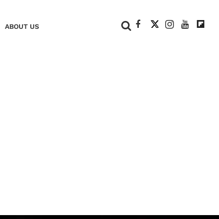
+
ABOUT US