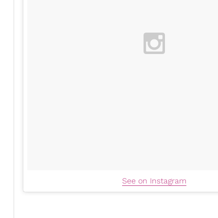
See on Instagram
Cassie is pregnant again! She made the exciting annou