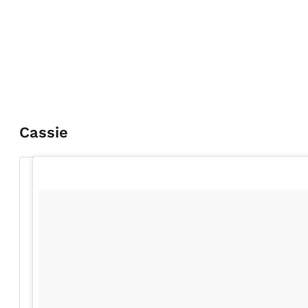
Cassie