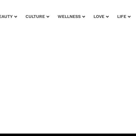
EAUTY
CULTURE
WELLNESS
LOVE
LIFE