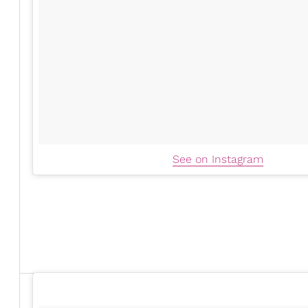
See on Instagram
Serayah surprised everyone when she
debuted her ba
Power Book II: Raising K
first child with rapper and
Nneka Ihim