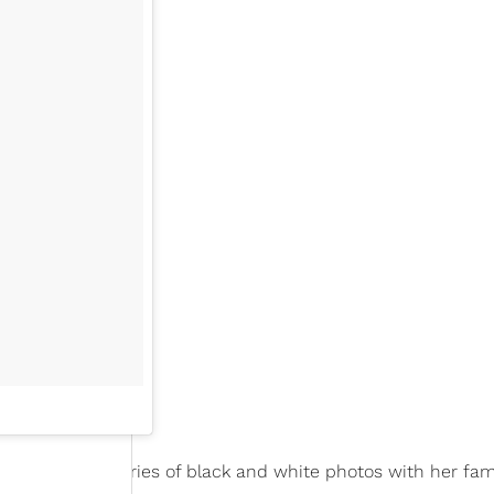
ncement in a series of black and white photos with her fam