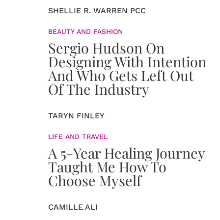
SHELLIE R. WARREN PCC
BEAUTY AND FASHION
Sergio Hudson On
Designing With Intention
And Who Gets Left Out
Of The Industry
TARYN FINLEY
LIFE AND TRAVEL
A 5-Year Healing Journey
Taught Me How To
Choose Myself
CAMILLE ALI