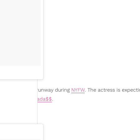
by bump
on the runway during
NYFW
. The actress is expect
anan
star
Joey Bada$$
.