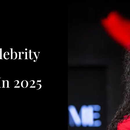
lebrity
n 2025