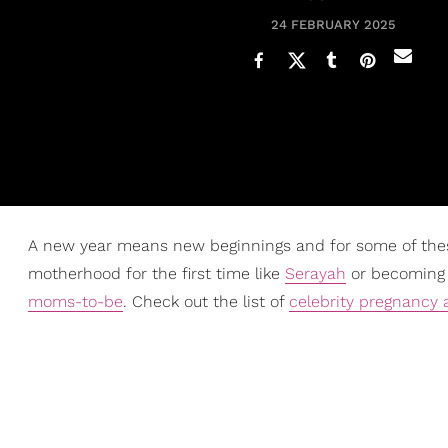
24 FEBRUARY 2025
A new year means new beginnings and for some of thes
motherhood for the first time like
Serayah
or becoming a
moms-to-be
. Check out the list of
celebrity pregnanc