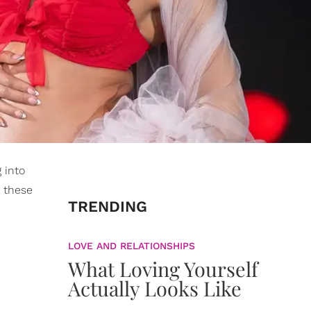
 into
or these
TRENDING
LOVE AND RELATIONSHIPS
What Loving Yourself
Actually Looks Like