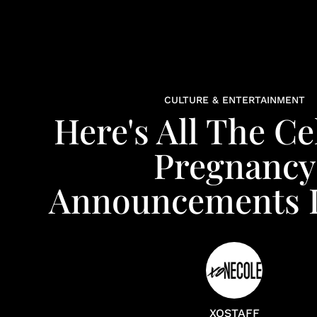
CULTURE & ENTERTAINMENT
Here's All The Ce
Pregnancy
Announcements I
XOSTAFF