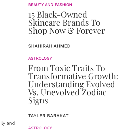
BEAUTY AND FASHION
15 Black-Owned
Skincare Brands To
Shop Now & Forever
SHAHIRAH AHMED
ASTROLOGY
From Toxic Traits To
Transformative Growth:
Understanding Evolved
Vs. Unevolved Zodiac
Signs
TAYLER BARAKAT
ily and
ASTROLOGY