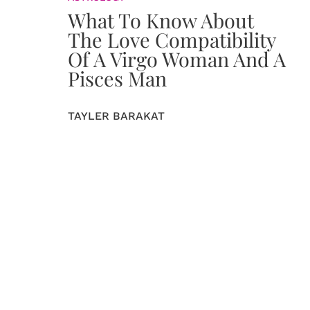
What To Know About
The Love Compatibility
Of A Virgo Woman And A
Pisces Man
TAYLER BARAKAT