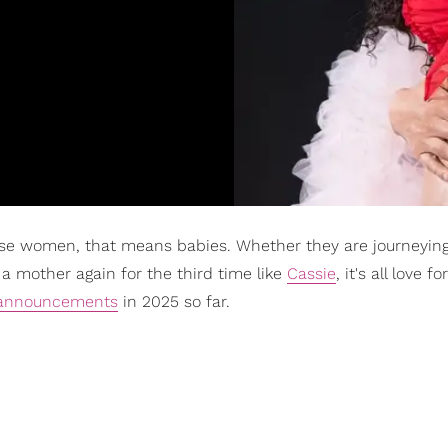
e women, that means babies. Whether they are journeying
 mother again for the third time like
Cassie
, it's all love f
y announcements
in 2025 so far.