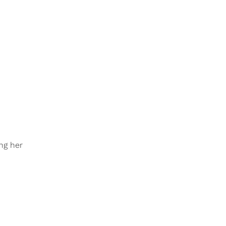
ing her