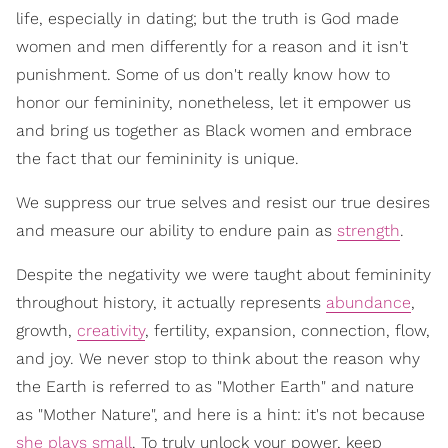
life, especially in dating; but the truth is God made
women and men differently for a reason and it isn't
punishment. Some of us don't really know how to
honor our femininity, nonetheless, let it empower us
and bring us together as Black women and embrace
the fact that our femininity is unique.
We suppress our true selves and resist our true desires
and measure our ability to endure pain as
strength
.
Despite the negativity we were taught about femininity
throughout history, it actually represents
abundance
,
growth,
creativity
, fertility, expansion, connection, flow,
and joy. We never stop to think about the reason why
the Earth is referred to as "Mother Earth" and nature
as "Mother Nature", and here is a hint: it's not because
she plays small
. To truly unlock your power, keep