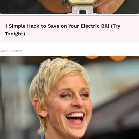
1 Simple Hack to Save on Your Electric Bill (Try
Tonight)
MadeInGenius