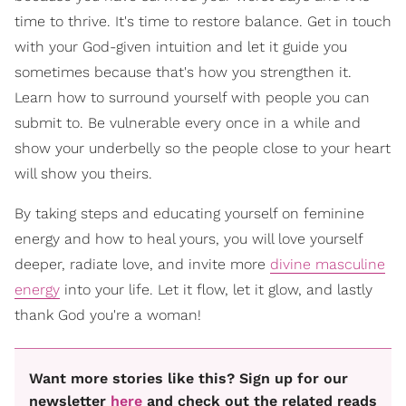
time to thrive. It's time to restore balance. Get in touch
with your God-given intuition and let it guide you
sometimes because that's how you strengthen it.
Learn how to surround yourself with people you can
submit to. Be vulnerable every once in a while and
show your underbelly so the people close to your heart
will show you theirs.
By taking steps and educating yourself on feminine
energy and how to heal yours, you will love yourself
deeper, radiate love, and invite more
divine masculine
energy
into your life. Let it flow, let it glow, and lastly
thank God you're a woman!
Want more stories like this? Sign up for our
newsletter
here
and check out the related reads