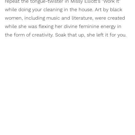
repeat the tongue-twister in Missy Elliott's "Work It"
while doing your cleaning in the house. Art by black
women, including music and literature, were created
while she was flexing her divine feminine energy in
the form of creativity. Soak that up, she left it for you.