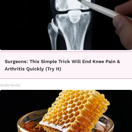
Surgeons: This Simple Trick Will End Knee Pain &
Arthritis Quickly (Try It)
Health Weekly