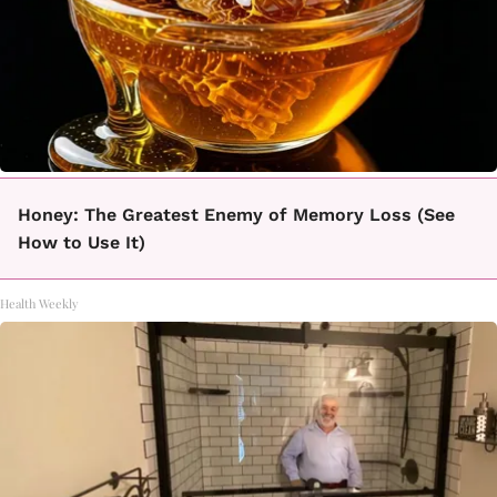
Honey: The Greatest Enemy of Memory Loss (See
How to Use It)
Health Weekly