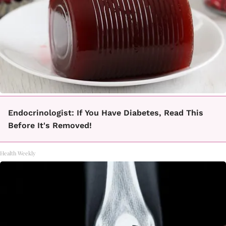
Endocrinologist: If You Have Diabetes, Read This
Before It's Removed!
Health Weekly