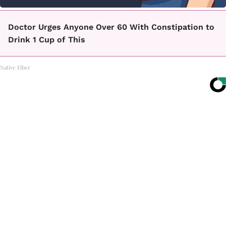
Doctor Urges Anyone Over 60 With Constipation to
Drink 1 Cup of This
Native Fiber