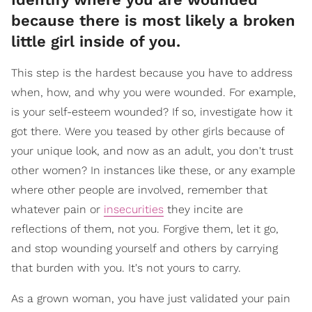
because there is most likely a broken
little girl inside of you.
This step is the hardest because you have to address
when, how, and why you were wounded. For example,
is your self-esteem wounded? If so, investigate how it
got there. Were you teased by other girls because of
your unique look, and now as an adult, you don't trust
other women? In instances like these, or any example
where other people are involved, remember that
whatever pain or
insecurities
they incite are
reflections of them, not you. Forgive them, let it go,
and stop wounding yourself and others by carrying
that burden with you. It's not yours to carry.
As a grown woman, you have just validated your pain