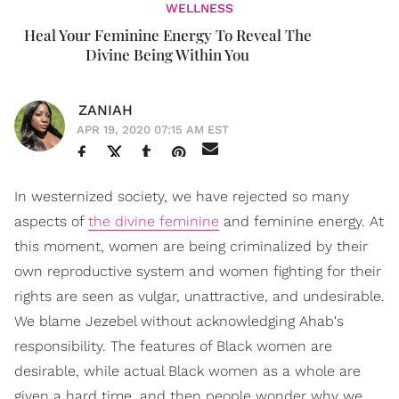
WELLNESS
Heal Your Feminine Energy To Reveal The
Divine Being Within You
ZANIAH
APR 19, 2020 07:15 AM EST
In westernized society, we have rejected so many
aspects of
the divine feminine
and feminine energy. At
this moment, women are being criminalized by their
own reproductive system and women fighting for their
rights are seen as vulgar, unattractive, and undesirable.
We blame Jezebel without acknowledging Ahab's
responsibility. The features of Black women are
desirable, while actual Black women as a whole are
given a hard time, and then people wonder why we