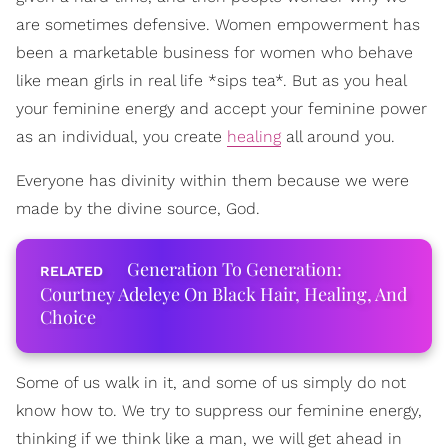
are sometimes defensive. Women empowerment has
been a marketable business for women who behave
like mean girls in real life *sips tea*. But as you heal
your feminine energy and accept your feminine power
as an individual, you create
healing
all around you.
Everyone has divinity within them because we were
made by the divine source, God.
Generation To Generation:
Courtney Adeleye On Black Hair, Healing, And
Choice
Some of us walk in it, and some of us simply do not
know how to. We try to suppress our feminine energy,
thinking if we think like a man, we will get ahead in