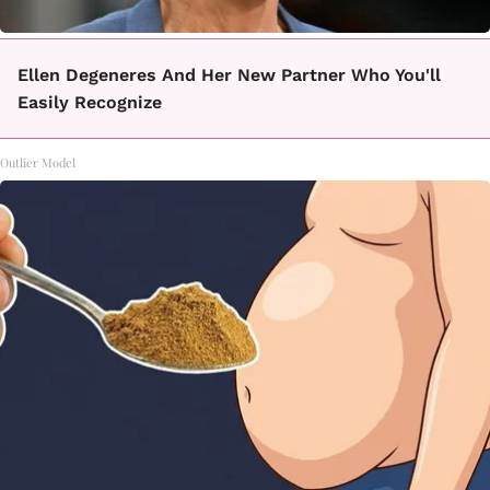
Ellen Degeneres And Her New Partner Who You'll
Easily Recognize
Outlier Model