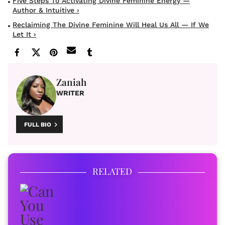
Five Steps To Activating Divine Feminine Energy —
Author & Intuitive ›
Reclaiming The Divine Feminine Will Heal Us All — If We
Let It ›
Zaniah
WRITER
FULL BIO
RELATED