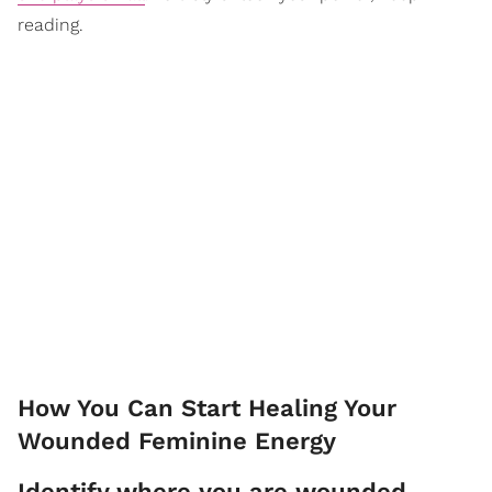
reading.
How You Can Start Healing Your
Wounded Feminine Energy
Identify where you are wounded