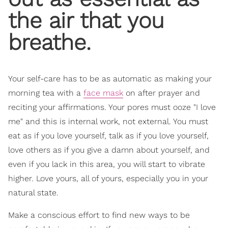
the air that you
breathe.
Your self-care has to be as automatic as making your
morning tea with a
face mask
on after prayer and
reciting your affirmations. Your pores must ooze "I love
me" and this is internal work, not external. You must
eat as if you love yourself, talk as if you love yourself,
love others as if you give a damn about yourself, and
even if you lack in this area, you will start to vibrate
higher. Love yours, all of yours, especially you in your
natural state.
Make a conscious effort to find new ways to be