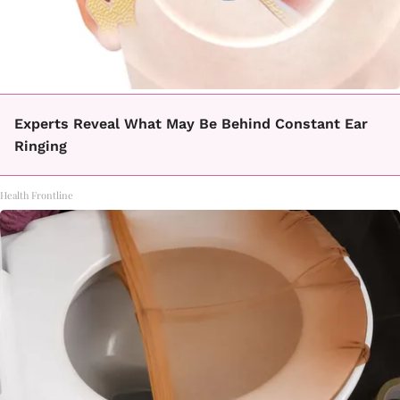
Experts Reveal What May Be Behind Constant Ear
Ringing
Health Frontline