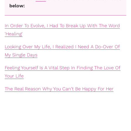
below:
In Order To Evolve, I Had To Break Up With The Word
'Healing'
Looking Over My Life, I Realized I Need A Do-Over Of
My Single Days
Feeling Yourself Is A Vital Step In Finding The Love Of
Your Life
The Real Reason Why You Can't Be Happy For Her