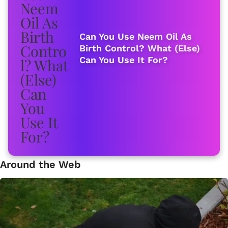
Can You Use Neem Oil As
Birth Control? What (Else)
Can You Use It For?
Around the Web