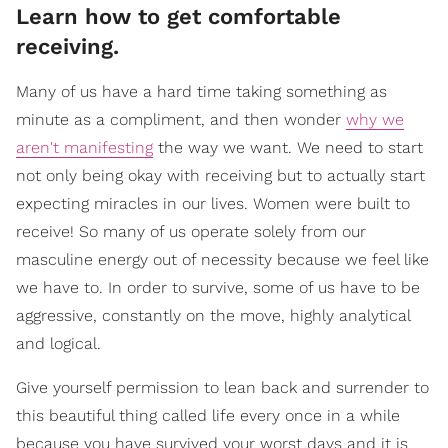
Learn how to get comfortable
receiving.
Many of us have a hard time taking something as
minute as a compliment, and then wonder
why we
aren't manifesting
the way we want. We need to start
not only being okay with receiving but to actually start
expecting miracles in our lives. Women were built to
receive! So many of us operate solely from our
masculine energy out of necessity because we feel like
we have to. In order to survive, some of us have to be
aggressive, constantly on the move, highly analytical
and logical.
Give yourself permission to lean back and surrender to
this beautiful thing called life every once in a while
because you have survived your worst days and it is