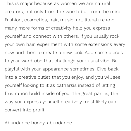
This is major because as women we are natural
creators, not only from the womb but from the mind.
Fashion, cosmetics, hair, music, art, literature and
many more forms of creativity help you express
yourself and connect with others. If you usually rock
your own hair, experiment with some extensions every
now and then to create a new look. Add some pieces
to your wardrobe that challenge your usual vibe. Be
playful with your appearance sometimes! Dive back
into a creative outlet that you enjoy, and you will see
yourself looking to it as catharsis instead of letting
frustration build inside of you. The great part is, the
way you express yourself creatively most likely can
convert into profit.
Abundance honey, abundance.