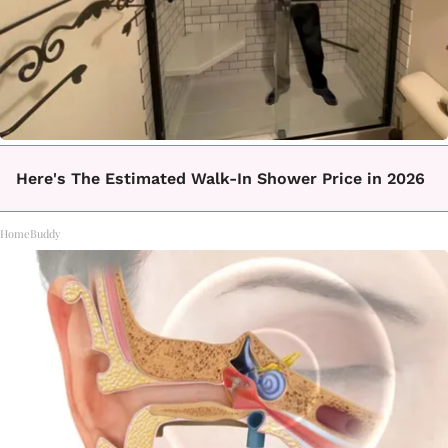
Here's The Estimated Walk-In Shower Price in 2026
HomeBuddy