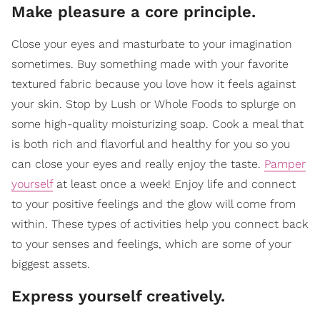
Make pleasure a core principle.
Close your eyes and masturbate to your imagination
sometimes. Buy something made with your favorite
textured fabric because you love how it feels against
your skin. Stop by Lush or Whole Foods to splurge on
some high-quality moisturizing soap. Cook a meal that
is both rich and flavorful and healthy for you so you
can close your eyes and really enjoy the taste.
Pamper
yourself
at least once a week! Enjoy life and connect
to your positive feelings and the glow will come from
within. These types of activities help you connect back
to your senses and feelings, which are some of your
biggest assets.
Express yourself creatively.