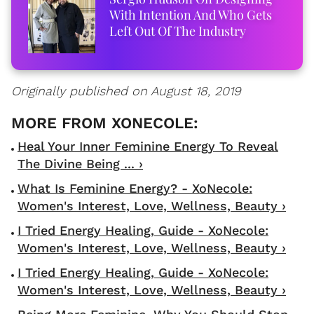
With Intention And Who Gets
Left Out Of The Industry
Originally published on August 18, 2019
Heal Your Inner Feminine Energy To Reveal
The Divine Being ... ›
What Is Feminine Energy? - XoNecole:
Women's Interest, Love, Wellness, Beauty ›
I Tried Energy Healing, Guide - XoNecole:
Women's Interest, Love, Wellness, Beauty ›
I Tried Energy Healing, Guide - XoNecole:
Women's Interest, Love, Wellness, Beauty ›