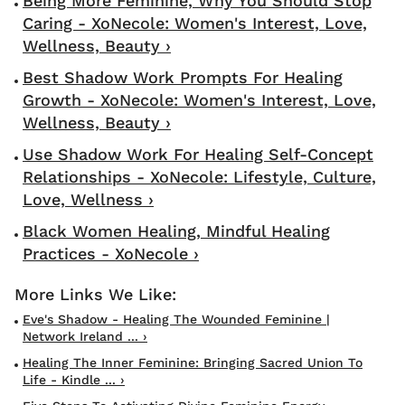
Being More Feminine, Why You Should Stop
Caring - XoNecole: Women's Interest, Love,
Wellness, Beauty ›
Best Shadow Work Prompts For Healing
Growth - XoNecole: Women's Interest, Love,
Wellness, Beauty ›
Use Shadow Work For Healing Self-Concept
Relationships - XoNecole: Lifestyle, Culture,
Love, Wellness ›
Black Women Healing, Mindful Healing
Practices - XoNecole ›
Eve's Shadow - Healing The Wounded Feminine |
Network Ireland ... ›
Healing The Inner Feminine: Bringing Sacred Union To
Life - Kindle ... ›