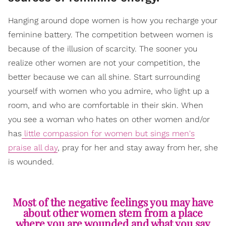
Hanging around dope women is how you recharge your
feminine battery. The competition between women is
because of the illusion of scarcity. The sooner you
realize other women are not your competition, the
better because we can all shine. Start surrounding
yourself with women who you admire, who light up a
room, and who are comfortable in their skin. When
you see a woman who hates on other women and/or
has
little compassion for women but sings men's
praise all day
, pray for her and stay away from her, she
is wounded.
Most of the negative feelings you may have
about other women stem from a place
where you are wounded and what you say