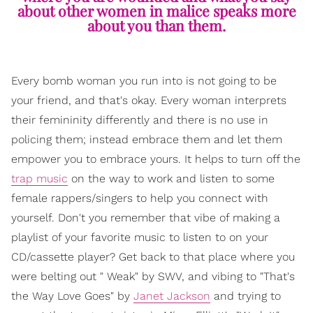
about other women in malice speaks more
about you than them.
Every bomb woman you run into is not going to be
your friend, and that's okay. Every woman interprets
their femininity differently and there is no use in
policing them; instead embrace them and let them
empower you to embrace yours. It helps to turn off the
trap music
on the way to work and listen to some
female rappers/singers to help you connect with
yourself. Don't you remember that vibe of making a
playlist of your favorite music to listen to on your
CD/cassette player? Get back to that place where you
were belting out " Weak" by SWV, and vibing to "That's
the Way Love Goes" by
Janet Jackson
and trying to