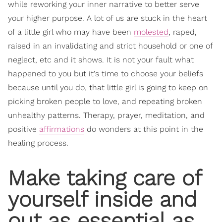
while reworking your inner narrative to better serve
your higher purpose. A lot of us are stuck in the heart
of a little girl who may have been
molested
, raped,
raised in an invalidating and strict household or one of
neglect, etc and it shows. It is not your fault what
happened to you but it's time to choose your beliefs
because until you do, that little girl is going to keep on
picking broken people to love, and repeating broken
unhealthy patterns. Therapy, prayer, meditation, and
positive
affirmations
do wonders at this point in the
healing process.
Make taking care of
yourself inside and
out as essential as