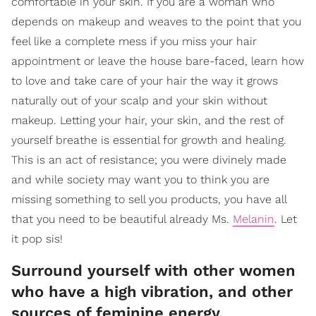
comfortable in your skin. If you are a woman who
depends on makeup and weaves to the point that you
feel like a complete mess if you miss your hair
appointment or leave the house bare-faced, learn how
to love and take care of your hair the way it grows
naturally out of your scalp and your skin without
makeup. Letting your hair, your skin, and the rest of
yourself breathe is essential for growth and healing.
This is an act of resistance; you were divinely made
and while society may want you to think you are
missing something to sell you products, you have all
that you need to be beautiful already Ms.
Melanin
. Let
it pop sis!
Surround yourself with other women
who have a high vibration, and other
sources of feminine energy.