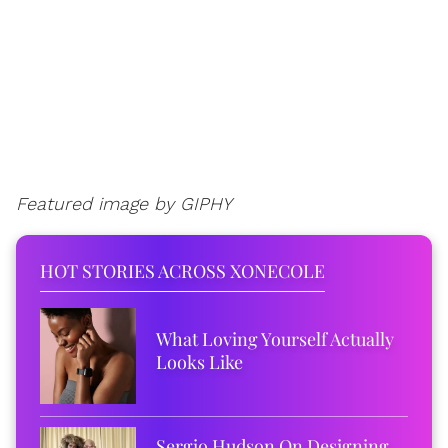
Featured image by GIPHY
HOT STORIES ACROSS XONECOLE
What Loving Yourself Actually
Looks Like
Sergio Hudson On Designing