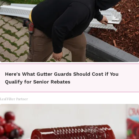
Here's What Gutter Guards Should Cost if You
Qualify for Senior Rebates
LeafFilter Partner