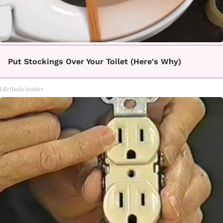
Put Stockings Over Your Toilet (Here's Why)
LifeHacks Insider