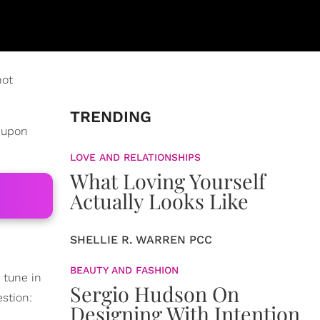
not
TRENDING
d upon
LOVE AND RELATIONSHIPS
What Loving Yourself
Actually Looks Like
SHELLIE R. WARREN PCC
BEAUTY AND FASHION
 tune in
Sergio Hudson On
stion:
Designing With Intention