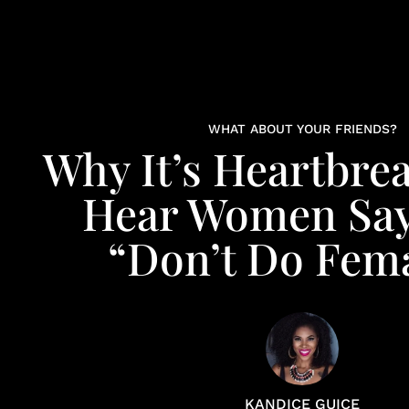
WHAT ABOUT YOUR FRIENDS?
Why It’s Heartbre
Hear Women Say
“Don’t Do Fem
KANDICE GUICE