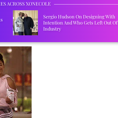
IES ACROSS XONECOLE
Sergio Hudson On Designing With
ks
Intention And Who Gets Left Out Of
Industry