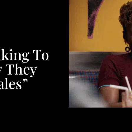
aking To
 They
ales”