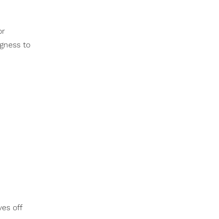
or
ngness to
es off