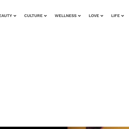
EAUTY
CULTURE
WELLNESS
LOVE
LIFE