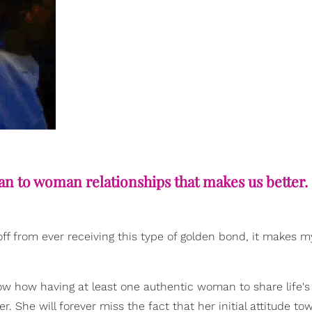
an to woman relationships that makes us better.
off from ever receiving this type of golden bond, it makes m
w how having at least one authentic woman to share life's
er. She will forever miss the fact that her initial attitude to