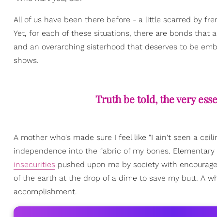
All of us have been there before - a little scarred by 
Yet, for each of these situations, there are bonds that a
and an overarching sisterhood that deserves to be emb
shows.
Truth be told, the very ess
A mother who's made sure I feel like "I ain't seen a cei
independence into the fabric of my bones. Elementary
insecurities
pushed upon me by society with encourageme
of the earth at the drop of a dime to save my butt. A who
accomplishment.