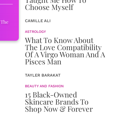
Choose Myself
CAMILLE ALI
 The
ASTROLOGY
What To Know About
The Love Compatibility
Of A Virgo Woman And A
Pisces Man
TAYLER BARAKAT
BEAUTY AND FASHION
15 Black-Owned
Skincare Brands To
Shop Now & Forever