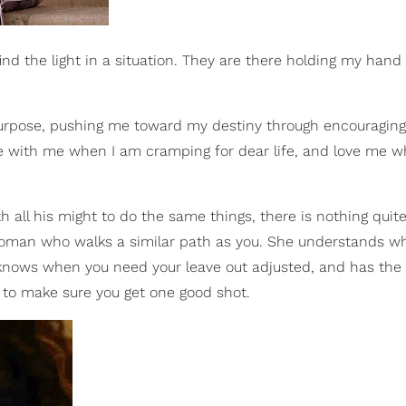
 find the light in a situation. They are there holding my han
urpose, pushing me toward my destiny through encouraging
 with me when I am cramping for dear life, and love me w
h all his might to do the same things, there is nothing quit
woman who walks a similar path as you. She understands wh
 knows when you need your leave out adjusted, and has the
es to make sure you get one good shot.