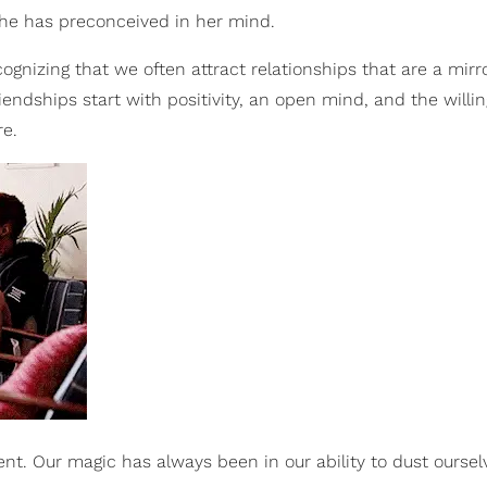
he has preconceived in her mind.
gnizing that we often attract relationships that are a mirr
riendships start with positivity, an open mind, and the willi
re.
nt. Our magic has always been in our ability to dust ourselv