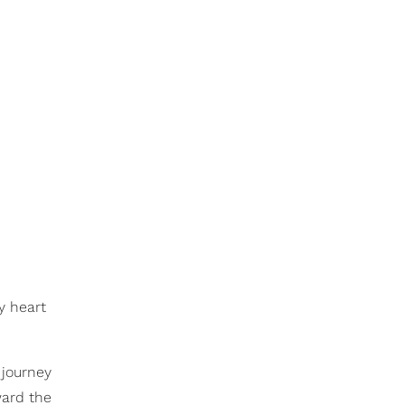
y heart
 journey
ward the