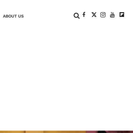
+
ABOUT US