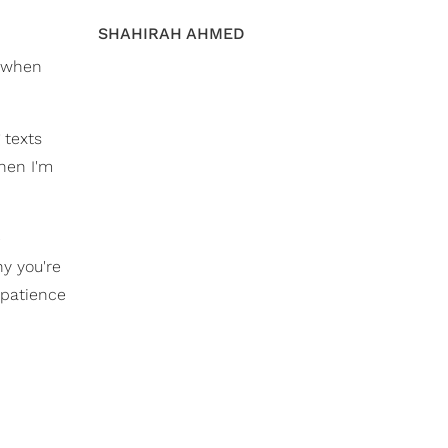
SHAHIRAH AHMED
d when
 texts
hen I'm
e
y you're
 patience