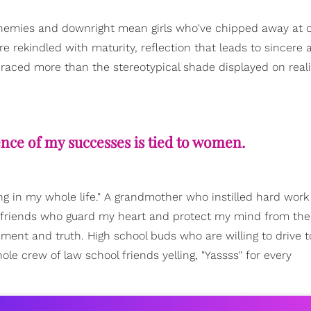
frenemies and downright mean girls who've chipped away at o
re rekindled with maturity, reflection that leads to sincere 
raced more than the stereotypical shade displayed on reali
ence of my successes is tied to women.
ling in my whole life." A grandmother who instilled hard wor
 friends who guard my heart and protect my mind from the
nt and truth. High school buds who are willing to drive t
le crew of law school friends yelling, "Yassss" for every