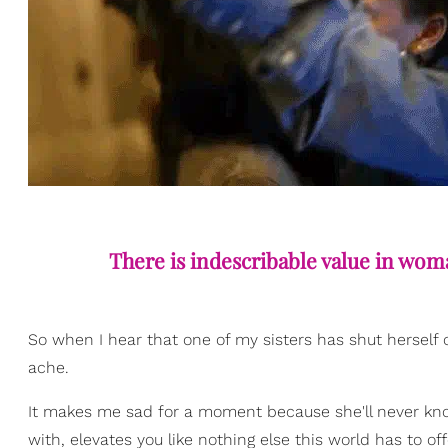
There is indescribable value in wom
So when I hear that one of my sisters has shut herself 
ache.
It makes me sad for a moment because she'll never kno
with, elevates you like nothing else this world has to off