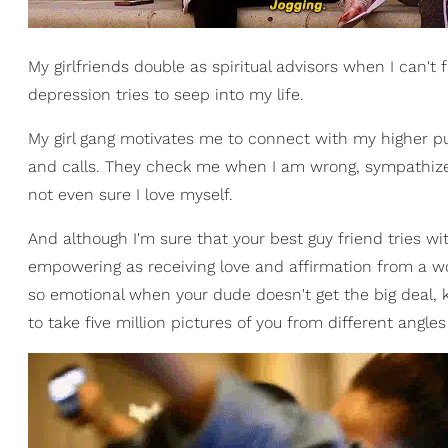
My girlfriends double as spiritual advisors when I can't
depression tries to seep into my life.
My girl gang motivates me to connect with my higher p
and calls. They check me when I am wrong, sympathize
not even sure I love myself.
And although I'm sure that your best guy friend tries wit
empowering as receiving love and affirmation from a 
so emotional when your dude doesn't get the big deal,
to take five million pictures of you from different angl