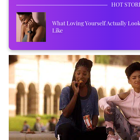
HOT STOR
What Loving Yourself Actually Loo
Like