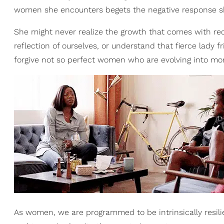
women she encounters begets the negative response s
She might never realize the growth that comes with reco
reflection of ourselves, or understand that fierce lady f
forgive not so perfect women who are evolving into mo
As women, we are programmed to be intrinsically resilie