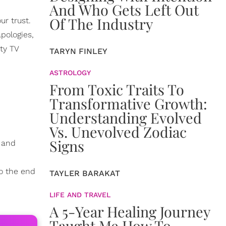
And Who Gets Left Out
Of The Industry
ur trust.
apologies,
ty TV
TARYN FINLEY
ASTROLOGY
From Toxic Traits To
Transformative Growth:
Understanding Evolved
Vs. Unevolved Zodiac
Signs
k and
o the end
TAYLER BARAKAT
LIFE AND TRAVEL
A 5-Year Healing Journey
Taught Me How To