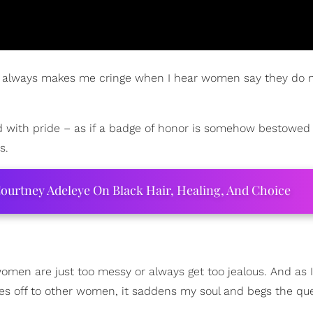
t it always makes me cringe when I hear women say they do 
said with pride – as if a badge of honor is somehow bestowe
s.
ourtney Adeleye On Black Hair, Healing, And Choice
women are just too messy or always get too jealous. And as I
s off to other women, it saddens my soul and begs the que