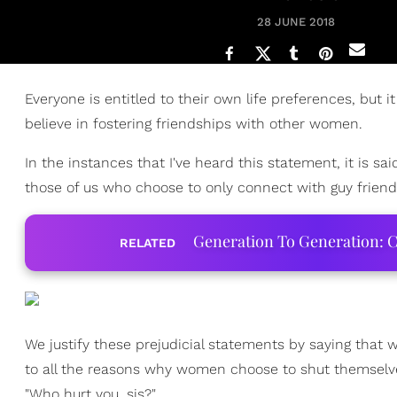
28 JUNE 2018
Everyone is entitled to their own life preferences, bu
believe in fostering friendships with other women.
In the instances that I've heard this statement, it is 
those of us who choose to only connect with guy friend
Generation To Generation: C
RELATED
We justify these prejudicial statements by saying that 
to all the reasons why women choose to shut themselve
"Who hurt you, sis?"