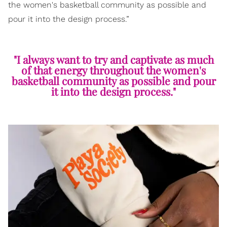
the women's basketball community as possible and
pour it into the design process.”
"I always want to try and captivate as much
of that energy throughout the women's
basketball community as possible and pour
it into the design process."