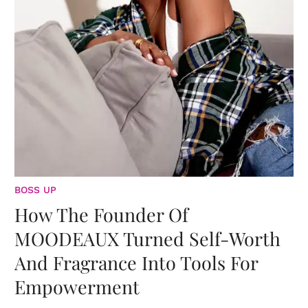
BOSS UP
How The Founder Of
MOODEAUX Turned Self-Worth
And Fragrance Into Tools For
Empowerment