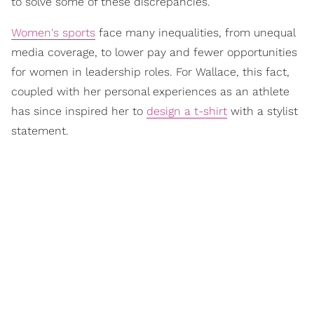
to solve some of these discrepancies.”
Women's sports
face many inequalities, from unequal
media coverage, to lower pay and fewer opportunities
for women in leadership roles. For Wallace, this fact,
coupled with her personal experiences as an athlete
has since inspired her to
design a t-shirt
with a stylist
statement.