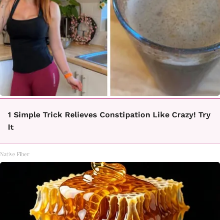
1 Simple Trick Relieves Constipation Like Crazy! Try
It
Native Fiber