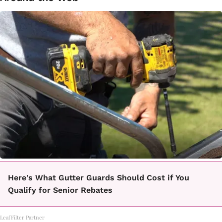
Here's What Gutter Guards Should Cost if You
Qualify for Senior Rebates
LeafFilter Partner