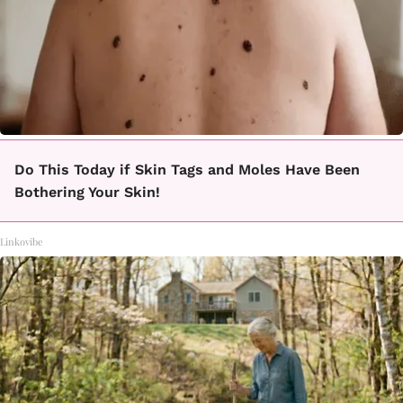
Do This Today if Skin Tags and Moles Have Been
Bothering Your Skin!
Linkovibe