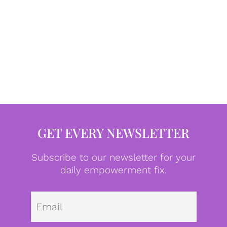
GET EVERY NEWSLETTER
Subscribe to our newsletter for your
daily empowerment fix.
Emai