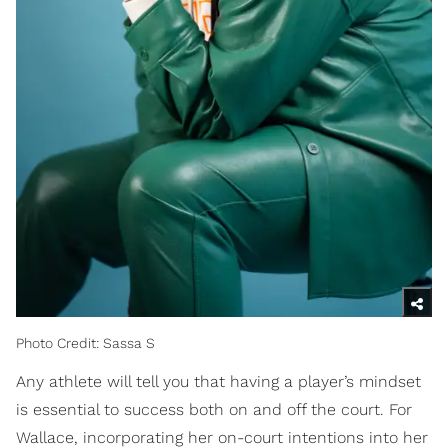
Photo Credit: Sassa S
Any athlete will tell you that having a player’s mindset
is essential to success both on and off the court. For
Wallace, incorporating her on-court intentions into her