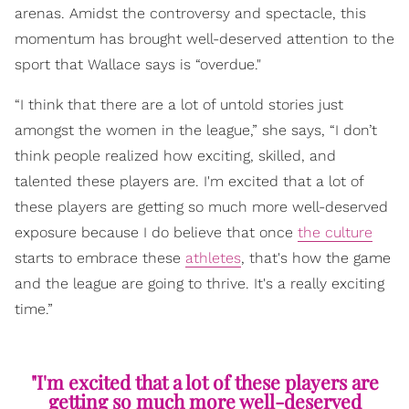
arenas. Amidst the controversy and spectacle, this
momentum has brought well-deserved attention to the
sport that Wallace says is “overdue."
“I think that there are a lot of untold stories just
amongst the women in the league,” she says, “I don’t
think people realized how exciting, skilled, and
talented these players are. I'm excited that a lot of
these players are getting so much more well-deserved
exposure because I do believe that once
the culture
starts to embrace these
athletes
, that's how the game
and the league are going to thrive. It's a really exciting
time.”
"I'm excited that a lot of these players are
getting so much more well-deserved