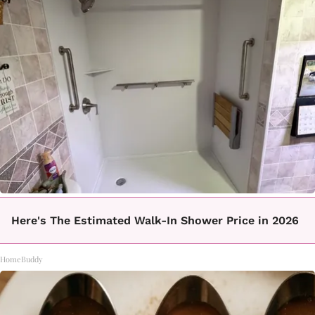
Here's The Estimated Walk-In Shower Price in 2026
HomeBuddy