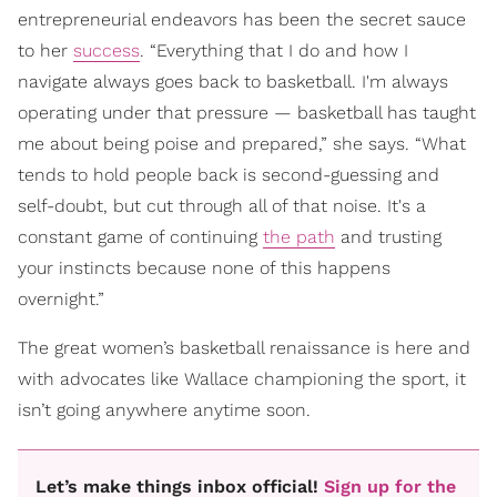
entrepreneurial endeavors has been the secret sauce
to her
success
. “Everything that I do and how I
navigate always goes back to basketball. I'm always
operating under that pressure — basketball has taught
me about being poise and prepared,” she says. “What
tends to hold people back is second-guessing and
self-doubt, but cut through all of that noise. It's a
constant game of continuing
the path
and trusting
your instincts because none of this happens
overnight.”
The great women’s basketball renaissance is here and
with advocates like Wallace championing the sport, it
isn’t going anywhere anytime soon.
Let’s make things inbox official!
Sign up for the