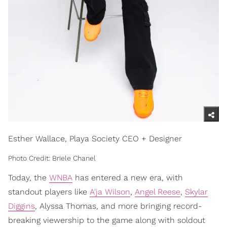
Esther Wallace, Playa Society CEO + Designer
Photo Credit: Briele Chanel
Today, the
WNBA
has entered a new era, with
standout players like
A'ja Wilson
,
Angel Reese
,
Skylar
Diggins
, Alyssa Thomas, and more bringing record-
breaking viewership to the game along with soldout