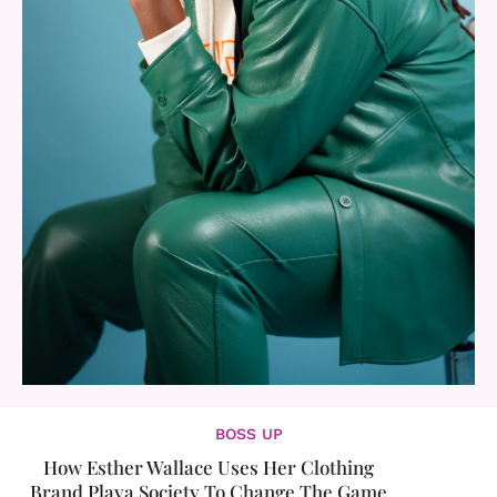
BOSS UP
How Esther Wallace Uses Her Clothing
Brand Playa Society To Change The Game