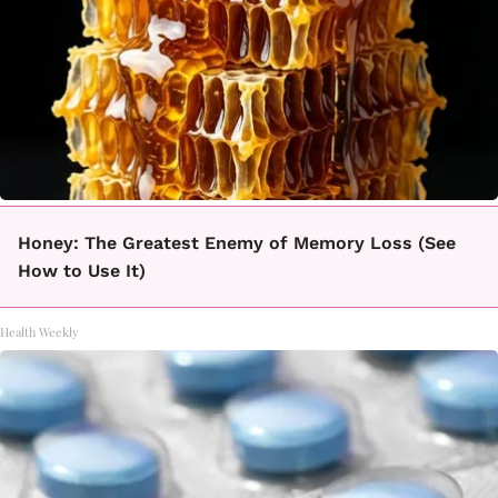
Honey: The Greatest Enemy of Memory Loss (See
How to Use It)
Health Weekly