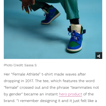
Photo Credit: Sassa S
Her “Female Athlete” t-shirt made waves after
dropping in 2017. The tee, which features the word
"female” crossed out and the phrase "teammates not
by gender" became an instant
hero product
of the
brand. “I remember designing it and it just felt like a