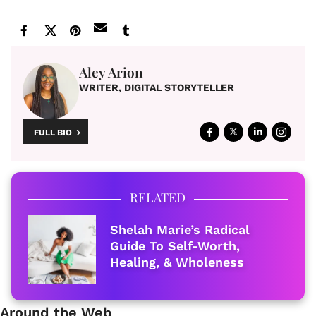
Aley Arion
WRITER, DIGITAL STORYTELLER
FULL BIO
RELATED
Shelah Marie’s Radical
Guide To Self-Worth,
Healing, & Wholeness
Around the Web