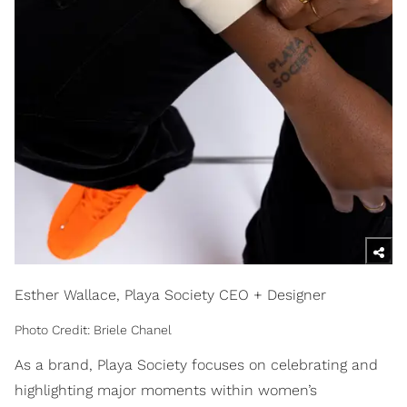
Esther Wallace, Playa Society CEO + Designer
Photo Credit: Briele Chanel
As a brand, Playa Society focuses on celebrating and
highlighting major moments within women’s