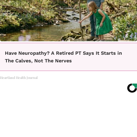
Have Neuropathy? A Retired PT Says It Starts in
The Calves, Not The Nerves
Heartland Health Journal