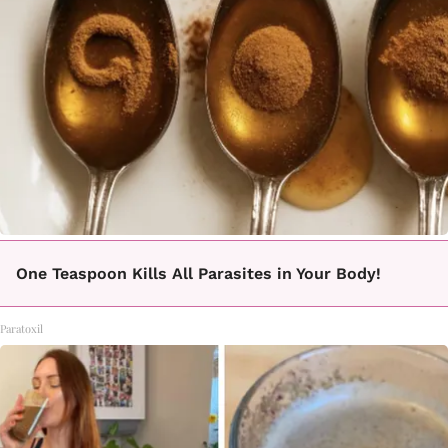
One Teaspoon Kills All Parasites in Your Body!
Paratoxil