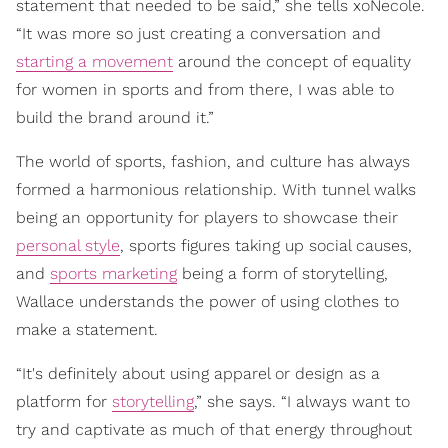
statement that needed to be said,” she tells xoNecole.
“It was more so just creating a conversation and
starting a movement
around the concept of equality
for women in sports and from there, I was able to
build the brand around it.”
The world of sports, fashion, and culture has always
formed a harmonious relationship. With tunnel walks
being an opportunity for players to showcase their
personal style
, sports figures taking up social causes,
and
sports marketing
being a form of storytelling,
Wallace understands the power of using clothes to
make a statement.
“It's definitely about using apparel or design as a
platform for
storytelling
,” she says. “I always want to
try and captivate as much of that energy throughout