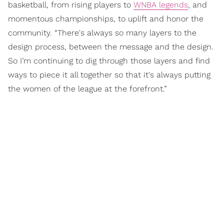
basketball, from rising players to
WNBA legends
, and
momentous championships, to uplift and honor the
community. “There's always so many layers to the
design process, between the message and the design.
So I’m continuing to dig through those layers and find
ways to piece it all together so that it's always putting
the women of the league at the forefront.”