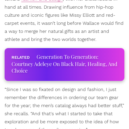
hand at all times. Drawing influence from hip-hop
culture and iconic figures like Missy Elliott and red-
carpet events, it wasn’t long before Wallace would find
a way to merge her natural gifts as an artist and
athlete and bring the two worlds together.
Generation To Generation:
Courtney Adeleye On Black Hair, Healing, And
Choice
“Since I was so fixated on design and fashion, I just
remember the differences in ordering our team gear
for the year; the men’s catalog always had better stuff,”
she recalls. “And that's what I started to take that
exploration and be more exposed to the idea of how