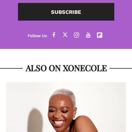
SUBSCRIBE
ALSO ON XONECOLE