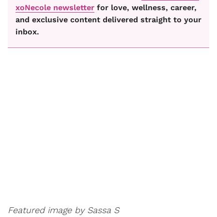
xoNecole newsletter
for love, wellness, career,
and exclusive content delivered straight to your
inbox.
Featured image by Sassa S