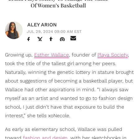
Of Women’s Basketball
ALEY ARION
JUL 29, 2024 09:00 AM EST
Growing up,
Esther Wallace
, founder of
Playa Society
,
took the title of the tallest girl among her peers.
Naturally, winning the genetic lottery in stature brought
about suggestions of becoming a basketball player, but
Wallace had other aspirations in mind. “I always saw
myself as an artist and wanted to go to fashion design
school, I just didn't have that exposure to build the
interest,” she tells xoNecole.
As early as elementary school, Wallace was pulled
toward
fashion and design
, with her sketchbooks in