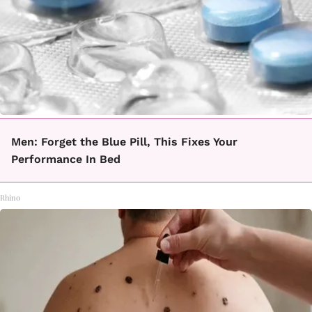
Men: Forget the Blue Pill, This Fixes Your
Performance In Bed
Rhino