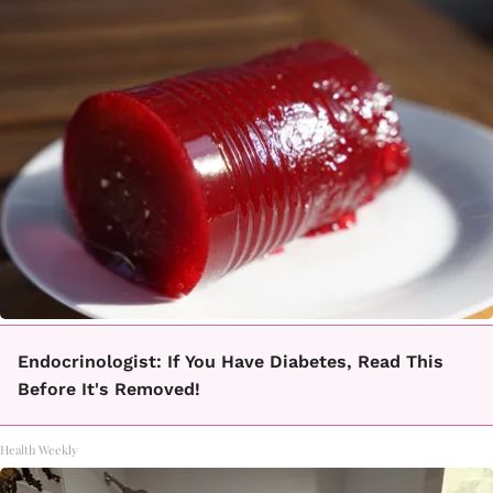
Endocrinologist: If You Have Diabetes, Read This
Before It's Removed!
Health Weekly