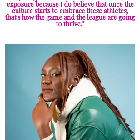
exposure because I do believe that once the
culture starts to embrace these athletes,
that's how the game and the league are going
to thrive."