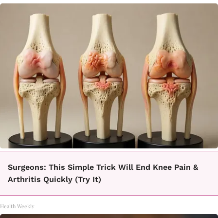
Surgeons: This Simple Trick Will End Knee Pain &
Arthritis Quickly (Try It)
Health Weekly