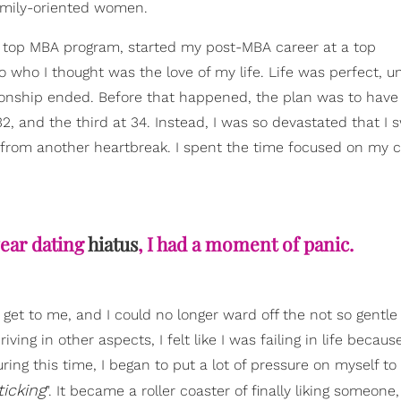
family-oriented women.
m a top MBA program, started my post-MBA career at a top
o I thought was the love of my life. Life was perfect, unt
nship ended. Before that happened, the plan was to have 
2, and the third at 34. Instead, I was so devastated that I s
lf from another heartbreak. I spent the time focused on my 
ear dating
hiatus
, I had a moment of panic.
o get to me, and I could no longer ward off the not so gentl
ving in other aspects, I felt like I was failing in life becaus
ing this time, I began to put a lot of pressure on myself to
icking
". It became a roller coaster of finally liking someone,