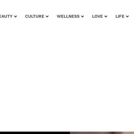
EAUTY
CULTURE
WELLNESS
LOVE
LIFE