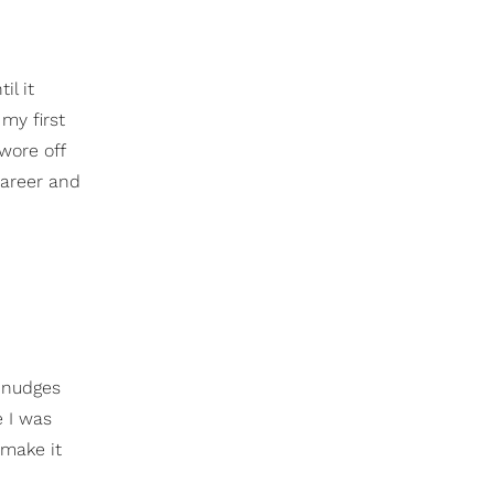
il it
my first
wore off
career and
e nudges
e I was
 make it