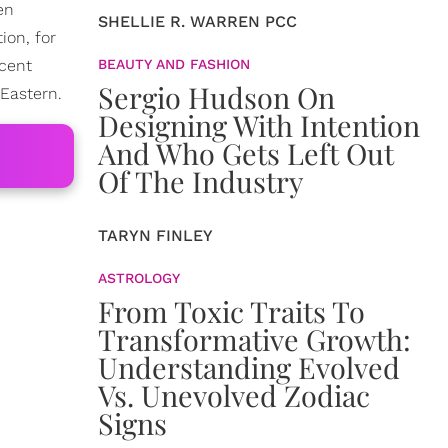
en
SHELLIE R. WARREN PCC
ion, for
ecent
BEAUTY AND FASHION
Sergio Hudson On
Eastern.
Designing With Intention
And Who Gets Left Out
Of The Industry
TARYN FINLEY
ASTROLOGY
From Toxic Traits To
Transformative Growth:
Understanding Evolved
Vs. Unevolved Zodiac
Signs