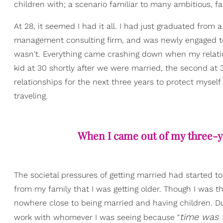
children with; a scenario familiar to many ambitious, 
At 28, it seemed I had it all. I had just graduated fro
management consulting firm, and was newly engaged to wh
wasn't. Everything came crashing down when my relatio
kid at 30 shortly after we were married, the second at 3
relationships for the next three years to protect myse
traveling.
When I came out of my three-y
The societal pressures of getting married had started t
from my family that I was getting older. Though I was thri
nowhere close to being married and having children. Dur
time was t
work with whomever I was seeing because "