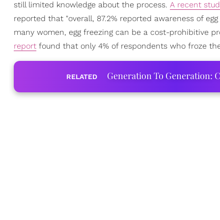
still limited knowledge about the process.
A recent stu
reported that "overall, 87.2% reported awareness of egg f
many women, egg freezing can be a cost-prohibitive pro
report
found that only 4% of respondents who froze the
Generation To Generation: C
RELATED