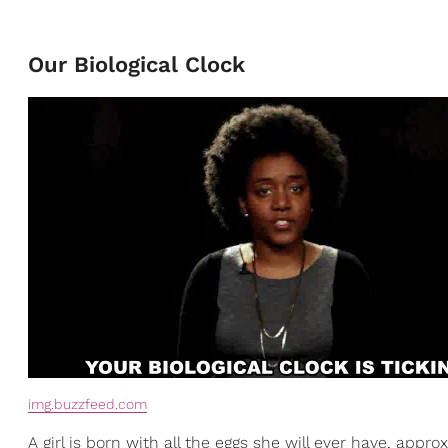
Our Biological Clock
img.buzzfeed.com
A girl is born with all the eggs she will ever have, app