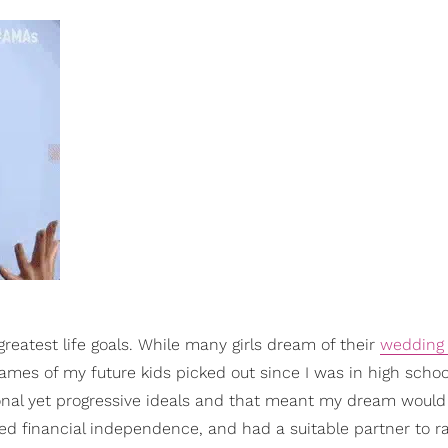
eatest life goals. While many girls dream of their
wedding
mes of my future kids picked out since I was in high schoo
nal yet progressive ideals and that meant my dream would
red financial independence, and had a suitable partner to r