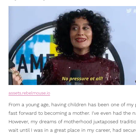
assets.rebelmouse.io
From a young age, having children has been one of my gr
fast forward to becoming a mother. I've even had the na
However, my dreams of motherhood juxtaposed traditio
wait until I was in a great place in my career, had secu