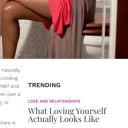
 naturally
ccording
TRENDING
 1987 and
en over a
LOVE AND RELATIONSHIPS
s
, or
What Loving Yourself
Actually Looks Like
there is