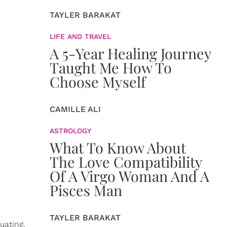
TAYLER BARAKAT
LIFE AND TRAVEL
A 5-Year Healing Journey
Taught Me How To
Choose Myself
CAMILLE ALI
ASTROLOGY
What To Know About
The Love Compatibility
Of A Virgo Woman And A
Pisces Man
TAYLER BARAKAT
uating,