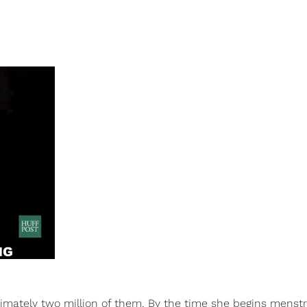
roximately two million of them. By the time she begins menstr