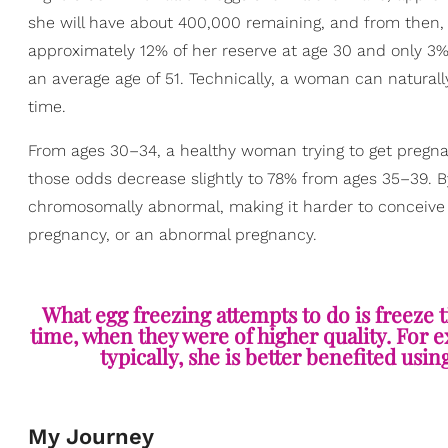
she will have about 400,000 remaining, and from then,
approximately 12% of her reserve at age 30 and only 3%
an average age of 51. Technically, a woman can natural
time.
From ages 30–34, a healthy woman trying to get pregna
those odds decrease slightly to 78% from ages 35–39. By
chromosomally abnormal, making it harder to conceive 
pregnancy, or an abnormal pregnancy.
What egg freezing attempts to do is freeze t
time, when they were of higher quality. For 
typically, she is better benefited usin
My Journey