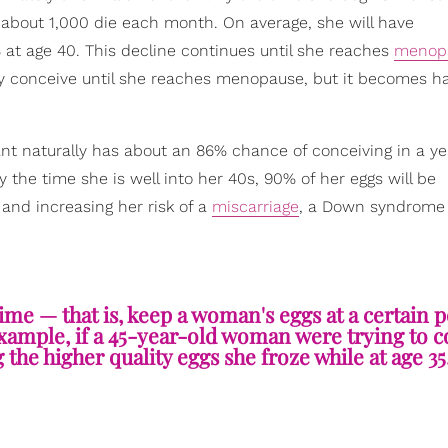
 about 1,000 die each month. On average, she will have
 at age 40. This decline continues until she reaches
menop
ly conceive until she reaches menopause, but it becomes h
nt naturally has about an 86% chance of conceiving in a y
 the time she is well into her 40s, 90% of her eggs will be
and increasing her risk of a
miscarriage
, a Down syndrome
ime — that is, keep a woman's eggs at a certain p
example, if a 45-year-old woman were trying to c
g the higher quality eggs she froze while at age 35