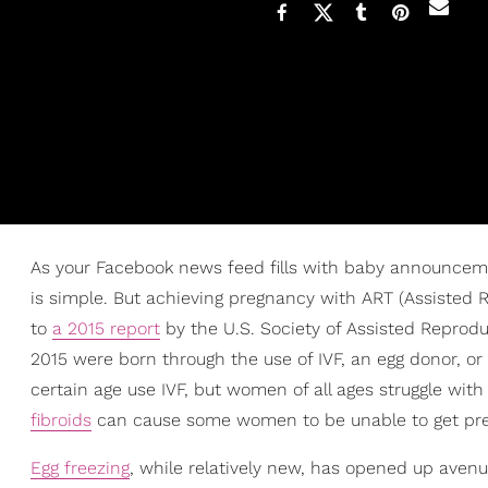
As your Facebook news feed fills with baby announcemen
is simple. But achieving pregnancy with ART (Assisted
to
a 2015 report
by the U.S. Society of Assisted Reprodu
2015 were born through the use of IVF, an egg donor, 
certain age use IVF, but women of all ages struggle with
fibroids
can cause some women to be unable to get pregn
Egg freezing
, while relatively new, has opened up avenue