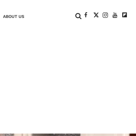
+
ABOUT US