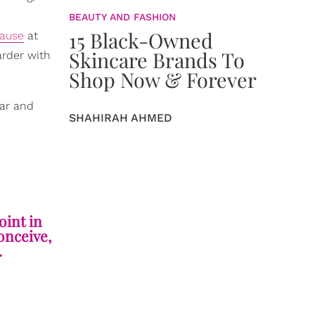
BEAUTY AND FASHION
15 Black-Owned
ause
at
Skincare Brands To
arder with
Shop Now & Forever
ear and
SHAHIRAH AHMED
oint in
onceive,
.