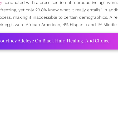
dy
conducted with a cross section of reproductive age wom
reezing, yet only 29.8% knew what it really entails." In addit
cess, making it inaccessible to certain demographics. A r
ir eggs were African American, 4% Hispanic and 1% Middle 
ourtney Adeleye On Black Hair, Healing, And Choice