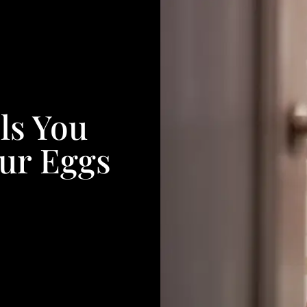
ls You
ur Eggs