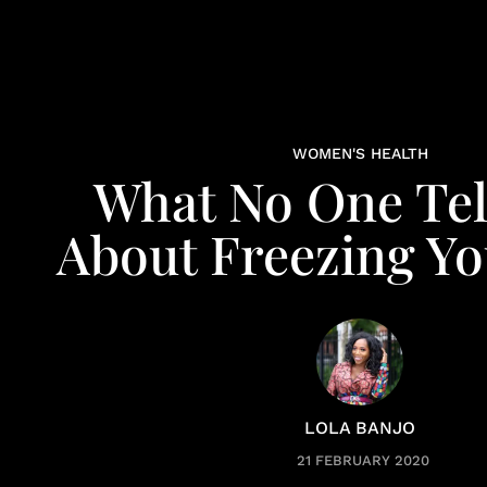
WOMEN'S HEALTH
What No One Tel
About Freezing Yo
LOLA BANJO
21 FEBRUARY 2020