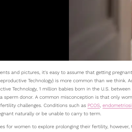
ts and pictures, it's easy to assume that getting pregnant
 Reproductive Technology) is more common than we think. A
ctive Technology, 1 million babies born in the U.S. between
or a sperm donor. A common misconception is that only wom
 fertility challenges. Conditions such as
PCOS
,
endometriosi
ant naturally or be unable to carry to term.
s for women to explore prolonging their fertility, however, 