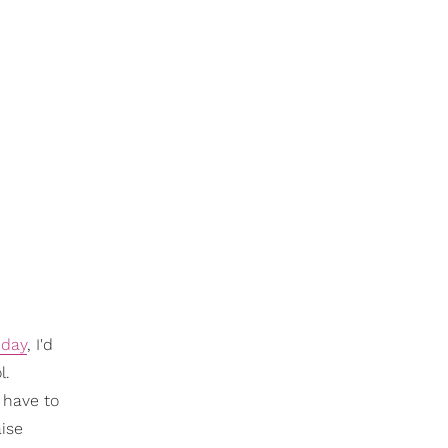
 day
, I'd
l.
 have to
aise