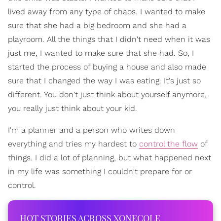
lived away from any type of chaos. I wanted to make
sure that she had a big bedroom and she had a
playroom. All the things that I didn't need when it was
just me, I wanted to make sure that she had. So, I
started the process of buying a house and also made
sure that I changed the way I was eating. It's just so
different. You don't just think about yourself anymore,
you really just think about your kid.
I'm a planner and a person who writes down
everything and tries my hardest to
control the flow
of
things. I did a lot of planning, but what happened next
in my life was something I couldn't prepare for or
control.
HOT STORIES ACROSS XONECOLE