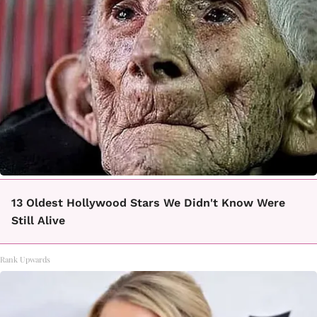
13 Oldest Hollywood Stars We Didn't Know Were
Still Alive
Rank Upwards