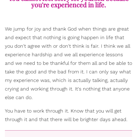
you're experienced in life.
We jump for joy and thank God when things are great
and expect that nothing is going happen in life that
you don't agree with or don't think is fair. I think we all
experience hardship and we all experience lessons
and we need to be thankful for them all and be able to
take the good and the bad from it. I can only say what
my experience was, which is actually talking, actually
crying and working through it. It's nothing that anyone
else can do.
You have to work through it. Know that you will get
through it and that there will be brighter days ahead.