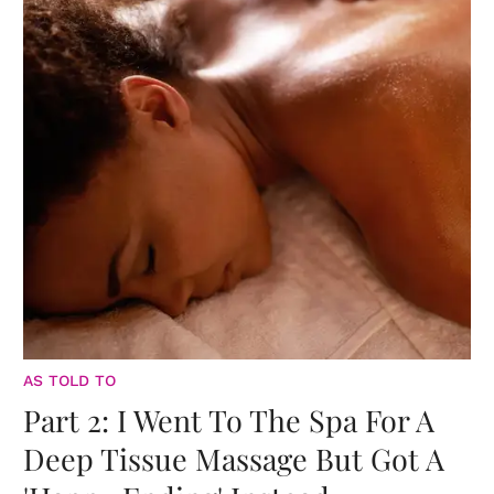
AS TOLD TO
Part 2: I Went To The Spa For A
Deep Tissue Massage But Got A