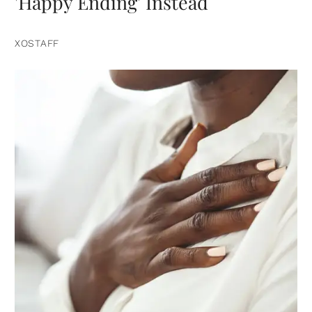
'Happy Ending' Instead
XOSTAFF