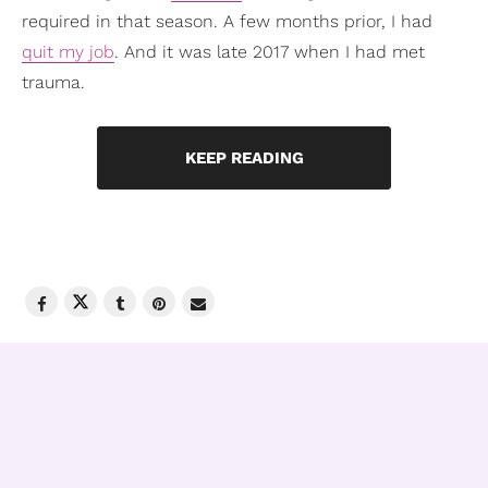
required in that season. A few months prior, I had
quit my job
. And it was late 2017 when I had met
trauma.
KEEP READING