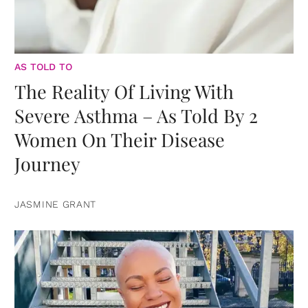
AS TOLD TO
The Reality Of Living With
Severe Asthma – As Told By 2
Women On Their Disease
Journey
JASMINE GRANT