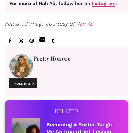
For more of Rah Ali, follow her on
Instagram
.
Featured image courtesy of
Rah Ali
.
Pretty Honore
FULL BIO
RELATED
Becoming A Surfer Taught
Me An Important Lesson