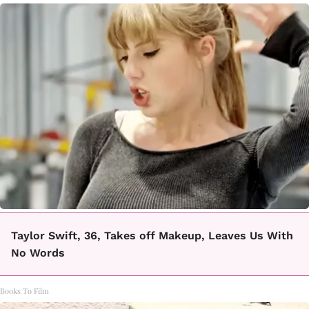
Taylor Swift, 36, Takes off Makeup, Leaves Us With
No Words
Books To Film