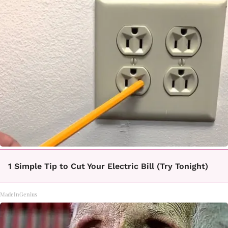
1 Simple Tip to Cut Your Electric Bill (Try Tonight)
MadeInGenius