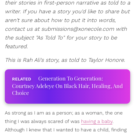
their stories in first-person narrative as told to a
writer. If you have a story you'd like to share but
aren't sure about how to put it into words,
contact us at submissions@xonecole.com with
the subject "As Told To" for your story to be
featured.
This is Rah Ali's
story, as told to Taylor Honore.
Generation To Generation:
Courtney Adeleye On Black Hair, Healing, And
Choice
As strong as I am as a person; as a woman, the one
thing I was always scared of was
having a baby
.
Although I knew that I wanted to have a child, finding