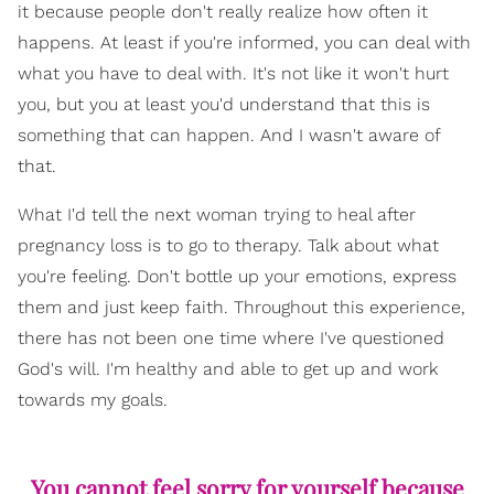
it because people don't really realize how often it
happens. At least if you're informed, you can deal with
what you have to deal with. It's not like it won't hurt
you, but you at least you'd understand that this is
something that can happen. And I wasn't aware of
that.
What I'd tell the next woman trying to heal after
pregnancy loss is to go to therapy. Talk about what
you're feeling. Don't bottle up your emotions, express
them and just keep faith. Throughout this experience,
there has not been one time where I've questioned
God's will. I'm healthy and able to get up and work
towards my goals.
You cannot feel sorry for yourself because