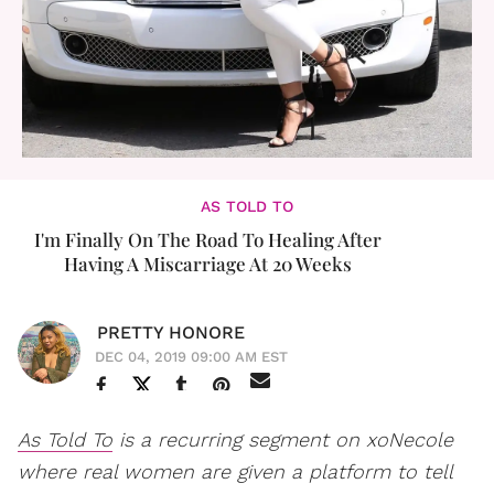
AS TOLD TO
I'm Finally On The Road To Healing After
Having A Miscarriage At 20 Weeks
PRETTY HONORE
DEC 04, 2019 09:00 AM EST
As Told To
is a recurring segment on xoNecole
where real women are given a platform to tell