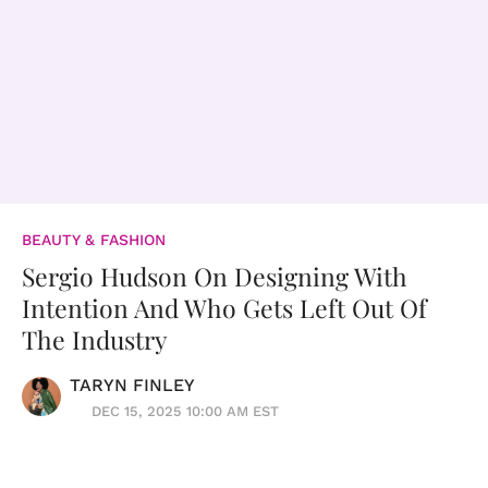
BEAUTY & FASHION
Sergio Hudson On Designing With
Intention And Who Gets Left Out Of
The Industry
TARYN FINLEY
DEC 15, 2025 10:00 AM EST