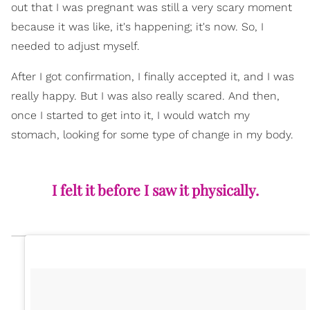
out that I was pregnant was still a very scary moment
because it was like, it's happening; it's now. So, I
needed to adjust myself.
After I got confirmation, I finally accepted it, and I was
really happy. But I was also really scared. And then,
once I started to get into it, I would watch my
stomach, looking for some type of change in my body.
I felt it before I saw it physically.