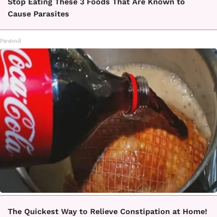
Stop Eating These 3 Foods That Are Known to
Cause Parasites
Paratoxil
The Quickest Way to Relieve Constipation at Home!