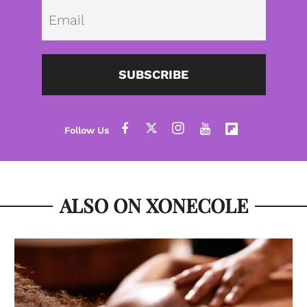
Emai
SUBSCRIBE
ALSO ON XONECOLE