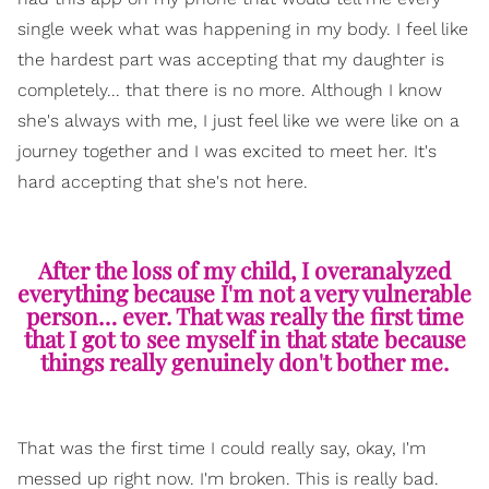
single week what was happening in my body. I feel like
the hardest part was accepting that my daughter is
completely... that there is no more. Although I know
she's always with me, I just feel like we were like on a
journey together and I was excited to meet her. It's
hard accepting that she's not here.
After the loss of my child, I overanalyzed
everything because I'm not a very vulnerable
person… ever. That was really the first time
that I got to see myself in that state because
things really genuinely don't bother me.
That was the first time I could really say, okay, I'm
messed up right now. I'm broken. This is really bad.