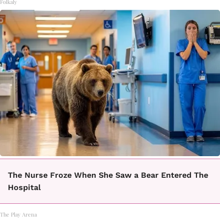
Folkaly
The Nurse Froze When She Saw a Bear Entered The
Hospital
The Play Arena