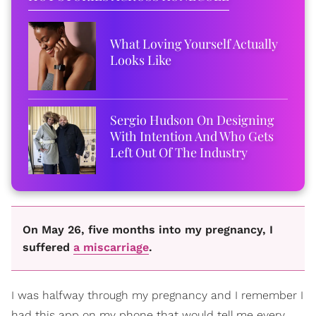
What Loving Yourself Actually
Looks Like
Sergio Hudson On Designing
With Intention And Who Gets
Left Out Of The Industry
On May 26, five months into my pregnancy, I
suffered
a miscarriage
.
I was halfway through my pregnancy and I remember I
had this app on my phone that would tell me every