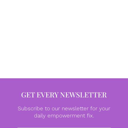
GET EVERY NEWSLETTER
Subscribe to our newsletter for your
daily empowerment fix.