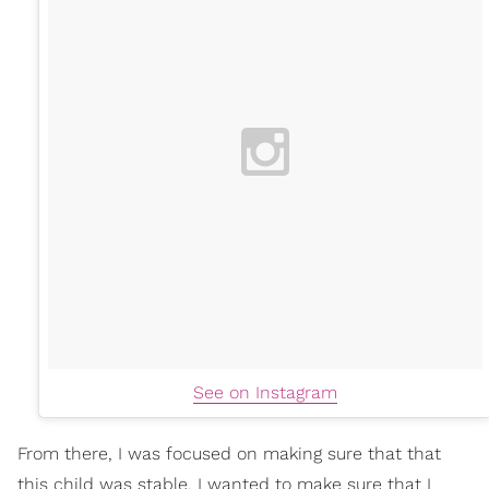
See on Instagram
From there, I was focused on making sure that that
this child was stable. I wanted to make sure that I