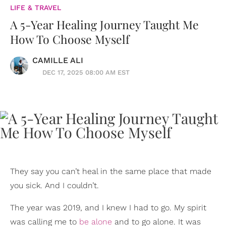
LIFE & TRAVEL
A 5-Year Healing Journey Taught Me
How To Choose Myself
CAMILLE ALI
DEC 17, 2025 08:00 AM EST
They say you can’t heal in the same place that made
you sick. And I couldn’t.
The year was 2019, and I knew I had to go. My spirit
was calling me to
be alone
and to go alone. It was