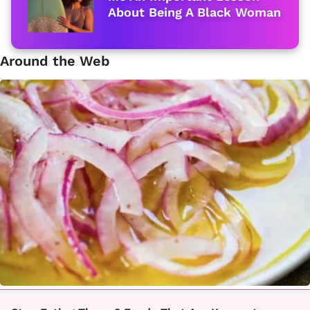
About Being A Black Woman
Around the Web