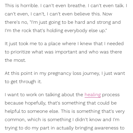
This is horrible. I can't even breathe. I can't even talk. I
can't even, I can't, I can't even believe this. Now
there's no, "I'm just going to be hard and strong and
I'm the rock that's holding everybody else up."
It just took me to a place where I knew that I needed
to prioritize what was important and who was there
the most.
At this point in my pregnancy loss journey, I just want
to get through it.
I want to work on talking about the
healing
process
because hopefully, that's something that could be
helpful to someone else. This is something that's very
common, which is something I didn't know and I'm
trying to do my part in actually bringing awareness to