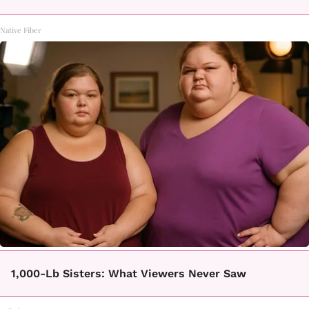
Native Fiber
1,000-Lb Sisters: What Viewers Never Saw