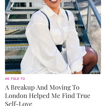
AS TOLD TO
A Breakup And Moving To
London Helped Me Find True
Self-Love