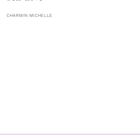
CHARMIN MICHELLE