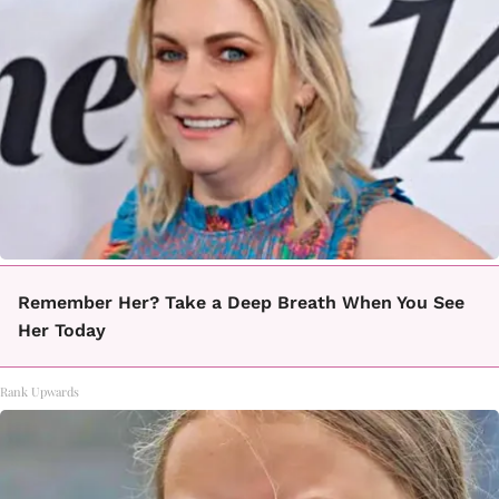
Remember Her? Take a Deep Breath When You See
Her Today
Rank Upwards