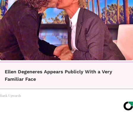
Ellen Degeneres Appears Publicly With a Very
Familiar Face
Rank Upwards