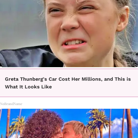
Greta Thunberg's Car Cost Her Millions, and This is
What It Looks Like
NoBrandName