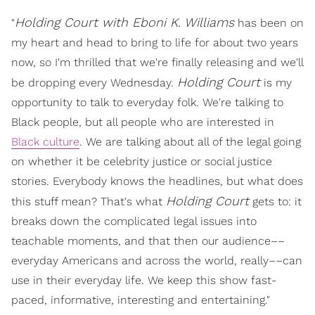
Holding Court with Eboni K. Williams
"
has been on
my heart and head to bring to life for about two years
now, so I'm thrilled that we're finally releasing and we'll
Holding Court
be dropping every Wednesday.
is my
opportunity to talk to everyday folk. We're talking to
Black people, but all people who are interested in
Black culture
. We are talking about all of the legal going
on whether it be celebrity justice or social justice
stories. Everybody knows the headlines, but what does
Holding Court
this stuff mean? That's what
gets to: it
breaks down the complicated legal issues into
teachable moments, and that then our audience––
everyday Americans and across the world, really––can
use in their everyday life. We keep this show fast-
paced, informative, interesting and entertaining."