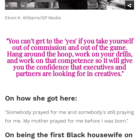
Eboni K. Williams/GP Media
"You can't get to the 'yes' if you take yourself
out of commission and out of the game.
Hang around the hoop, work on your drills,
and work on that competence so it will give
you the confidence that executives and
partners are looking for in creatives."
On how she got here:
"Somebody prayed for me and somebody's still praying
for me. My mother prayed for me before I was born."
On being the first Black housewife on