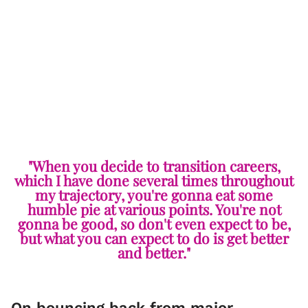
"When you decide to transition careers,
which I have done several times throughout
my trajectory, you're gonna eat some
humble pie at various points. You're not
gonna be good, so don't even expect to be,
but what you can expect to do is get better
and better."
On bouncing back from major