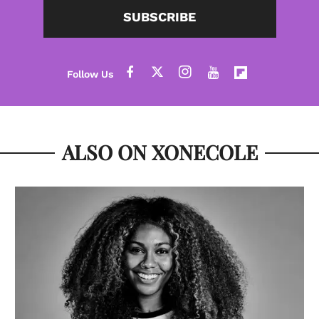
SUBSCRIBE
ALSO ON XONECOLE