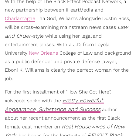
With the help of The Black Effect Podcast Network, a
new partnership between iHeartMedia and
Charlamagne
Tha God, Williams alongside Dustin Ross,
Law
will be cross-examining mainstream news cases
and Order
-style while using her legal and
entertainment lenses. With a J.D. from Loyola
University
New Orleans
College of Law and background
as a public defender and private defense lawyer,
Eboni K. Williams is clearly the perfect woman for the
job.
For the first installment of "How She Got Here",
Pretty Powerful:
xoNecole spoke with the
Appearance, Substance and Success
author
about her recent announcement as the first Black
Real Housewives of New
female cast member on
York
REVOLT Black
, her hopes for the longevity of