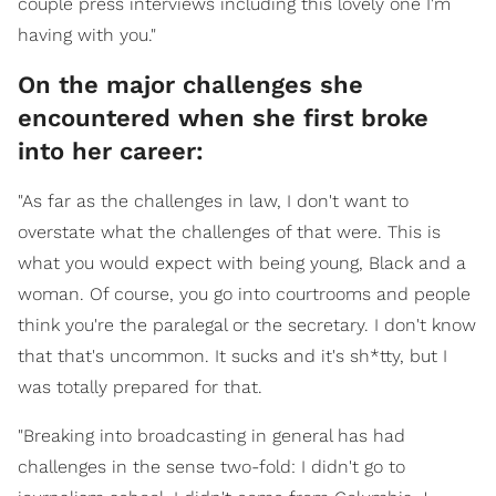
couple press interviews including this lovely one I'm
having with you."
On the major challenges she
encountered when she first broke
into her career:
"As far as the challenges in law, I don't want to
overstate what the challenges of that were. This is
what you would expect with being young, Black and a
woman. Of course, you go into courtrooms and people
think you're the paralegal or the secretary. I don't know
that that's uncommon. It sucks and it's sh*tty, but I
was totally prepared for that.
"Breaking into broadcasting in general has had
challenges in the sense two-fold: I didn't go to