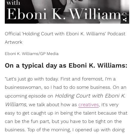
Official 'Holding Court with Eboni K. Williams' Podcast
Artwork
Eboni K. Williams/GP Media
On a typical day as Eboni K. Williams:
"Let's just go with today. First and foremost, I'm a
businesswoman, so I had to do some business. On an
Holding Court with Eboni K.
upcoming episode on
Williams
, we talk about how as
creatives
, it's very
easy to get caught up in being the talent because that
can be the fun part, but you have to be tight on the
business. Top of the morning, I opened up with doing