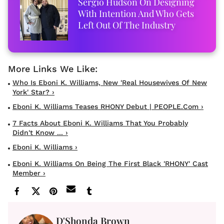
Sergio Hudson On Designing
With Intention And Who Gets
Left Out Of The Industry
Who Is Eboni K. Williams, New 'Real Housewives Of New
York' Star? ›
Eboni K. Williams Teases RHONY Debut | PEOPLE.com ›
7 Facts About Eboni K. Williams That You Probably
Didn't Know ... ›
Eboni K. Williams ›
Eboni K. Williams On Being The First Black 'RHONY' Cast
Member ›
D'Shonda Brown