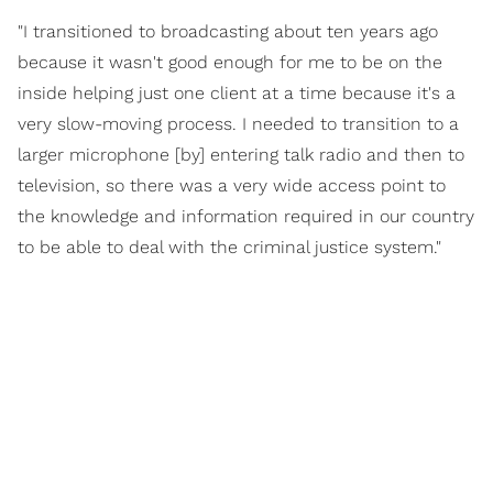
"I transitioned to broadcasting about ten years ago
because it wasn't good enough for me to be on the
inside helping just one client at a time because it's a
very slow-moving process. I needed to transition to a
larger microphone [by] entering talk radio and then to
television, so there was a very wide access point to
the knowledge and information required in our country
to be able to deal with the criminal justice system."