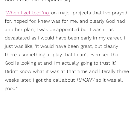
"
When I get told 'no'
on major projects that I've prayed
for, hoped for, knew was for me, and clearly God had
another plan, I was disappointed but I wasn't as
devastated as I would have been early in my career. I
just was like, 'It would have been great, but clearly
there's something at play that I can't even see that
God is looking at and I'm actually going to trust it.'
Didn't know what it was at that time and literally three
RHONY
weeks later, I got the call about
so it was all
good."