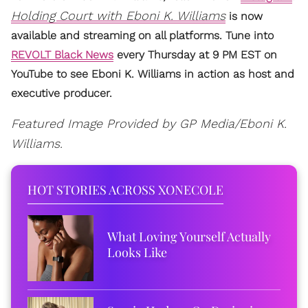
Holding Court with Eboni K. Williams
is now
available and streaming on all platforms. Tune into
REVOLT Black News
every Thursday at 9 PM EST on
YouTube to see Eboni K. Williams in action as host and
executive producer.
Featured Image Provided by GP Media/Eboni K.
Williams.
HOT STORIES ACROSS XONECOLE
What Loving Yourself Actually
Looks Like