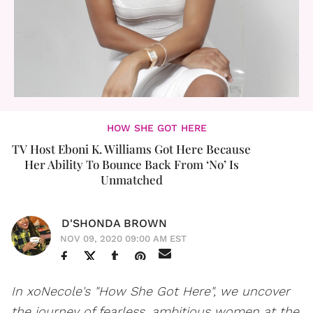
HOW SHE GOT HERE
TV Host Eboni K. Williams Got Here Because
Her Ability To Bounce Back From ‘No’ Is
Unmatched
D'SHONDA BROWN
NOV 09, 2020 09:00 AM EST
In xoNecole's "How She Got Here", we uncover
the journey of fearless, ambitious women at the