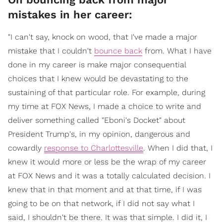
mistakes in her career:
"I can't say, knock on wood, that I've made a major
mistake that I couldn't
bounce back
from. What I have
done in my career is make major consequential
choices that I knew would be devastating to the
sustaining of that particular role. For example, during
my time at FOX News, I made a choice to write and
deliver something called "Eboni's Docket" about
President Trump's, in my opinion, dangerous and
cowardly
response to Charlottesville
. When I did that, I
knew it would more or less be the wrap of my career
at FOX News and it was a totally calculated decision. I
knew that in that moment and at that time, if I was
going to be on that network, if I did not say what I
said, I shouldn't be there. It was that simple. I did it, I