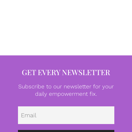
GET EVERY NEWSLETTER
Subscribe to our newsletter for your
daily empowerment fix.
Emai