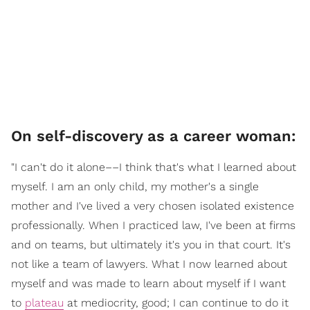
On self-discovery as a career woman:
"I can't do it alone––I think that's what I learned about
myself. I am an only child, my mother's a single
mother and I've lived a very chosen isolated existence
professionally. When I practiced law, I've been at firms
and on teams, but ultimately it's you in that court. It's
not like a team of lawyers. What I now learned about
myself and was made to learn about myself if I want
to
plateau
at mediocrity, good; I can continue to do it