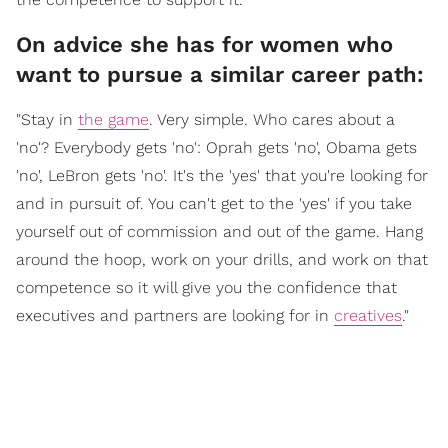
On advice she has for women who
want to pursue a similar career path:
"Stay in
the game
. Very simple. Who cares about a
'no'? Everybody gets 'no': Oprah gets 'no', Obama gets
'no', LeBron gets 'no'. It's the 'yes' that you're looking for
and in pursuit of. You can't get to the 'yes' if you take
yourself out of commission and out of the game. Hang
around the hoop, work on your drills, and work on that
competence so it will give you the confidence that
executives and partners are looking for in
creatives
."