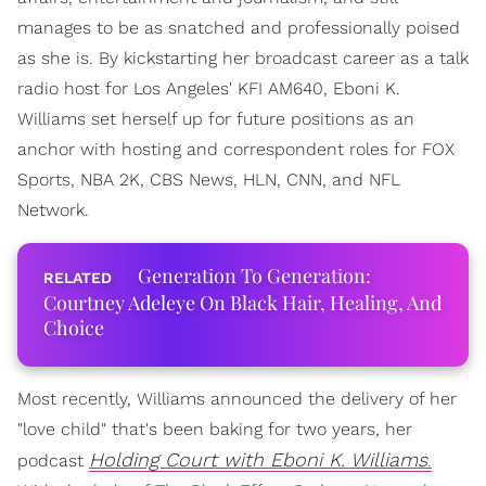
manages to be as snatched and professionally poised
as she is. By kickstarting her broadcast career as a talk
radio host for Los Angeles' KFI AM640, Eboni K.
Williams set herself up for future positions as an
anchor with hosting and correspondent roles for FOX
Sports, NBA 2K, CBS News, HLN, CNN, and NFL
Network.
Generation To Generation:
Courtney Adeleye On Black Hair, Healing, And
Choice
Most recently, Williams announced the delivery of her
"love child" that's been baking for two years, her
Holding Court with Eboni K. Williams
podcast
.