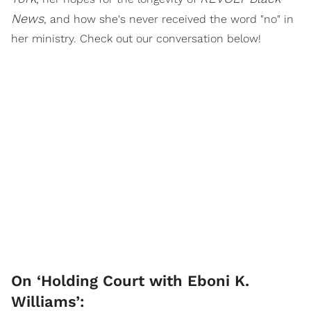
News
, and how she's never received the word "no" in
her ministry. Check out our conversation below!
On ‘Holding Court with Eboni K.
Williams’: