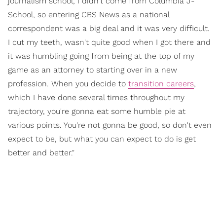
journalism school, I didn't come from Columbia J-
School, so entering CBS News as a national
correspondent was a big deal and it was very difficult.
I cut my teeth, wasn't quite good when I got there and
it was humbling going from being at the top of my
game as an attorney to starting over in a new
profession. When you decide to
transition careers
,
which I have done several times throughout my
trajectory, you're gonna eat some humble pie at
various points. You're not gonna be good, so don't even
expect to be, but what you can expect to do is get
better and better."