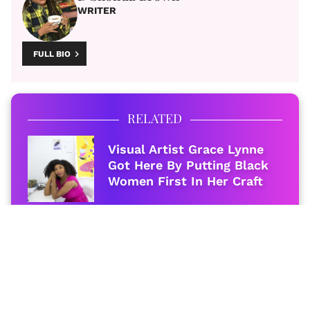
WRITER
FULL BIO
RELATED
Visual Artist Grace Lynne
Got Here By Putting Black
Women First In Her Craft