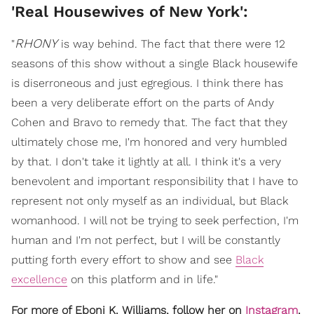
'Real Housewives of New York':
RHONY
"
is way behind. The fact that there were 12
seasons of this show without a single Black housewife
is diserroneous and just egregious. I think there has
been a very deliberate effort on the parts of Andy
Cohen and Bravo to remedy that. The fact that they
ultimately chose me, I'm honored and very humbled
by that. I don't take it lightly at all. I think it's a very
benevolent and important responsibility that I have to
represent not only myself as an individual, but Black
womanhood. I will not be trying to seek perfection, I'm
human and I'm not perfect, but I will be constantly
putting forth every effort to show and see
Black
excellence
on this platform and in life."
For more of Eboni K. Williams, follow her on
Instagram
.