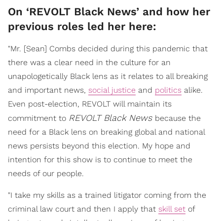
On ‘REVOLT Black News’ and how her
previous roles led her here:
"Mr. [Sean] Combs decided during this pandemic that
there was a clear need in the culture for an
unapologetically Black lens as it relates to all breaking
and important news,
social justice
and
politics
alike.
Even post-election, REVOLT will maintain its
REVOLT Black News
commitment to
because the
need for a Black lens on breaking global and national
news persists beyond this election. My hope and
intention for this show is to continue to meet the
needs of our people.
"I take my skills as a trained litigator coming from the
criminal law court and then I apply that
skill set
of