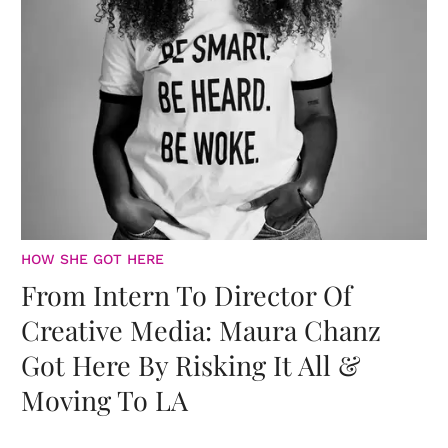
HOW SHE GOT HERE
From Intern To Director Of
Creative Media: Maura Chanz
Got Here By Risking It All &
Moving To LA