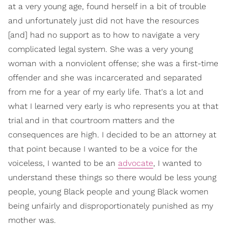
at a very young age, found herself in a bit of trouble
and unfortunately just did not have the resources
[and] had no support as to how to navigate a very
complicated legal system. She was a very young
woman with a nonviolent offense; she was a first-time
offender and she was incarcerated and separated
from me for a year of my early life. That's a lot and
what I learned very early is who represents you at that
trial and in that courtroom matters and the
consequences are high. I decided to be an attorney at
that point because I wanted to be a voice for the
voiceless, I wanted to be an
advocate
, I wanted to
understand these things so there would be less young
people, young Black people and young Black women
being unfairly and disproportionately punished as my
mother was.