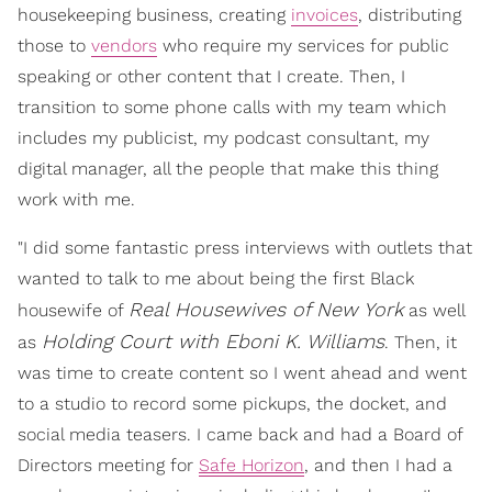
housekeeping business, creating
invoices
, distributing
those to
vendors
who require my services for public
speaking or other content that I create. Then, I
transition to some phone calls with my team which
includes my publicist, my podcast consultant, my
digital manager, all the people that make this thing
work with me.
"I did some fantastic press interviews with outlets that
wanted to talk to me about being the first Black
Real Housewives of New York
housewife of
as well
Holding Court with Eboni K. Williams
as
. Then, it
was time to create content so I went ahead and went
to a studio to record some pickups, the docket, and
social media teasers. I came back and had a Board of
Directors meeting for
Safe Horizon
, and then I had a