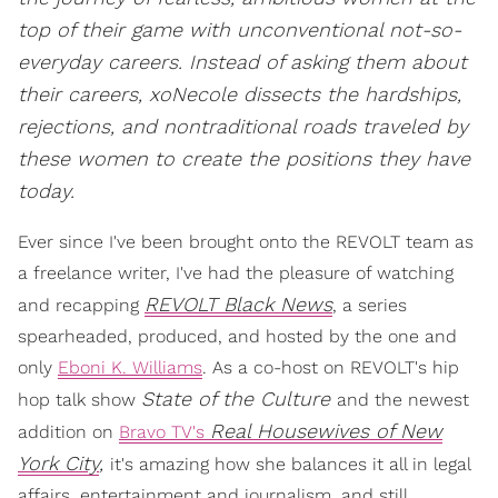
top of their game with unconventional not-so-
everyday careers. Instead of asking them about
their careers, xoNecole dissects the hardships,
rejections, and nontraditional roads traveled by
these women to create the positions they have
today.
Ever since I've been brought onto the REVOLT team as
a freelance writer, I've had the pleasure of watching
REVOLT Black News
and recapping
, a series
spearheaded, produced, and hosted by the one and
only
Eboni K. Williams
. As a co-host on REVOLT's hip
State of the Culture
hop talk show
and the newest
Real Housewives of New
addition on
Bravo TV's
York City
,
it's amazing how she balances it all in legal
affairs, entertainment and journalism, and still