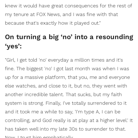
knew it would have great consequences for the rest of
my tenure at FOX News, and I was fine with that
because that's exactly how it played out."
On turning a big ‘no’ into a resounding
‘yes’:
"Girl, I get told 'no' everyday a million times and it's
fine. The biggest 'no' I got last month was when I was
up for a massive platform, that you, me and everyone
else watches, and close to it, but no, they went with
another incredible talent. That sucks, but my faith
system is strong. Finally, I've totally surrendered to it
and it took me a while to say, 'I'm type A, I can be
controlling, and God really is at play at a higher level.' It
has taken well into my late 30s to surrender to that.
Now, I trust him emphatically.