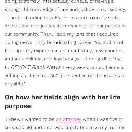
being extremely intellectually curious, of having a
stronghold knowledge of law and justice in our society,
of understanding how Blackness and minority status
impact law and justice in our society, for our people in
our community. Then, I add my lens that I acquired
during news in my broadcasting career. You add all of
that up - my experience as an attorney, news anchor,
and as a political and legal analyst - I bring all of that
REVOLT Black News
to
. Every week, our audience is
getting as close to a 360-perspective on the issues as
possible."
On how her fields align with her life
purpose:
"I knew I wanted to be
an attorney
when I was five or
six years old and that was largely because my mother,