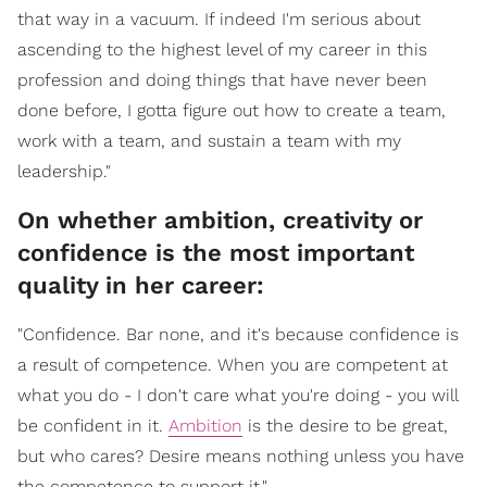
that way in a vacuum. If indeed I'm serious about
ascending to the highest level of my career in this
profession and doing things that have never been
done before, I gotta figure out how to create a team,
work with a team, and sustain a team with my
leadership."
On whether ambition, creativity or
confidence is the most important
quality in her career:
"Confidence. Bar none, and it's because confidence is
a result of competence. When you are competent at
what you do - I don't care what you're doing - you will
be confident in it.
Ambition
is the desire to be great,
but who cares? Desire means nothing unless you have
the competence to support it."