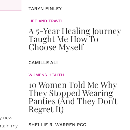
TARYN FINLEY
LIFE AND TRAVEL
A 5-Year Healing Journey
Taught Me How To
Choose Myself
CAMILLE ALI
WOMENS HEALTH
10 Women Told Me Why
They Stopped Wearing
Panties (And They Don't
Regret It)
my new
SHELLIE R. WARREN PCC
intain my