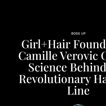
BOSS UP
Girl+Hair Found
Camille Verovic 
Science Behin
Revolutionary Ha
Line