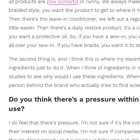
all products are [
low porosity
] or runny. We always mak
braided style, you want the product to get to where it 
Then there's the leave-in conditioner; we left out a r
little easier. Then there's a daily restore product. It's 
you want a protective oil. So, if you have a sew-in, you 
all over your sew-in. If you have braids, you want it to s
The second thing is, and I think this is where my experti
ingredients just to do it. When I think of ingredients in
studies to see why would I use these ingredients. When 
person behind the brand who actually tries to find scie
Do you think there’s a pressure within
use?
I do feel that there's pressure. I'm not sure if it's the
their interest on social media. I'm not sure if compani