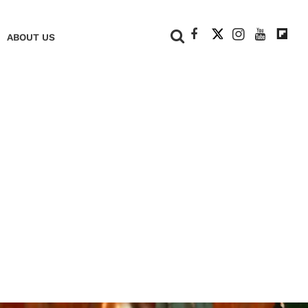
+
ABOUT US