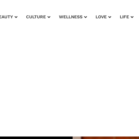
EAUTY
CULTURE
WELLNESS
LOVE
LIFE