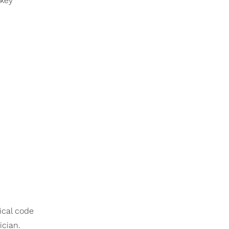
 key
hical code
ician.