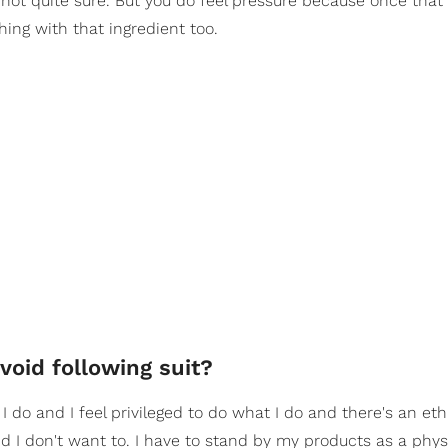
'm not quite sure. But you do feel pressure because once that
hing with that ingredient too.
oid following suit?
 I do and I feel privileged to do what I do and there's an et
d I don't want to. I have to stand by my products as a phys