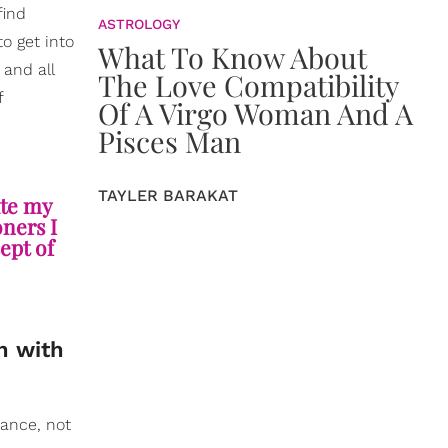
find
ASTROLOGY
o get into
What To Know About
 and all
The Love Compatibility
f
Of A Virgo Woman And A
Pisces Man
TAYLER BARAKAT
ute my
oners I
cept of
h with
tance, not