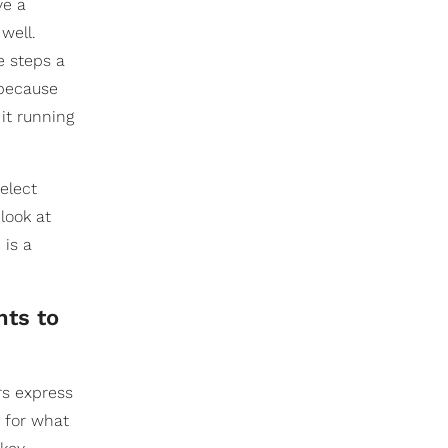
ve a
well.
e steps a
t because
 it running
select
look at
 is a
nts to
ers express
s for what