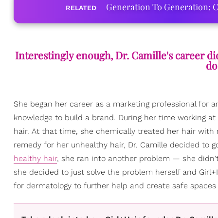
Generation To Generation: C
RELATED
Interestingly enough, Dr. Camille's career di
do
She began her career as a marketing professional for an
knowledge to build a brand. During her time working at
hair. At that time, she chemically treated her hair with 
remedy for her unhealthy hair, Dr. Camille decided to g
healthy hair
, she ran into another problem — she didn't 
she decided to just solve the problem herself and Girl+H
for dermatology to further help and create safe spaces