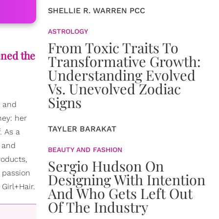
SHELLIE R. WARREN PCC
ASTROLOGY
From Toxic Traits To
ened the
Transformative Growth:
Understanding Evolved
Vs. Unevolved Zodiac
Signs
, and
ney: her
TAYLER BARAKAT
. As a
g and
BEAUTY AND FASHION
roducts,
Sergio Hudson On
a passion
Designing With Intention
Girl+Hair.
And Who Gets Left Out
Of The Industry