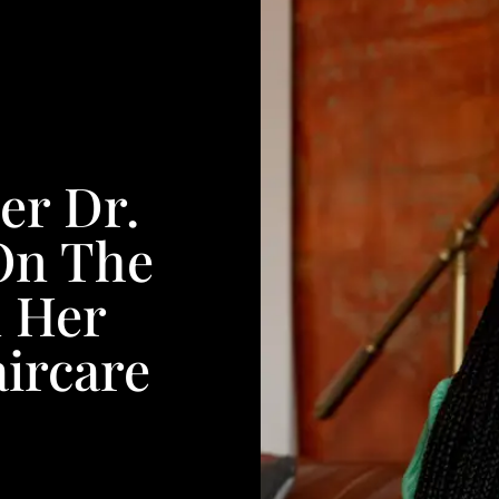
er Dr.
On The
d Her
ircare