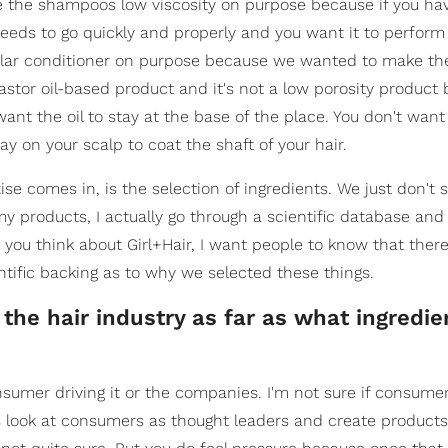
e the shampoos low viscosity on purpose because if you ha
needs to go quickly and properly and you want it to perform 
egular conditioner on purpose because we wanted to make th
a castor oil-based product and it's not a low porosity produc
want the oil to stay at the base of the place. You don't want
tay on your scalp to coat the shaft of your hair.
se comes in, is the selection of ingredients. We just don't 
 my products, I actually go through a scientific database and 
you think about Girl+Hair, I want people to know that there
ntific backing as to why we selected these things.
 the hair industry as far as what ingredie
 consumer driving it or the companies. I'm not sure if consum
es look at consumers as thought leaders and create product