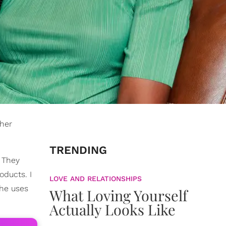
 her
TRENDING
. They
oducts. I
LOVE AND RELATIONSHIPS
she uses
What Loving Yourself
Actually Looks Like