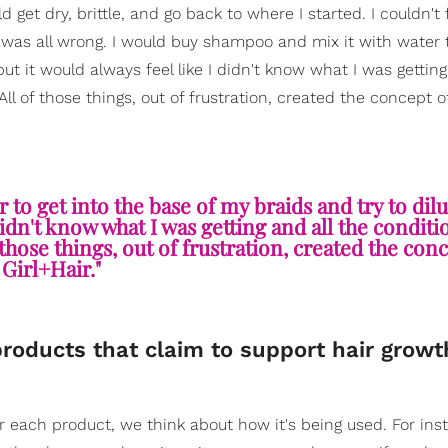
d get dry, brittle, and go back to where I started. I couldn't 
 was all wrong. I would buy shampoo and mix it with water t
ut it would always feel like I didn't know what I was getting
All of those things, out of frustration, created the concept o
 to get into the base of my braids and try to dil
didn't know what I was getting and all the conditi
 those things, out of frustration, created the con
Girl+Hair."
products that claim to support hair growt
For each product, we think about how it's being used. For ins