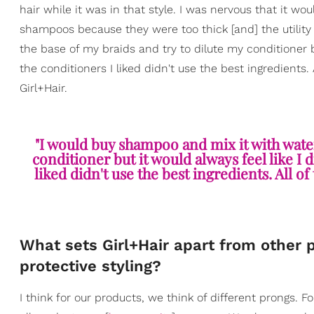
hair while it was in that style. I was nervous that it woul
shampoos because they were too thick [and] the utility
the base of my braids and try to dilute my conditioner b
the conditioners I liked didn't use the best ingredients. 
Girl+Hair.
"I would buy shampoo and mix it with water
conditioner but it would always feel like I 
liked didn't use the best ingredients. All of
What sets Girl+Hair apart from other 
protective styling?
I think for our products, we think of different prongs. 