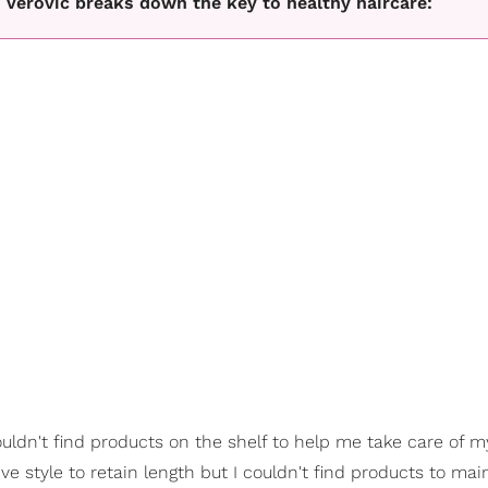
e Verovic breaks down the key to healthy haircare:
ldn't find products on the shelf to help me take care of 
ive style to retain length but I couldn't find products to ma