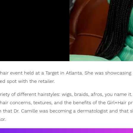
l hair event held at a Target in Atlanta. She was showcasing
d spot with the retailer.
ty of different hairstyles: wigs, braids, afros, you name it
hair concerns, textures, and the benefits of the Girl+Hair pr
on that Dr. Camille was becoming a dermatologist and that 
or.