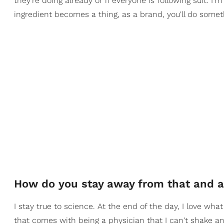
they're doing already or if everyone is following suit. I
ingredient becomes a thing, as a brand, you'll do somet
How do you stay away from that and av
I stay true to science. At the end of the day, I love what
that comes with being a physician that I can't shake an