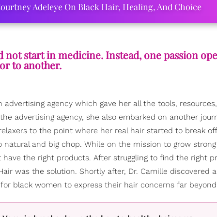
ourtney Adeleye On Black Hair, Healing, And Choice
d not start in medicine. Instead, one passion op
or to another.
 advertising agency which gave her all the tools, resources
 the advertising agency, she also embarked on another jour
relaxers to the point where her real hair started to break off
o natural and big chop. While on the mission to grow stron
have the right products. After struggling to find the right p
air was the solution. Shortly after, Dr. Camille discovered 
 for black women to express their hair concerns far beyond 