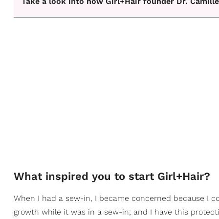
Take a look into how Girl+Hair founder Dr. Camill
What inspired you to start Girl+Hair?
When I had a sew-in, I became concerned because I cou
growth while it was in a sew-in; and I have this protect