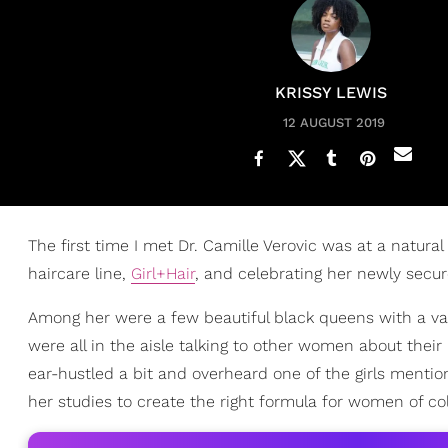
KRISSY LEWIS
12 AUGUST 2019
The first time I met Dr. Camille Verovic was at a natura
haircare line,
Girl+Hair
, and celebrating her newly secure
Among her were a few beautiful black queens with a varie
were all in the aisle talking to other women about their 
ear-hustled a bit and overheard one of the girls menti
her studies to create the right formula for women of col