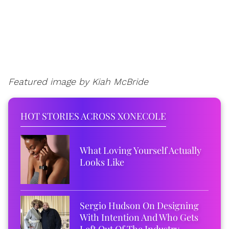
Featured image by Kiah McBride
HOT STORIES ACROSS XONECOLE
What Loving Yourself Actually
Looks Like
Sergio Hudson On Designing
With Intention And Who Gets