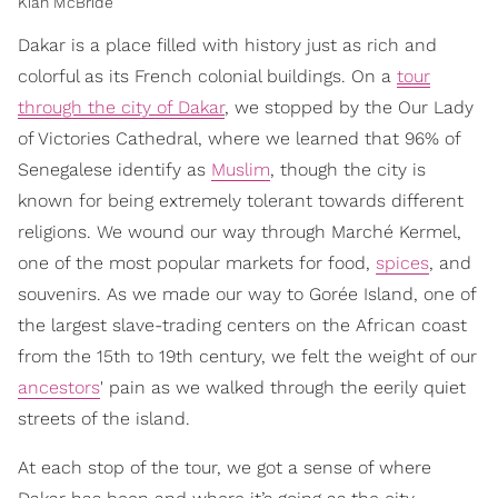
Kiah McBride
Dakar is a place filled with history just as rich and
colorful as its French colonial buildings. On a
tour
through the city of Dakar
, we stopped by the Our Lady
of Victories Cathedral, where we learned that 96% of
Senegalese identify as
Muslim
, though the city is
known for being extremely tolerant towards different
religions. We wound our way through Marché Kermel,
one of the most popular markets for food,
spices
, and
souvenirs. As we made our way to Gorée Island, one of
the largest slave-trading centers on the African coast
from the 15th to 19th century, we felt the weight of our
ancestors
' pain as we walked through the eerily quiet
streets of the island.
At each stop of the tour, we got a sense of where