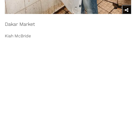
Dakar Market
Kiah McBride