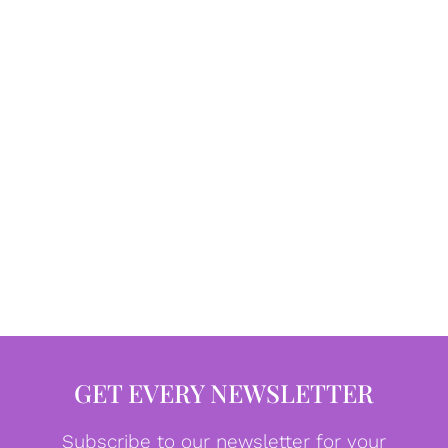
GET EVERY NEWSLETTER
Subscribe to our newsletter for your