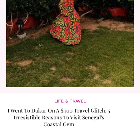
LIFE & TRAVEL
I Went To Dakar On A $400 Travel Glitch: 5
Irresistible Reasons To Visit Senegal's
Coastal Gem