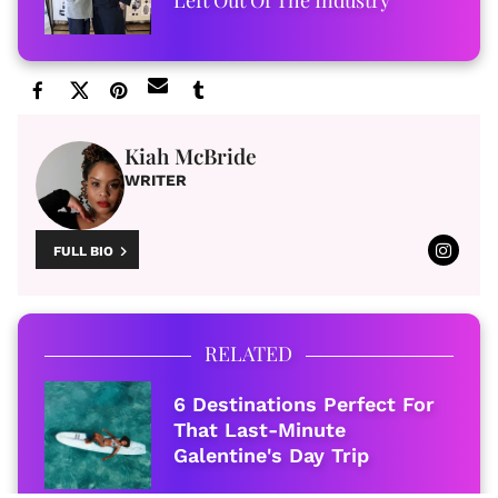
Left Out Of The Industry
Kiah McBride
WRITER
FULL BIO
RELATED
6 Destinations Perfect For
That Last-Minute
Galentine's Day Trip