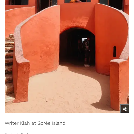
Writer Kiah at Gorée Island