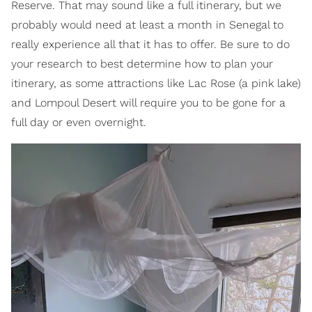
Reserve. That may sound like a full itinerary, but we
probably would need at least a month in Senegal to
really experience all that it has to offer. Be sure to do
your research to best determine how to plan your
itinerary, as some attractions like Lac Rose (a pink lake)
and Lompoul Desert will require you to be gone for a
full day or even overnight.