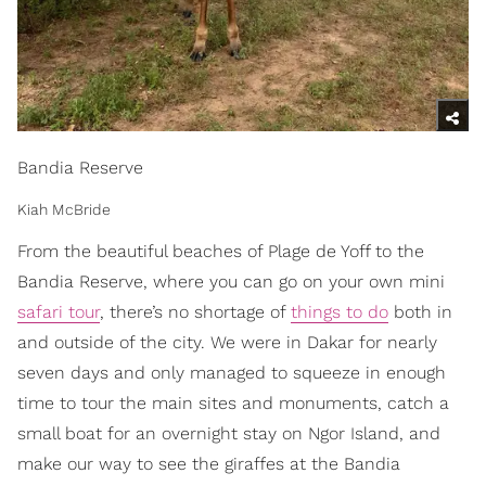
Bandia Reserve
Kiah McBride
From the beautiful beaches of Plage de Yoff to the
Bandia Reserve, where you can go on your own mini
safari tour
, there’s no shortage of
things to do
both in
and outside of the city. We were in Dakar for nearly
seven days and only managed to squeeze in enough
time to tour the main sites and monuments, catch a
small boat for an overnight stay on Ngor Island, and
make our way to see the giraffes at the Bandia