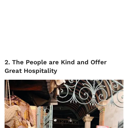
2. The People are Kind and Offer
Great Hospitality