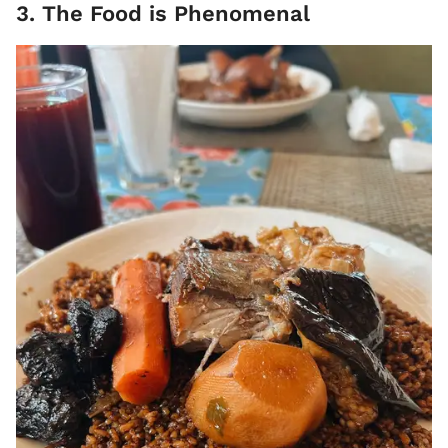
3. The Food is Phenomenal