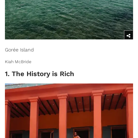
Gorée Island
Kiah McBride
1. The History is Rich