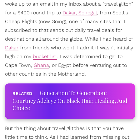
woke up to an email in my inbox about a “travel glitch”
for a $400 round trip to
Dakar, Senegal
, from Scott's
Cheap Flights (now Going), one of many sites that I
subscribed to that sends out daily travel deals for
destinations all around the globe. While I had heard of
Dakar
from friends who went, I admit it wasn’t initially
high on my
bucket list
. I was determined to get to
Cape Town,
Ghana
, or Egypt before venturing out to
other countries in the Motherland.
Generation To Generation:
Courtney Adeleye On Black Hair, Healing, And
Choice
But the thing about travel glitches is that you have
little time to think. As I had learned from missing out