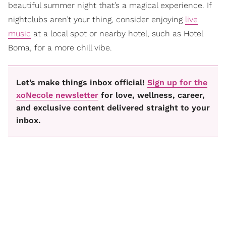
beautiful summer night that’s a magical experience. If
nightclubs aren’t your thing, consider enjoying
live
music
at a local spot or nearby hotel, such as Hotel
Boma, for a more chill vibe.
Let’s make things inbox official!
Sign up for the
xoNecole newsletter
for love, wellness, career,
and exclusive content delivered straight to your
inbox.