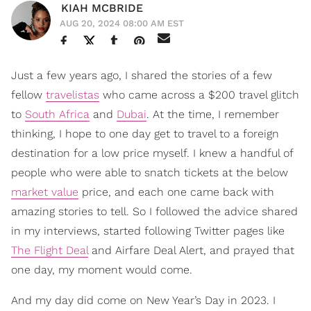
KIAH MCBRIDE
AUG 20, 2024 08:00 AM EST
Just a few years ago, I shared the stories of a few
fellow
travelistas
who came across a $200 travel glitch
to
South Africa
and
Dubai
. At the time, I remember
thinking, I hope to one day get to travel to a foreign
destination for a low price myself. I knew a handful of
people who were able to snatch tickets at the below
market value
price, and each one came back with
amazing stories to tell. So I followed the advice shared
in my interviews, started following Twitter pages like
The Flight Deal
and Airfare Deal Alert, and prayed that
one day, my moment would come.
And my day did come on New Year’s Day in 2023. I