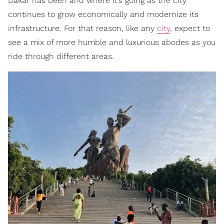
Dakar has been and where it’s going as the city
continues to grow economically and modernize its
infrastructure. For that reason, like any
city
, expect to
see a mix of more humble and luxurious abodes as you
ride through different areas.