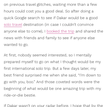
on previous travel glitches, waiting more than a few
hours could cost you a good deal. So after doing a
quick Google search to see if Dakar would be a good
solo travel
destination (in case I couldn’t convince
anyone else to come), I
booked the trip
and shared the
news with friends and family to see if anyone else
wanted to go.
At first, nobody seemed interested, so I mentally
prepared myself to go on what I thought would be my
first international solo trip. But a few days later, my
best friend surprised me when she said, “I’m down to
go with you, boo.” And those coveted words were the
beginning of what would be one amazing trip with my
ride-or-die bestie.
If Dakar wasn’t on your radar before, I hope that by the