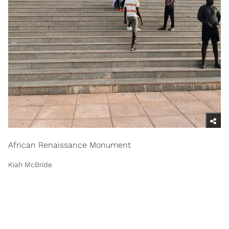
African Renaissance Monument
Kiah McBride