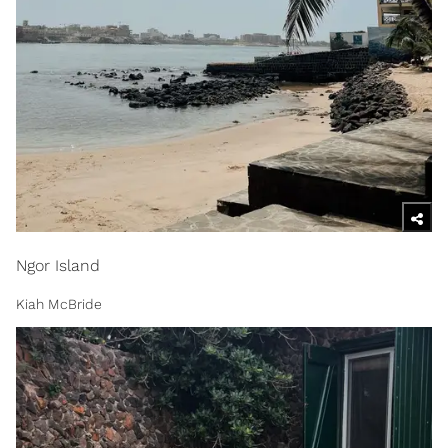
Ngor Island
Kiah McBride