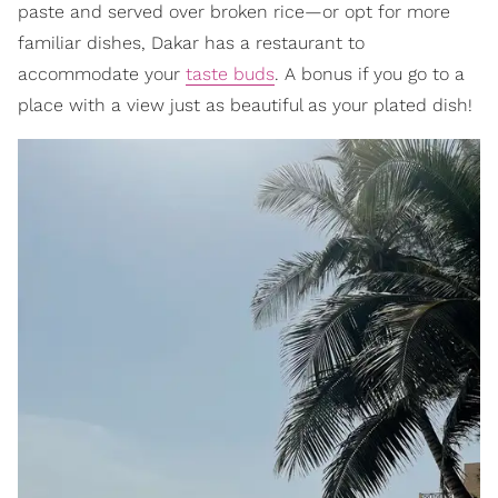
paste and served over broken rice—or opt for more
familiar dishes, Dakar has a restaurant to
accommodate your
taste buds
. A bonus if you go to a
place with a view just as beautiful as your plated dish!