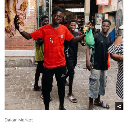
Dakar Market