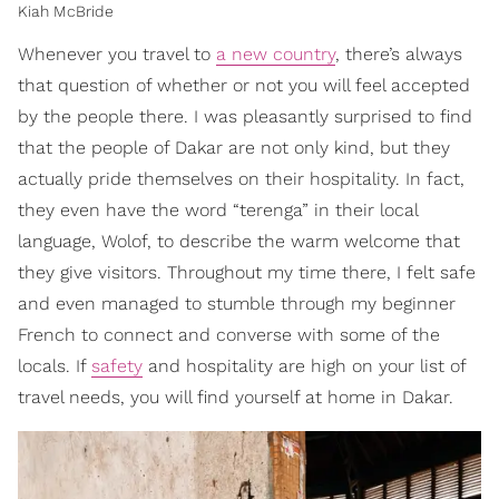
Kiah McBride
Whenever you travel to
a new country
, there’s always
that question of whether or not you will feel accepted
by the people there. I was pleasantly surprised to find
that the people of Dakar are not only kind, but they
actually pride themselves on their hospitality. In fact,
they even have the word “terenga” in their local
language, Wolof, to describe the warm welcome that
they give visitors. Throughout my time there, I felt safe
and even managed to stumble through my beginner
French to connect and converse with some of the
locals. If
safety
and hospitality are high on your list of
travel needs, you will find yourself at home in Dakar.