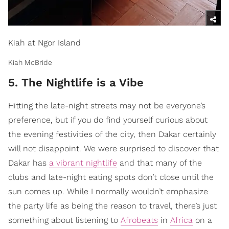
Kiah at Ngor Island
Kiah McBride
5. The Nightlife is a Vibe
Hitting the late-night streets may not be everyone’s
preference, but if you do find yourself curious about
the evening festivities of the city, then Dakar certainly
will not disappoint. We were surprised to discover that
Dakar has
a vibrant nightlife
and that many of the
clubs and late-night eating spots don’t close until the
sun comes up. While I normally wouldn’t emphasize
the party life as being the reason to travel, there’s just
something about listening to
Afrobeats
in
Africa
on a