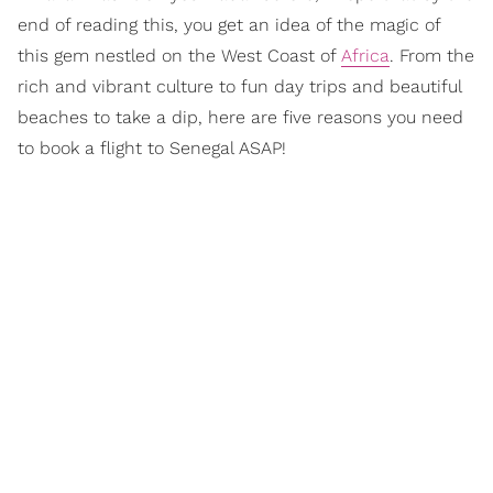
end of reading this, you get an idea of the magic of
this gem nestled on the West Coast of
Africa
. From the
rich and vibrant culture to fun day trips and beautiful
beaches to take a dip, here are five reasons you need
to book a flight to Senegal ASAP!