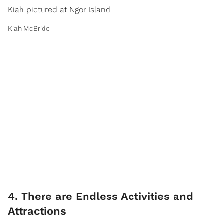
Kiah pictured at Ngor Island
Kiah McBride
4. There are Endless Activities and
Attractions