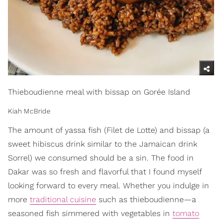
Thieboudienne meal with bissap on Gorée Island
Kiah McBride
The amount of yassa fish (Filet de Lotte) and bissap (a
sweet hibiscus drink similar to the Jamaican drink
Sorrel) we consumed should be a sin. The food in
Dakar was so fresh and flavorful that I found myself
looking forward to every meal. Whether you indulge in
more
traditional cuisine
such as thieboudienne—a
seasoned fish simmered with vegetables in
tomato