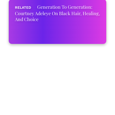
Generation To Generation:
Courtney Adeleye On Black Hair, Healing,
And Choice