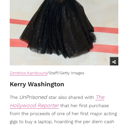
Dimitrios Kambouris
/Staff/Getty Images
Kerry Washington
UnPrisoned
The
The
star also shared with
Hollywood Reporter
that her first purchase
from the proceeds of one of her first major acting
gigs to buy a laptop, hoarding the per diem cash