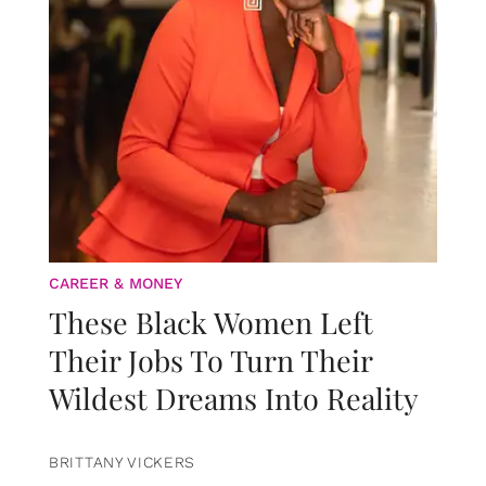
CAREER & MONEY
These Black Women Left
Their Jobs To Turn Their
Wildest Dreams Into Reality
BRITTANY VICKERS