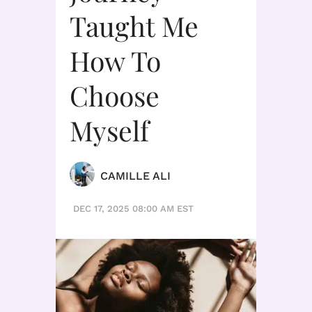
Taught Me
How To
Choose
Myself
CAMILLE ALI
DEC 17, 2025 08:00 AM EST