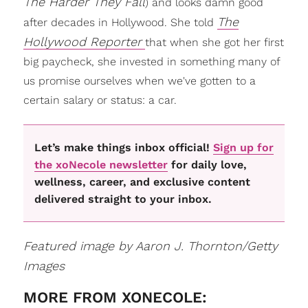
The Harder They Fall
) and looks damn good
The
after decades in Hollywood. She told
Hollywood Reporter
that when she got her first
big paycheck, she invested in something many of
us promise ourselves when we've gotten to a
certain salary or status: a car.
Let’s make things inbox official!
Sign up for
the xoNecole newsletter
for daily love,
wellness, career, and exclusive content
delivered straight to your inbox.
Featured image by Aaron J. Thornton/Getty
Images