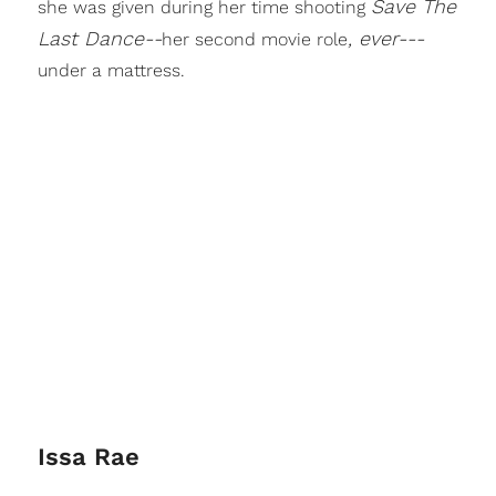
Save The
she was given during her time shooting
Last Dance--
, ever---
her second movie role
under a mattress.
Issa Rae