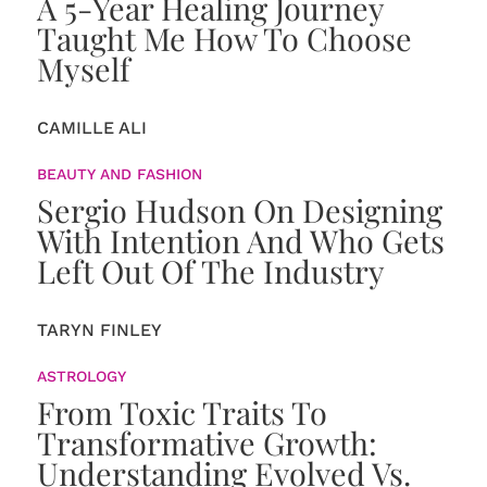
A 5-Year Healing Journey
Taught Me How To Choose
Myself
CAMILLE ALI
BEAUTY AND FASHION
Sergio Hudson On Designing
With Intention And Who Gets
Left Out Of The Industry
TARYN FINLEY
ASTROLOGY
From Toxic Traits To
Transformative Growth:
Understanding Evolved Vs.