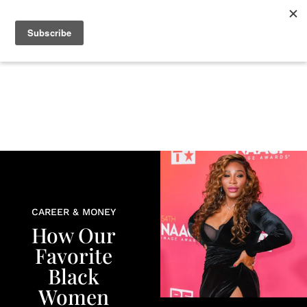
+
BEAUTY
CULTURE
WELLNESS
LOVE
LIFE
CAREER & MONEY
How Our
Favorite
Black
Women