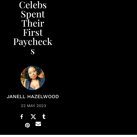
Celebs
Spent
Their
First
Paycheck
s
JANELL HAZELWOOD
22 MAY 2023