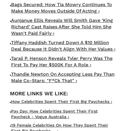
Bags Secured: How Tia Mowry Continues To
Make Money Moves Outside Of Acting ›
Aunjanue Ellis Reveals Will Smith Gave ‘King
Richard’ Cast Raises After She Told Him She
Wasn't Paid Fairly ›
Tiffany Haddish Turned Down A $10 Million
Deal Because It Didn't Align With Her Values ›
Taraji P. Henson Reveals Tyler Perry Was The
First To Pay Her $500K For A Role ›
Thandie Newton On Accepting Less Pay Than
Male Co-Stars: "F*ck That" ›
How Celebrities Spent Their First Big Paychecks ›
Pay Day: How Celebrities Spent Their First
Paycheck - Vogue Australia ›
19 Female Celebrities On How They Spent Their
First Big Paychecks ... ›