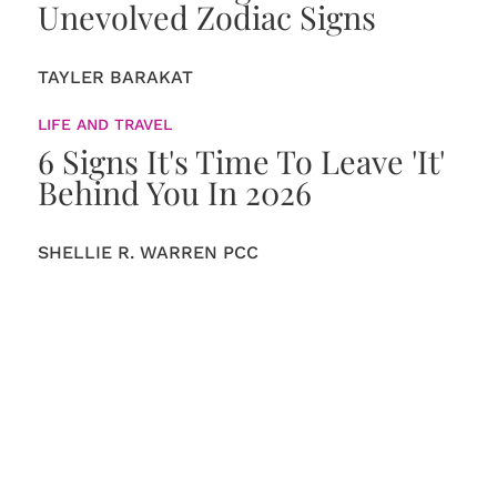
Unevolved Zodiac Signs
TAYLER BARAKAT
LIFE AND TRAVEL
6 Signs It's Time To Leave 'It'
Behind You In 2026
SHELLIE R. WARREN PCC