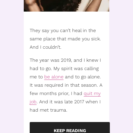
They say you can’t heal in the
same place that made you sick.
And I couldn’t.
The year was 2019, and I knew I
had to go. My spirit was calling
me to
be alone
and to go alone.
It was required in that season. A
few months prior, I had
quit my
job
. And it was late 2017 when I
had met trauma.
KEEP READING