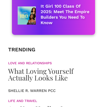
It Girl 100 Class Of
2025: Meet The Empire
Builders You Need To
Know
TRENDING
LOVE AND RELATIONSHIPS
What Loving Yourself
Actually Looks Like
SHELLIE R. WARREN PCC
LIFE AND TRAVEL