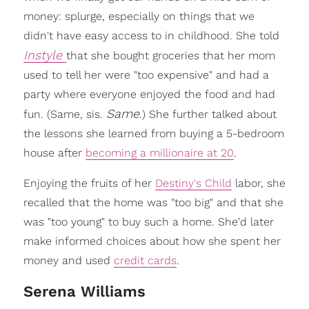
money: splurge, especially on things that we
didn't have easy access to in childhood. She told
Instyle
that she bought groceries that her mom
used to tell her were "too expensive" and had a
party where everyone enjoyed the food and had
Same
fun. (Same, sis.
.) She further talked about
the lessons she learned from buying a 5-bedroom
house after
becoming a millionaire at 20
.
Enjoying the fruits of her
Destiny's Child
labor, she
recalled that the home was "too big" and that she
was "too young" to buy such a home. She'd later
make informed choices about how she spent her
money and used
credit cards
.
Serena Williams