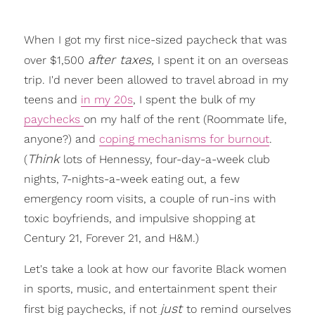
When I got my first nice-sized paycheck that was
after taxes,
over $1,500
I spent it on an overseas
trip. I'd never been allowed to travel abroad in my
teens and
in my 20s
, I spent the bulk of my
paychecks
on my half of the rent (Roommate life,
anyone?) and
coping mechanisms for burnout
.
Think
(
lots of Hennessy, four-day-a-week club
nights, 7-nights-a-week eating out, a few
emergency room visits, a couple of run-ins with
toxic boyfriends, and impulsive shopping at
Century 21, Forever 21, and H&M.)
Let's take a look at how our favorite Black women
in sports, music, and entertainment spent their
just
first big paychecks, if not
to remind ourselves