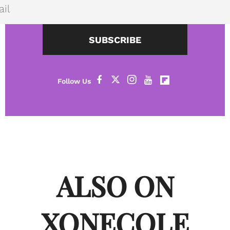
SUBSCRIBE
ALSO ON
XONECOLE