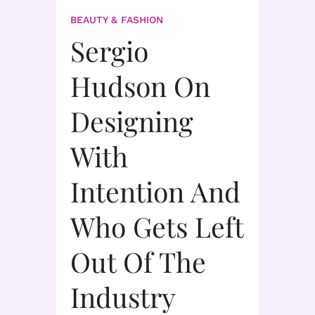
BEAUTY & FASHION
Sergio
Hudson On
Designing
With
Intention And
Who Gets Left
Out Of The
Industry