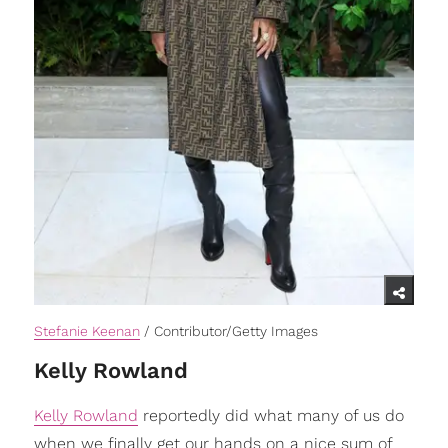
Stefanie Keenan
/ Contributor/Getty Images
Kelly Rowland
Kelly Rowland
reportedly did what many of us do
when we finally get our hands on a nice sum of