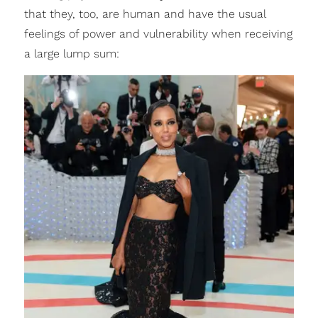
that they, too, are human and have the usual
feelings of power and vulnerability when receiving
a large lump sum: