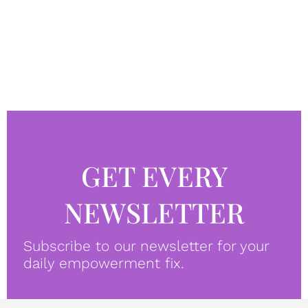
GET EVERY
NEWSLETTER
Subscribe to our newsletter for your
daily empowerment fix.