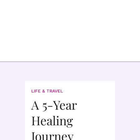
LIFE & TRAVEL
A 5-Year
Healing
Journey