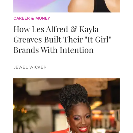
CAREER & MONEY
How Les Alfred & Kayla
Greaves Built Their "It Girl"
Brands With Intention
JEWEL WICKER