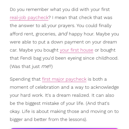
Do you remember what you did with your first
real-job paycheck
? I mean that check that was
the answer to all your prayers. You could finally
and
afford rent, groceries,
happy hour. Maybe you
were able to put a down payment on your dream
car. Maybe you bought
your first house
or bought
that Fendi bag you'd been eyeing since childhood.
me
(Was that just
?)
Spending that
first major paycheck
is both a
moment of celebration and a way to acknowledge
your hard work. It's a dream realized. It can also
be the biggest mistake of your life. (And that's
okay. Life is about making those and moving on to
bigger and better from the lessons).