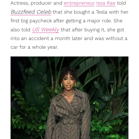
Actress, producer and
entrepreneur
Issa Rae
told
Buzzfeed Celeb
that she bought a Tesla with her
first big paycheck after getting a major role. She
US Weekly
also told
that after buying it, she got
into an accident a month later and was without a
car for a whole year.