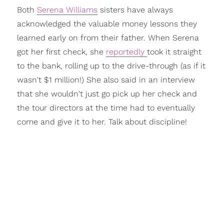
Both
Serena Williams
sisters have always
acknowledged the valuable money lessons they
learned early on from their father. When Serena
got her first check, she
reportedly
took it straight
to the bank, rolling up to the drive-through (as if it
wasn't $1 million!) She also said in an interview
that she wouldn't just go pick up her check and
the tour directors at the time had to eventually
come and give it to her. Talk about discipline!