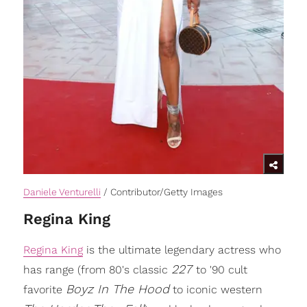
Daniele Venturelli
/ Contributor/Getty Images
Regina King
Regina King
is the ultimate legendary actress who
227
has range (from 80's classic
to '90 cult
Boyz In The Hood
favorite
to iconic western