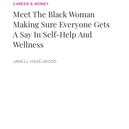
CAREER & MONEY
Meet The Black Woman
Making Sure Everyone Gets
A Say In Self-Help And
Wellness
JANELL HAZELWOOD