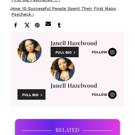
How 10 Successful People Spent Their First Major
Paycheck ›
Janell Hazelwood
FOLLOW
FULL BIO
Janell Hazelwood
FOLLOW
FULL BIO
RELATED