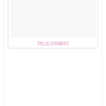
See on Instagram
In an
interview
with Million Dollarz Worth of Game
podcast,
Swizz Beatz
and
Alicia Keys
revealed that the