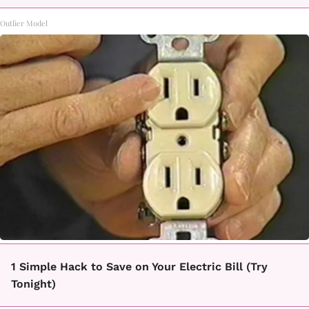
Outlier Model
1 Simple Hack to Save on Your Electric Bill (Try
Tonight)