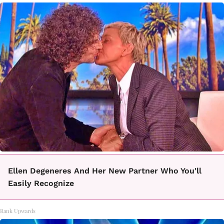
Ellen Degeneres And Her New Partner Who You'll
Easily Recognize
Rank Upwards