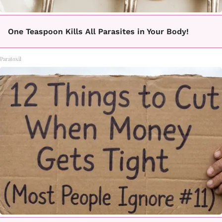
One Teaspoon Kills All Parasites in Your Body!
Paratoxil