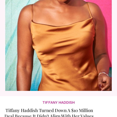
TIFFANY HADDISH
Tiffany Haddish Turned Down A $10 Million
Deal Because It Didn't Align With Her Values