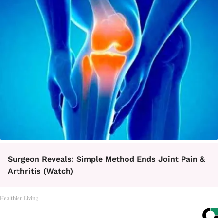
Surgeon Reveals: Simple Method Ends Joint Pain &
Arthritis (Watch)
Healthier Living