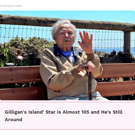
MadeInGenius
Gilligan's Island' Star is Almost 105 and He's Still
Around