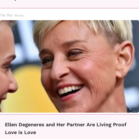
The Play Arena
Ellen Degeneres and Her Partner Are Living Proof
Love is Love