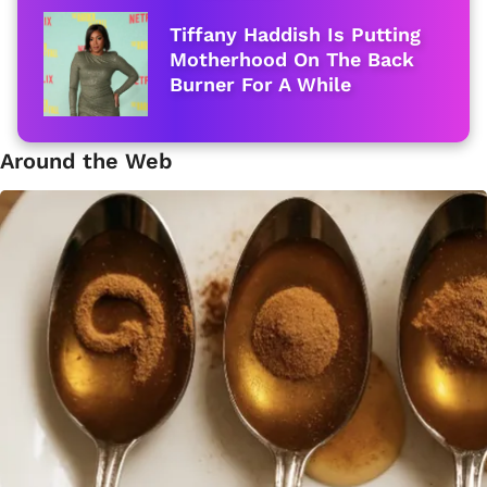
Tiffany Haddish Is Putting
Motherhood On The Back
Burner For A While
Around the Web