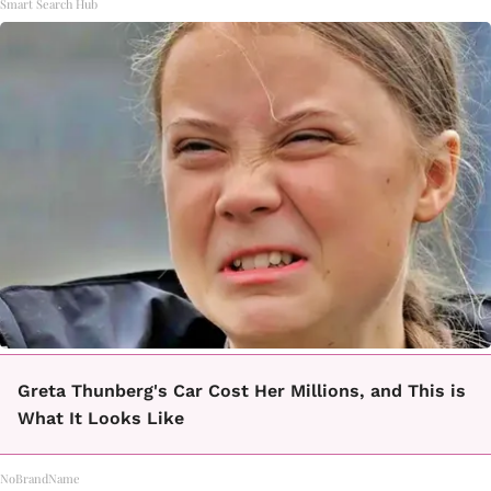
Smart Search Hub
Greta Thunberg's Car Cost Her Millions, and This is
What It Looks Like
NoBrandName