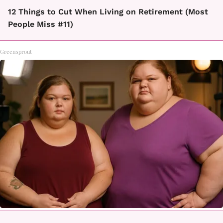
12 Things to Cut When Living on Retirement (Most
People Miss #11)
Greensprout