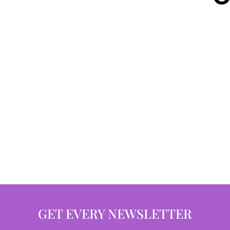
GET EVERY NEWSLETTER