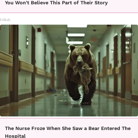
You Won't Believe This Part of Their Story
Folkaly
The Nurse Froze When She Saw a Bear Entered The
Hospital