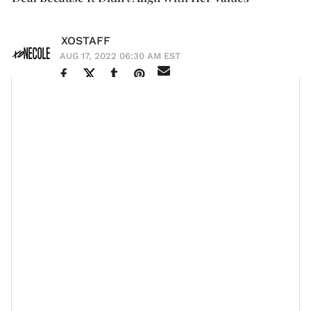
XOSTAFF
AUG 17, 2022 06:30 AM EST
With what seems like a meteoric rise to fame,
Tiffany
Haddish
has had to learn how to operate from a place
where her childhood didn’t dictate her
spending
habits
. The L.A. native grew up in the foster care
system and was a struggling comedian until she got
Girls Trip
her big break in
. In her interview with
Cosmopolitan
, Tiffany admitted that her broke days
sometimes come back to haunt her and ultimately
influence her money decisions.
“...So immediately when I started making a little bit of