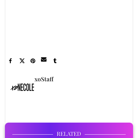
5 Celebrities Who Walked Away From Multi-Million
Dollar Deals ... ›
George Clooney Turned Down $35 Million For A Single
Day's Work ... ›
10 Actors Who Turned Down Enormous Paydays ›
xoStaff
FULL BIO
RELATED