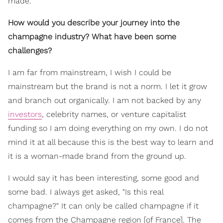
made.
How would you describe your journey into the
champagne industry? What have been some
challenges?
I am far from mainstream, I wish I could be
mainstream but the brand is not a norm. I let it grow
and branch out organically. I am not backed by any
investors
, celebrity names, or venture capitalist
funding so I am doing everything on my own. I do not
mind it at all because this is the best way to learn and
it is a woman-made brand from the ground up.
I would say it has been interesting, some good and
some bad. I always get asked, "Is this real
champagne?" It can only be called champagne if it
comes from the Champagne region [of France]. The