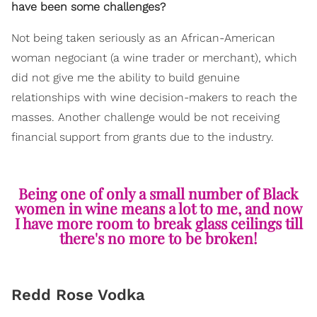
have been some challenges?
Not being taken seriously as an African-American
woman negociant (a wine trader or merchant), which
did not give me the ability to build genuine
relationships with wine decision-makers to reach the
masses. Another challenge would be not receiving
financial support from grants due to the industry.
Being one of only a small number of Black
women in wine means a lot to me, and now
I have more room to break glass ceilings till
there's no more to be broken!
Redd Rose Vodka