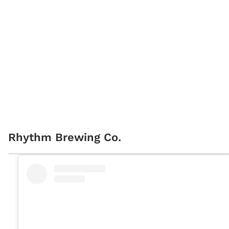
Rhythm Brewing Co.