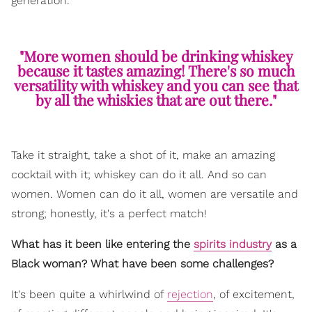
generation.
"More women should be drinking whiskey
because it tastes amazing! There's so much
versatility with whiskey and you can see that
by all the whiskies that are out there."
Take it straight, take a shot of it, make an amazing
cocktail with it; whiskey can do it all. And so can
women. Women can do it all, women are versatile and
strong; honestly, it's a perfect match!
What has it been like entering the
spirits industry
as a
Black woman? What have been some challenges?
It's been quite a whirlwind of
rejection
, of excitement,