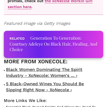
profiles, check out
the xoNecole Workin Girl
section here
.
Featured image via Getty Images
Generation To Generation:
Courtney Adeleye On Black Hair, Healing, And
Choice
Black Women Dominating The Spirit
Industry - XoNecole: Women's ... ›
5 Black-Owned Wines You Should Be
Sipping Right Now - XoNecole ›
Essential Black-Owned Spirits And Wines You Need To