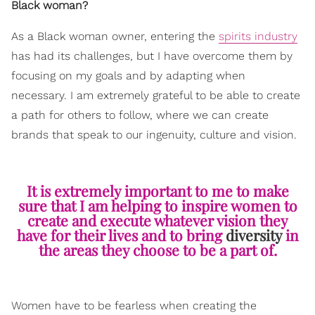
Black woman?
As a Black woman owner, entering the
spirits industry
has had its challenges, but I have overcome them by
focusing on my goals and by adapting when
necessary. I am extremely grateful to be able to create
a path for others to follow, where we can create
brands that speak to our ingenuity, culture and vision.
It is extremely important to me to make
sure that I am helping to inspire women to
create and execute whatever vision they
have for their lives and to bring
diversity
in
the areas they choose to be a part of.
Women have to be fearless when creating the