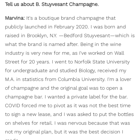
Tell us about B. Stuyvesant Champagne.
Marvina:
It's a boutique brand champagne that
publicly launched in February 2020. I was born and
raised in Brooklyn, N.Y. —Bedford Stuyvesant—which is
what the brand is named after. Being in the wine
industry is very new for me, as I've worked on Wall
Street for 20 years. I went to Norfolk State University
for undergraduate and studied Biology, received my
M.A. in statistics from Columbia University. I'm a lover
of champagne and the original goal was to open a
champagne bar. I wanted a private label for the bar.
COVID forced me to pivot as it was not the best time
to sign a new lease, and I was asked to put the bottles
on shelves for retail. I was nervous because that was
not my original plan, but it was the best decision I