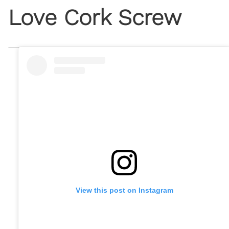
Love Cork Screw
View this post on Instagram