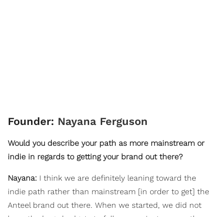
Founder:
Nayana Ferguson
Would you describe your path as more mainstream or
indie in regards to getting your brand out there?
Nayana:
I think we are definitely leaning toward the
indie path rather than mainstream [in order to get] the
Anteel brand out there. When we started, we did not