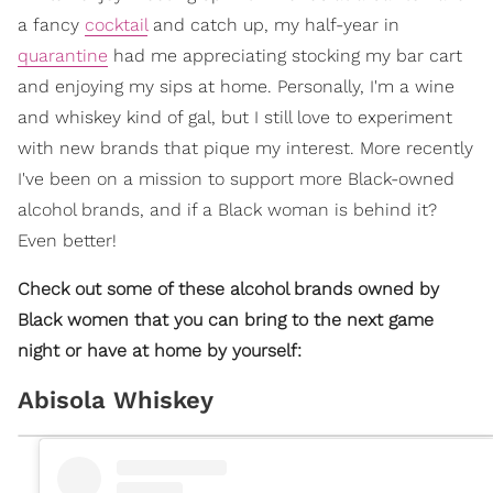
a fancy
cocktail
and catch up, my half-year in
quarantine
had me appreciating stocking my bar cart
and enjoying my sips at home. Personally, I'm a wine
and whiskey kind of gal, but I still love to experiment
with new brands that pique my interest. More recently
I've been on a mission to support more Black-owned
alcohol brands, and if a Black woman is behind it?
Even better!
Check out some of these alcohol brands owned by
Black women that you can bring to the next game
night or have at home by yourself:
Abisola Whiskey