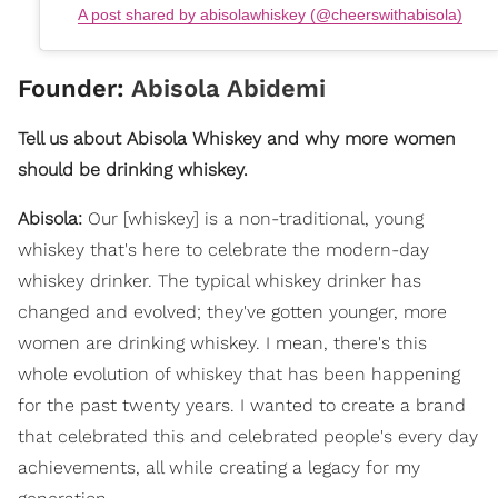
A post shared by abisolawhiskey (@cheerswithabisola)
Founder:
Abisola Abidemi
Tell us about Abisola Whiskey and why more women
should be drinking whiskey.
Abisola:
Our [whiskey] is a non-traditional, young
whiskey that's here to celebrate the modern-day
whiskey drinker. The typical whiskey drinker has
changed and evolved; they've gotten younger, more
women are drinking whiskey. I mean, there's this
whole evolution of whiskey that has been happening
for the past twenty years. I wanted to create a brand
that celebrated this and celebrated people's every day
achievements, all while creating a legacy for my