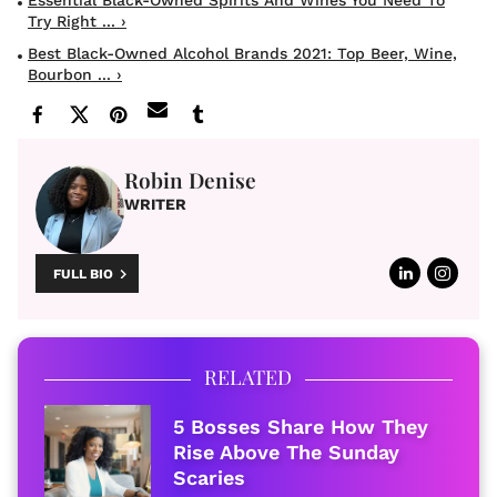
Try Right ... ›
Best Black-Owned Alcohol Brands 2021: Top Beer, Wine,
Bourbon ... ›
Robin Denise
WRITER
FULL BIO
RELATED
5 Bosses Share How They
Rise Above The Sunday
Scaries