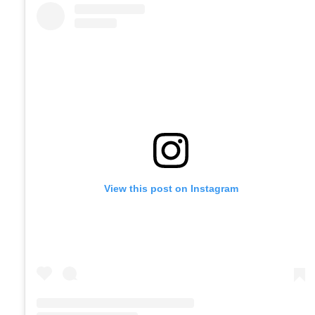
View this post on Instagram