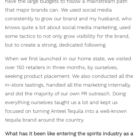
have the large budgets to follow a mainstream path
that major brands can. We used social media
consistently to grow our brand and my husband, who
knows quite a bit about social media marketing, used
some tactics to not only grow visibility for the brand,
but to create a strong, dedicated following.
When we first launched in our home state, we visited
over 150 retailers in three months, by ourselves,
seeking product placement. We also conducted all the
in-store tastings, handled all the marketing internally,
and did the majority of our own PR outreach. Doing
everything ourselves taught us a lot and kept us
focused on turning Anteel Tequila into a well-known
tequila brand around the country.
What has it been like entering the spirits industry as a