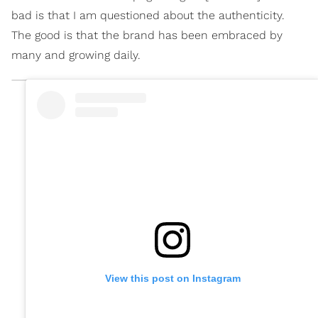
bad is that I am questioned about the authenticity.
The good is that the brand has been embraced by
many and growing daily.
View this post on Instagram