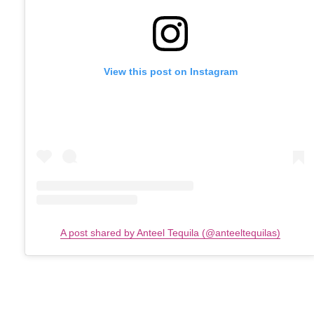
View this post on Instagram
A post shared by Anteel Tequila (@anteeltequilas)