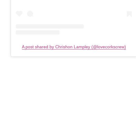
A post shared by Chrishon Lampley (@lovecorkscrew)