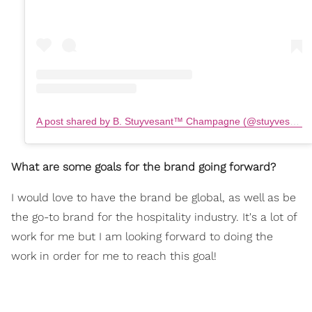
A post shared by B. Stuyvesant™️ Champagne (@stuyvesantchampagne)
What are some goals for the brand going forward?
I would love to have the brand be global, as well as be
the go-to brand for the hospitality industry. It's a lot of
work for me but I am looking forward to doing the
work in order for me to reach this goal!