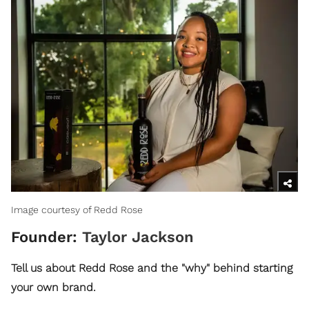
Image courtesy of Redd Rose
Founder:
Taylor Jackson
Tell us about Redd Rose and the "why" behind starting
your own brand.