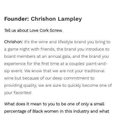
Founder:
Chrishon Lampley
Tell us about Love Cork Screw.
Chrishon:
It's the wine and lifestyle brand you bring to
a game night with friends, the brand you introduce to
board members at an annual gala, and the brand you
experience for the first time at a couples' paint-and-
sip event. We know that we are not your traditional
wine but because of our deep commitment to
providing quality, we are sure to quickly become one of
your favorites!
What does it mean to you to be one of only a small
percentage of Black women in this industry and what