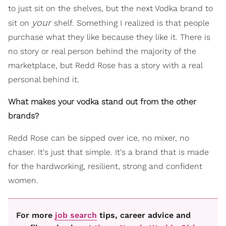
to just sit on the shelves, but the next Vodka brand to
your
sit on
shelf. Something I realized is that people
purchase what they like because they like it. There is
no story or real person behind the majority of the
marketplace, but Redd Rose has a story with a real
personal behind it.
What makes your vodka stand out from the other
brands?
Redd Rose can be sipped over ice, no mixer, no
chaser. It's just that simple. It's a brand that is made
for the hardworking, resilient, strong and confident
women.
For more
job search
tips, career advice and