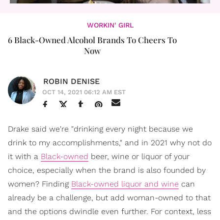
WORKIN' GIRL
6 Black-Owned Alcohol Brands To Cheers To
Now
ROBIN DENISE
OCT 14, 2021 06:12 AM EST
Drake said we're "drinking every night because we
drink to my accomplishments," and in 2021 why not do
it with a
Black-owned
beer, wine or liquor of your
choice, especially when the brand is also founded by
women? Finding
Black-owned liquor and wine
can
already be a challenge, but add woman-owned to that
and the options dwindle even further. For context, less