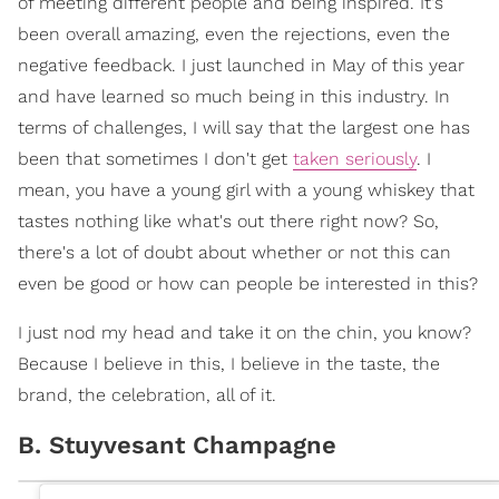
of meeting different people and being inspired. It's
been overall amazing, even the rejections, even the
negative feedback. I just launched in May of this year
and have learned so much being in this industry. In
terms of challenges, I will say that the largest one has
been that sometimes I don't get
taken seriously
. I
mean, you have a young girl with a young whiskey that
tastes nothing like what's out there right now? So,
there's a lot of doubt about whether or not this can
even be good or how can people be interested in this?
I just nod my head and take it on the chin, you know?
Because I believe in this, I believe in the taste, the
brand, the celebration, all of it.
B. Stuyvesant Champagne