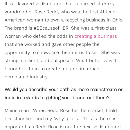
It's a flavored vodka brand that is named after my
grandmother Rose Redd, who was the first African-
American woman to own a recycling business in Ohio.
The brand is #BEcauseofHER. She was a first-class
woman who defied the odds in
creating a business
that she worked and gave other people the
opportunity to showcase their items to sell. She was
strong, resilient, and outspoken. What better way [to
honor her] than to create a brand in a male-
dominated industry.
Would you describe your path as more mainstream or
indie in regards to getting your brand out there?
Mainstream. When Redd Rose hit the market, I told
her story first and my "why" per se. This is the most
important, as Redd Rose is not the next vodka brand