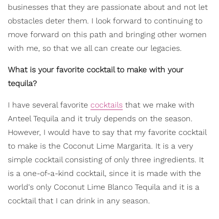
businesses that they are passionate about and not let
obstacles deter them. I look forward to continuing to
move forward on this path and bringing other women
with me, so that we all can create our legacies.
What is your favorite cocktail to make with your
tequila?
I have several favorite
cocktails
that we make with
Anteel Tequila and it truly depends on the season.
However, I would have to say that my favorite cocktail
to make is the Coconut Lime Margarita. It is a very
simple cocktail consisting of only three ingredients. It
is a one-of-a-kind cocktail, since it is made with the
world's only Coconut Lime Blanco Tequila and it is a
cocktail that I can drink in any season.