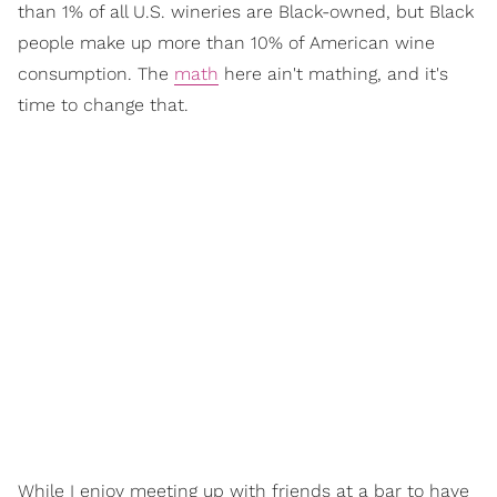
than 1% of all U.S. wineries are Black-owned, but Black
people make up more than 10% of American wine
consumption. The
math
here ain't mathing, and it's
time to change that.
While I enjoy meeting up with friends at a bar to have