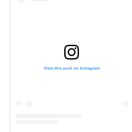
View this post on Instagram