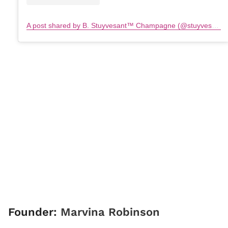
A post shared by B. Stuyvesant™️ Champagne (@stuyvesantchampagne)
Founder:
Marvina Robinson