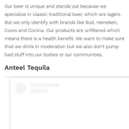
Our beer is unique and stands out because we
specialize in classic traditional beer, which are lagers.
But we only identify with brands like Bud, Heineken,
Coors and Corona. Our products are unfiltered which
means there is a health benefit. We want to make sure
that we drink in moderation but we also don't pump
bad stuff into our bodies or our communities.
Anteel Tequila