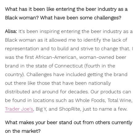
What has it been like entering the beer industry as a
Black woman? What have been some challenges?
Alisa:
It's been inspiring entering the beer industry as a
Black woman as it allowed me to identify the lack of
representation and to build and strive to change that. I
was the first African-American, woman-owned beer
brand in the state of Connecticut (fourth in the
country). Challenges have included getting the brand
out there like those that have been nationally
distributed and around for decades. Our products can
be found in locations such as Whole Foods, Total Wine,
Trader Joe's
, Big Y, and ShopRite, just to name a few.
What makes your beer stand out from others currently
on the market?