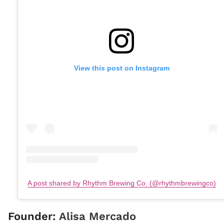
View this post on Instagram
A post shared by Rhythm Brewing Co. (@rhythmbrewingco)
Founder:
Alisa Mercado