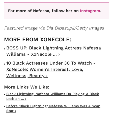
For more of Nafessa, follow her on
Instagram
.
Featured image via Dia Dipasupil/Getty Images
BOSS UP: Black Lightning Actress Nafessa
Williams - XoNecole ... ›
10 Black Actresses Under 30 To Watch -
XoNecole: Women's Interest, Love,
Wellness, Beauty ›
Black Lightning: Nafessa Williams On Playing A Black
Lesbian ... ›
Before 'Black Lightning,' Nafessa Williams Was A Soap
Star ›