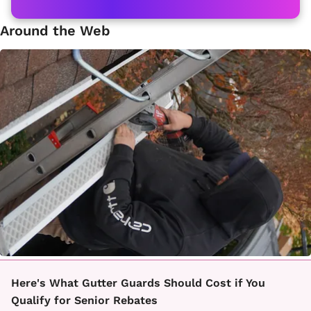
Around the Web
Here's What Gutter Guards Should Cost if You
Qualify for Senior Rebates