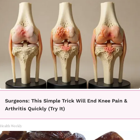
Surgeons: This Simple Trick Will End Knee Pain &
Arthritis Quickly (Try It)
Health Weekly