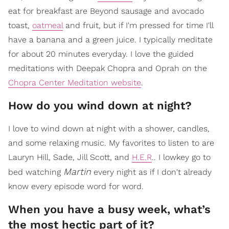
eat for breakfast are Beyond sausage and avocado
toast,
oatmeal
and fruit, but if I'm pressed for time I'll
have a banana and a green juice. I typically meditate
for about 20 minutes everyday. I love the guided
meditations with Deepak Chopra and Oprah on the
Chopra Center Meditation website
.
How do you wind down at night?
I love to wind down at night with a shower, candles,
and some relaxing music. My favorites to listen to are
Lauryn Hill, Sade, Jill Scott, and
H.E.R
.. I lowkey go to
Martin
bed watching
every night as if I don't already
know every episode word for word.
When you have a busy week, what’s
the most hectic part of it?