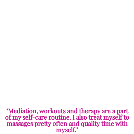
"Mediation, workouts and therapy are a part
of my self-care routine. I also treat myself to
massages pretty often and quality time with
myself."