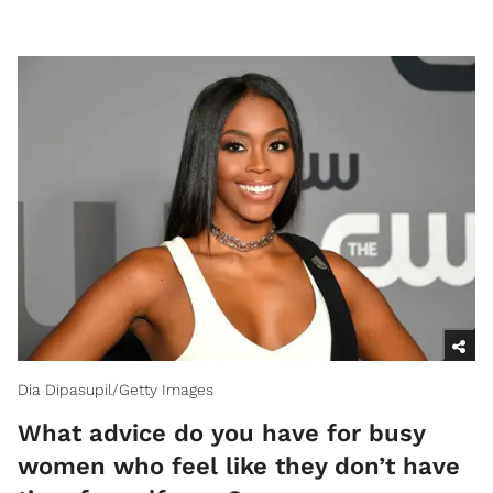
Dia Dipasupil/Getty Images
What advice do you have for busy
women who feel like they don’t have