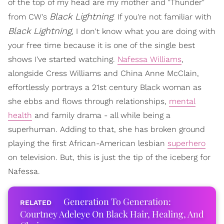
of the top of my head are my mother and "Thunder"
Black Lightning
from CW's
. If you're not familiar with
Black Lightning
, I don't know what you are doing with
your free time because it is one of the single best
shows I've started watching.
Nafessa Williams
,
alongside Cress Williams and China Anne McClain,
effortlessly portrays a 21st century Black woman as
she ebbs and flows through relationships,
mental
health
and family drama - all while being a
superhuman. Adding to that, she has broken ground
playing the first African-American lesbian
superhero
on television. But, this is just the tip of the iceberg for
Nafessa.
Generation To Generation:
Courtney Adeleye On Black Hair, Healing, And