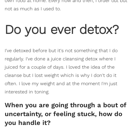
own food at home. Every now and then, I order out but
not as much as I used to.
Do you ever detox?
I've detoxed before but it's not something that I do
regularly. I've done a juice cleansing detox where I
juiced for a couple of days. I loved the idea of the
cleanse but I lost weight which is why I don't do it
often. I love my weight and at the moment I'm just
interested in toning.
When you are going through a bout of
uncertainty, or feeling stuck, how do
you handle it?