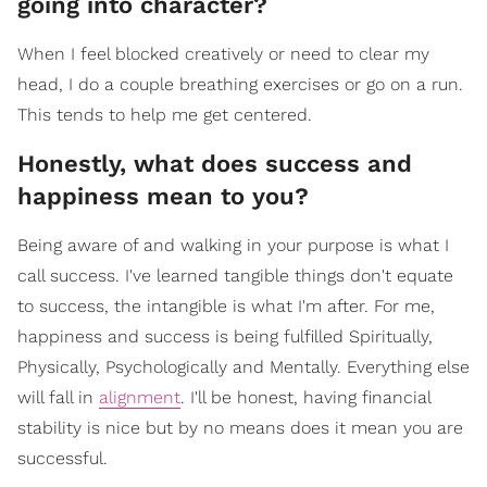
going into character?
When I feel blocked creatively or need to clear my
head, I do a couple breathing exercises or go on a run.
This tends to help me get centered.
Honestly, what does success and
happiness mean to you?
Being aware of and walking in your purpose is what I
call success. I've learned tangible things don't equate
to success, the intangible is what I'm after. For me,
happiness and success is being fulfilled Spiritually,
Physically, Psychologically and Mentally. Everything else
will fall in
alignment
. I'll be honest, having financial
stability is nice but by no means does it mean you are
successful.