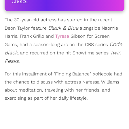
Choice
The 30-year-old actress has starred in the recent
Black & Blue
Deon Taylor feature
alongside Naomie
Harris, Frank Grillo and
Tyrese
Gibson for Screen
Code
Gems, had a season-long arc on the CBS series
Black
Twin
, and recurred on the hit Showtime series
Peaks
.
For this installment of "Finding Balance", xoNecole had
the chance to discuss with actress Nafessa Williams
about meditation, traveling with her friends, and
exercising as part of her daily lifestyle.