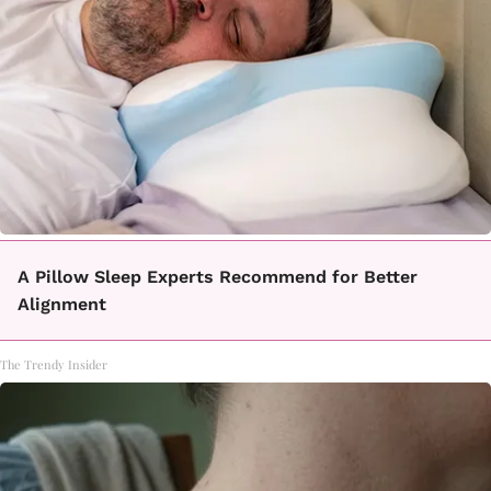
A Pillow Sleep Experts Recommend for Better
Alignment
The Trendy Insider