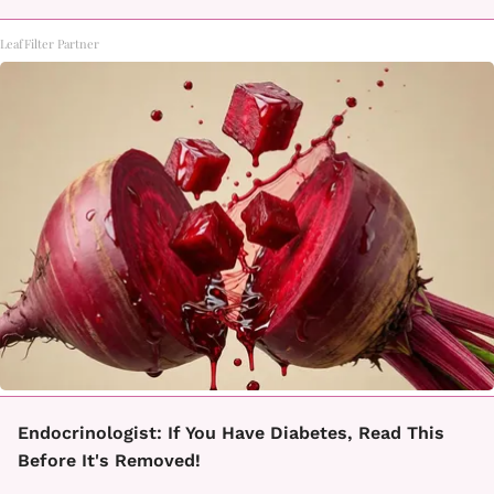
LeafFilter Partner
Endocrinologist: If You Have Diabetes, Read This
Before It's Removed!