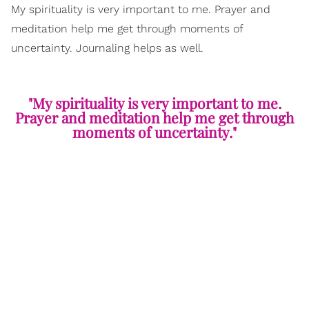
My spirituality is very important to me. Prayer and
meditation help me get through moments of
uncertainty. Journaling helps as well.
"My spirituality is very important to me.
Prayer and meditation help me get through
moments of uncertainty."