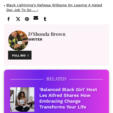
Black Lightning's Nafessa Williams On Leaving A Hated
Day Job To Go ... ›
D'Shonda Brown
WRITER
FULL BIO
RELATED
'Balanced Black Girl' Host
Les Alfred Shares How
Embracing Change
Transforms Your Life