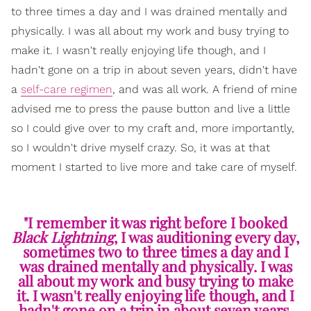
to three times a day and I was drained mentally and
physically. I was all about my work and busy trying to
make it. I wasn't really enjoying life though, and I
hadn't gone on a trip in about seven years, didn't have
a
self-care regimen
, and was all work. A friend of mine
advised me to press the pause button and live a little
so I could give over to my craft and, more importantly,
so I wouldn't drive myself crazy. So, it was at that
moment I started to live more and take care of myself.
"I remember it was right before I booked
Black Lightning
, I was auditioning every day,
sometimes two to three times a day and I
was drained mentally and physically. I was
all about my work and busy trying to make
it. I wasn't really enjoying life though, and I
hadn't gone on a trip in about seven years,