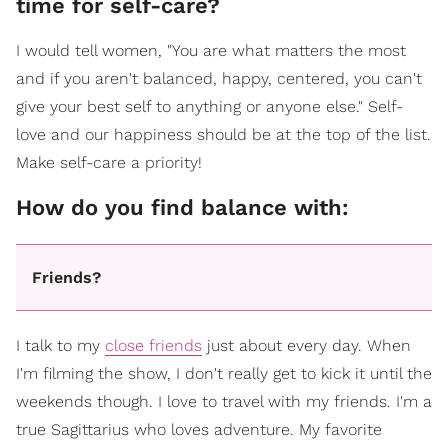
time for self-care?
I would tell women, "You are what matters the most
and if you aren't balanced, happy, centered, you can't
give your best self to anything or anyone else." Self-
love and our happiness should be at the top of the list.
Make self-care a priority!
How do you find balance with:
Friends?
I talk to my
close friends
just about every day. When
I'm filming the show, I don't really get to kick it until the
weekends though. I love to travel with my friends. I'm a
true Sagittarius who loves adventure. My favorite