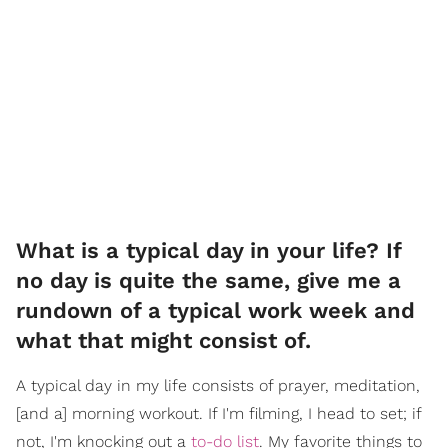
What is a typical day in your life? If
no day is quite the same, give me a
rundown of a typical work week and
what that might consist of.
A typical day in my life consists of prayer, meditation,
[and a] morning workout. If I'm filming, I head to set; if
not, I'm knocking out a
to-do list
. My favorite things to