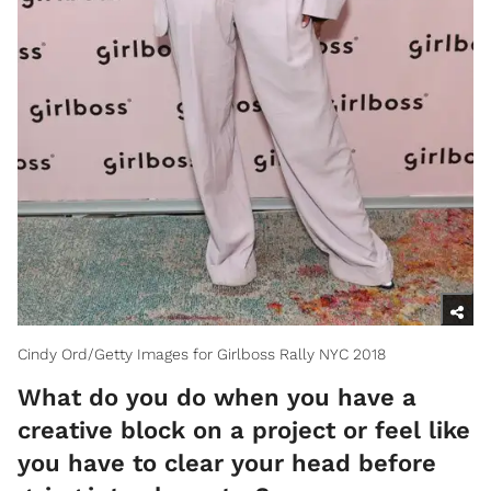
Cindy Ord/Getty Images for Girlboss Rally NYC 2018
What do you do when you have a
creative block on a project or feel like
you have to clear your head before