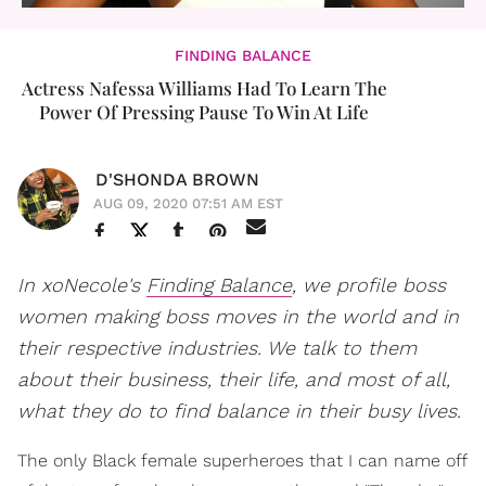
FINDING BALANCE
Actress Nafessa Williams Had To Learn The
Power Of Pressing Pause To Win At Life
D'SHONDA BROWN
AUG 09, 2020 07:51 AM EST
In xoNecole's
Finding Balance
, we profile boss
women making boss moves in the world and in
their respective industries. We talk to them
about their business, their life, and most of all,
what they do to find balance in their busy lives.
The only Black female superheroes that I can name off