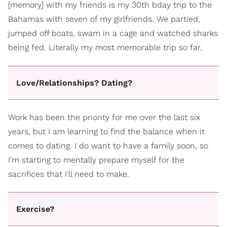
[memory] with my friends is my 30th bday trip to the
Bahamas with seven of my girlfriends. We partied,
jumped off boats, swam in a cage and watched sharks
being fed. Literally my most memorable trip so far.
Love/Relationships? Dating?
Work has been the priority for me over the last six
years, but I am learning to find the balance when it
comes to dating. I do want to have a family soon, so
I'm starting to mentally prepare myself for the
sacrifices that I'll need to make.
Exercise?