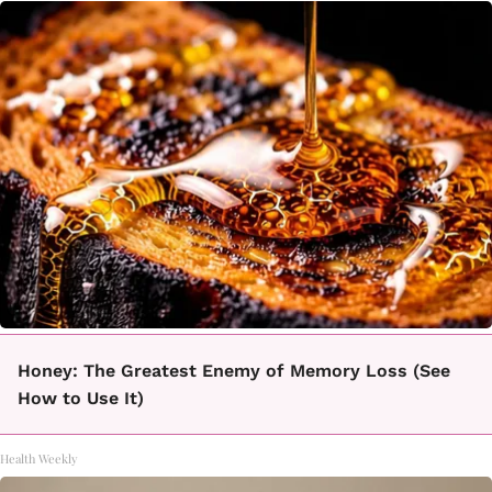
Honey: The Greatest Enemy of Memory Loss (See
How to Use It)
Health Weekly