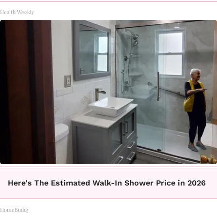
Health Weekly
Here's The Estimated Walk-In Shower Price in 2026
HomeBuddy