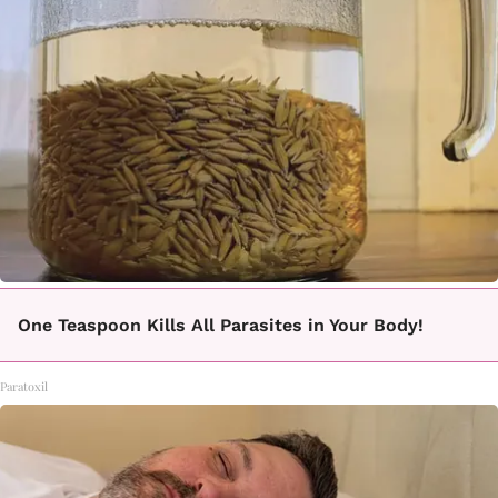
One Teaspoon Kills All Parasites in Your Body!
Paratoxil