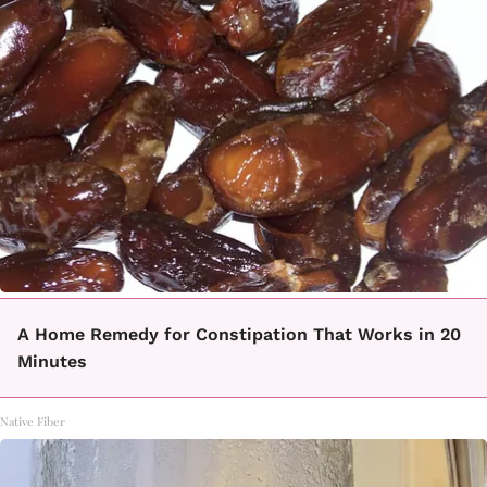
A Home Remedy for Constipation That Works in 20
Minutes
Native Fiber