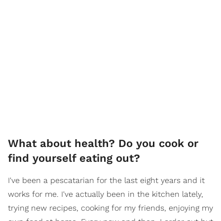
What about health? Do you cook or
find yourself eating out?
I've been a pescatarian for the last eight years and it
works for me. I've actually been in the kitchen lately,
trying new recipes, cooking for my friends, enjoying my