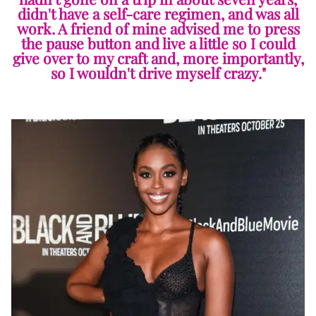
didn't have a self-care regimen, and was all
work. A friend of mine advised me to press
the pause button and live a little so I could
give over to my craft and, more importantly,
so I wouldn't drive myself crazy."