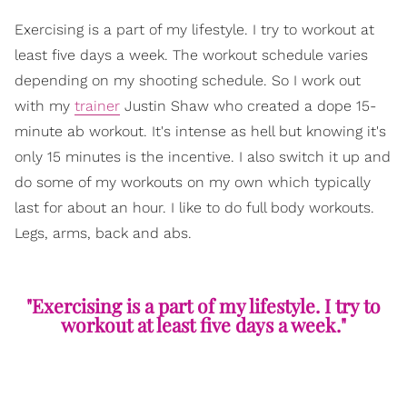
Exercising is a part of my lifestyle. I try to workout at
least five days a week. The workout schedule varies
depending on my shooting schedule. So I work out
with my
trainer
Justin Shaw who created a dope 15-
minute ab workout. It's intense as hell but knowing it's
only 15 minutes is the incentive. I also switch it up and
do some of my workouts on my own which typically
last for about an hour. I like to do full body workouts.
Legs, arms, back and abs.
"Exercising is a part of my lifestyle. I try to
workout at least five days a week."