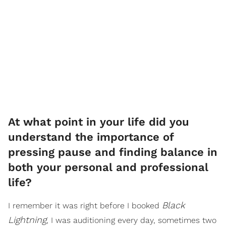
At what point in your life did you
understand the importance of
pressing pause and finding balance in
both your personal and professional
life?
Black
I remember it was right before I booked
Lightning
, I was auditioning every day, sometimes two