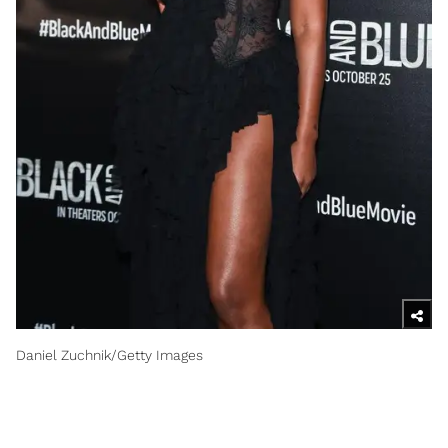
Daniel Zuchnik/Getty Images