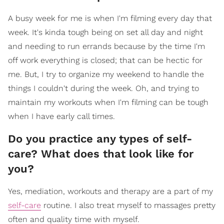
A busy week for me is when I'm filming every day that
week. It's kinda tough being on set all day and night
and needing to run errands because by the time I'm
off work everything is closed; that can be hectic for
me. But, I try to organize my weekend to handle the
things I couldn't during the week. Oh, and trying to
maintain my workouts when I'm filming can be tough
when I have early call times.
Do you practice any types of self-
care? What does that look like for
you?
Yes, mediation, workouts and therapy are a part of my
self-care
routine. I also treat myself to massages pretty
often and quality time with myself.