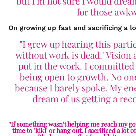
but I'm not sure I would dream
for those awkw
On growing up fast and sacrificing a lo
"I grew up hearing this partic
without work is dead.' Vision 
put in the work. I committed
being open to growth. No one
because I barely spoke. My en
dream of us getting a re
"If something wasn't helping me reach my goal, 
time to 'kiki' or hang out. I sacrificed a lot 