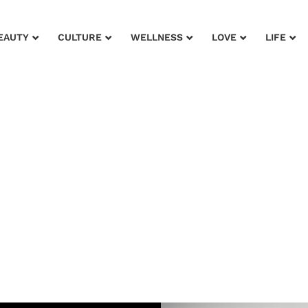
EAUTY
CULTURE
WELLNESS
LOVE
LIFE