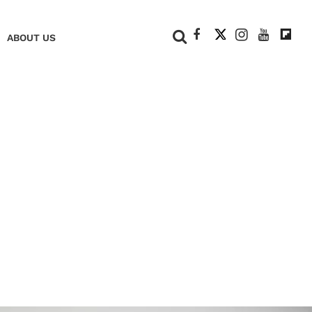
+
ABOUT US