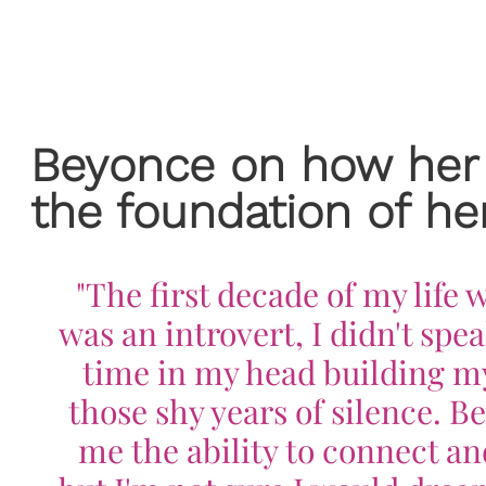
Beyonce on how her
the foundation of her
"The first decade of my life
was an introvert, I didn't spea
time in my head building my
those shy years of silence. 
me the ability to connect and