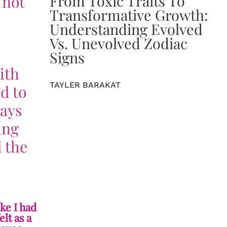
From Toxic Traits To
 not
Transformative Growth:
Understanding Evolved
Vs. Unevolved Zodiac
Signs
ith
TAYLER BARAKAT
d to
ways
ing
 the
ike I had
elt as a