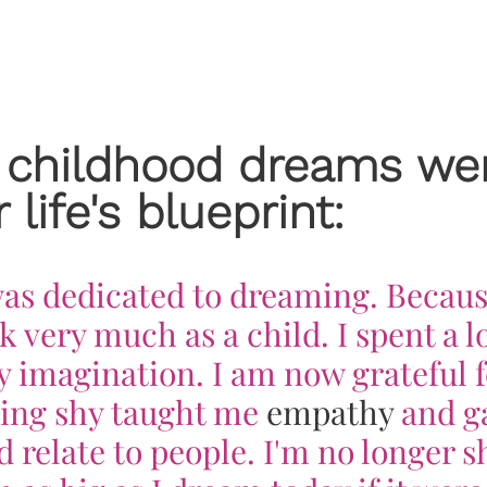
 childhood dreams we
 life's blueprint:
 was dedicated to dreaming. Becaus
k very much as a child. I spent a lo
 imagination. I am now grateful f
Being shy taught me
empathy
and g
 relate to people. I'm no longer s