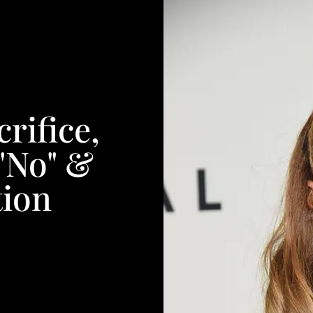
rifice,
"No" &
tion