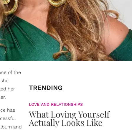
one of the
 she
TRENDING
ted her
er.
LOVE AND RELATIONSHIPS
nce has
What Loving Yourself
cessful
Actually Looks Like
 album and