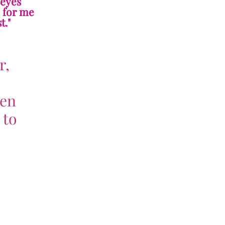
 eyes
e for me
t."
r,
ven
 to