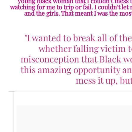
young Black woman that I couldn't mess up
watching for me to trip or fail. I couldn't le
and the girls. That meant I was the most
"I wanted to break all of th
whether falling victim t
misconception that Black w
this amazing opportunity and 
mess it up, but