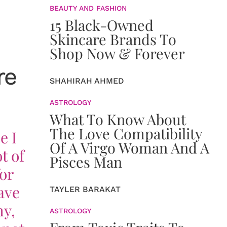
BEAUTY AND FASHION
15 Black-Owned
Skincare Brands To
Shop Now & Forever
re
SHAHIRAH AHMED
ASTROLOGY
What To Know About
The Love Compatibility
e I
Of A Virgo Woman And A
t of
Pisces Man
or
ave
TAYLER BARAKAT
hy,
ASTROLOGY