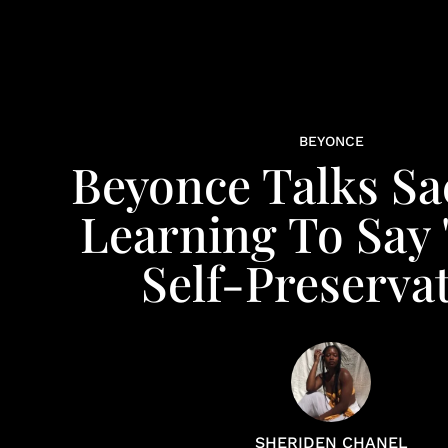
BEYONCE
Beyonce Talks Sac
Learning To Say 
Self-Preserva
SHERIDEN CHANEL