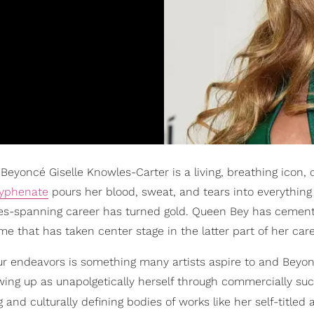
eyoncé Giselle Knowles-Carter is a living, breathing icon, 
hyphenate
pours her blood, sweat, and tears into everything
cades-spanning career has turned gold. Queen Bey has cemen
me that has taken center stage in the latter part of her care
 your endeavors is something many artists aspire to and Beyo
wing up as unapolgetically herself through commercially suc
and culturally defining bodies of works like her self-titled