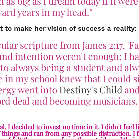
 as big as I dream today if it were
ard years in my head."
t to make her vision of success a reality:
ular scripture from James 2:17, 'Fa
and intention weren't enough; I ha
 to always being a student and al
 in my school knew that I could s
ergy went into
Destiny's Child
and
cord deal and becoming musicians.
I decided to invest no time in it. I didn't feel l
of things and ran from any possible distraction. I f