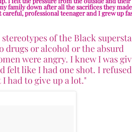
. I felt the pressure from the outside and their
t my family down after all the sacrifices they mad
 careful, professional teenager and I grew up fas
e stereotypes of the Black supersta
o drugs or alcohol or the absurd
omen were angry. I knew I was gi
felt like I had one shot. I refused
 I had to give up a lot."