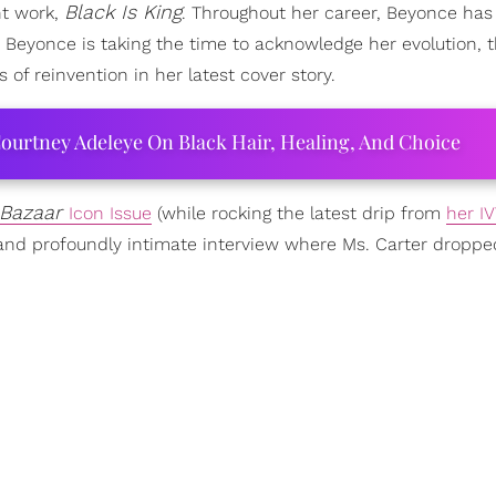
Black Is King
nt work,
. Throughout her career, Beyonce has
 Beyonce is taking the time to acknowledge her evolution, 
 reinvention in her latest cover story.
ourtney Adeleye On Black Hair, Healing, And Choice
 Bazaar
Icon Issue
(while rocking the latest drip from
her IV
 and profoundly intimate interview where Ms. Carter droppe