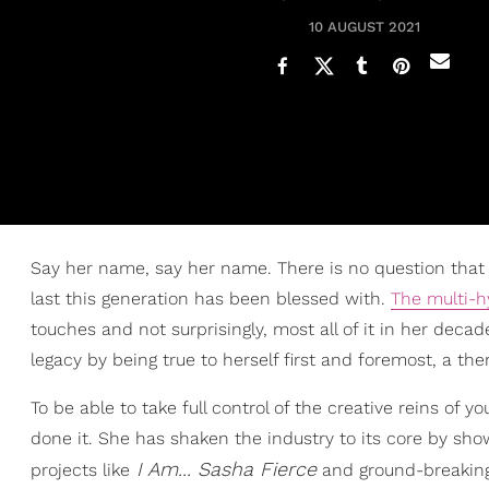
10 AUGUST 2021
Say her name, say her name. There is no question that B
last this generation has been blessed with.
The multi-
touches and not surprisingly, most all of it in her de
legacy by being true to herself first and foremost, a the
To be able to take full control of the creative reins of
done it. She has shaken the industry to its core by sho
I Am... Sasha Fierce
projects like
and ground-breaking 