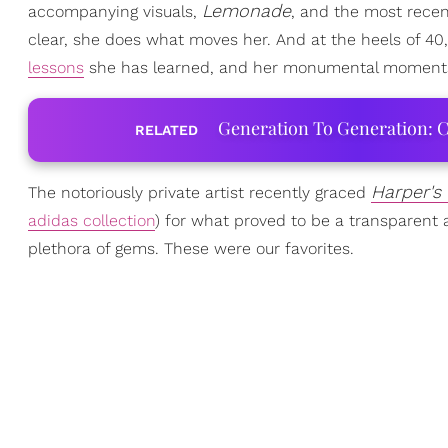
Lemonade
accompanying visuals,
, and the most rece
clear, she does what moves her. And at the heels of 40,
lessons
she has learned, and her monumental moments of
Generation To Generation: C
RELATED
Harper's
The notoriously private artist recently graced
adidas collection
) for what proved to be a transparent
plethora of gems. These were our favorites.