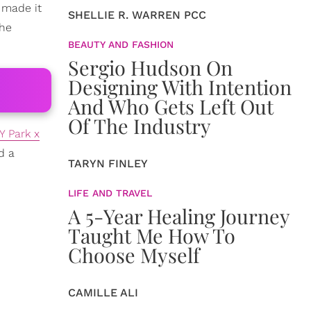
 made it
SHELLIE R. WARREN PCC
the
BEAUTY AND FASHION
Sergio Hudson On
Designing With Intention
And Who Gets Left Out
Of The Industry
Y Park x
d a
TARYN FINLEY
LIFE AND TRAVEL
A 5-Year Healing Journey
Taught Me How To
Choose Myself
CAMILLE ALI