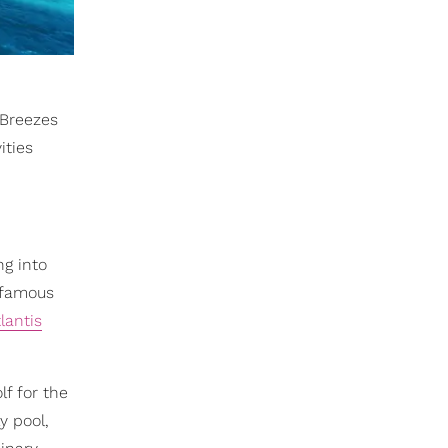
 Breezes
ities
ng into
d-famous
lantis
f for the
y pool,