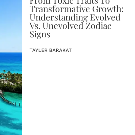
Transformative Growth:
Understanding Evolved
Vs. Unevolved Zodiac
Signs
TAYLER BARAKAT