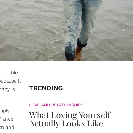
fferable
ecause it
TRENDING
baby is
LOVE AND RELATIONSHIPS
imply
What Loving Yourself
France
Actually Looks Like
oon and