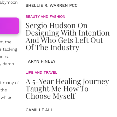
 babymoon
SHELLIE R. WARREN PCC
BEAUTY AND FASHION
Sergio Hudson On
Designing With Intention
And Who Gets Left Out
t, the
Of The Industry
e tacking
nces.
TARYN FINLEY
ay damn
LIFE AND TRAVEL
A 5-Year Healing Journey
ut many of
Taught Me How To
 the
Choose Myself
 while
CAMILLE ALI