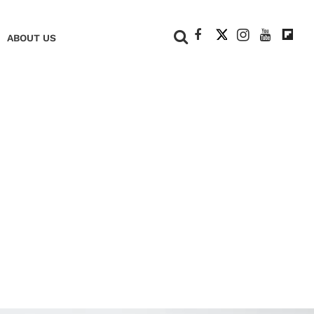
+
ABOUT US