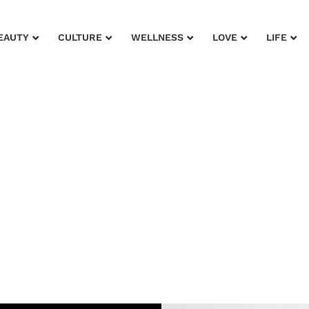
EAUTY
CULTURE
WELLNESS
LOVE
LIFE