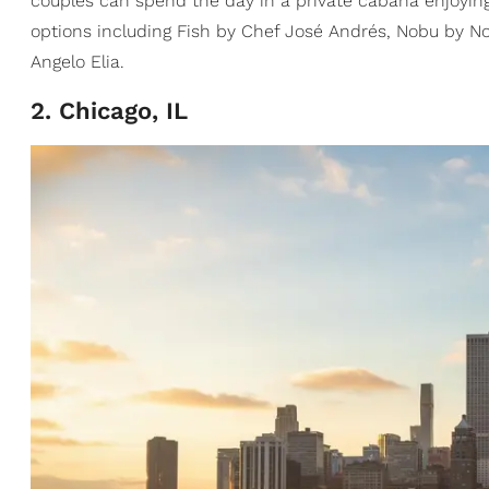
couples can spend the day in a private cabana enjoying 
options including Fish by Chef José Andrés, Nobu by No
Angelo Elia.
2. Chicago, IL