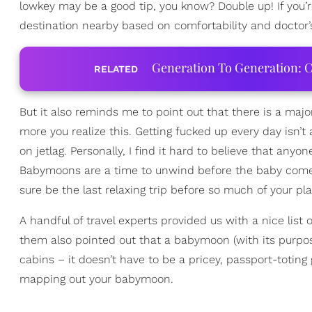
lowkey may be a good tip, you know? Double up! If you
destination nearby based on comfortability and doctor’
Generation To Generation: C
RELATED
But it also reminds me to point out that there is a majo
more you realize this. Getting fucked up every day isn’
on jetlag. Personally, I find it hard to believe that an
Babymoons are a time to unwind before the baby comes 
sure be the last relaxing trip before so much of your pl
A handful of travel experts provided us with a nice lis
them also pointed out that a babymoon (with its purp
cabins – it doesn’t have to be a pricey, passport-totin
mapping out your babymoon.