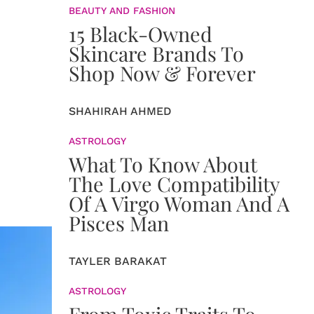
BEAUTY AND FASHION
15 Black-Owned
Skincare Brands To
Shop Now & Forever
SHAHIRAH AHMED
ASTROLOGY
What To Know About
The Love Compatibility
Of A Virgo Woman And A
Pisces Man
TAYLER BARAKAT
ASTROLOGY
From Toxic Traits To