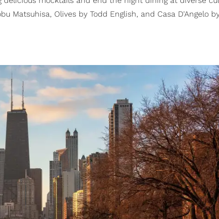
delicious mocktails and end the night dining at diverse cul
bu Matsuhisa, Olives by Todd English, and Casa D'Angelo b