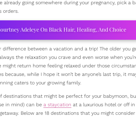
’re already going somewhere during your pregnancy, pick a
s orders.
ourtney Adeleye On Black Hair, Healing, And Choice
r difference between a vacation and a trip! The older you ge
t always the relaxation you crave and even worse when you’r
yone might return home feeling relaxed under those circumsta
because, while I hope it won’t be anyone’s last trip, it m
anning caters to your growing family.
t of destinations that might be perfect for your babymoon, b
ose in mind) can be
a staycation
at a luxurious hotel or off in
g getaway. Below are 18 destinations that you might consider