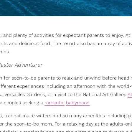
 and plenty of activities for expectant parents to enjoy. At
s and delicious food. The resort also has an array of activ
hins.
aster Adventurer
n for soon-to-be parents to relax and unwind before headi
 different experiences including an afternoon with the worl
Versailles Gardens, or a visit to the National Art Gallery.
At
or couples seeking a
romantic
babymoon
.
, tranquil azure waters and so many amenities including gol
r the soon-to-be mom. For a relaxing day at the adults-onl