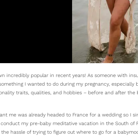
n incredibly popular in recent years! As someone with insu
omething I wanted to do during my pregnancy, especially b
ity traits, qualities, and hobbies – before and after the 
nant me was already headed to France for a wedding so I s
to conduct my pre-baby meditative vacation in the South of 
of the hassle of trying to figure out where to go for a babym