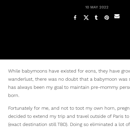
10 MAY 2022
While babymoons have existed for eons, they have grow
wanderlust, there was no doubt that a babymoon was s
has always been my goal to maintain pre-mommy personal
born.
Fortunately for me, and not to toot my own horn, preg
decided to extend my trip and travel outside of Paris 
(exact destination still TBD). Doing so eliminated a lot 