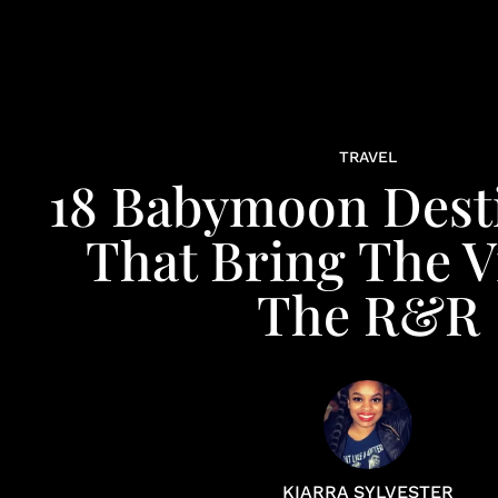
TRAVEL
18 Babymoon Dest
That Bring The V
The R&R
KIARRA SYLVESTER