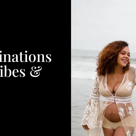
inations
ibes &