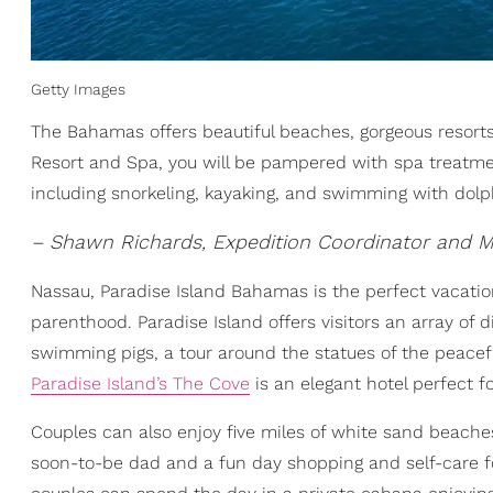
Getty Images
The Bahamas offers beautiful beaches, gorgeous resorts,
Resort and Spa, you will be pampered with spa treatment
including snorkeling, kayaking, and swimming with dolp
– Shawn Richards, Expedition Coordinator and M
Nassau, Paradise Island Bahamas is the perfect vacatio
parenthood. Paradise Island offers visitors an array of
swimming pigs, a tour around the statues of the peaceful 
Paradise Island’s The Cove
is an elegant hotel perfect f
Couples can also enjoy five miles of white sand beaches
soon-to-be dad and a fun day shopping and self-care fo