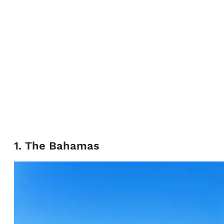
1. The Bahamas