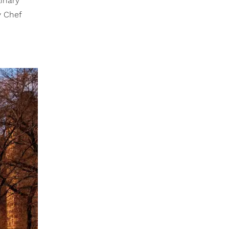
inary
y Chef