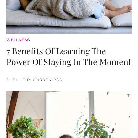
WELLNESS
7 Benefits Of Learning The
Power Of Staying In The Moment
SHELLIE R. WARREN PCC