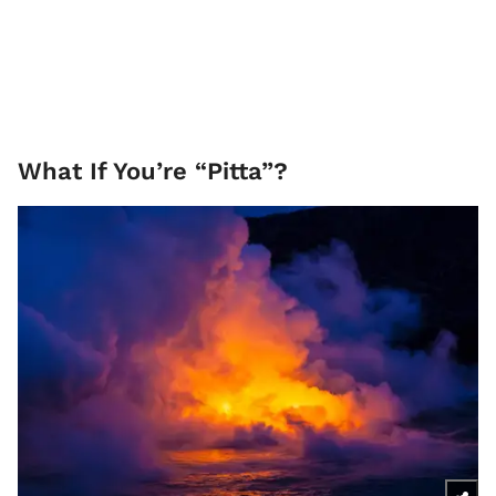
What If You’re “Pitta”?