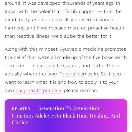
around. It was developed thousands of years ago, in
India, with the belief that I firmly support — that the
mind, body, and spirit are all supposed to work in
harmony, and if we focused more on proactive health
than reactive illness, we'd all be the better for it.
Along with this mindset, Ayurvedic medicine promotes
the belief that we're all made up of the five basic earth
elements — space, air, fire, water, and earth. This is
actually where the word "
dosha
" comes in. So, if you
want to learn what it is and how to apply it to your
own
daily health practice
, please read on.
Generation To Generation:
Courtney Adeleye On Black Hair, Healing, And
Choice