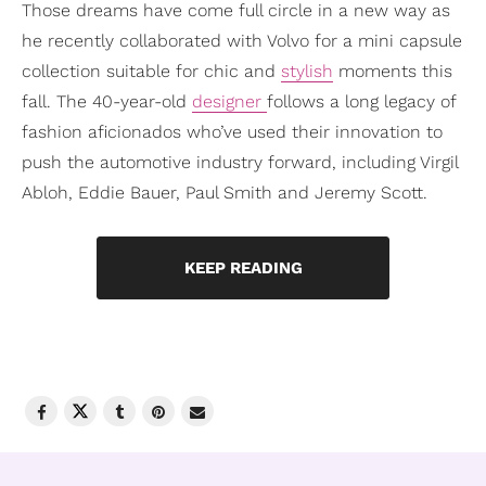
Those dreams have come full circle in a new way as
he recently collaborated with Volvo for a mini capsule
collection suitable for chic and
stylish
moments this
fall. The 40-year-old
designer
follows a long legacy of
fashion aficionados who’ve used their innovation to
push the automotive industry forward, including Virgil
Abloh, Eddie Bauer, Paul Smith and Jeremy Scott.
KEEP READING