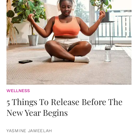
WELLNESS
5 Things To Release Before The
New Year Begins
YASMINE JAMEELAH