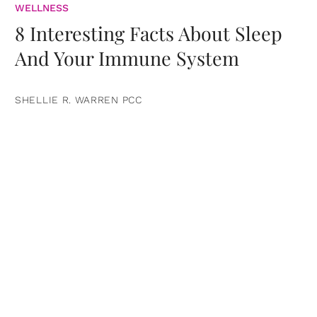
WELLNESS
8 Interesting Facts About Sleep
And Your Immune System
SHELLIE R. WARREN PCC