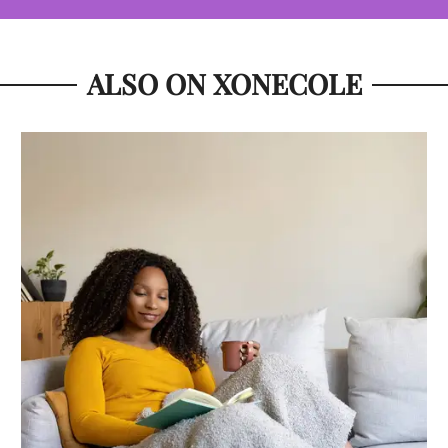
ALSO ON XONECOLE