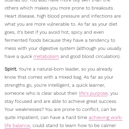
others which makes you more prone to breakouts.
Heart disease, high blood pressure and infections are
what you are more vulnerable to. As far as your diet
goes, it's best if you avoid hot, spicy and even
fermented foods because they have a tendency to
mess with your digestive system (although you usually
have a quick
metabolism
and good blood circulation).
Spirit.
You're a natural-born leader, so you already
know that comes with a mixed bag. As far as your
strengths go, you're intelligent, a quick learner,
someone who is clear about their
life's purpose
, you
stay focused and are able to achieve great success.
Your weaknesses? You are prone to conflict, can be
quite impatient, can have a hard time
achieving work-
life balance
, could stand to learn how to be calmer