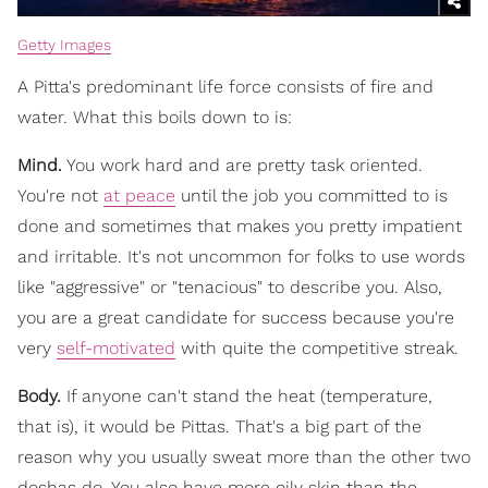
Getty Images
A Pitta's predominant life force consists of fire and
water. What this boils down to is:
Mind.
You work hard and are pretty task oriented.
You're not
at peace
until the job you committed to is
done and sometimes that makes you pretty impatient
and irritable. It's not uncommon for folks to use words
like "aggressive" or "tenacious" to describe you. Also,
you are a great candidate for success because you're
very
self-motivated
with quite the competitive streak.
Body.
If anyone can't stand the heat (temperature,
that is), it would be Pittas. That's a big part of the
reason why you usually sweat more than the other two
doshas do. You also have more oily skin than the