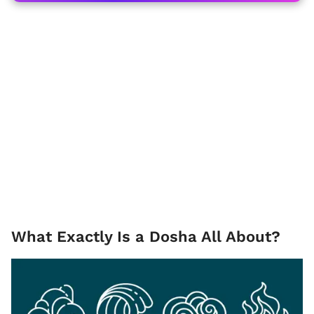
What Exactly Is a Dosha All About?