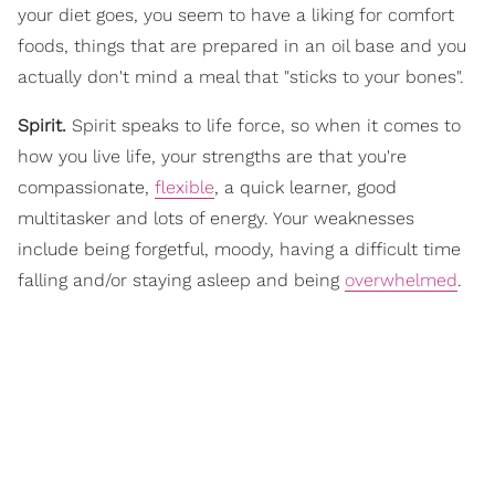
your diet goes, you seem to have a liking for comfort
foods, things that are prepared in an oil base and you
actually don't mind a meal that "sticks to your bones".
Spirit.
Spirit speaks to life force, so when it comes to
how you live life, your strengths are that you're
compassionate,
flexible
, a quick learner, good
multitasker and lots of energy. Your weaknesses
include being forgetful, moody, having a difficult time
falling and/or staying asleep and being
overwhelmed
.