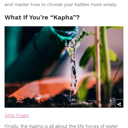
and master how to choose your battles more wisely.
What If You’re “Kapha”?
Getty Images
Finally, the Kapha is all about the life forces of water