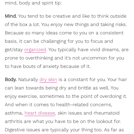
mind, body and spirit tip:
Mind.
You tend to be creative and like to think outside
of the box a lot. You enjoy new things and taking risks.
Because so many ideas come to you on a consistent
basis, it can be challenging for you to focus and
get/stay
organized
. You typically have vivid dreams, are
prone to overthinking and it's not uncommon for you
to have bouts of anxiety because of it.
Body.
Naturally
dry skin
is a constant for you. Your hair
can lean towards being dry and brittle as well. You
enjoy exercise, sometimes to the point of overdoing it.
And when it comes to health-related concerns,
asthma,
heart disease
, skin issues and rheumatoid
arthritis are what you have to be on the lookout for.
Digestive issues are typically your thing too. As far as