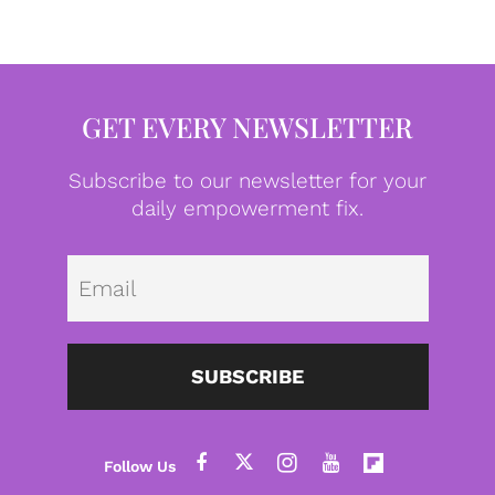
GET EVERY NEWSLETTER
Subscribe to our newsletter for your
daily empowerment fix.
Emai
SUBSCRIBE