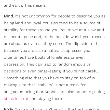
and earth. This means:
Mind.
It's not uncommon for people to describe you as
being kind and loyal. You also tend to be a source of
stability for those around you. You move at a slow and
deliberate pace and, to the outside world, your moods
are about as even as they come. The flip side to this is
because you are also a natural suppressor, you
oftentimes have bouts of loneliness or even
depression. This can lead to random impulsive
decisions or even binge-eating, if you're not careful.
Something else that you have to stay on top of is
making sure that "stability" is not a mask for
stagnation being that Kaphas are also prone to getting
stuck in a rut
and staying there.
Body.
Your circulation isn't exactly the best which is