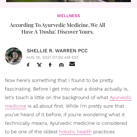
WELLNESS
According To Ayurvedic Medicine, We All
Have A 'Dosha'. Discover Yours.
SHELLIE R. WARREN PCC
AUG 18, 2021 07:02 AM EST
Now here's something that I found to be pretty
fascinating. Before I get into what a dosha actually is,
let's touch a little on the background of what
Ayurvedic
medicine
is all about first. While I'm pretty sure that
you've heard of it before, if you're wondering what it
technically means, Ayurvedic medicine is considered
to be one of the oldest
holistic health
practices