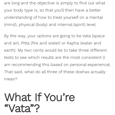
are long and the objective is simply to find out what
your body type is, so that you'll then have a better
understanding of how to treat yourself on a mental
(mind), physical (body) and internal (spirit) level.
By the way, your options are going to be Vata (space
and air), Pitta (fire and water) or Kapha (water and
earth). My two cents would be to take three different
tests to see which results are the most consistent (I
am recommending this based on personal experience).
That said, what do all three of these doshas actually
mean?
What If You’re
“Vata”?