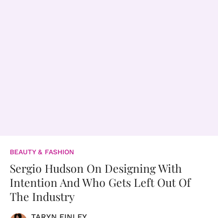
BEAUTY & FASHION
Sergio Hudson On Designing With
Intention And Who Gets Left Out Of
The Industry
TARYN FINLEY