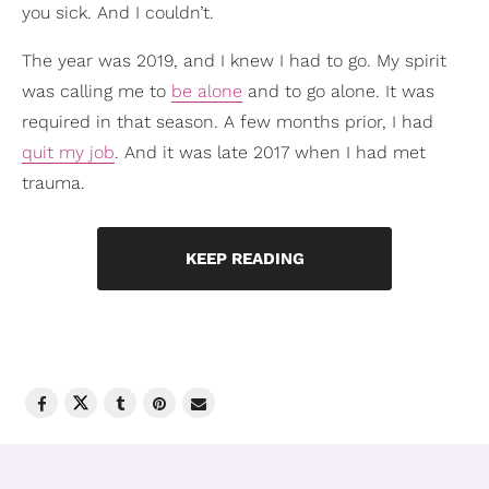
you sick. And I couldn’t.
The year was 2019, and I knew I had to go. My spirit
was calling me to
be alone
and to go alone. It was
required in that season. A few months prior, I had
quit my job
. And it was late 2017 when I had met
trauma.
KEEP READING