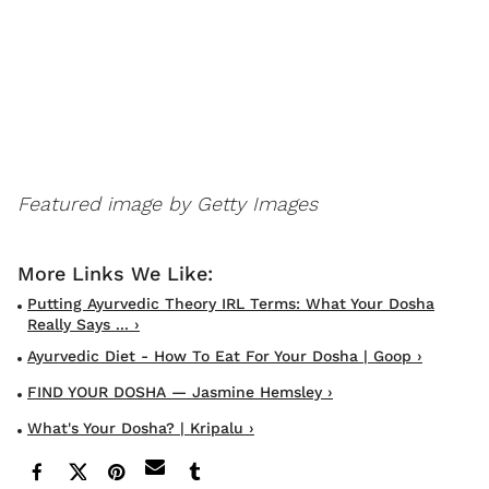
Featured image by Getty Images
Putting Ayurvedic Theory IRL Terms: What Your Dosha
Really Says ... ›
Ayurvedic Diet - How To Eat For Your Dosha | Goop ›
FIND YOUR DOSHA — Jasmine Hemsley ›
What's Your Dosha? | Kripalu ›