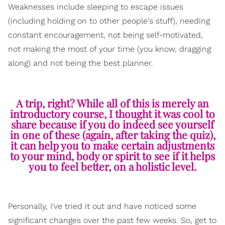
Weaknesses include sleeping to escape issues
(including holding on to other people's stuff), needing
constant encouragement, not being self-motivated,
not making the most of your time (you know, dragging
along) and not being the best planner.
A trip, right? While all of this is merely an
introductory course, I thought it was cool to
share because if you do indeed see yourself
in one of these (again, after taking the quiz),
it can help you to make certain adjustments
to your mind, body or spirit to see if it helps
you to feel better, on a holistic level.
Personally, I've tried it out and have noticed some
significant changes over the past few weeks. So, get to