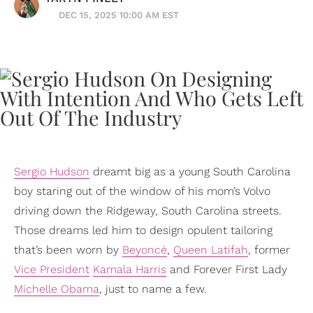
DEC 15, 2025 10:00 AM EST
Sergio Hudson
dreamt big as a young South Carolina
boy staring out of the window of his mom’s Volvo
driving down the Ridgeway, South Carolina streets.
Those dreams led him to design opulent tailoring
that’s been worn by
Beyoncé
,
Queen Latifah
, former
Vice President
Kamala Harris
and Forever First Lady
Michelle Obama
, just to name a few.