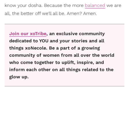
know your dosha. Because the more
balanced
we are
all, the better off we'll all be. Amen? Amen.
Join our xoTribe
, an exclusive community
dedicated to YOU and your stories and all
things xoNecole. Be a part of a growing
community of women from all over the world
who come together to uplift, inspire, and
inform each other on all things related to the
glow up.