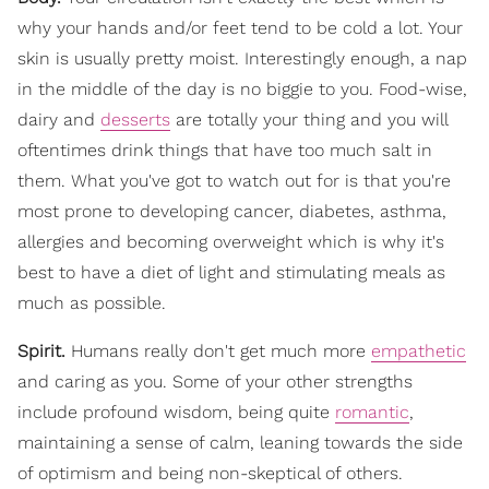
why your hands and/or feet tend to be cold a lot. Your
skin is usually pretty moist. Interestingly enough, a nap
in the middle of the day is no biggie to you. Food-wise,
dairy and
desserts
are totally your thing and you will
oftentimes drink things that have too much salt in
them. What you've got to watch out for is that you're
most prone to developing cancer, diabetes, asthma,
allergies and becoming overweight which is why it's
best to have a diet of light and stimulating meals as
much as possible.
Spirit.
Humans really don't get much more
empathetic
and caring as you. Some of your other strengths
include profound wisdom, being quite
romantic
,
maintaining a sense of calm, leaning towards the side
of optimism and being non-skeptical of others.