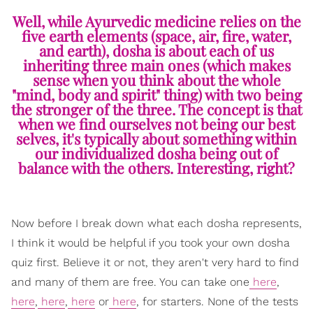
Well, while Ayurvedic medicine relies on the
five earth elements (space, air, fire, water,
and earth), dosha is about each of us
inheriting three main ones (which makes
sense when you think about the whole
"mind, body and spirit" thing) with two being
the stronger of the three. The concept is that
when we find ourselves not being our best
selves, it's typically about something within
our individualized dosha being out of
balance with the others. Interesting, right?
Now before I break down what each dosha represents,
I think it would be helpful if you took your own dosha
quiz first. Believe it or not, they aren't very hard to find
and many of them are free. You can take one
here
,
here
,
here
,
here
or
here
, for starters. None of the tests