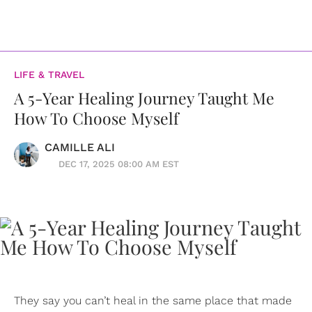
LIFE & TRAVEL
A 5-Year Healing Journey Taught Me
How To Choose Myself
CAMILLE ALI
DEC 17, 2025 08:00 AM EST
They say you can’t heal in the same place that made