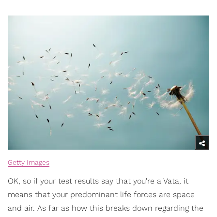
Getty Images
OK, so if your test results say that you're a Vata, it
means that your predominant life forces are space
and air. As far as how this breaks down regarding the