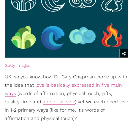
Getty Images
OK, so you know how Dr. Gary Chapman came up with
the idea that
love is basically expressed in five main
ways
(words of affirmation, physical touch, gifts,
quality time and
acts of service
) yet we each need love
in 1-2 primary ways (like for me, it's words of
affirmation and physical touch)?