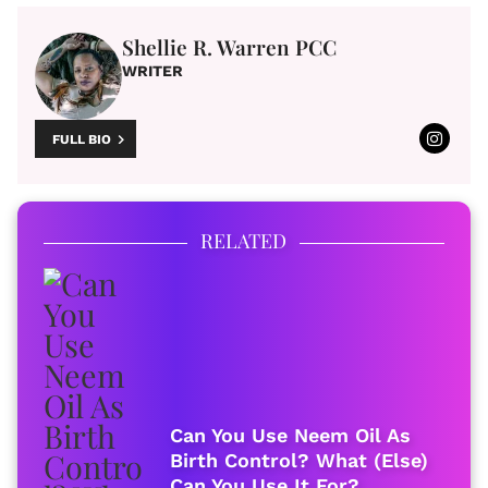
Shellie R. Warren PCC
WRITER
FULL BIO
RELATED
Can You Use Neem Oil As
Birth Control? What (Else)
Can You Use It For?