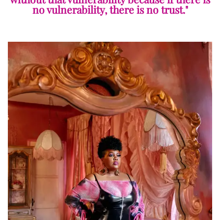
no vulnerability, there is no trust."