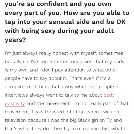
you’re so confident and you own
every part of you. How are you able to
tap into your sensual side and be OK
with being sexy during your adult
years?
I'm just always really honest with myself, sometimes
brutally so. I've come to the conclusion that my body
is my own and I don't pay attention to what other
people have to say about it. That's even if it's a
compliment. I think that's why whenever people in
interviews always want to talk to me about
body
positivity
and the movement, I'm not really part of that
movement. I was thrusted into that when I was on
television because I was the big Black girl on TV and
that's what they do. They try to make you this, what I