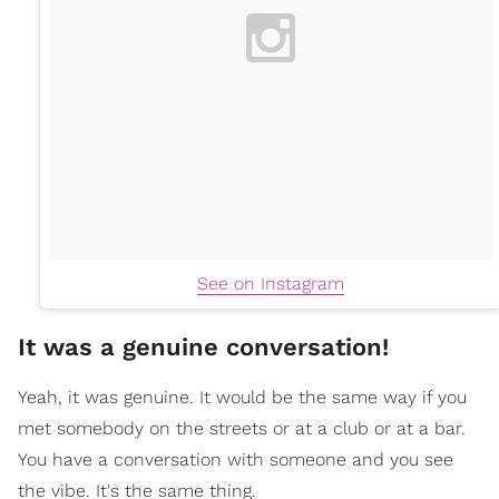
See on Instagram
It was a genuine conversation!
Yeah, it was genuine. It would be the same way if you
met somebody on the streets or at a club or at a bar.
You have a conversation with someone and you see
the vibe. It's the same thing.