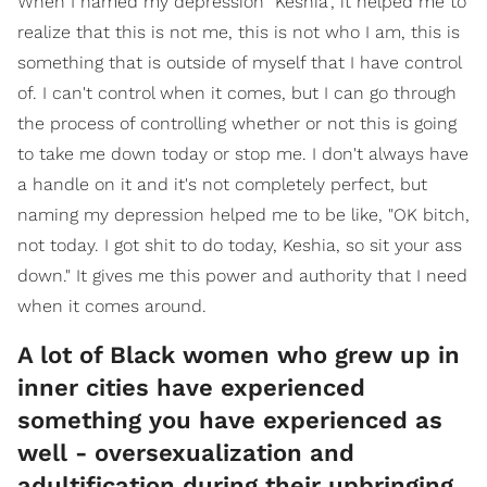
When I named my depression "Keshia", it helped me to
realize that this is not me, this is not who I am, this is
something that is outside of myself that I have control
of. I can't control when it comes, but I can go through
the process of controlling whether or not this is going
to take me down today or stop me. I don't always have
a handle on it and it's not completely perfect, but
naming my depression helped me to be like, "OK bitch,
not today. I got shit to do today, Keshia, so sit your ass
down." It gives me this power and authority that I need
when it comes around.
A lot of Black women who grew up in
inner cities have experienced
something you have experienced as
well - oversexualization and
adultification during their upbringing,