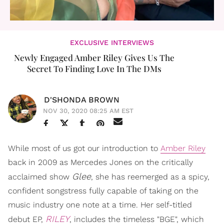
EXCLUSIVE INTERVIEWS
Newly Engaged Amber Riley Gives Us The
Secret To Finding Love In The DMs
D'SHONDA BROWN
NOV 30, 2020 08:25 AM EST
While most of us got our introduction to
Amber Riley
back in 2009 as Mercedes Jones on the critically
Glee
acclaimed show
, she has reemerged as a spicy,
confident songstress fully capable of taking on the
music industry one note at a time. Her self-titled
RILEY
debut EP,
, includes the timeless "BGE", which