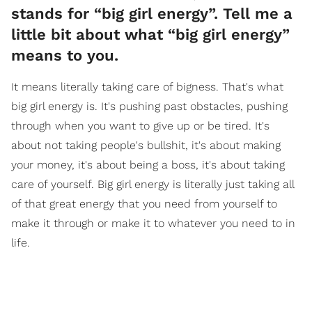
stands for “big girl energy”. Tell me a
little bit about what “big girl energy”
means to you.
It means literally taking care of bigness. That's what
big girl energy is. It's pushing past obstacles, pushing
through when you want to give up or be tired. It's
about not taking people's bullshit, it's about making
your money, it's about being a boss, it's about taking
care of yourself. Big girl energy is literally just taking all
of that great energy that you need from yourself to
make it through or make it to whatever you need to in
life.