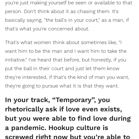
you're just making yourself be seen or available to that
person. Don't think about it as chasing them. It's
basically saying, "the ball's in your court," as a man, if
that's what you're concerned about.
That's what women think about sometimes like, "I
want him to be the man and I want him to take the
initiative." I've heard that before, but honestly, if you
put the ball in their court and just let them know
they're interested, if that's the kind of man you want,
they're going to pursue what it is that they want.
In your track, “Temporary”, you
rhetorically ask if love even exists,
but you were able to find love during
a pandemic. Hookup culture is
screwed right now but you’re able to