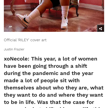
Official 'RILEY' cover art
Justin Frazier
xoNecole: This year, a lot of women
have been going through a shift
during the pandemic and the year
made a lot of people sit with
themselves about who they are, what
they want to do and where they want
to be in life. Was that the case for