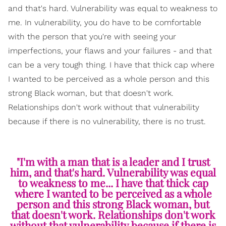
and that's hard. Vulnerability was equal to weakness to
me. In vulnerability, you do have to be comfortable
with the person that you're with seeing your
imperfections, your flaws and your failures - and that
can be a very tough thing. I have that thick cap where
I wanted to be perceived as a whole person and this
strong Black woman, but that doesn't work.
Relationships don't work without that vulnerability
because if there is no vulnerability, there is no trust.
"I'm with a man that is a leader and I trust
him, and that's hard. Vulnerability was equal
to weakness to me... I have that thick cap
where I wanted to be perceived as a whole
person and this strong Black woman, but
that doesn't work. Relationships don't work
without that vulnerability because if there is