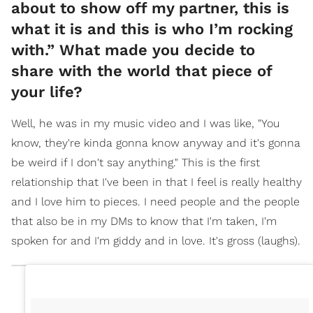
about to show off my partner, this is
what it is and this is who I’m rocking
with.” What made you decide to
share with the world that piece of
your life?
Well, he was in my music video and I was like, "You
know, they're kinda gonna know anyway and it's gonna
be weird if I don't say anything." This is the first
relationship that I've been in that I feel is really healthy
and I love him to pieces. I need people and the people
that also be in my DMs to know that I'm taken, I'm
spoken for and I'm giddy and in love. It's gross (laughs).