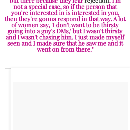
out there because they fear
rejection
. I'm
not a special case, so if the person that
you're interested in is interested in you,
then they're gonna respond in that way. A lot
of women say, 'I don't want to be thirsty
going into a guy's DMs,' but I wasn't thirsty
and I wasn't chasing him. I just made myself
seen and I made sure that he saw me and it
went on from there."