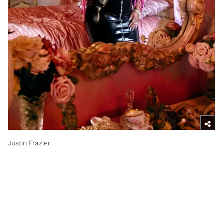
Justin Frazier