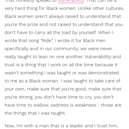
That honestly speaks to
vulnerability
. That can be a
very hard thing for Black women. Unlike other cultures,
Black women aren't always raised to understand that
you're the prize and not raised to understand that you
don't have to carry all the load by yourself. When I
wrote that song "Ride", I wrote it for Black men
specifically and in our community, we were never
really taught to lean on one another. Vulnerability and
trust is a thing that I work on all the time because it
wasn't something I was taught or was demonstrated
to me as a Black woman. I was taught to take care of
your own, make sure that you're good, make sure that
you're strong, you don't have time to cry, you don't
have time to wallow, sadness is weakness - those are
the things that I was taught.
Now, I'm with a man that is a leader and I trust him,