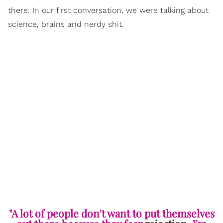
there. In our first conversation, we were talking about
science, brains and nerdy shit.
"A lot of people don't want to put themselves