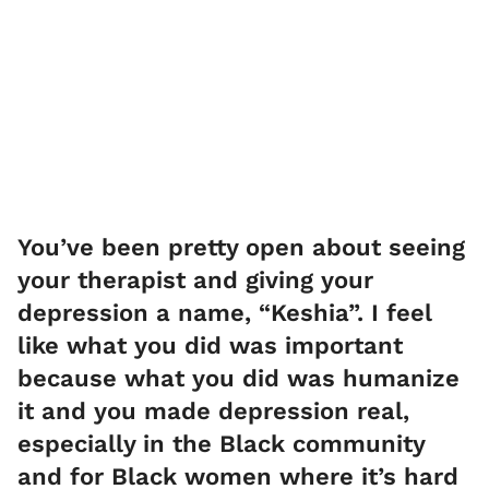
You’ve been pretty open about seeing
your therapist and giving your
depression a name, “Keshia”. I feel
like what you did was important
because what you did was humanize
it and you made depression real,
especially in the Black community
and for Black women where it’s hard