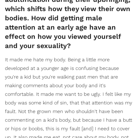
which shifts how they view their own
bodies. How did getting male
attention at an early age have an
effect on how you viewed yourself
and your sexuality?
It made me hate my body. Being a little more
developed at a younger age is confusing because
you're a kid but you're walking past men that are
making comments about your body and it's
comfortable. It made me want to be ugly. I felt like my
body was some kind of sin, that that attention was my
fault. Not the grown men who shouldn't have been
commenting on a kid's body, but because I have a butt
or hips or boobs, this is my fault [and] I need to cover
up. It also made me eat, not care about my body, not