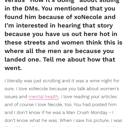
in the DMs. You mentioned that you
found him because of xoNecole and
I’m interested in hearing that story
because you have us out here hot in
these streets and women think this is
where all the men are because you
landed one. Tell me about how that
went.
I literally was just scrolling and it was a wine night for
sure. I love xoNecole because you talk about women's
issues and
mental health
, I love reading your articles
and of course I love Necole, too. You had posted him
and I don't know if he was a Man Crush Monday - I
don't know what he was. When I saw his picture, I was