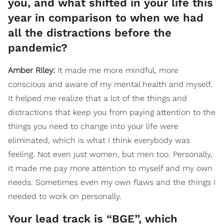
you, and what shifted in your life this
year in comparison to when we had
all the distractions before the
pandemic?
Amber
Riley
:
It made me more mindful, more
conscious and aware of my mental health and myself.
It helped me realize that a lot of the things and
distractions that keep you from paying attention to the
things you need to change into your life were
eliminated, which is what I think everybody was
feeling. Not even just women, but men too. Personally,
it made me pay more attention to myself and my own
needs. Sometimes even my own flaws and the things I
needed to work on personally.
Your lead track is “BGE”, which