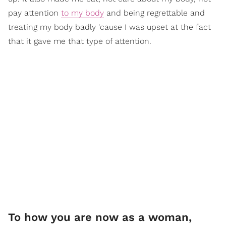
pay attention
to my body
and being regrettable and
treating my body badly 'cause I was upset at the fact
that it gave me that type of attention.
To how you are now as a woman,