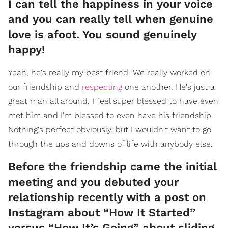
I can tell the happiness in your voice
and you can really tell when genuine
love is afoot. You sound genuinely
happy!
Yeah, he's really my best friend. We really worked on
our friendship and
respecting
one another. He's just a
great man all around. I feel super blessed to have even
met him and I'm blessed to even have his friendship.
Nothing's perfect obviously, but I wouldn't want to go
through the ups and downs of life with anybody else.
Before the friendship came the initial
meeting and you debuted your
relationship recently with a post on
Instagram about “How It Started”
versus “How It’s Going” about sliding