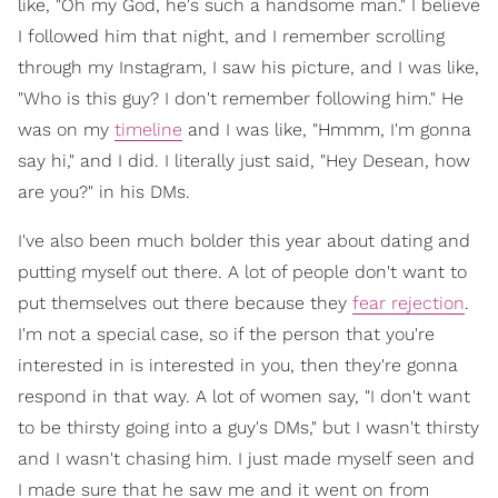
like, "Oh my God, he's such a handsome man." I believe
I followed him that night, and I remember scrolling
through my Instagram, I saw his picture, and I was like,
"Who is this guy? I don't remember following him." He
was on my
timeline
and I was like, "Hmmm, I'm gonna
say hi," and I did. I literally just said, "Hey Desean, how
are you?" in his DMs.
I've also been much bolder this year about dating and
putting myself out there. A lot of people don't want to
put themselves out there because they
fear rejection
.
I'm not a special case, so if the person that you're
interested in is interested in you, then they're gonna
respond in that way. A lot of women say, "I don't want
to be thirsty going into a guy's DMs," but I wasn't thirsty
and I wasn't chasing him. I just made myself seen and
I made sure that he saw me and it went on from