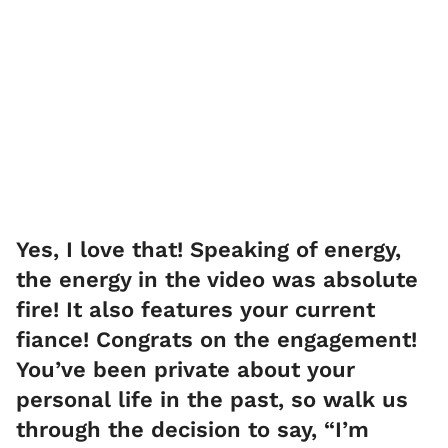
Yes, I love that! Speaking of energy,
the energy in the video was absolute
fire! It also features your current
fiance! Congrats on the engagement!
You’ve been private about your
personal life in the past, so walk us
through the decision to say, “I’m