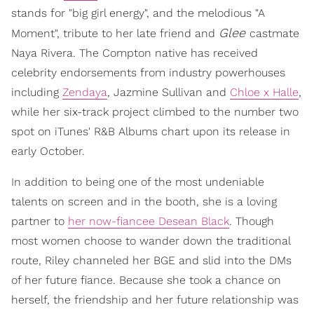
stands for "big girl energy", and the melodious "A
Glee
Moment", tribute to her late friend and
castmate
Naya Rivera. The Compton native has received
celebrity endorsements from industry powerhouses
including
Zendaya
, Jazmine Sullivan and
Chloe x Halle
,
while her six-track project climbed to the number two
spot on iTunes' R&B Albums chart upon its release in
early October.
In addition to being one of the most undeniable
talents on screen and in the booth, she is a loving
partner to
her now-fiancee Desean Black
. Though
most women choose to wander down the traditional
route, Riley channeled her BGE and slid into the DMs
of her future fiance. Because she took a chance on
herself, the friendship and her future relationship was