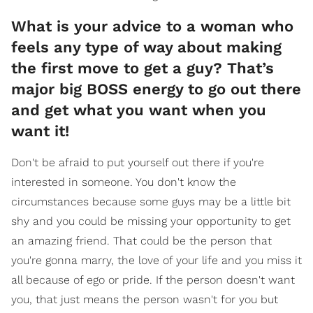
What is your advice to a woman who
feels any type of way about making
the first move to get a guy? That’s
major big BOSS energy to go out there
and get what you want when you
want it!
Don't be afraid to put yourself out there if you're
interested in someone. You don't know the
circumstances because some guys may be a little bit
shy and you could be missing your opportunity to get
an amazing friend. That could be the person that
you're gonna marry, the love of your life and you miss it
all because of ego or pride. If the person doesn't want
you, that just means the person wasn't for you but