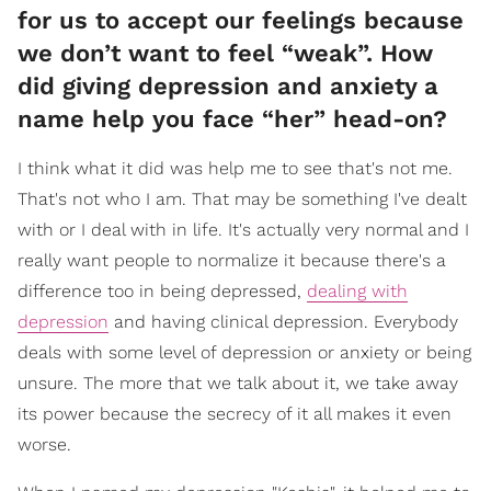
for us to accept our feelings because
we don’t want to feel “weak”. How
did giving depression and anxiety a
name help you face “her” head-on?
I think what it did was help me to see that's not me.
That's not who I am. That may be something I've dealt
with or I deal with in life. It's actually very normal and I
really want people to normalize it because there's a
difference too in being depressed,
dealing with
depression
and having clinical depression. Everybody
deals with some level of depression or anxiety or being
unsure. The more that we talk about it, we take away
its power because the secrecy of it all makes it even
worse.