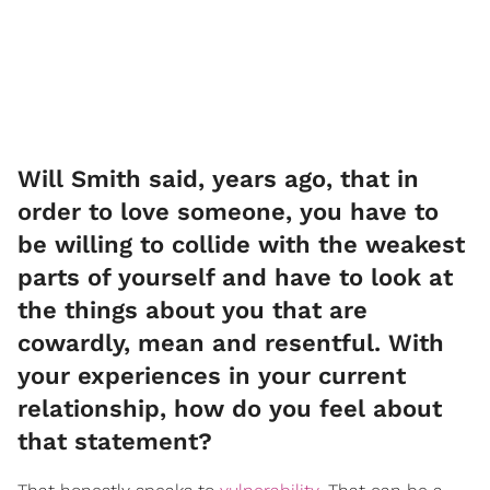
Will Smith said, years ago, that in
order to love someone, you have to
be willing to collide with the weakest
parts of yourself and have to look at
the things about you that are
cowardly, mean and resentful. With
your experiences in your current
relationship, how do you feel about
that statement?