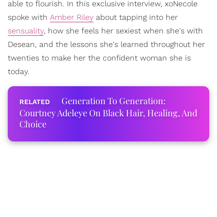
able to flourish. In this exclusive interview, xoNecole
spoke with
Amber Riley
about tapping into her
sensuality
, how she feels her sexiest when she's with
Desean, and the lessons she's learned throughout her
twenties to make her the confident woman she is
today.
Generation To Generation:
Courtney Adeleye On Black Hair, Healing, And
Choice