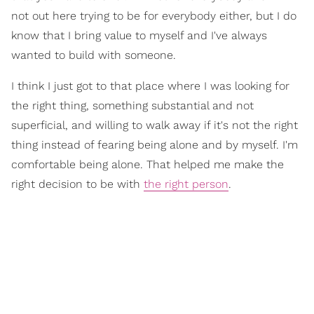
not out here trying to be for everybody either, but I do
know that I bring value to myself and I've always
wanted to build with someone.
I think I just got to that place where I was looking for
the right thing, something substantial and not
superficial, and willing to walk away if it's not the right
thing instead of fearing being alone and by myself. I'm
comfortable being alone. That helped me make the
right decision to be with
the right person
.