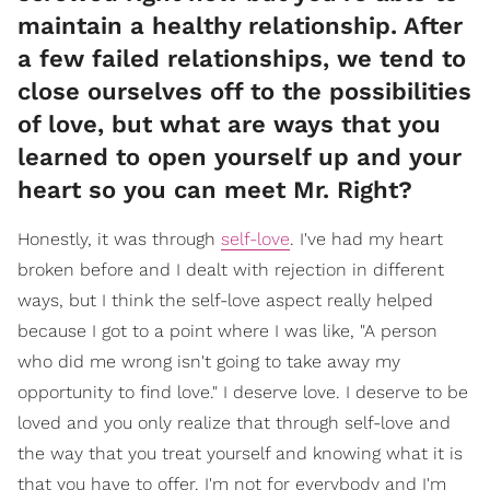
maintain a healthy relationship. After
a few failed relationships, we tend to
close ourselves off to the possibilities
of love, but what are ways that you
learned to open yourself up and your
heart so you can meet Mr. Right?
Honestly, it was through
self-love
. I've had my heart
broken before and I dealt with rejection in different
ways, but I think the self-love aspect really helped
because I got to a point where I was like, "A person
who did me wrong isn't going to take away my
opportunity to find love." I deserve love. I deserve to be
loved and you only realize that through self-love and
the way that you treat yourself and knowing what it is
that you have to offer. I'm not for everybody and I'm