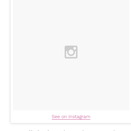
See on Instagram