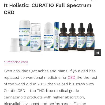
It Holistic: CURATIO Full Spectrum
CBD
curatiocbd.com
Even cool dads get aches and pains. If your dad has
replaced conventional medicine for
CBD
like the rest
of the world did in 2019, then reload his stash with
Curatio CBD— the THC-free medical grade
cannabinoid products with higher absorption,
bioavailability, onset and performance. For the