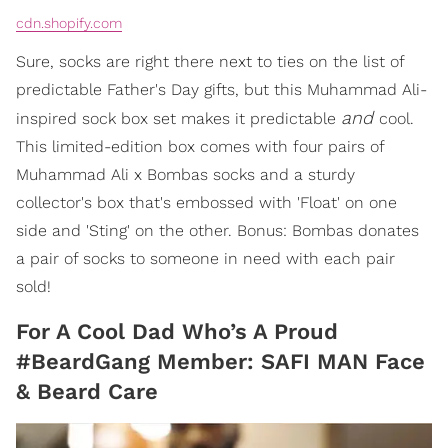
cdn.shopify.com
Sure, socks are right there next to ties on the list of
predictable Father's Day gifts, but this Muhammad Ali-
and
inspired sock box set makes it predictable
cool.
This limited-edition box comes with four pairs of
Muhammad Ali x Bombas socks and a sturdy
collector's box that's embossed with 'Float' on one
side and 'Sting' on the other. Bonus: Bombas donates
a pair of socks to someone in need with each pair
sold!
For A Cool Dad Who’s A Proud
#BeardGang Member: SAFI MAN Face
& Beard Care