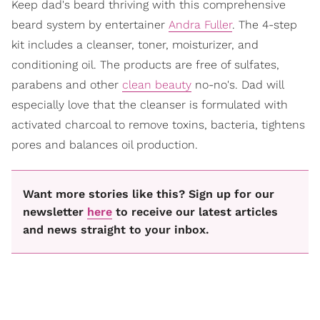
Keep dad's beard thriving with this comprehensive
beard system by entertainer
Andra Fuller
. The 4-step
kit includes a cleanser, toner, moisturizer, and
conditioning oil. The products are free of sulfates,
parabens and other
clean beauty
no-no's. Dad will
especially love that the cleanser is formulated with
activated charcoal to remove toxins, bacteria, tightens
pores and balances oil production.
Want more stories like this? Sign up for our
newsletter
here
to receive our latest articles
and news straight to your inbox.