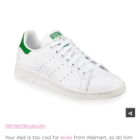
neimanmarcus.com
Your dad is too cool for
kicks
from Walmart, so do him