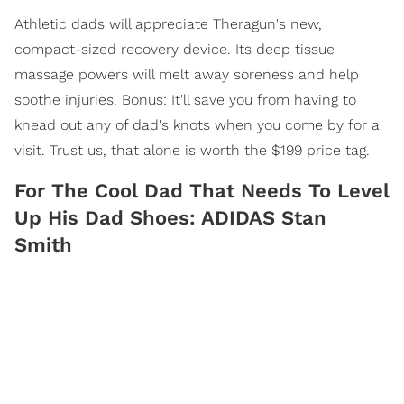
Athletic dads will appreciate Theragun's new,
compact-sized recovery device. Its deep tissue
massage powers will melt away soreness and help
soothe injuries. Bonus: It'll save you from having to
knead out any of dad's knots when you come by for a
visit. Trust us, that alone is worth the $199 price tag.
For The Cool Dad That Needs To Level
Up His Dad Shoes: ADIDAS Stan
Smith