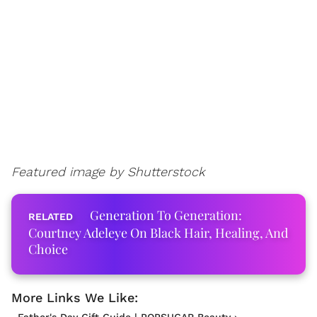
Featured image by Shutterstock
Generation To Generation:
Courtney Adeleye On Black Hair, Healing, And
Choice
Father's Day Gift Guide | POPSUGAR Beauty ›