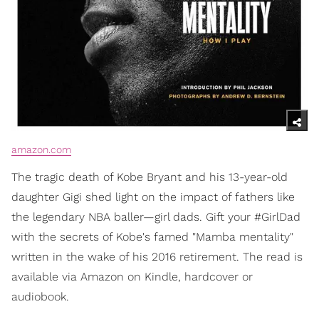
amazon.com
The tragic death of Kobe Bryant and his 13-year-old
daughter Gigi shed light on the impact of fathers like
the legendary NBA baller—girl dads. Gift your #GirlDad
with the secrets of Kobe's famed "Mamba mentality"
written in the wake of his 2016 retirement. The read is
available via Amazon on Kindle, hardcover or
audiobook.