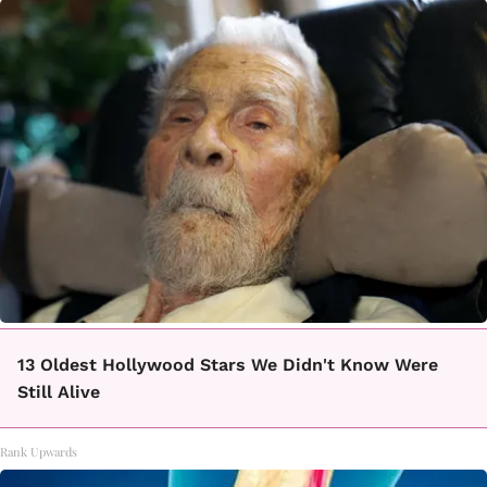
13 Oldest Hollywood Stars We Didn't Know Were
Still Alive
Rank Upwards