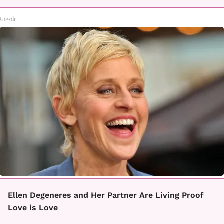
Gowdr
Ellen Degeneres and Her Partner Are Living Proof
Love is Love