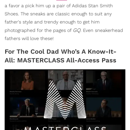
a favor a pick him up a pair of Adidas Stan Smith
Shoes. The sneaks are classic enough to suit any
father's style and trendy enough to get him
GQ
photographed for the pages of
. Even sneakerhead
fathers will love these!
For The Cool Dad Who’s A Know-It-
All: MASTERCLASS All-Access Pass