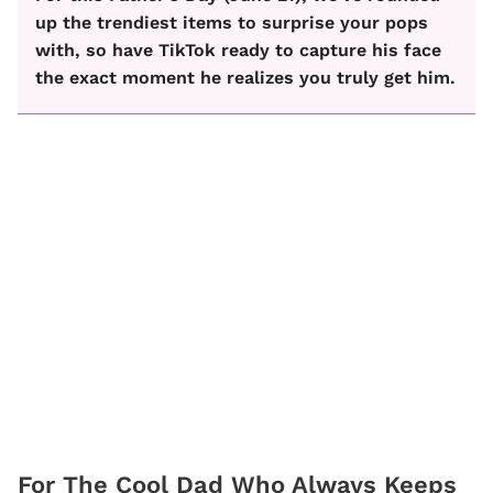
up the trendiest items to surprise your pops
with, so have TikTok ready to capture his face
the exact moment he realizes you truly get him.
For The Cool Dad Who Always Keeps