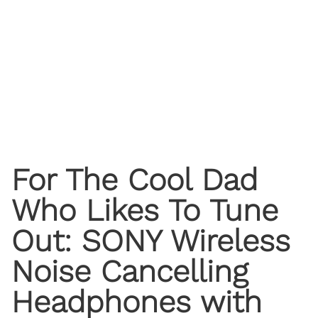
For The Cool Dad
Who Likes To Tune
Out: SONY Wireless
Noise Cancelling
Headphones with