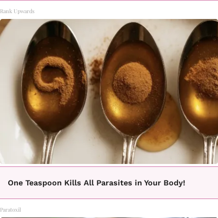
Rank Upwards
One Teaspoon Kills All Parasites in Your Body!
Paratoxil