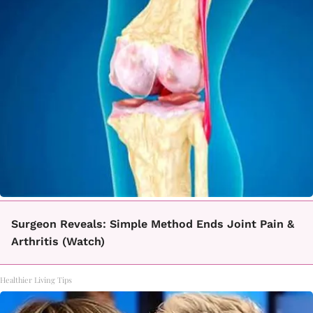
Surgeon Reveals: Simple Method Ends Joint Pain &
Arthritis (Watch)
Healthier Living Tips