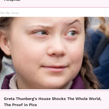
The Play Arena
Greta Thunberg's House Shocks The Whole World,
The Proof in Pics