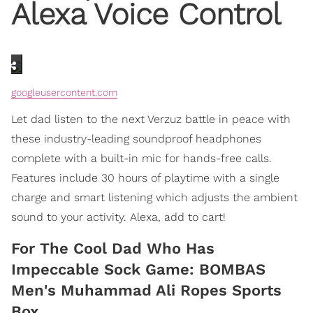
Alexa Voice Control
googleusercontent.com
Let dad listen to the next Verzuz battle in peace with
these industry-leading soundproof headphones
complete with a built-in mic for hands-free calls.
Features include 30 hours of playtime with a single
charge and smart listening which adjusts the ambient
sound to your activity. Alexa, add to cart!
For The Cool Dad Who Has
Impeccable Sock Game: BOMBAS
Men's Muhammad Ali Ropes Sports
Box