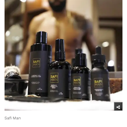
Safi Man