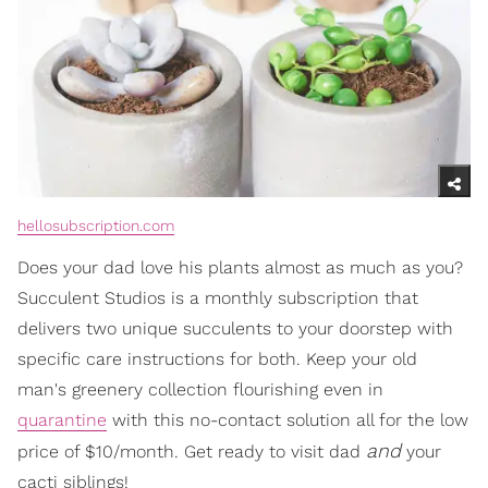
hellosubscription.com
Does your dad love his plants almost as much as you?
Succulent Studios is a monthly subscription that
delivers two unique succulents to your doorstep with
specific care instructions for both. Keep your old
man's greenery collection flourishing even in
quarantine
with this no-contact solution all for the low
and
price of $10/month. Get ready to visit dad
your
cacti siblings!