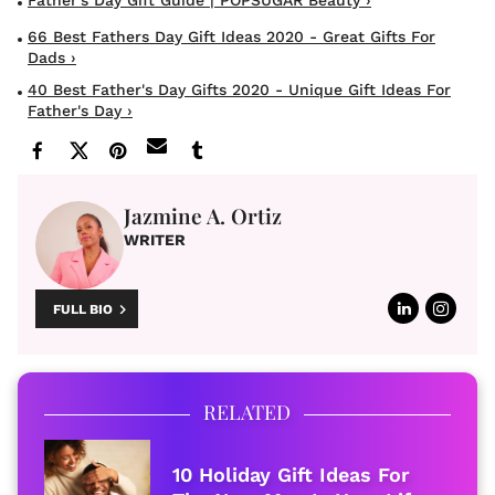
66 Best Fathers Day Gift Ideas 2020 - Great Gifts For
Dads ›
40 Best Father's Day Gifts 2020 - Unique Gift Ideas For
Father's Day ›
Jazmine A. Ortiz
WRITER
FULL BIO
RELATED
10 Holiday Gift Ideas For