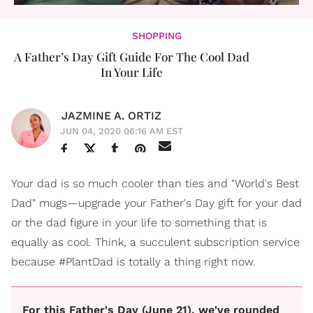
SHOPPING
A Father’s Day Gift Guide For The Cool Dad
In Your Life
JAZMINE A. ORTIZ
JUN 04, 2020 06:16 AM EST
Your dad is so much cooler than ties and "World's Best
Dad" mugs—upgrade your Father's Day gift for your dad
or the dad figure in your life to something that is
equally as cool. Think, a succulent subscription service
because #PlantDad is totally a thing right now.
For this Father's Day (June 21), we've rounded