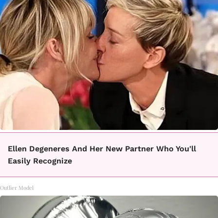
Ellen Degeneres And Her New Partner Who You'll
Easily Recognize
Outlier Model