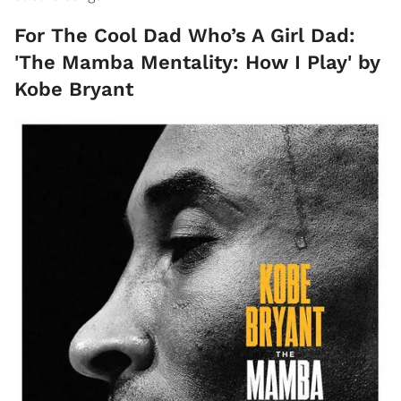
For The Cool Dad Who’s A Girl Dad:
'The Mamba Mentality: How I Play' by
Kobe Bryant