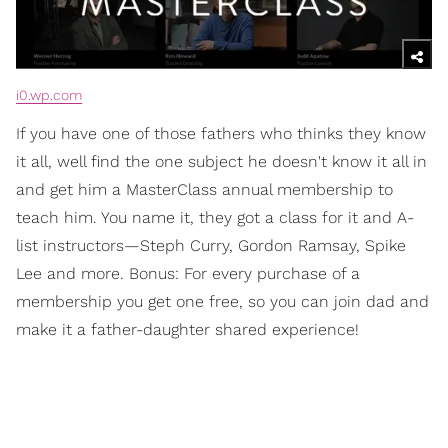
i0.wp.com
If you have one of those fathers who thinks they know
it all, well find the one subject he doesn't know it all in
and get him a MasterClass annual membership to
teach him. You name it, they got a class for it and A-
list instructors—Steph Curry, Gordon Ramsay, Spike
Lee and more. Bonus: For every purchase of a
membership you get one free, so you can join dad and
make it a father-daughter shared experience!