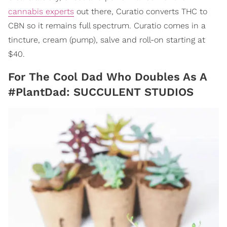
cannabis experts
out there, Curatio converts THC to
CBN so it remains full spectrum. Curatio comes in a
tincture, cream (pump), salve and roll-on starting at
$40.
For The Cool Dad Who Doubles As A
#PlantDad: SUCCULENT STUDIOS