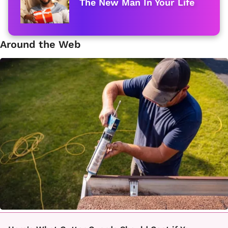
The New Man In Your Life
Around the Web