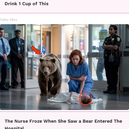
Drink 1 Cup of This
Native Fiber
The Nurse Froze When She Saw a Bear Entered The
Hospital