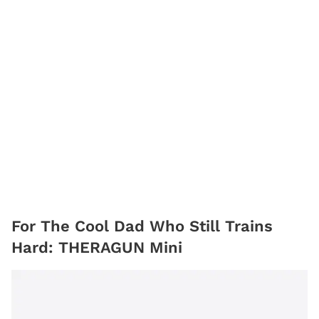
For The Cool Dad Who Still Trains
Hard: THERAGUN Mini