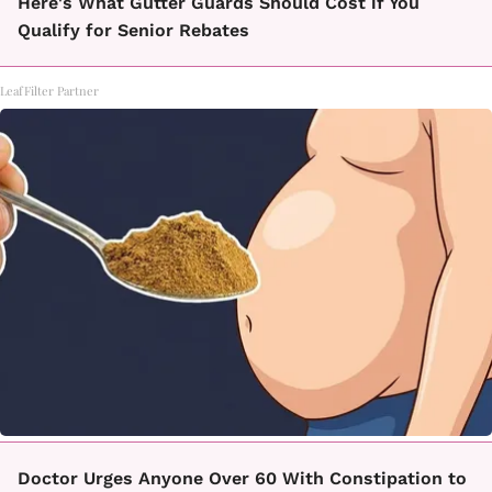
Here's What Gutter Guards Should Cost if You
Qualify for Senior Rebates
LeafFilter Partner
Doctor Urges Anyone Over 60 With Constipation to