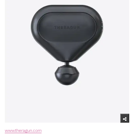
www.theragun.com