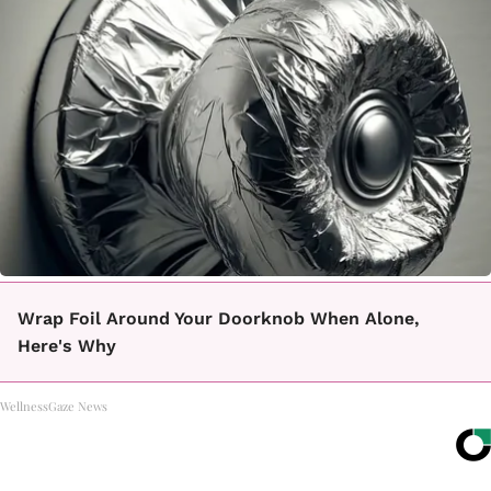
Wrap Foil Around Your Doorknob When Alone,
Here's Why
WellnessGaze News