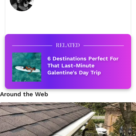
FULL BIO
RELATED
6 Destinations Perfect For
That Last-Minute
Galentine's Day Trip
Around the Web