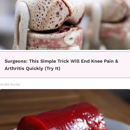
Surgeons: This Simple Trick Will End Knee Pain &
Arthritis Quickly (Try It)
Health Weekly