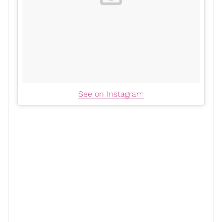
See on Instagram