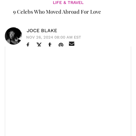
LIFE & TRAVEL
9 Celebs Who Moved Abroad For Love
JOCE BLAKE
NOV 26, 2024 08:00 AM EST
Dating in America is abysmal, among many other
reasons, and it makes leaving the country seem
increasingly appealing.
According to data from InterNations, around 14% of
women cite "love" as the primary reason for
moving
abroad
, compared to only 11% of men, indicating that
women are significantly more likely to
relocate to
another country
for a
romantic
partner; furthermore, a
large proportion of women move for their partner's job