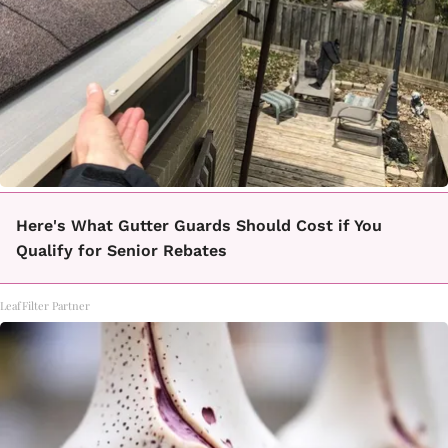
Here's What Gutter Guards Should Cost if You
Qualify for Senior Rebates
LeafFilter Partner