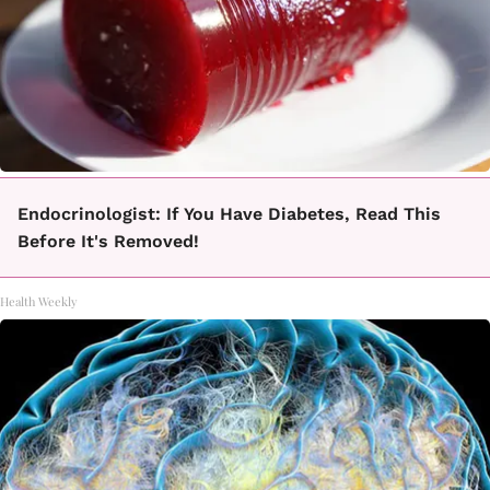
Endocrinologist: If You Have Diabetes, Read This
Before It's Removed!
Health Weekly