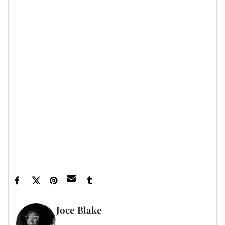
Featured image by Christina Milian/Instagram
Joce Blake
WRITER