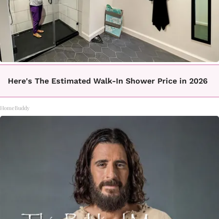
Here's The Estimated Walk-In Shower Price in 2026
HomeBuddy