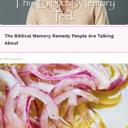
The Biblical Memory Remedy People Are Talking
About
Health Frontline