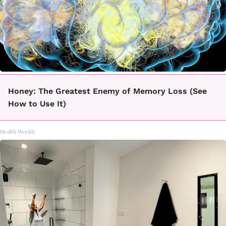
Honey: The Greatest Enemy of Memory Loss (See
How to Use It)
Health Weekly