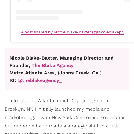
A post shared by Nicole Blake-Baxter (@nicoleblakepr)
Nicole Blake-Baxter, Managing Director and
Founder,
The Blake Agency
Metro Atlanta Area, (Johns Creek, Ga.)
IG:
@theblakeagency_
“I relocated to Atlanta about 10 years ago from
Brooklyn, NY. I initially launched my media and
marketing agency in New York City several years prior
but rebranded and made a strategic shift to a full-