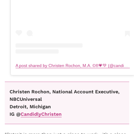
A post shared by Christen Rochon, M.A. ©️®️💗💚 (@candidlychristen)
Christen Rochon, National Account Executive,
NBCUniversal
Detroit, Michigan
IG @
CandidlyChristen