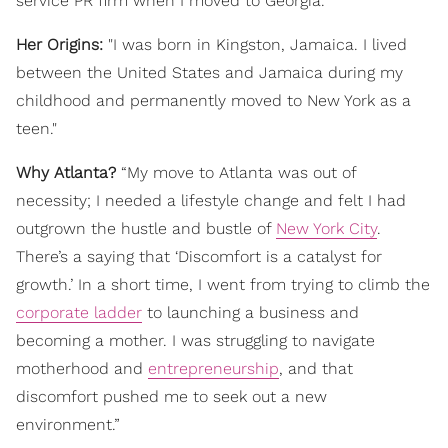
service PR firm when I moved to Georgia."
Her Origins:
"I was born in Kingston, Jamaica. I lived
between the United States and Jamaica during my
childhood and permanently moved to New York as a
teen."
Why Atlanta?
“My move to Atlanta was out of
necessity; I needed a lifestyle change and felt I had
outgrown the hustle and bustle of
New York City
.
There’s a saying that ‘Discomfort is a catalyst for
growth.’ In a short time, I went from trying to climb the
corporate ladder
to launching a business and
becoming a mother. I was struggling to navigate
motherhood and
entrepreneurship
, and that
discomfort pushed me to seek out a new
environment.”