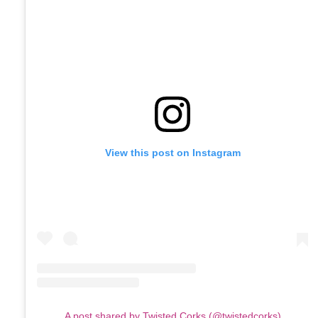
View this post on Instagram
A post shared by Twisted Corks (@twistedcorks)