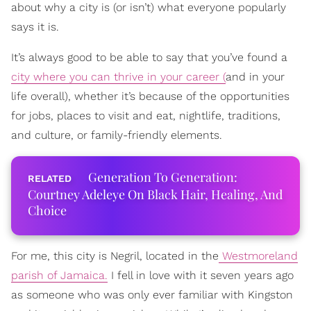
about why a city is (or isn’t) what everyone popularly
says it is.
It’s always good to be able to say that you’ve found a
city where you can thrive in your career (
and in your
life overall), whether it’s because of the opportunities
for jobs, places to visit and eat, nightlife, traditions,
and culture, or family-friendly elements.
Generation To Generation:
Courtney Adeleye On Black Hair, Healing, And
Choice
For me, this city is Negril, located in the
Westmoreland
parish of Jamaica.
I fell in love with it seven years ago
as someone who was only ever familiar with Kingston