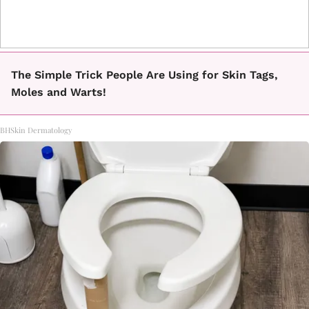
The Simple Trick People Are Using for Skin Tags,
Moles and Warts!
BHSkin Dermatology