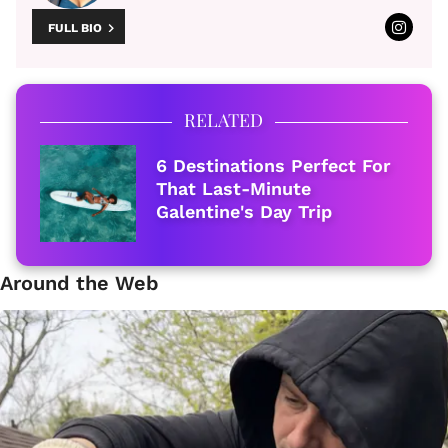
FULL BIO
RELATED
6 Destinations Perfect For
That Last-Minute
Galentine's Day Trip
Around the Web