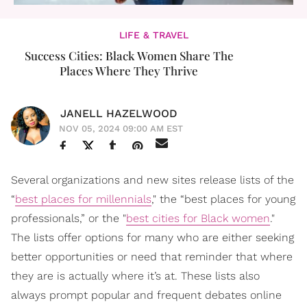
LIFE & TRAVEL
Success Cities: Black Women Share The
Places Where They Thrive
JANELL HAZELWOOD
NOV 05, 2024 09:00 AM EST
Several organizations and new sites release lists of the
“
best places for millennials
," the “best places for young
professionals,” or the "
best cities for Black women
."
The lists offer options for many who are either seeking
better opportunities or need that reminder that where
they are is actually where it’s at. These lists also
always prompt popular and frequent debates online