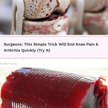
Surgeons: This Simple Trick Will End Knee Pain &
Arthritis Quickly (Try It)
Health Weekly