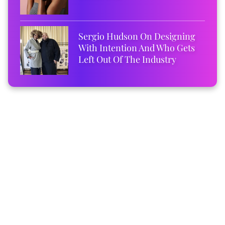
Sergio Hudson On Designing
With Intention And Who Gets
Left Out Of The Industry