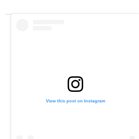
View this post on Instagram