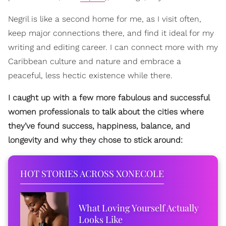
Negril is like a second home for me, as I visit often,
keep major connections there, and find it ideal for my
writing and editing career. I can connect more with my
Caribbean culture and nature and embrace a
peaceful, less hectic existence while there.
I caught up with a few more fabulous and successful
women professionals to talk about the cities where
they’ve found success, happiness, balance, and
longevity and why they chose to stick around:
HOT STORIES ACROSS XONECOLE
What Loving Yourself Actually
Looks Like