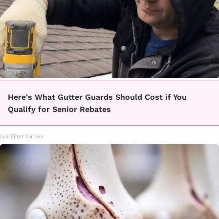
Here's What Gutter Guards Should Cost if You
Qualify for Senior Rebates
LeafFilter Partner