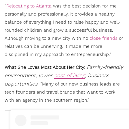
“
Relocating to Atlanta
was the best decision for me
personally and professionally. It provides a healthy
balance of everything I need to raise happy and well-
rounded children and grow a successful business.
Although moving to a new city with no
close friends
or
relatives can be unnerving, it made me more
disciplined in my approach to entrepreneurship.”
Family-friendly
What She Loves Most About Her City:
environment, lower
cost of living
, business
opportunities.
“Many of our new business leads are
tech founders and travel brands that want to work
with an agency in the southern region.”