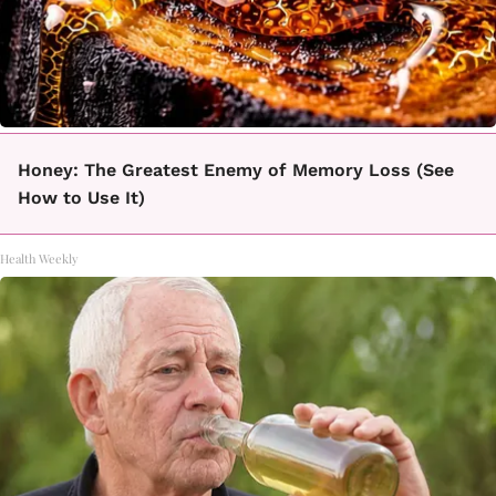
Honey: The Greatest Enemy of Memory Loss (See
How to Use It)
Health Weekly