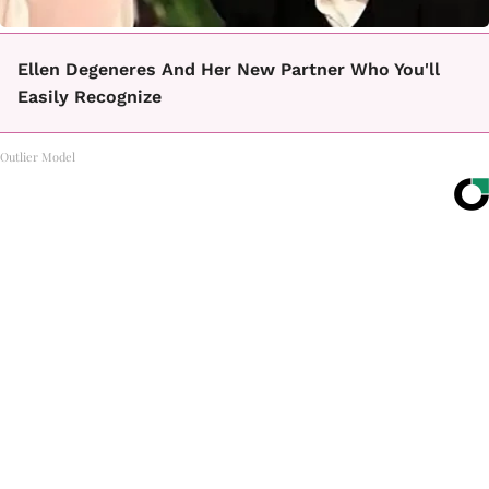
Ellen Degeneres And Her New Partner Who You'll
Easily Recognize
Outlier Model