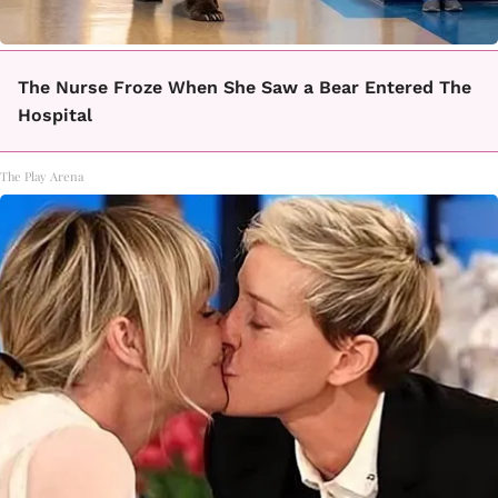
The Nurse Froze When She Saw a Bear Entered The
Hospital
The Play Arena