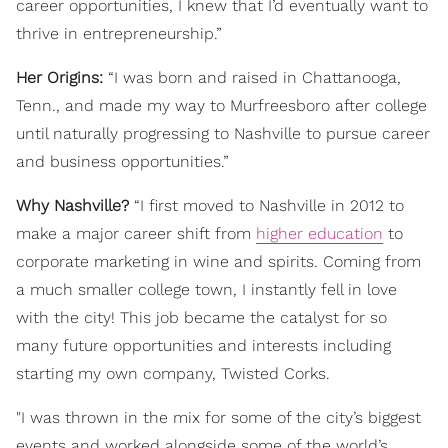
career opportunities, I knew that I’d eventually want to
thrive in entrepreneurship.”
Her Origins:
“I was born and raised in Chattanooga,
Tenn., and made my way to Murfreesboro after college
until naturally progressing to Nashville to pursue career
and business opportunities.”
Why Nashville?
“I first moved to Nashville in 2012 to
make a major career shift from
higher education
to
corporate marketing in wine and spirits. Coming from
a much smaller college town, I instantly fell in love
with the city! This job became the catalyst for so
many future opportunities and interests including
starting my own company, Twisted Corks.
"I was thrown in the mix for some of the city’s biggest
events and worked alongside some of the world’s