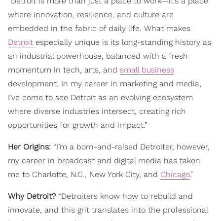
“Detroit is more than just a place to work—it’s a place
where innovation, resilience, and culture are
embedded in the fabric of daily life. What makes
Detroit
especially unique is its long-standing history as
an industrial powerhouse, balanced with a fresh
momentum in tech, arts, and
small business
development. In my career in marketing and media,
I’ve come to see Detroit as an evolving ecosystem
where diverse industries intersect, creating rich
opportunities for growth and impact.”
Her Origins:
“I’m a born-and-raised Detroiter, however,
my career in broadcast and digital media has taken
me to Charlotte, N.C., New York City, and
Chicago
.”
Why Detroit?
“Detroiters know how to rebuild and
innovate, and this grit translates into the professional