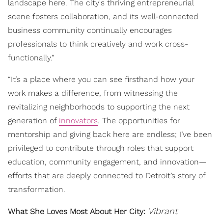
landscape here. The city's thriving entrepreneurial
scene fosters collaboration, and its well-connected
business community continually encourages
professionals to think creatively and work cross-
functionally.”
“It’s a place where you can see firsthand how your
work makes a difference, from witnessing the
revitalizing neighborhoods to supporting the next
generation of
innovators
. The opportunities for
mentorship and giving back here are endless; I’ve been
privileged to contribute through roles that support
education, community engagement, and innovation—
efforts that are deeply connected to Detroit’s story of
transformation.
Vibrant
What She Loves Most About Her City: