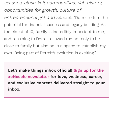
seasons, close-knit communities, rich history,
opportunities for growth, culture of
entrepreneurial grit and service.
“Detroit offers the
potential for financial success and legacy building. As
the eldest of 10, family is incredibly important to me,
and returning to Detroit allowed me not only to be
close to family but also be in a space to establish my
own. Being part of Detroit’s evolution is exciting.”
Let’s make things inbox official!
Sign up for the
xoNecole newsletter
for love, wellness, career,
and exclusive content delivered straight to your
inbox.