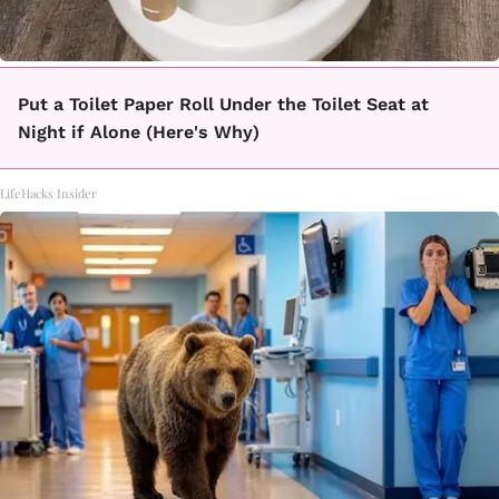
Put a Toilet Paper Roll Under the Toilet Seat at
Night if Alone (Here's Why)
LifeHacks Insider