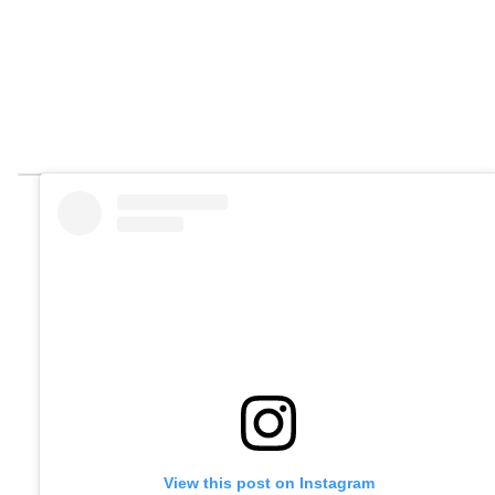
View this post on Instagram