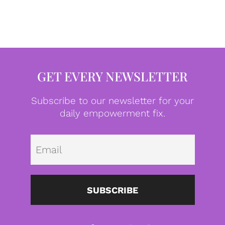
GET EVERY NEWSLETTER
Subscribe to our newsletter for your
daily empowerment fix.
Emai
SUBSCRIBE