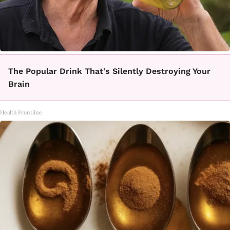
The Popular Drink That's Silently Destroying Your
Brain
Health Frontline