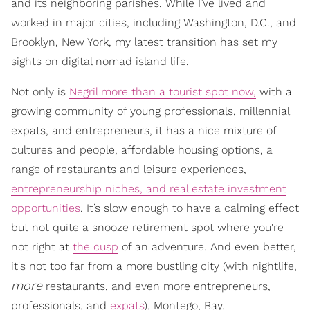
and its neighboring parishes. While I’ve lived and
worked in major cities, including Washington, D.C., and
Brooklyn, New York, my latest transition has set my
sights on digital nomad island life.
Not only is
Negril more than a tourist spot now,
with a
growing community of young professionals, millennial
expats, and entrepreneurs, it has a nice mixture of
cultures and people, affordable housing options, a
range of restaurants and leisure experiences,
entrepreneurship niches, and real estate investment
opportunities
. It’s slow enough to have a calming effect
but not quite a snooze retirement spot where you're
not right at
the cusp
of an adventure. And even better,
it's not too far from a more bustling city (with nightlife,
more
restaurants, and even more entrepreneurs,
professionals, and
expats
), Montego, Bay.