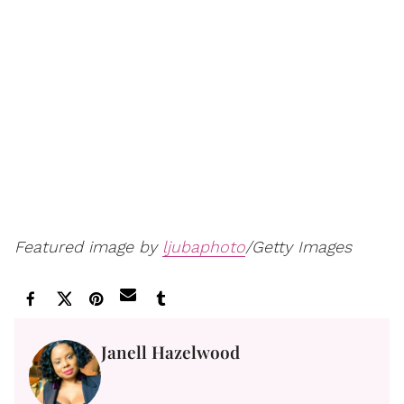
Featured image by
ljubaphoto
/Getty Images
Janell Hazelwood