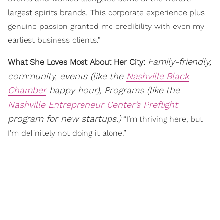
largest spirits brands. This corporate experience plus
genuine passion granted me credibility with even my
earliest business clients.”
Family-friendly,
What She Loves Most About Her City:
community, events (like the
Nashville Black
Chamber
happy hour), Programs (like the
Nashville Entrepreneur Center’s Preflight
program for new startups.)
“I’m thriving here, but
I’m definitely not doing it alone.”