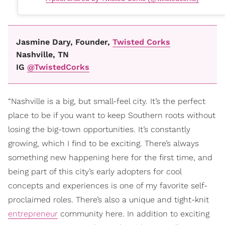
Jasmine Dary, Founder,
Twisted Corks
Nashville, TN
IG
@TwistedCorks
“Nashville is a big, but small-feel city. It’s the perfect
place to be if you want to keep Southern roots without
losing the big-town opportunities. It’s constantly
growing, which I find to be exciting. There’s always
something new happening here for the first time, and
being part of this city’s early adopters for cool
concepts and experiences is one of my favorite self-
proclaimed roles. There’s also a unique and tight-knit
entrepreneur
community here. In addition to exciting