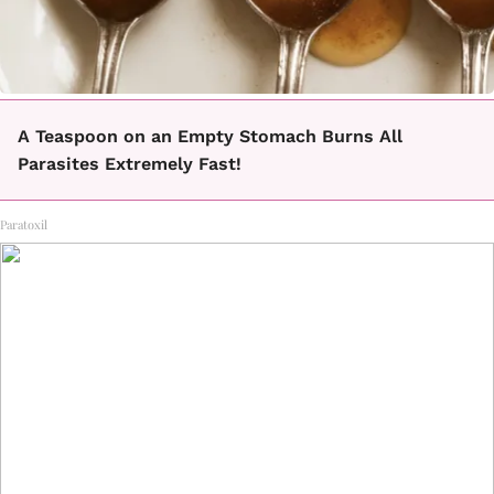
A Teaspoon on an Empty Stomach Burns All
Parasites Extremely Fast!
Paratoxil