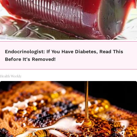
Endocrinologist: If You Have Diabetes, Read This
Before It's Removed!
Health Weekly