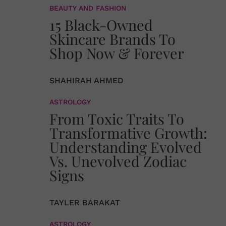
BEAUTY AND FASHION
15 Black-Owned
Skincare Brands To
Shop Now & Forever
SHAHIRAH AHMED
ASTROLOGY
From Toxic Traits To
Transformative Growth:
Understanding Evolved
Vs. Unevolved Zodiac
Signs
TAYLER BARAKAT
ASTROLOGY