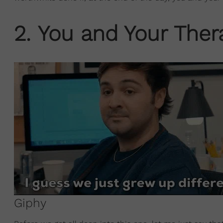
2. You and Your Thera
Giphy