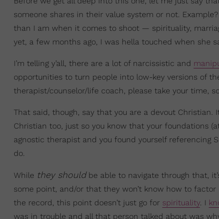
Before we get all deep into this one, let me just say tha
someone shares in their value system or not. Example? 
than I am when it comes to shoot — spirituality, marria
yet, a few months ago, I was hella touched when she sa
I’m telling y’all, there are a lot of narcissistic and
manipu
opportunities to turn people into low-key versions of th
therapist/counselor/life coach, please take your time, s
That said, though, say that you are a devout Christian.
Christian too, just so you know that your foundations (at
agnostic therapist and you found yourself referencing S
do.
they should
While
be able to navigate through that, it’
some point, and/or that they won’t know how to factor i
the record, this point doesn’t just go for
spirituality
. I
kn
was in trouble and all that person talked about was why