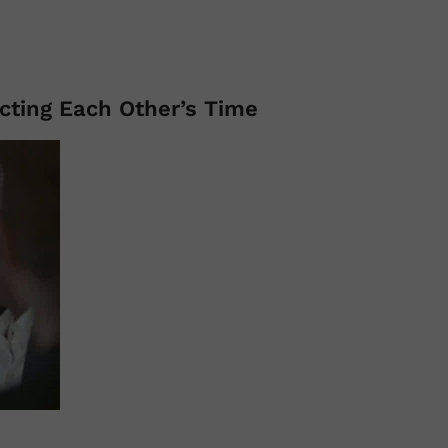
ecting Each Other’s Time