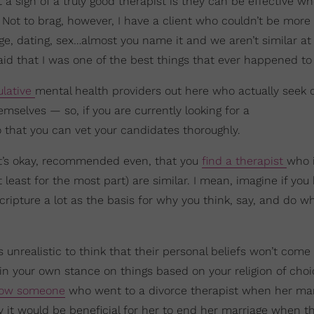
t a sign of a truly good therapist is they can be effective w
Not to brag, however, I have a client who couldn’t be more 
ge, dating, sex…almost you name it and we aren’t similar at 
id that I was one of the best things that ever happened to 
lative
mental health providers out here who actually seek 
emselves — so, if you are currently looking for a
o that you can vet your candidates thoroughly.
 It’s okay, recommended even, that you
find a therapist
who 
 least for the most part) are similar. I mean, imagine if you
cripture a lot as the basis for why you think, say, and do w
s unrealistic to think that their personal beliefs won’t come
n your own stance on things based on your religion of choi
ow someone
who went to a divorce therapist when her mar
 it would be beneficial for her to end her marriage when t