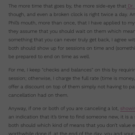
The more time that goes by, the more side-eye that
Dr. 
though, and even a broken clock is right twice a day. A
Phil’s mouth, more than once, that I have applied to my l
they assume that you should wait on them which means 
something that you can never truly get back, I agree wi
both should show up for sessions on time and (somethi
be prepared to end on time as well.
For me, I keep "checks and balances" on this by requiri
session; otherwise, I charge the full rate (time is money, 
offer a discount on top of them simply not having to 
cancellation had on them.
Anyway, if one or both of you are canceling a lot,
showin
an indication that it’s time to find someone new, it is 
both should which kind of means that you don’t value ea
worthwhile done if, at the end of the day, you and your