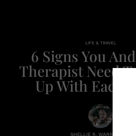
LIFE & TRAVEL
6 Signs You And
Therapist Need T
Up With Each 
SHELLIE R. WARREN PCC