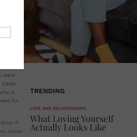
ou were
 Easily,
TRENDING
why, it
ment for
LOVE AND RELATIONSHIPS
What Loving Yourself
 know if
Actually Looks Like
them. Come