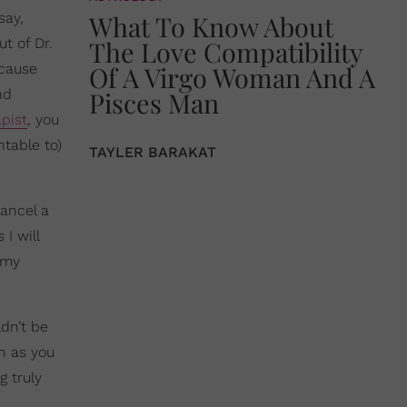
say,
What To Know About
t of Dr.
The Love Compatibility
ecause
Of A Virgo Woman And A
nd
Pisces Man
pist
, you
table to)
TAYLER BARAKAT
cancel a
 I will
 my
ldn’t be
ch as you
g truly