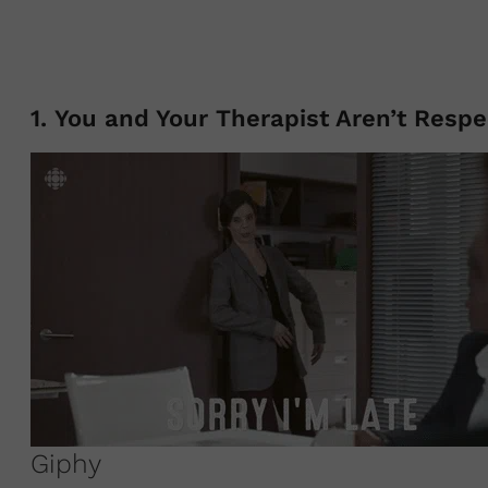
1. You and Your Therapist Aren’t Resp
Giphy