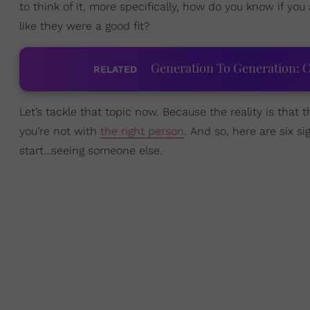
to think of it, more specifically, how do you know if you
like they were a good fit?
Generation To Generation: C
RELATED
Let’s tackle that topic now. Because the reality is that 
you’re not with
the right person
. And so, here are six si
start…seeing someone else.