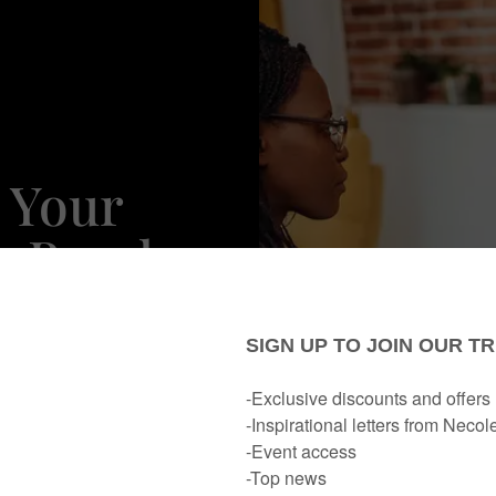
 Your
o Break
Other