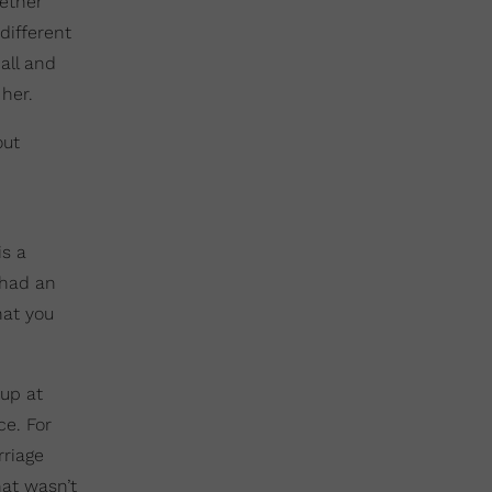
hether
different
all and
her.
out
is a
 had an
hat you
 up at
ce. For
riage
hat wasn’t