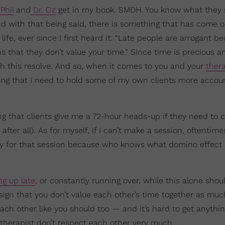
Phil
and
Dr. Oz
get in my book. SMDH. You know what they 
nd with that being said, there is something that has come ou
ife, ever since I first heard it: “Late people are arrogant b
that they don’t value your time.” Since time is precious a
th this resolve. And so, when it comes to you and your
thera
ng that I need to hold some of my own clients more accoun
ng that clients give me a 72-hour heads-up if they need to 
after all). As for myself, if I can’t make a session, oftentimes
pay for that session because who knows what domino effect
g up late
, or constantly running over, while this alone shou
a sign that you don’t value each other’s time together as mu
ch other like you should too — and it’s hard to get anythin
 therapist don’t respect each other very much.