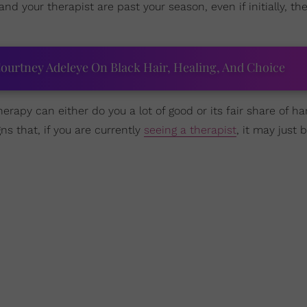
 and your therapist are past your season, even if initially, 
ourtney Adeleye On Black Hair, Healing, And Choice
therapy can either do you a lot of good or its fair share of 
gns that, if you are currently
seeing a therapist
, it may just 