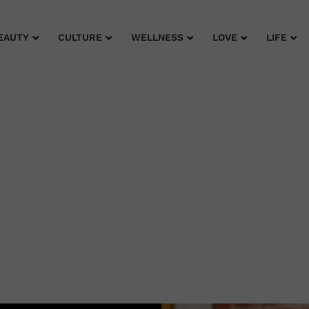
EAUTY
CULTURE
WELLNESS
LOVE
LIFE