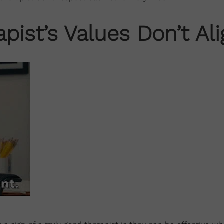
pist’s Values Don’t Al