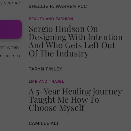
they seemed
SHELLIE R. WARREN PCC
BEAUTY AND FASHION
Sergio Hudson On
Designing With Intention
And Who Gets Left Out
harm when
Of The Industry
be time to
TARYN FINLEY
LIFE AND TRAVEL
A 5-Year Healing Journey
Taught Me How To
Choose Myself
CAMILLE ALI