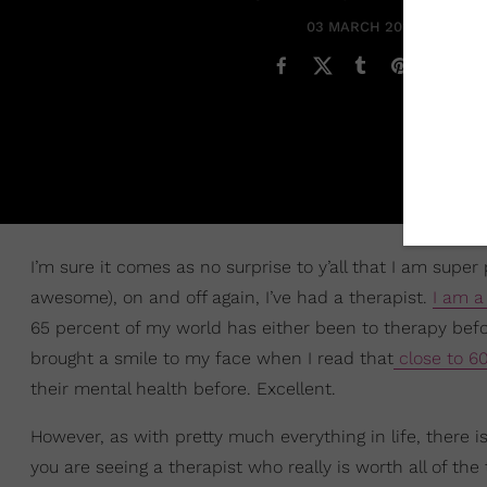
03 MARCH 2025
I’m sure it comes as no surprise to y’all that I am supe
awesome), on and off again, I’ve had a therapist.
I am a
65 percent of my world has either been to therapy befor
brought a smile to my face when I read that
close to 6
their mental health before. Excellent.
However, as with pretty much everything in life, there i
you are seeing a therapist who really is worth all of th