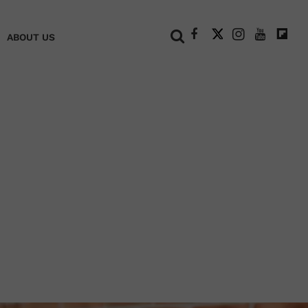
+
ABOUT US