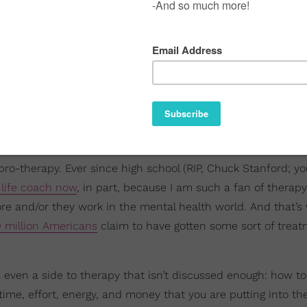
r pro-therapy. Ever since high school (RIP, Chuck Stanford; y
 life coach now
, in part, because I am such a fan of therapy.
e and/or they work in the mental health world. And that’s 
0 million Americans
claim to have gotten some sort of treat
s even a side to therapy that isn’t discussed enough: how to
e time, effort, energy, and money that you are putting into 