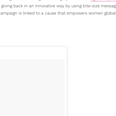
 giving back in an innovative way by using bite-size messag
campaign is linked to a cause that empowers women globall