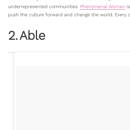
underrepresented communities.
Phenomenal Woman
is
push the culture forward and change the world. Every 
2
.
Able