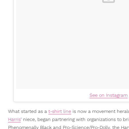
See on Instagram
What started as a
t-shirt line
is now a movement heral
Harris
' niece, began partnering with organizations to b
Phenomenally Black and Pro-Science/Pro-Dolly, the Ha