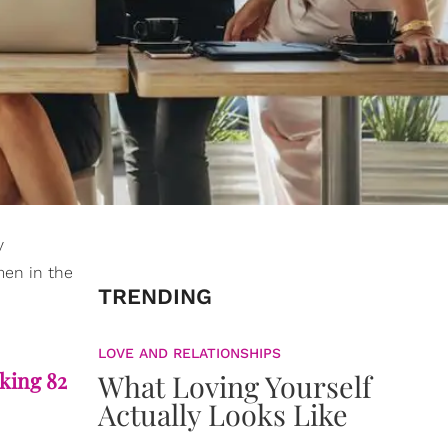
y
men in the
TRENDING
LOVE AND RELATIONSHIPS
aking 82
What Loving Yourself
Actually Looks Like