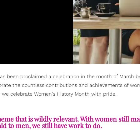
has been proclaimed a celebration in the month of March b
rate the countless contributions and achievements of wo
, we celebrate Women's History Month with pride.
theme that is wildly relevant. With women still m
id to men, we still have work to do.