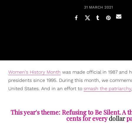
31 MARCH 2021
Women's History Month
was made official in 1987 and 
presidents since 1995. During this month, we commemo
United States. And in an effort to
smash the patriarchy
This year's theme: Refusing to Be Silent. A 
cents for every
dollar
pa