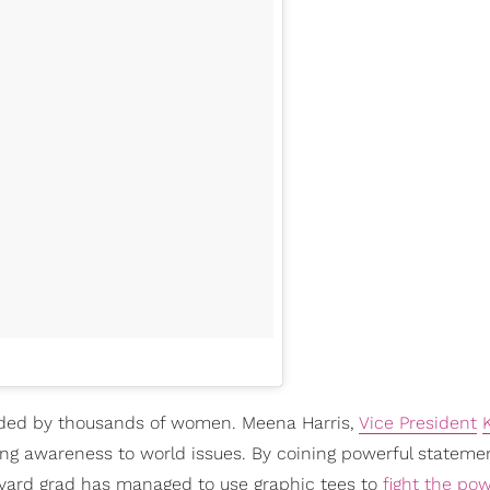
ded by thousands of women. Meena Harris,
Vice President
ring awareness to world issues. By coining powerful statemen
rvard grad has managed to use graphic tees to
fight the po