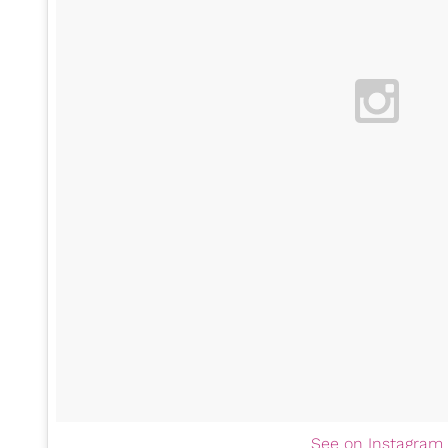
See on Instagram