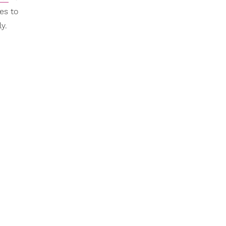
es to
y.