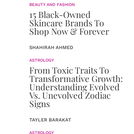
BEAUTY AND FASHION
15 Black-Owned
Skincare Brands To
Shop Now & Forever
SHAHIRAH AHMED
ASTROLOGY
From Toxic Traits To
Transformative Growth:
Understanding Evolved
Vs. Unevolved Zodiac
Signs
TAYLER BARAKAT
ASTROLOGY