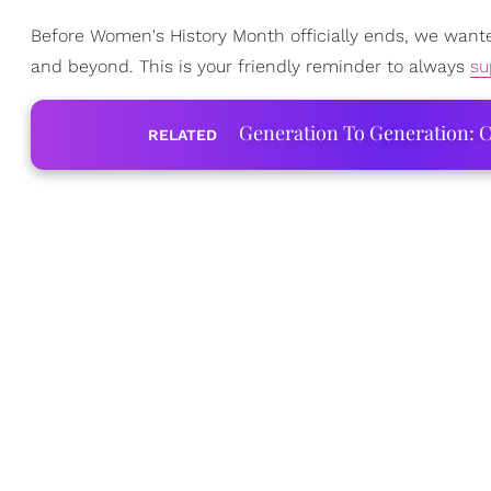
Before Women's History Month officially ends, we wan
and beyond. This is your friendly reminder to always
su
Generation To Generation: C
RELATED