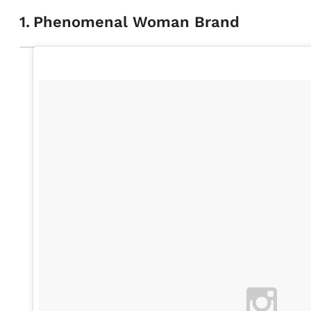
1
.
Phenomenal Woman Brand