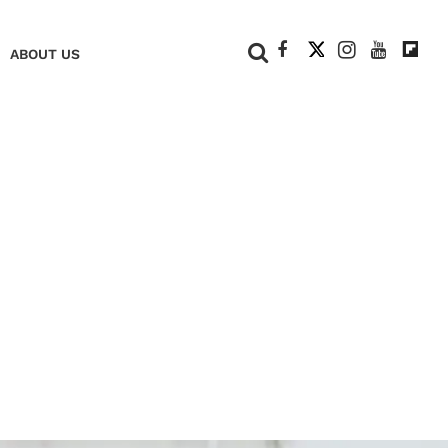
+
ABOUT US