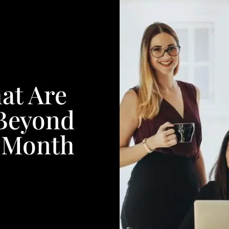
at Are
 Beyond
 Month