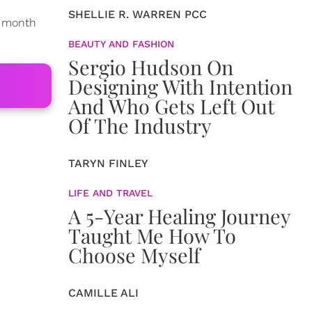
SHELLIE R. WARREN PCC
s month
BEAUTY AND FASHION
Sergio Hudson On
Designing With Intention
And Who Gets Left Out
Of The Industry
TARYN FINLEY
LIFE AND TRAVEL
A 5-Year Healing Journey
Taught Me How To
Choose Myself
CAMILLE ALI