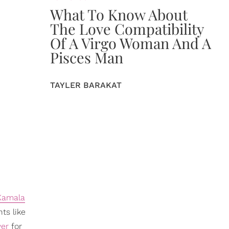
What To Know About
The Love Compatibility
Of A Virgo Woman And A
Pisces Man
TAYLER BARAKAT
Kamala
ts like
wer
for