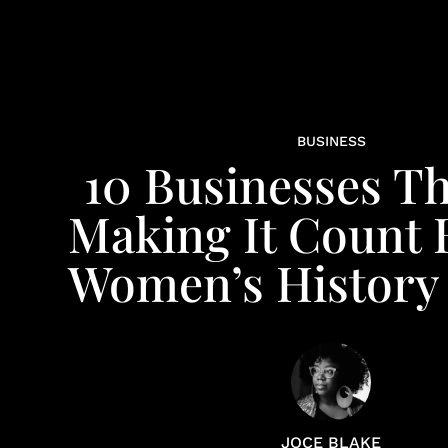
BUSINESS
10 Businesses Th
Making It Count
Women’s History
JOCE BLAKE