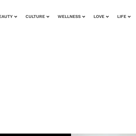
EAUTY
CULTURE
WELLNESS
LOVE
LIFE