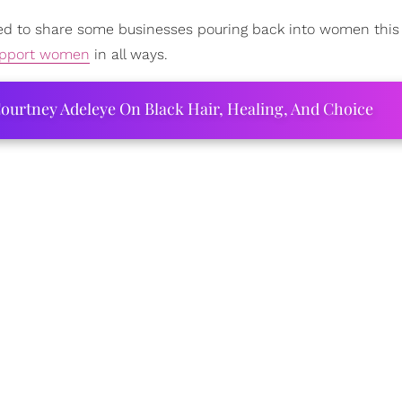
ted to share some businesses pouring back into women thi
pport women
in all ways.
ourtney Adeleye On Black Hair, Healing, And Choice