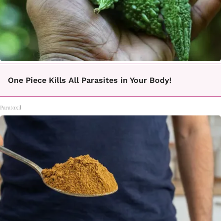
One Piece Kills All Parasites in Your Body!
Paratoxil