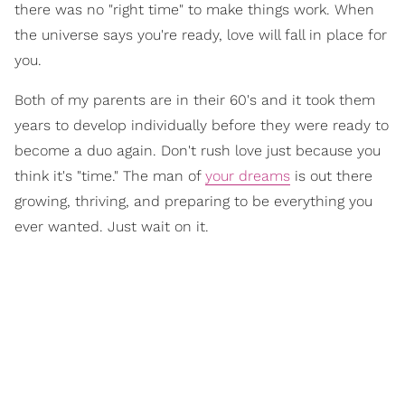
there was no "right time" to make things work. When
the universe says you're ready, love will fall in place for
you.
Both of my parents are in their 60's and it took them
years to develop individually before they were ready to
become a duo again. Don't rush love just because you
think it's "time." The man of
your dreams
is out there
growing, thriving, and preparing to be everything you
ever wanted. Just wait on it.