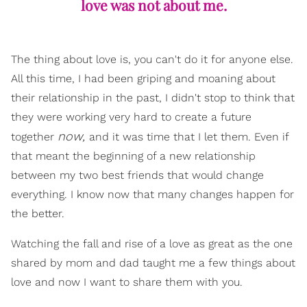
love was not about me.
The thing about love is, you can't do it for anyone else.
All this time, I had been griping and moaning about
their relationship in the past, I didn't stop to think that
they were working very hard to create a future
now,
together
and it was time that I let them. Even if
that meant the beginning of a new relationship
between my two best friends that would change
everything. I know now that many changes happen for
the better.
Watching the fall and rise of a love as great as the one
shared by mom and dad taught me a few things about
love and now I want to share them with you.