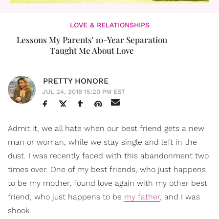
LOVE & RELATIONSHIPS
Lessons My Parents' 10-Year Separation
Taught Me About Love
PRETTY HONORE
JUL 24, 2018 15:20 PM EST
Admit it, we all hate when our best friend gets a new
man or woman, while we stay single and left in the
dust. I was recently faced with this abandonment two
times over. One of my best friends, who just happens
to be my mother, found love again with my other best
friend, who just happens to be
my father
, and I was
shook.