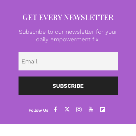
GET EVERY NEWSLETTER
Subscribe to our newsletter for your
daily empowerment fix.
Emai
SUBSCRIBE