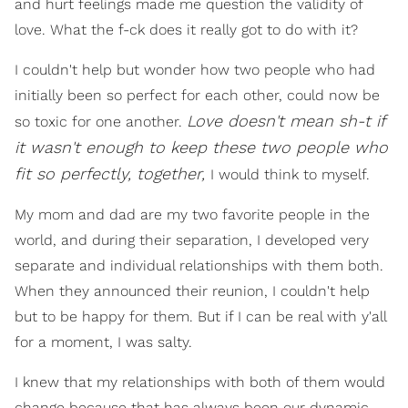
and hurt feelings made me question the validity of
love. What the f-ck does it really got to do with it?
I couldn't help but wonder how two people who had
initially been so perfect for each other, could now be
Love doesn't mean sh-t if
so toxic for one another.
it wasn't enough to keep these two people who
fit so perfectly, together,
I would think to myself.
My mom and dad are my two favorite people in the
world, and during their separation, I developed very
separate and individual relationships with them both.
When they announced their reunion, I couldn't help
but to be happy for them. But if I can be real with y'all
for a moment, I was salty.
I knew that my relationships with both of them would
change because that has always been our dynamic.