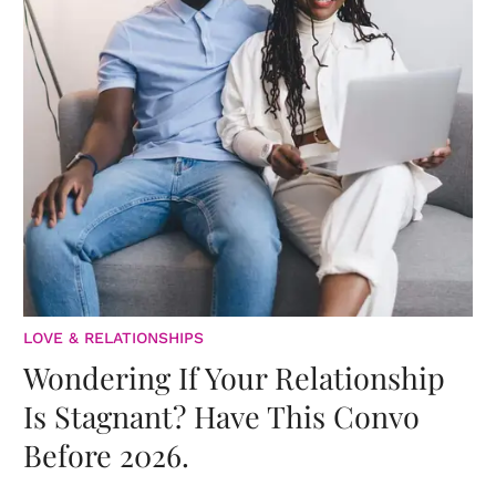
LOVE & RELATIONSHIPS
Wondering If Your Relationship
Is Stagnant? Have This Convo
Before 2026.