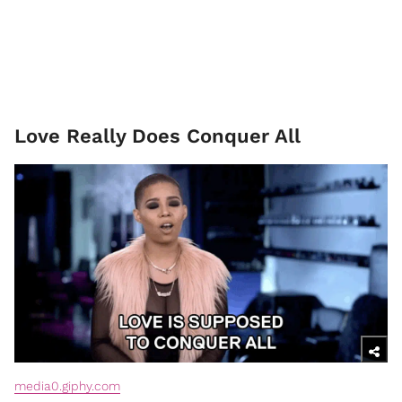
Love Really Does Conquer All
media0.giphy.com