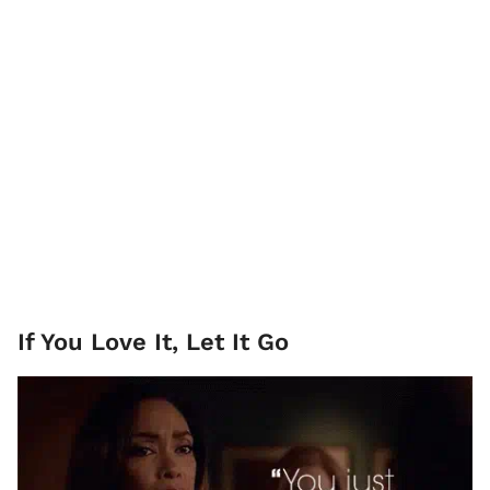
If You Love It, Let It Go