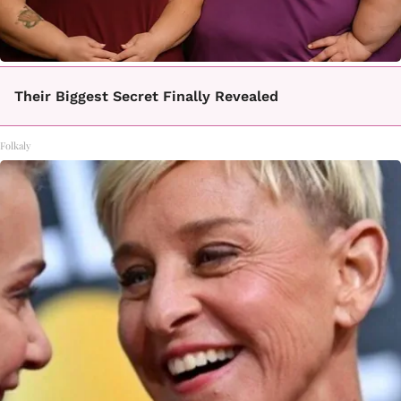
Their Biggest Secret Finally Revealed
Folkaly