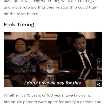
past, but it was only when they were able to forgive
and move forward that their relationship could truly
hit the reset button.
F-ck Timing
Whether it's 10 years or 100 years, love knows no
timing. My parents were apart for nearly a decade and