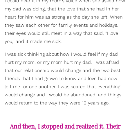
I could hear it in my mom's voice when she asked how
my dad was doing, that the love that she had in her
heart for him was as strong as the day she left. When
they saw each other for family events and holidays,
their eyes would still meet in a way that said, "I love
you," and it made me sick.
I was sick thinking about how I would feel if my dad
hurt my mom, or my mom hurt my dad. I was afraid
that our relationship would change and the two best
friends that I had grown to know and love had now
left me for one another. I was scared that everything
would change and I would be abandoned, and things
would return to the way they were 10 years ago.
And then, I stopped and realized it. Their