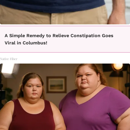
A Simple Remedy to Relieve Constipation Goes
Viral in Columbus!
Native Fiber