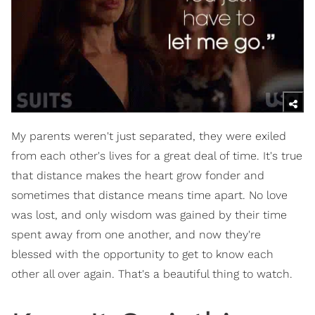
My parents weren't just separated, they were exiled
from each other's lives for a great deal of time. It's true
that distance makes the heart grow fonder and
sometimes that distance means time apart. No love
was lost, and only wisdom was gained by their time
spent away from one another, and now they're
blessed with the opportunity to get to know each
other all over again. That's a beautiful thing to watch.