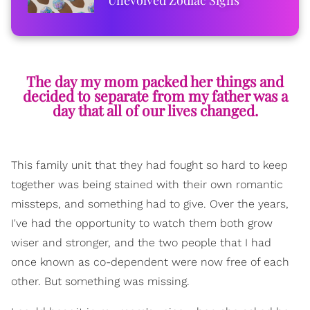
The day my mom packed her things and
decided to separate from my father was a
day that all of our lives changed.
This family unit that they had fought so hard to keep
together was being stained with their own romantic
missteps, and something had to give. Over the years,
I've had the opportunity to watch them both grow
wiser and stronger, and the two people that I had
once known as co-dependent were now free of each
other. But something was missing.