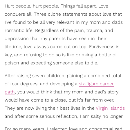
Hurt people, hurt people. Things fall apart. Love
conquers all. Three cliche statements about love that
I've found to be all very relevant in my mom and dads
romantic life. Regardless of the pain, trauma, and
depression that my parents have seen in their
lifetime, love always came out on top. Forgiveness is
key, and refusing to do so is like drinking a bottle of
poison and expecting someone else to die.
After raising seven children, gaining a combined total
of four degrees, and developing a
six-figure career
path
, you would think that my mom and dad's story
would have come to a close, but it's far from over.
They are now living their best lives in the
Virgin Islands
and after some serious reflection, I am salty no longer.
For so many years, I rejected love and conceptualized