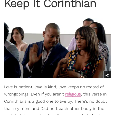
Keep It Corinthian
Love is patient, love is kind, love keeps no record of
wrongdoings. Even if you aren't
religious
, this verse in
Corinthians is a good one to live by. There's no doubt
that my mom and Dad hurt each other badly in the