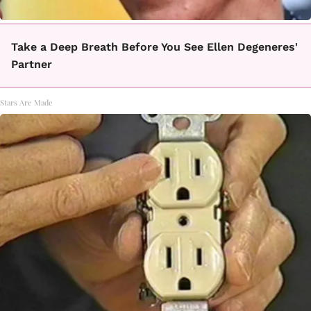
Take a Deep Breath Before You See Ellen Degeneres'
Partner
Stars Are Made