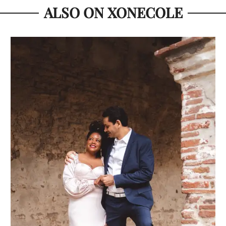
ALSO ON XONECOLE