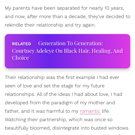
My parents have been separated for nearly 10 years,
and now, after more than a decade, they've decided to
rekindle their relationship and try again.
Generation To Generation:
Courtney Adeleye On Black Hair, Healing, And
Choice
Their relationship was the first example I had ever
seen of love and set the stage for my future
relationships. All of the ideas I had about love, I had
developed from the paradigm of my mother and
father, and it was harmful to my
romantic
life.
Watching their partnership, which was once so
beautifully bloomed, disintegrate into busted windows