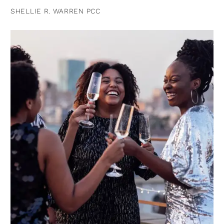
SHELLIE R. WARREN PCC