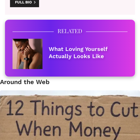
FULL BIO
RELATED
What Loving Yourself
Actually Looks Like
Around the Web