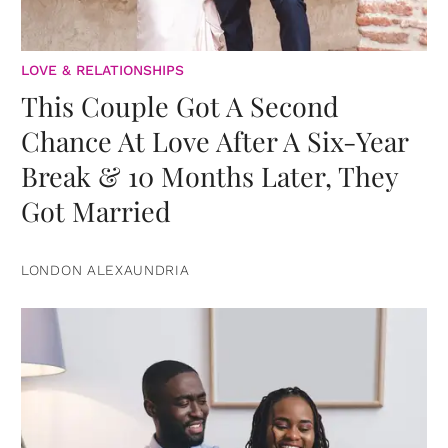
LOVE & RELATIONSHIPS
This Couple Got A Second
Chance At Love After A Six-Year
Break & 10 Months Later, They
Got Married
LONDON ALEXAUNDRIA