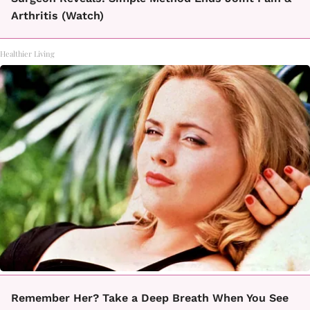
Arthritis (Watch)
Healthier Living
Remember Her? Take a Deep Breath When You See