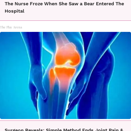
The Nurse Froze When She Saw a Bear Entered The
Hospital
The Play Arena
Surgeon Reveals: Simple Method Ends Joint Pain &