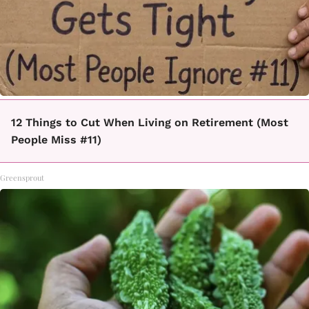
12 Things to Cut When Living on Retirement (Most
People Miss #11)
Greensprout