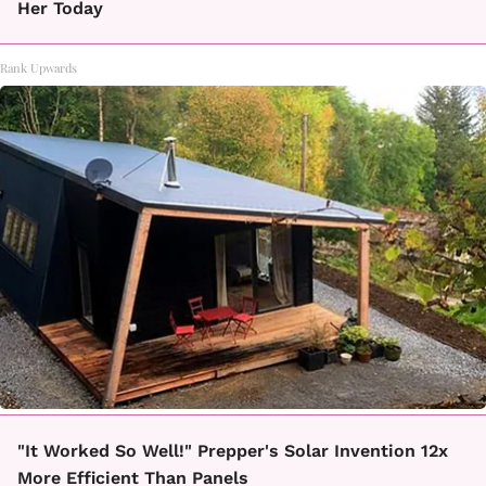
Her Today
Rank Upwards
"It Worked So Well!" Prepper's Solar Invention 12x
More Efficient Than Panels