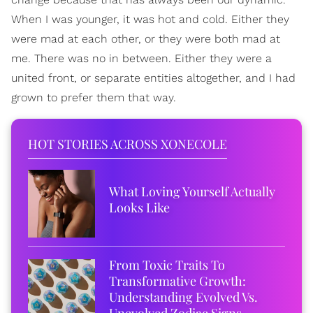
When I was younger, it was hot and cold. Either they
were mad at each other, or they were both mad at
me. There was no in between. Either they were a
united front, or separate entities altogether, and I had
grown to prefer them that way.
HOT STORIES ACROSS XONECOLE
What Loving Yourself Actually
Looks Like
From Toxic Traits To
Transformative Growth:
Understanding Evolved Vs.
Unevolved Zodiac Signs