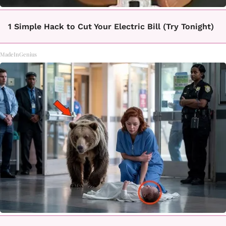
1 Simple Hack to Cut Your Electric Bill (Try Tonight)
MadeInGenius