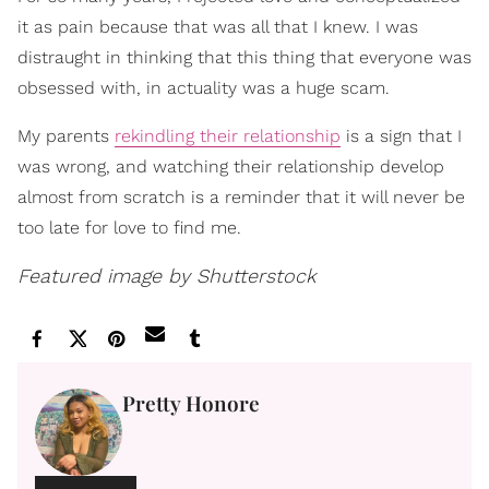
it as pain because that was all that I knew. I was
distraught in thinking that this thing that everyone was
obsessed with, in actuality was a huge scam.
My parents
rekindling their relationship
is a sign that I
was wrong, and watching their relationship develop
almost from scratch is a reminder that it will never be
too late for love to find me.
Featured image by Shutterstock
Pretty Honore