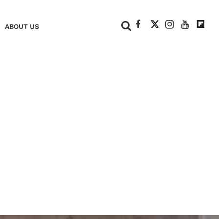
+
ABOUT US