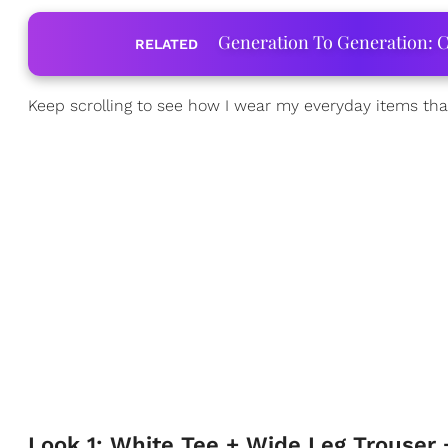
Generation To Generation: C
RELATED
Keep scrolling to see how I wear my everyday items that
Look 1: White Tee + Wide Leg Trouser