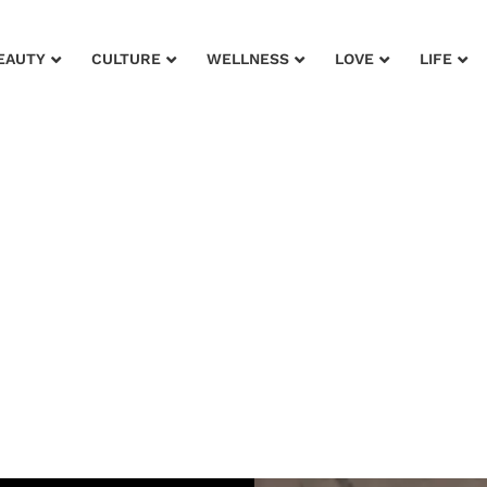
EAUTY
CULTURE
WELLNESS
LOVE
LIFE