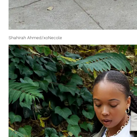
Shahirah Ahmed/xoNecole