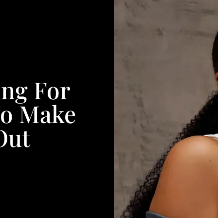
ing For
To Make
Out