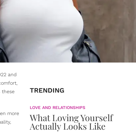
2022 and
comfort,
TRENDING
s these
LOVE AND RELATIONSHIPS
even more
What Loving Yourself
ality,
Actually Looks Like