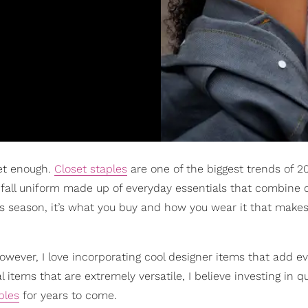
get enough.
Closet staples
are one of the biggest trends of 
a fall uniform made up of everyday essentials that combine 
s season, it’s what you buy and how you wear it that make
however, I love incorporating cool designer items that add 
items that are extremely versatile, I believe investing in qu
ples
for years to come.