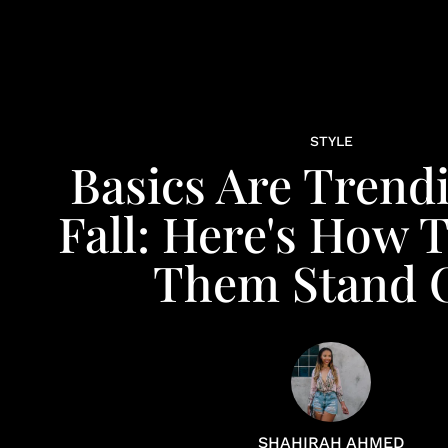
STYLE
Basics Are Trend
Fall: Here's How 
Them Stand 
SHAHIRAH AHMED