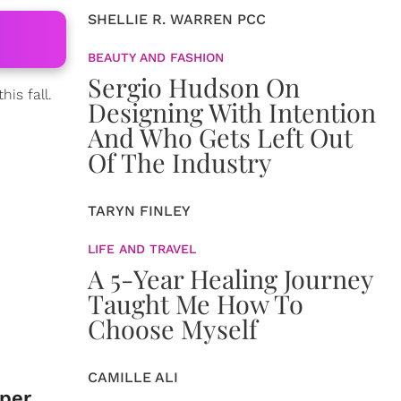
SHELLIE R. WARREN PCC
BEAUTY AND FASHION
Sergio Hudson On
his fall.
Designing With Intention
And Who Gets Left Out
Of The Industry
TARYN FINLEY
LIFE AND TRAVEL
A 5-Year Healing Journey
Taught Me How To
Choose Myself
CAMILLE ALI
pper