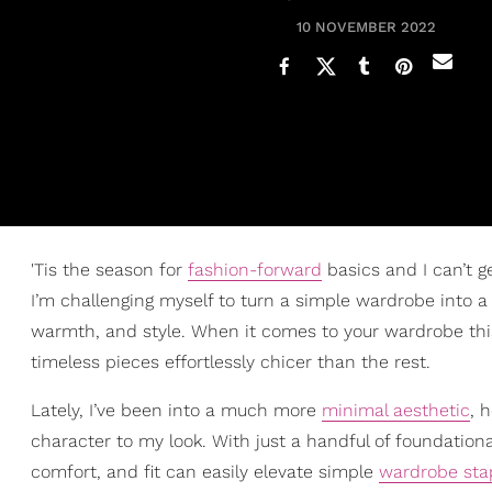
10 NOVEMBER 2022
'Tis the season for
fashion-forward
basics and I can’t 
I’m challenging myself to turn a simple wardrobe into 
warmth, and style. When it comes to your wardrobe thi
timeless pieces effortlessly chicer than the rest.
Lately, I’ve been into a much more
minimal aesthetic
, 
character to my look. With just a handful of foundational 
comfort, and fit can easily elevate simple
wardrobe sta