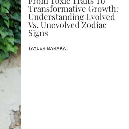
From Toxic Traits To
Transformative Growth:
Understanding Evolved
Vs. Unevolved Zodiac
Signs
TAYLER BARAKAT