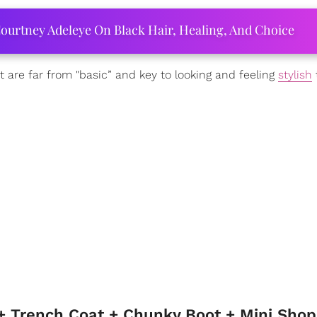
ourtney Adeleye On Black Hair, Healing, And Choice
 are far from "basic” and key to looking and feeling
stylish
t
 + Trench Coat + Chunky Boot + Mini Sho