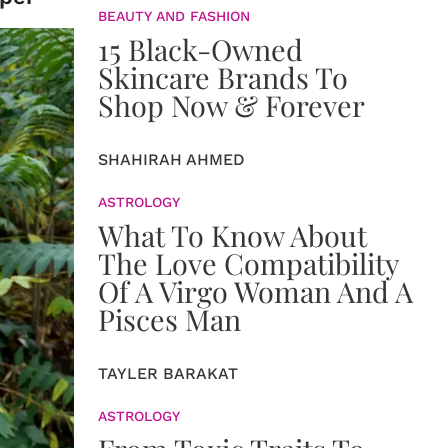
BEAUTY AND FASHION
15 Black-Owned
Skincare Brands To
Shop Now & Forever
SHAHIRAH AHMED
ASTROLOGY
What To Know About
The Love Compatibility
Of A Virgo Woman And A
Pisces Man
TAYLER BARAKAT
ASTROLOGY