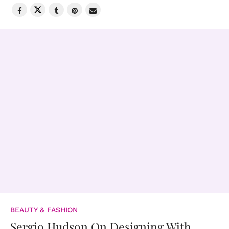
BEAUTY & FASHION
Sergio Hudson On Designing With