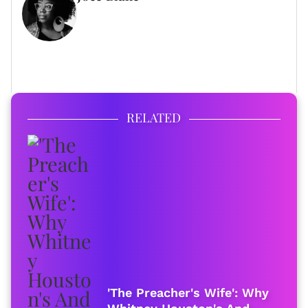
WRITER
FULL BIO
RELATED
'The Preacher's Wife': Why