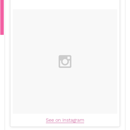
See on Instagram