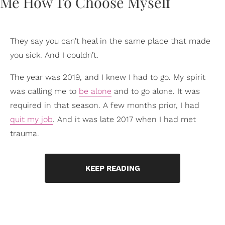
They say you can’t heal in the same place that made
you sick. And I couldn’t.
The year was 2019, and I knew I had to go. My spirit
was calling me to
be alone
and to go alone. It was
required in that season. A few months prior, I had
quit my job
. And it was late 2017 when I had met
trauma.
KEEP READING