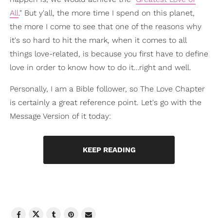
All
." But y'all, the more time I spend on this planet,
the more I come to see that one of the reasons why
it's so hard to hit the mark, when it comes to all
things love-related, is because you first have to define
love in order to know how to do it…right and well.
Personally, I am a Bible follower, so The Love Chapter
is certainly a great reference point. Let's go with the
Message Version of it today:
KEEP READING