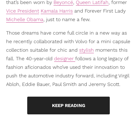
that’s been worn by
Beyoncé
,
Queen Latifah
, former
Vice President
Kamala Harris
and Forever First Lady
Michelle Obama
, just to name a few.
Those dreams have come full circle in a new way as
he recently collaborated with Volvo for a mini capsule
collection suitable for chic and
stylish
moments this
fall. The 40-year-old
designer
follows a long legacy of
fashion aficionados who’ve used their innovation to
push the automotive industry forward, including Virgil
Abloh, Eddie Bauer, Paul Smith and Jeremy Scott.
KEEP READING