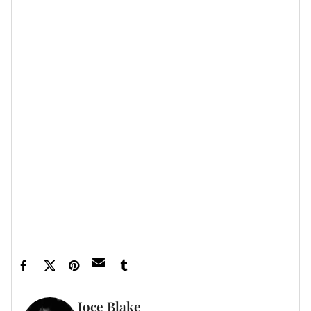
such as Ottolinger, "she always comes back to
vintage
:
old Tom Ford or Roberto Cavalli; polo rugbys, cargos
and oversized Obama tees."
Read the full cover story
here
.
Let’s make things inbox official!
Sign up for the
xoNecole newsletter
for love, wellness, career,
and exclusive content delivered straight to your
inbox.
Featured image by Jeff Kravitz/FilmMagic
Joce Blake