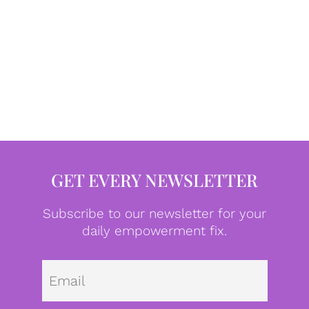
GET EVERY NEWSLETTER
Subscribe to our newsletter for your
daily empowerment fix.
Emai