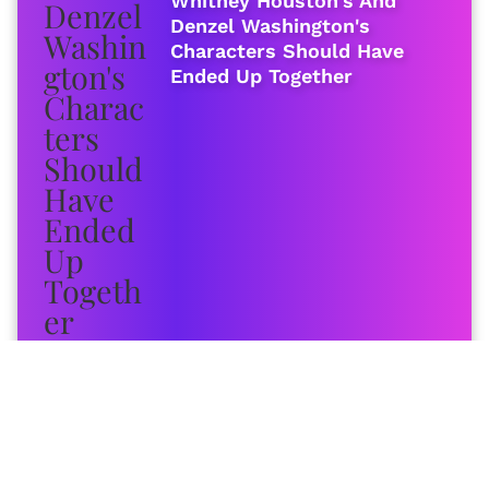
Whitney Houston's And
Denzel Washington's
Characters Should Have
Ended Up Together