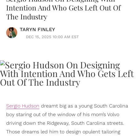
Intention And Who Gets Left Out Of
The Industry
TARYN FINLEY
DEC 15, 2025 10:00 AM EST
Sergio Hudson
dreamt big as a young South Carolina
boy staring out of the window of his mom’s Volvo
driving down the Ridgeway, South Carolina streets.
Those dreams led him to design opulent tailoring