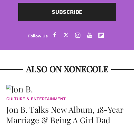
SUBSCRIBE
ALSO ON XONECOLE
CULTURE & ENTERTAINMENT
Jon B. Talks New Album, 18-Year
Marriage & Being A Girl Dad