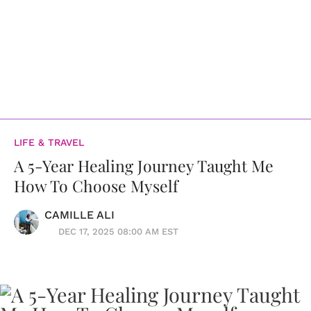
LIFE & TRAVEL
A 5-Year Healing Journey Taught Me
How To Choose Myself
CAMILLE ALI
DEC 17, 2025 08:00 AM EST