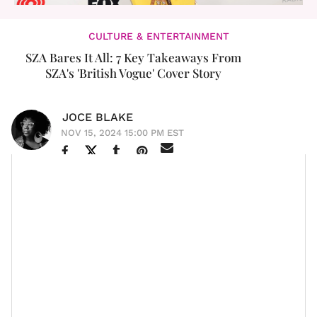
CULTURE & ENTERTAINMENT
SZA Bares It All: 7 Key Takeaways From
SZA's 'British Vogue' Cover Story
JOCE BLAKE
NOV 15, 2024 15:00 PM EST
Solána Imani Rowe never ceases to amaze us. In a
British Vogue
recent interview with
as their
,
December cover star
we got to learn more about our
queen and what makes her her. The multi-
dimensionality is unreal. It’s one of the things
Kendrick
Lamar
loves about
SZA
.