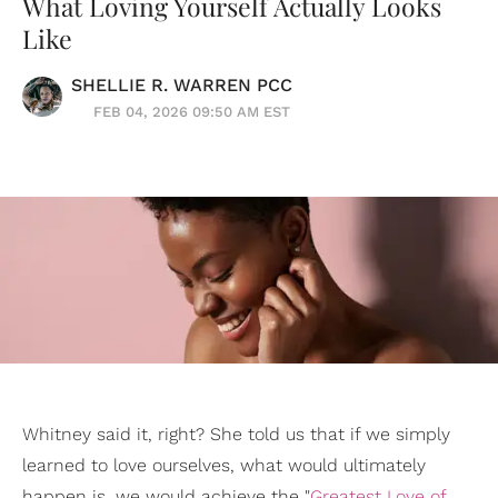
What Loving Yourself Actually Looks
Like
SHELLIE R. WARREN PCC
FEB 04, 2026 09:50 AM EST
Whitney said it, right? She told us that if we simply
learned to love ourselves, what would ultimately
happen is, we would achieve the "
Greatest Love of