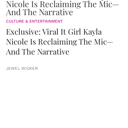
CULTURE & ENTERTAINMENT
Exclusive: Viral It Girl Kayla
Nicole Is Reclaiming The Mic—
And The Narrative
JEWEL WICKER