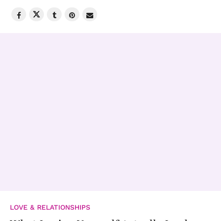
LOVE & RELATIONSHIPS