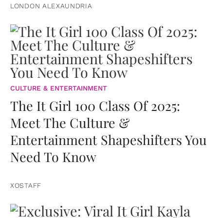
LONDON ALEXAUNDRIA
CULTURE & ENTERTAINMENT
The It Girl 100 Class Of 2025:
Meet The Culture &
Entertainment Shapeshifters You
Need To Know
XOSTAFF