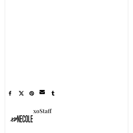
Read the story in full
here
.
Let’s make things inbox official!
Sign up for the
xoNecole newsletter
for daily love, wellness,
career, and exclusive content delivered straight
to your inbox.
Featured image by Dave Kotinsky/Getty Images
for The Webby Awards
xoStaff