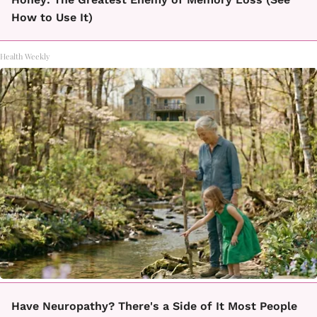
How to Use It)
Health Weekly
Have Neuropathy? There's a Side of It Most People