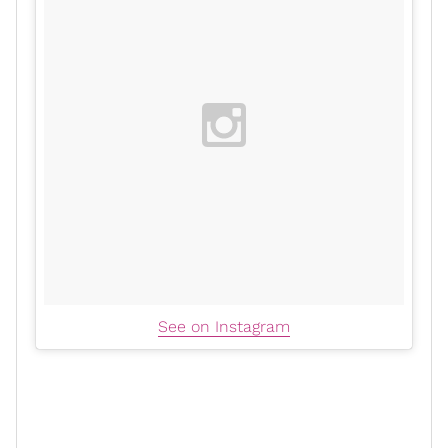
See on Instagram