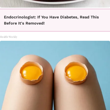
Endocrinologist: If You Have Diabetes, Read This
Before It's Removed!
Health Weekly