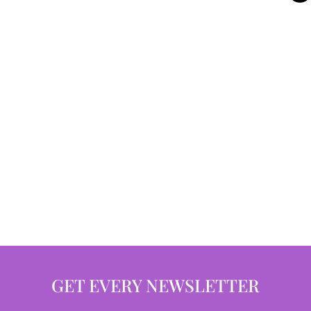
GET EVERY NEWSLETTER