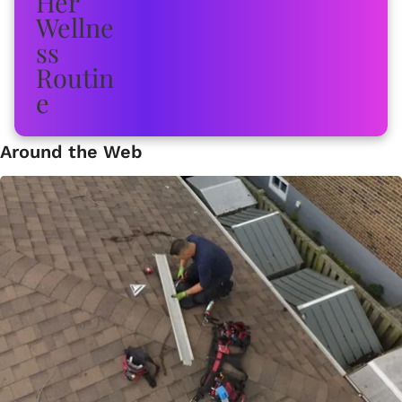
Around the Web