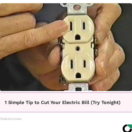
1 Simple Tip to Cut Your Electric Bill (Try Tonight)
MadeInGenius