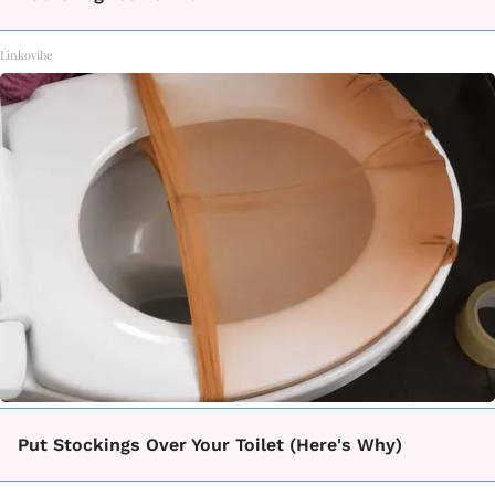
Linkovibe
Put Stockings Over Your Toilet (Here's Why)