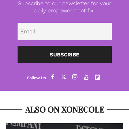
Subscribe to our newsletter for your
daily empowerment fix.
Emai
SUBSCRIBE
ALSO ON XONECOLE