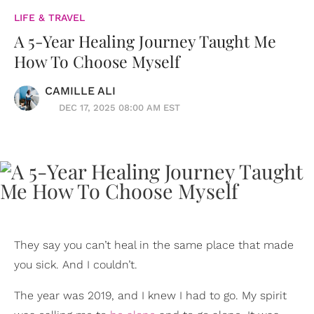
LIFE & TRAVEL
A 5-Year Healing Journey Taught Me
How To Choose Myself
CAMILLE ALI
DEC 17, 2025 08:00 AM EST
They say you can’t heal in the same place that made
you sick. And I couldn’t.
The year was 2019, and I knew I had to go. My spirit