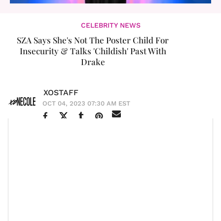
CELEBRITY NEWS
SZA Says She's Not The Poster Child For
Insecurity & Talks 'Childish' Past With
Drake
XOSTAFF
OCT 04, 2023 07:30 AM EST
With all the accomplishments the R&B artist racked up
in 2023, it's clear the year is coming up
SZA
. On the
heels of announcing she'll be hitting us with a deluxe
version of her runaway hit SOS, the release of a visual
and a Justin Bieber-coded remix for the fan favorite
single "Snooze," and the duet with the rap game's