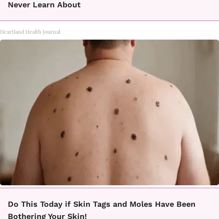
Never Learn About
Heartland Health Journal
Do This Today if Skin Tags and Moles Have Been
Bothering Your Skin!