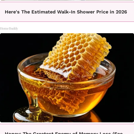
Here's The Estimated Walk-In Shower Price in 2026
HomeBuddy
Honey: The Greatest Enemy of Memory Loss (See