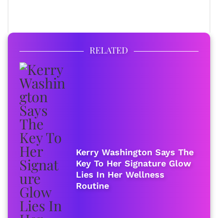
FULL BIO
RELATED
Kerry Washington Says The
Key To Her Signature Glow
Lies In Her Wellness
Routine