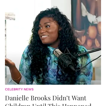
CELEBRITY NEWS
Danielle Brooks Didn’t Want