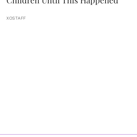
Children Until This Happened
XOSTAFF