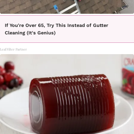
If You're Over 65, Try This Instead of Gutter
Cleaning (It's Genius)
LeafFilter Partner