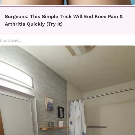
Surgeons: This Simple Trick Will End Knee Pain &
Arthritis Quickly (Try It)
Health Weekly