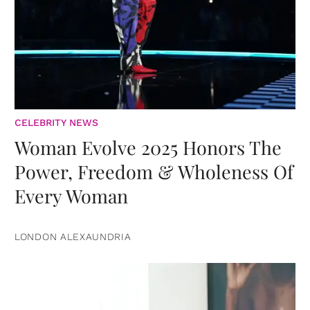
CELEBRITY NEWS
Woman Evolve 2025 Honors The
Power, Freedom & Wholeness Of
Every Woman
LONDON ALEXAUNDRIA