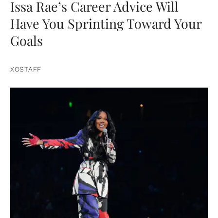
Issa Rae’s Career Advice Will
Have You Sprinting Toward Your
Goals
XOSTAFF