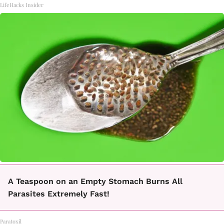
LifeHacks Insider
A Teaspoon on an Empty Stomach Burns All
Parasites Extremely Fast!
Paratoxil