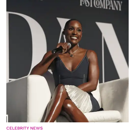
CELEBRITY NEWS