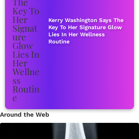
Kerry Washington Says The
Key To Her Signature Glow
Lies In Her Wellness
Routine
Around the Web