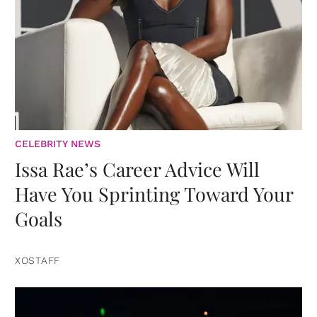
CELEBRITY NEWS
Issa Rae’s Career Advice Will
Have You Sprinting Toward Your
Goals
XOSTAFF