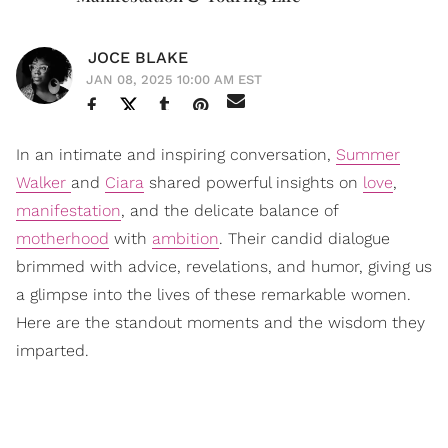
JOCE BLAKE
JAN 08, 2025 10:00 AM EST
In an intimate and inspiring conversation,
Summer
Walker
and
Ciara
shared powerful insights on
love
,
manifestation
, and the delicate balance of
motherhood
with
ambition
. Their candid dialogue
brimmed with advice, revelations, and humor, giving us
a glimpse into the lives of these remarkable women.
Here are the standout moments and the wisdom they
imparted.