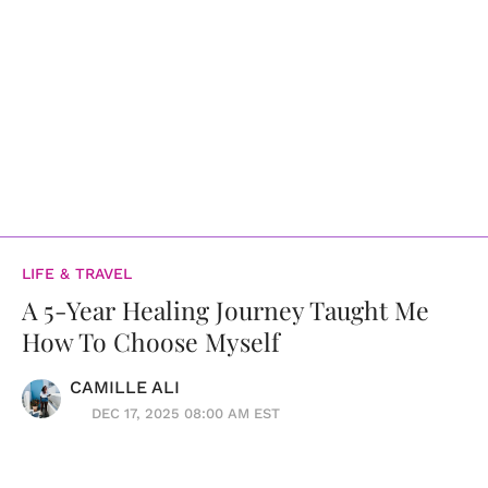
LIFE & TRAVEL
A 5-Year Healing Journey Taught Me
How To Choose Myself
CAMILLE ALI
DEC 17, 2025 08:00 AM EST