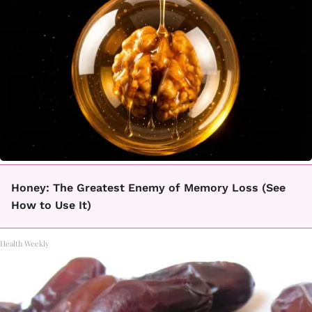
Honey: The Greatest Enemy of Memory Loss (See
How to Use It)
Health Weekly