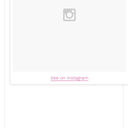
See on Instagram
Ciara shared how manifestation and prayer played
crucial roles in her life. "God is the greatest
orchestrator of all times," she said. She emphasized
the importance of speaking life into oneself: "In the
Bible, it says there’s life and death in the tongue... say