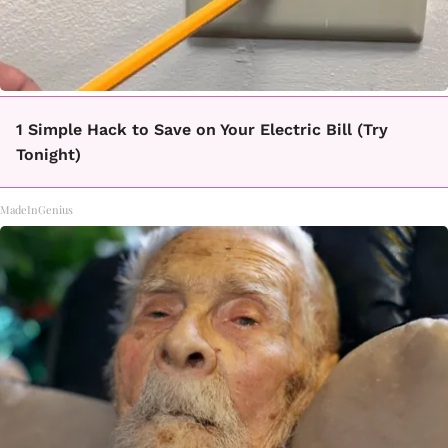
1 Simple Hack to Save on Your Electric Bill (Try
Tonight)
MadeInGenius