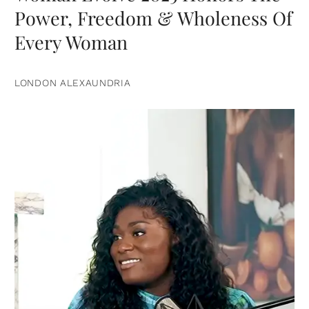
Power, Freedom & Wholeness Of
Every Woman
LONDON ALEXAUNDRIA