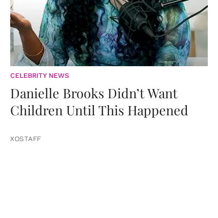
CELEBRITY NEWS
Danielle Brooks Didn’t Want
Children Until This Happened
XOSTAFF