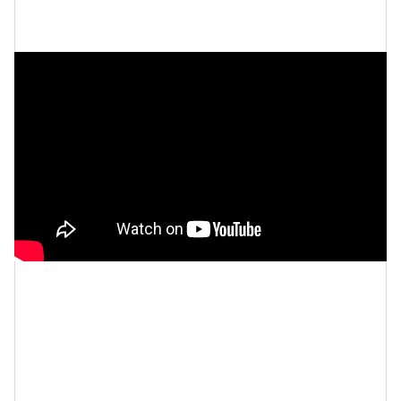
and self-belief are the ultimate
keys to success
.
Let’s make things inbox official!
Sign up for the
xoNecole newsletter
for love, wellness, career,
and exclusive content delivered straight to your
inbox.