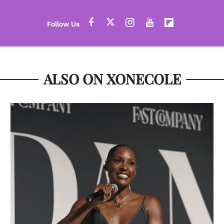
ALSO ON XONECOLE