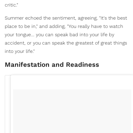
critic."
Summer echoed the sentiment, agreeing, "It's the best
place to be in," and adding, "You really have to watch
your tongue... you can speak bad into your life by
accident, or you can speak the greatest of great things
into your life."
Manifestation and Readiness