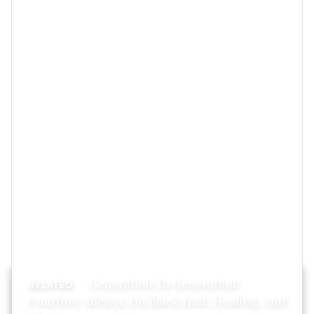
Feature image by Getty Images
Generation To Generation:
Courtney Adeleye On Black Hair, Healing, And