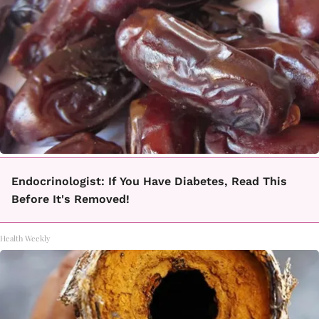
Endocrinologist: If You Have Diabetes, Read This
Before It's Removed!
Health Weekly