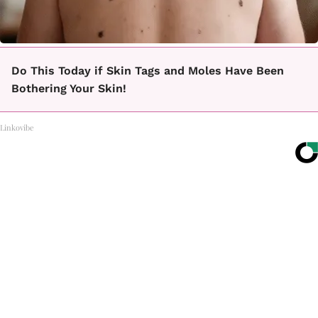
Do This Today if Skin Tags and Moles Have Been
Bothering Your Skin!
Linkovibe