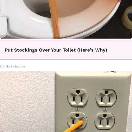
Put Stockings Over Your Toilet (Here's Why)
LifeHacks Insider