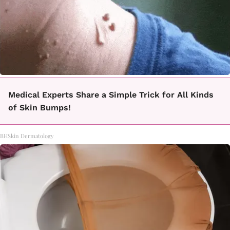
Medical Experts Share a Simple Trick for All Kinds
of Skin Bumps!
BHSkin Dermatology