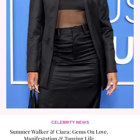
CELEBRITY NEWS
Summer Walker & Ciara: Gems On Love,
Manifestation & Touring Life