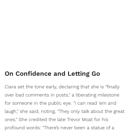
On Confidence and Letting Go
Ciara set the tone early, declaring that she is "finally
over bad comments in posts," a liberating milestone
for someone in the public eye. "I can read 'em and
laugh," she said, noting, "They only talk about the great
ones." She credited the late Trevor Moat for his
profound words: "There’s never been a statue of a