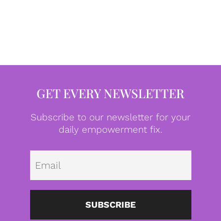
GET EVERY NEWSLETTER
Subscribe to our newsletter for your
daily empowerment fix.
Emai
SUBSCRIBE