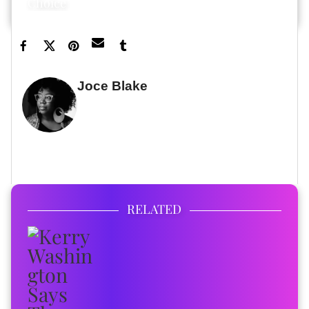
Choice
Joce Blake
WRITER
FULL BIO
RELATED