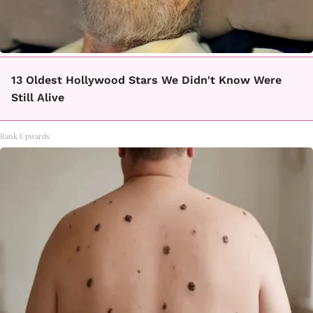
13 Oldest Hollywood Stars We Didn't Know Were
Still Alive
Rank Upwards