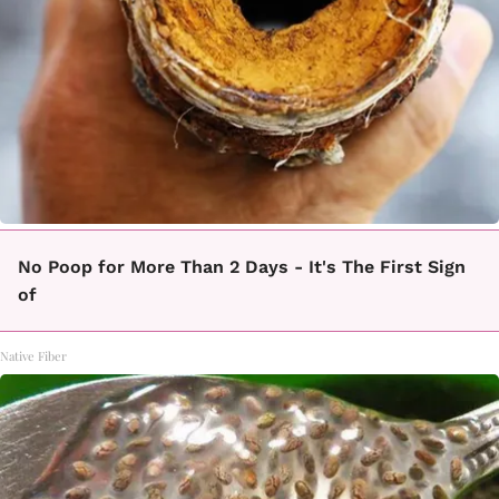
No Poop for More Than 2 Days - It's The First Sign
of
Native Fiber