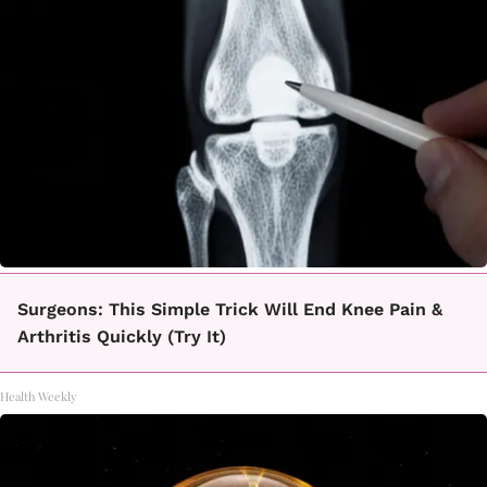
Surgeons: This Simple Trick Will End Knee Pain &
Arthritis Quickly (Try It)
Health Weekly