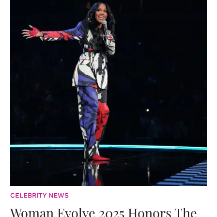
CELEBRITY NEWS
Woman Evolve 2025 Honors The