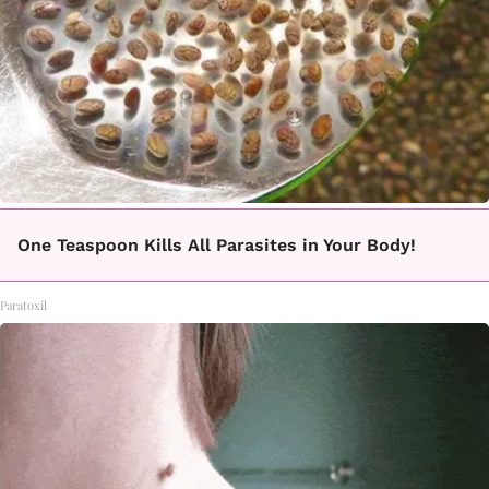
One Teaspoon Kills All Parasites in Your Body!
Paratoxil