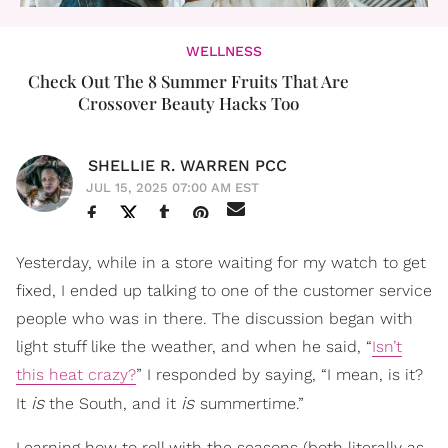
WELLNESS
Check Out The 8 Summer Fruits That Are
Crossover Beauty Hacks Too
SHELLIE R. WARREN PCC
JUL 15, 2025 07:00 AM EST
Yesterday, while in a store waiting for my watch to get
fixed, I ended up talking to one of the customer service
people who was in there. The discussion began with
light stuff like the weather, and when he said, “
Isn’t
this heat crazy?
” I responded by saying, “I mean, is it?
is
is
It
the South, and it
summertime.”
Learning how to roll with the seasons (both literally as