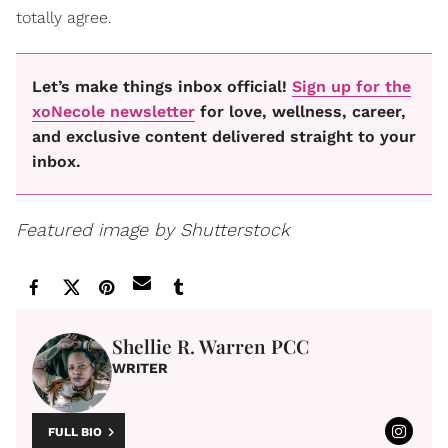
totally agree.
Let’s make things inbox official!
Sign up for the
xoNecole newsletter
for love, wellness, career,
and exclusive content delivered straight to your
inbox.
Featured image by Shutterstock
Shellie R. Warren PCC
WRITER
FULL BIO