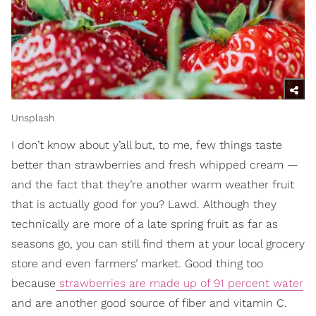
Unsplash
I don’t know about y’all but, to me, few things taste
better than strawberries and fresh whipped cream —
and the fact that they’re another warm weather fruit
that is actually good for you? Lawd. Although they
technically are more of a late spring fruit as far as
seasons go, you can still find them at your local grocery
store and even farmers’ market. Good thing too
because
strawberries are made up of 91 percent water
and are another good source of fiber and vitamin C.