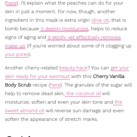
(
here
). I’ll explain what the peaches can do for your
skin in just a moment. For now, though, another
ingredient in this mask is extra virgin
olive oil
; that is
bomb because
it deeply moisturizes
, helps to reduce
signs of aging and
it gently yet effectively removes
make-up
(if you’re worried about some of it clogging up
your pores
).
Another cherry-related
beauty hack
? You can
get your
skin ready for your swimsuit
with this
Cherry Vanilla
Body Scrub
recipe (
here
). The granules of the sugar will
help to remove dead skin,
the coconut oil
will
moisturize, soften and even your skin tone and
the
sweet almond oil
will reverse sun damage and even
soften the appearance of stretch marks.