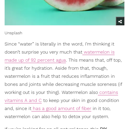
Unsplash
Since “water” is literally in the word, I’m thinking it
doesn’t surprise you very much that
watermelon is
made up of 92 percent agua
. This means that, off top,
it’s great for hydration. Aside from that, though,
watermelon is a fruit that reduces inflammation in
bones and joints while decreasing muscle soreness (if
working out is your thing). Watermelon also
contains
vitamins A and C
to keep your skin in good condition
and, since it
has a good amount of fiber
in it too,
watermelon can also help to detox your system.