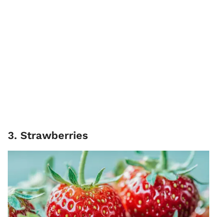
3. Strawberries