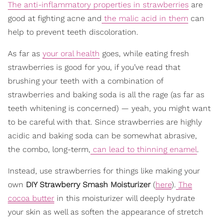
The anti-inflammatory properties in strawberries
are
good at fighting acne and
the malic acid in them
can
help to prevent teeth discoloration.
As far as
your oral health
goes, while eating fresh
strawberries is good for you, if you’ve read that
brushing your teeth with a combination of
strawberries and baking soda is all the rage (as far as
teeth whitening is concerned) — yeah, you might want
to be careful with that. Since strawberries are highly
acidic and baking soda can be somewhat abrasive,
the combo, long-term,
can lead to thinning enamel
.
Instead, use strawberries for things like making your
own
DIY Strawberry Smash Moisturizer
(
here
).
The
cocoa butter
in this moisturizer will deeply hydrate
your skin as well as soften the appearance of stretch