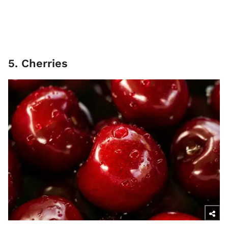
5. Cherries