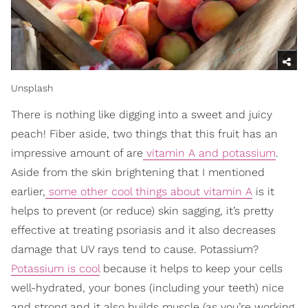
Unsplash
There is nothing like digging into a sweet and juicy
peach! Fiber aside, two things that this fruit has an
impressive amount of are
vitamin A and potassium
.
Aside from the skin brightening that I mentioned
earlier,
some other cool things about vitamin A
is it
helps to prevent (or reduce) skin sagging, it’s pretty
effective at treating psoriasis and it also decreases
damage that UV rays tend to cause. Potassium?
Potassium is cool
because it helps to keep your cells
well-hydrated, your bones (including your teeth) nice
and strong and it also builds muscle (as you’re working