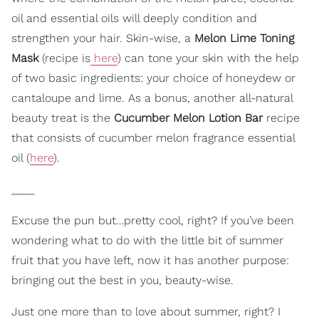
oil and essential oils will deeply condition and
strengthen your hair. Skin-wise, a
Melon Lime Toning
Mask
(recipe is
here
) can tone your skin with the help
of two basic ingredients: your choice of honeydew or
cantaloupe and lime. As a bonus, another all-natural
beauty treat is the
Cucumber Melon Lotion Bar
recipe
that consists of cucumber melon fragrance essential
oil (
here
).
____
Excuse the pun but…pretty cool, right? If you’ve been
wondering what to do with the little bit of summer
fruit that you have left, now it has another purpose:
bringing out the best in you, beauty-wise.
Just one more than to love about summer, right? I