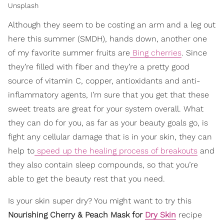
Unsplash
Although they seem to be costing an arm and a leg out
here this summer (SMDH), hands down, another one
of my favorite summer fruits are
Bing cherries
. Since
they’re filled with fiber and they’re a pretty good
source of vitamin C, copper, antioxidants and anti-
inflammatory agents, I’m sure that you get that these
sweet treats are great for your system overall. What
they can do for you, as far as your beauty goals go, is
fight any cellular damage that is in your skin, they can
help to
speed up the healing process of breakouts
and
they also contain sleep compounds, so that you’re
able to get the beauty rest that you need.
Is your skin super dry? You might want to try this
Nourishing Cherry & Peach Mask for
Dry Skin
recipe