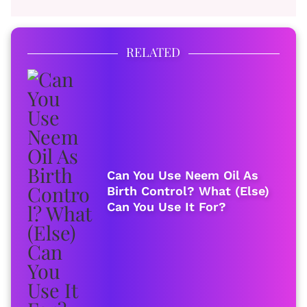
RELATED
Can You Use Neem Oil As
Birth Control? What (Else)
Can You Use It For?