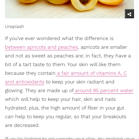
Unsplash
If you’ve ever wondered what the difference is
between apricots and peaches
, apricots are smaller
and not as sweet as peaches are; in fact, they have a
bit of a tart taste to them. Your skin will like them
because they contain
a fair amount of vitamins A, C
and antioxidants
to keep your skin radiant and
glowing. They are made up of
around 85 percent water
which will help to keep your hair, skin and nails
hydrated; plus, the high amount of fiber in your gut
can help to keep you regular, so that your breakouts
are decreased.
If you’re looking to rejuvenate your skin, try making your