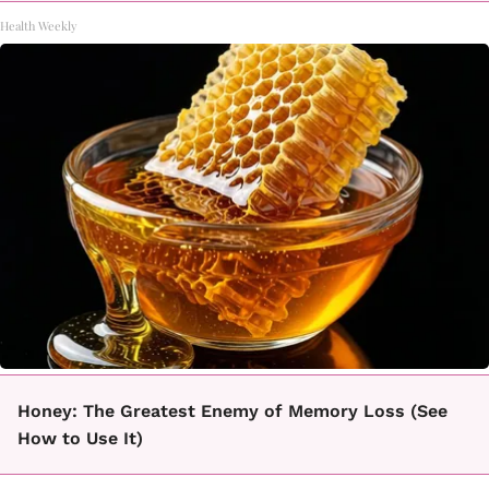
Health Weekly
Honey: The Greatest Enemy of Memory Loss (See
How to Use It)