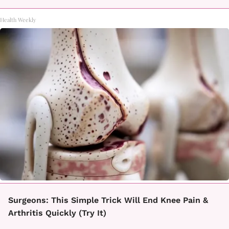
Health Weekly
Surgeons: This Simple Trick Will End Knee Pain &
Arthritis Quickly (Try It)