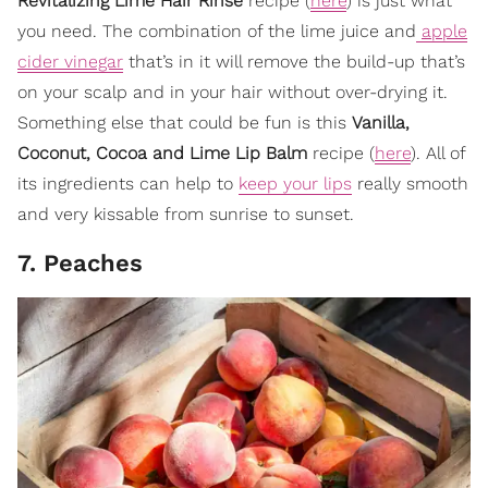
Revitalizing Lime Hair Rinse
recipe (
here
) is just what
you need. The combination of the lime juice and
apple
cider vinegar
that’s in it will remove the build-up that’s
on your scalp and in your hair without over-drying it.
Something else that could be fun is this
Vanilla,
Coconut, Cocoa and Lime Lip Balm
recipe (
here
). All of
its ingredients can help to
keep your lips
really smooth
and very kissable from sunrise to sunset.
7. Peaches