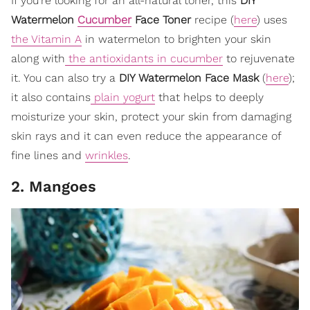
If you’re looking for an all-natural toner, this
DIY
Watermelon
Cucumber
Face Toner
recipe (
here
) uses
the Vitamin A
in watermelon to brighten your skin
along with
the antioxidants in cucumber
to rejuvenate
it. You can also try a
DIY Watermelon Face Mask
(
here
);
it also contains
plain yogurt
that helps to deeply
moisturize your skin, protect your skin from damaging
skin rays and it can even reduce the appearance of
fine lines and
wrinkles
.
2. Mangoes