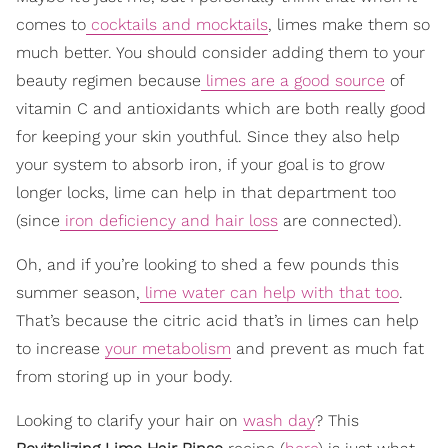
comes to
cocktails and mocktails
, limes make them so
much better. You should consider adding them to your
beauty regimen because
limes are a good source
of
vitamin C and antioxidants which are both really good
for keeping your skin youthful. Since they also help
your system to absorb iron, if your goal is to grow
longer locks, lime can help in that department too
(since
iron deficiency and hair loss
are connected).
Oh, and if you’re looking to shed a few pounds this
summer season,
lime water can help with that too
.
That’s because the citric acid that’s in limes can help
to increase
your metabolism
and prevent as much fat
from storing up in your body.
Looking to clarify your hair on
wash day
? This