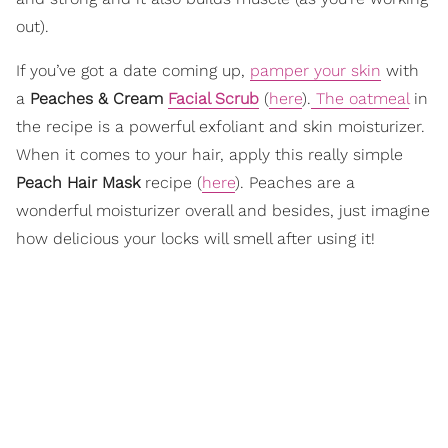
out).
If you’ve got a date coming up,
pamper your skin
with
a
Peaches & Cream
Facial Scrub
(
here
).
The oatmeal
in
the recipe is a powerful exfoliant and skin moisturizer.
When it comes to your hair, apply this really simple
Peach Hair Mask
recipe (
here
). Peaches are a
wonderful moisturizer overall and besides, just imagine
how delicious your locks will smell after using it!