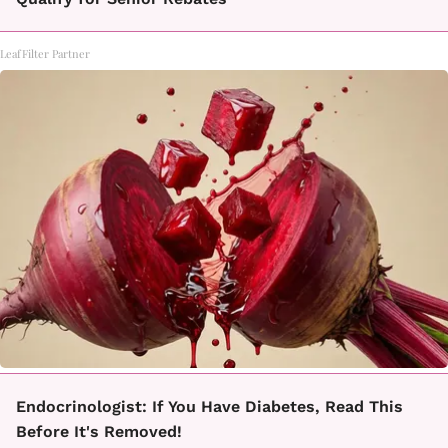
LeafFilter Partner
Endocrinologist: If You Have Diabetes, Read This
Before It's Removed!