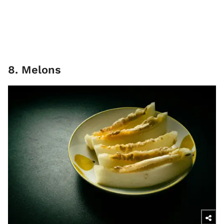
8. Melons