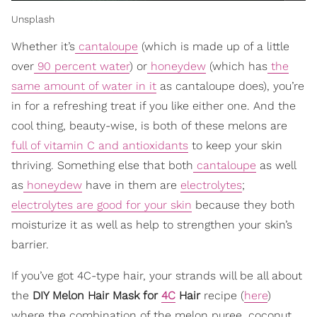
Unsplash
Whether it’s
cantaloupe
(which is made up of a little
over
90 percent water
) or
honeydew
(which has
the
same amount of water in it
as cantaloupe does), you’re
in for a refreshing treat if you like either one. And the
cool thing, beauty-wise, is both of these melons are
full of vitamin C and antioxidants
to keep your skin
thriving. Something else that both
cantaloupe
as well
as
honeydew
have in them are
electrolytes
;
electrolytes are good for your skin
because they both
moisturize it as well as help to strengthen your skin’s
barrier.
If you’ve got 4C-type hair, your strands will be all about
the
DIY Melon Hair Mask for
4C
Hair
recipe (
here
)
where the combination of the melon puree, coconut