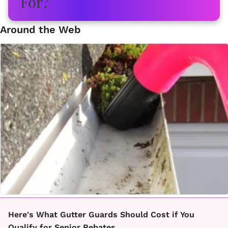
Around the Web
Here's What Gutter Guards Should Cost if You
Qualify for Senior Rebates