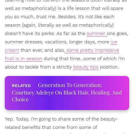
well as metaphorically) is a life lesson that will spare
you so much, trust me. Besides, it’s not like each
season (again, literally as well as metaphorically)
doesn’t have its perks. As far as the
summer
one goes,
summer dresses, vacations, longer days, more
ice
cream
than ever, and also,
some pretty impressive
fruit is in season
during that time…some of which I’m
about to tackle from a strictly
beauty tips
position.
Generation To Generation:
Courtney Adeleye On Black Hair, Healing, And
Choice
Yep. Today, I’m going to share some of the beauty-
related benefits that come from some of