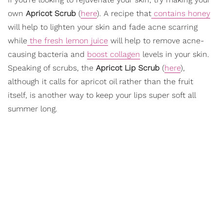
own
Apricot Scrub
(
here
). A recipe that
contains honey
will help to lighten your skin and fade acne scarring
while
the fresh lemon juice
will help to remove acne-
causing bacteria and
boost collagen
levels in your skin.
Speaking of scrubs, the
Apricot Lip Scrub
(
here
),
although it calls for apricot oil rather than the fruit
itself, is another way to keep your lips super soft all
summer long.