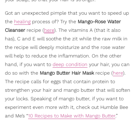
Got an unexpected pimple that you want to speed up
the
healing
process of? Try the
Mango-Rose Water
Cleanser
recipe (
here
). The vitamins A (that it also
has), C and E will soothe the zit while the raw milk in
the recipe will deeply moisturize and the rose water
will help to reduce the inflammation. On the other
hand, if you want to
deep condition
your hair, you can
do so with the
Mango Butter Hair Mask
recipe (
here
).
The recipe calls for eggs that contain protein to
strengthen your hair and mango butter that will soften
your locks. Speaking of mango butter, if you want to
experiment even more with it, check out Humble Bee
and Me’s “
10 Recipes to Make with Mango Butter
.”