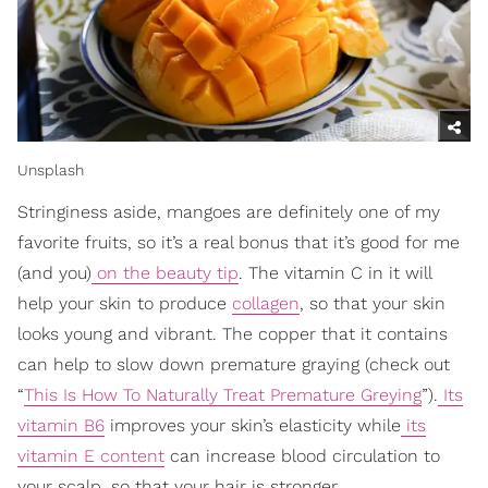
Unsplash
Stringiness aside, mangoes are definitely one of my
favorite fruits, so it’s a real bonus that it’s good for me
(and you)
on the beauty tip
. The vitamin C in it will
help your skin to produce
collagen
, so that your skin
looks young and vibrant. The copper that it contains
can help to slow down premature graying (check out
“
This Is How To Naturally Treat Premature Greying
”).
Its
vitamin B6
improves your skin’s elasticity while
its
vitamin E content
can increase blood circulation to
your scalp, so that your hair is stronger.