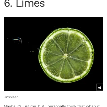
6. Limes
Unsplash
Maybe it’s just me, but I personally think that when it