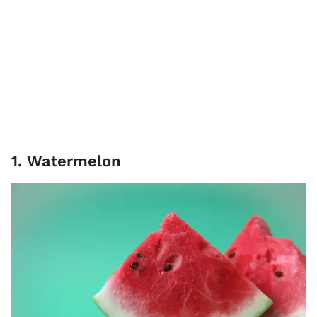
1. Watermelon