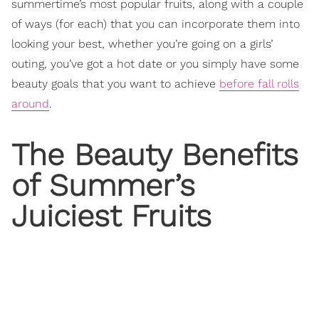
summertime’s most popular fruits, along with a couple
of ways (for each) that you can incorporate them into
looking your best, whether you’re going on a girls’
outing, you’ve got a hot date or you simply have some
beauty goals that you want to achieve
before fall rolls
around
.
The Beauty Benefits
of Summer’s
Juiciest Fruits