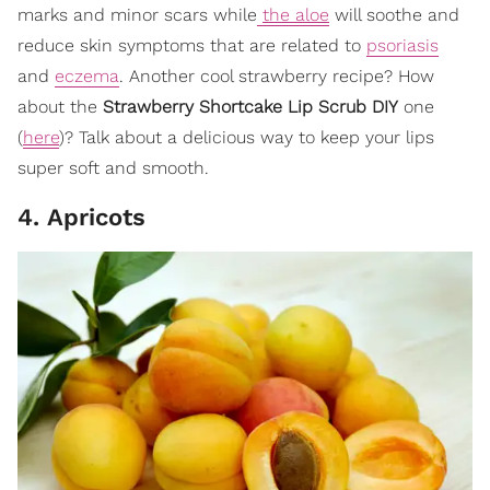
marks and minor scars while
the aloe
will soothe and
reduce skin symptoms that are related to
psoriasis
and
eczema
. Another cool strawberry recipe? How
about the
Strawberry Shortcake Lip Scrub DIY
one
(
here
)? Talk about a delicious way to keep your lips
super soft and smooth.
4. Apricots