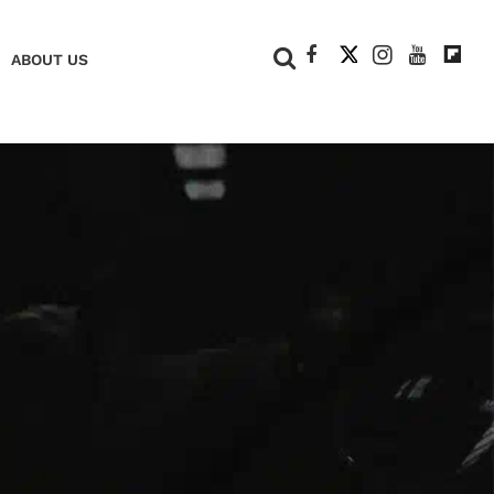
+
ABOUT US