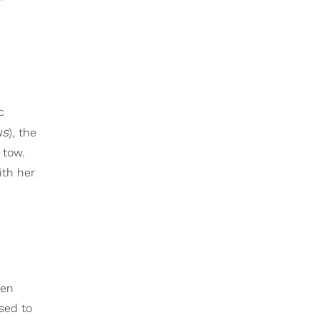
c
us
), the
 tow.
ith her
een
sed to