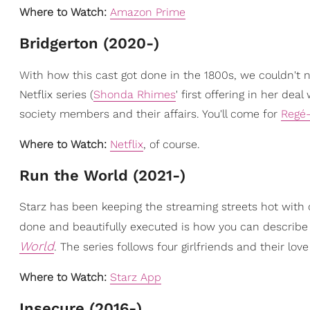
Where to Watch:
Amazon Prime
Bridgerton (2020-)
With how this cast got done in the 1800s, we couldn't 
Netflix series (
Shonda Rhimes
' first offering in her dea
society members and their affairs. You'll come for
Regé
Where to Watch:
Netflix
, of course.
Run the World (2021-)
Starz has been keeping the streaming streets hot with con
done and beautifully executed is how you can describ
World
. The series follows four girlfriends and their lov
Where to Watch:
Starz App
Insecure (2016-)