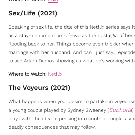
Sex/Life (2021)
Speaking of sex life, the title of this Netflix series says it
as a stay-at-home mom-of-two as the nostalgia of her
flooding back to her. Things become even trickier when 
marriage with her husband. And can I just say... episode
to see Adam Demos showing us what he's working with
Where to Watch:
Netflix
The Voyeurs (2021)
What happens when your desire to partake in voyeurism
Euphoria
a young couple played by Sydney Sweeney (
)
plays with the idea of peeking into another couple's se
deadly consequences that may follow.