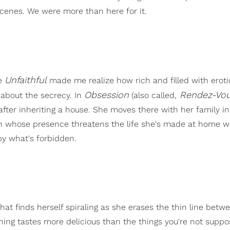
scenes. We were more than here for it.
Unfaithful
ke
made me realize how rich and filled with eroti
Obsession
Rendez-Vo
g about the secrecy. In
(also called,
ter inheriting a house. She moves there with her family in
n whose presence threatens the life she's made at home w
by what's forbidden.
 that finds herself spiraling as she erases the thin line betw
hing tastes more delicious than the things you're not suppo