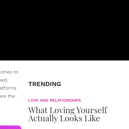
 comes to
sed,
TRENDING
latforms
are the
LOVE AND RELATIONSHIPS
What Loving Yourself
Actually Looks Like