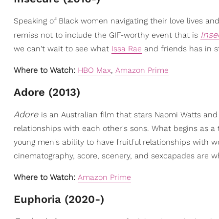
Speaking of Black women navigating their love lives and
Inse
remiss not to include the GIF-worthy event that is
we can't wait to see what
Issa Rae
and friends has in st
Where to Watch:
HBO Max
,
Amazon Prime
Adore (2013)
Adore
is an Australian film that stars Naomi Watts and
relationships with each other's sons. What begins as a 
young men's ability to have fruitful relationships wit
cinematography, score, scenery, and sexcapades are w
Where to Watch:
Amazon Prime
Euphoria (2020-)