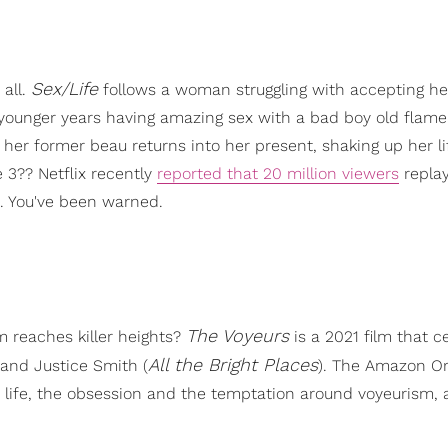
Sex/Life
 all.
follows a woman struggling with accepting her
 younger years having amazing sex with a bad boy old flam
her former beau returns into her present, shaking up her l
 3?? Netflix recently
reported that 20 million viewers
replay
. You've been warned.
The Voyeurs
 reaches killer heights?
is a 2021 film that c
All the Bright Places
 and Justice Smith (
). The Amazon Or
x life, the obsession and the temptation around voyeurism,