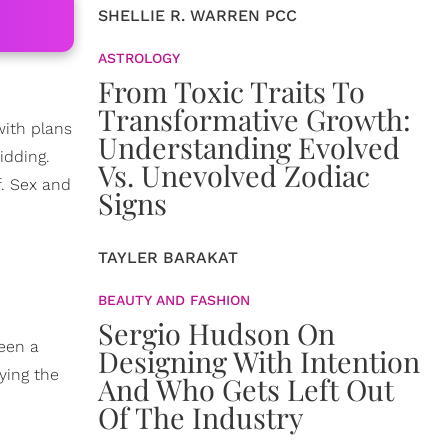
SHELLIE R. WARREN PCC
ASTROLOGY
From Toxic Traits To
Transformative Growth:
 with plans
Understanding Evolved
idding.
Vs. Unevolved Zodiac
. Sex and
Signs
TAYLER BARAKAT
BEAUTY AND FASHION
Sergio Hudson On
ween a
Designing With Intention
ying the
And Who Gets Left Out
Of The Industry