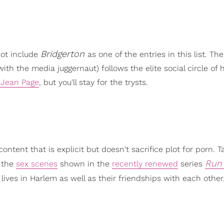
Bridgerton
not include
as one of the entries in this list. The
l with the media juggernaut) follows the elite social circle of 
-Jean Page
, but you'll stay for the trysts.
tent that is explicit but doesn't sacrifice plot for porn. Ta
Run
e the
sex scenes
shown in the
recently renewed
series
e lives in Harlem as well as their friendships with each other