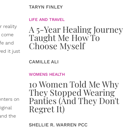
TARYN FINLEY
LIFE AND TRAVEL
 reality
A 5-Year Healing Journey
e come
Taught Me How To
ife and
Choose Myself
ed it just
CAMILLE ALI
WOMENS HEALTH
10 Women Told Me Why
They Stopped Wearing
Panties (And They Don't
enters on
Regret It)
iginal
 and the
SHELLIE R. WARREN PCC