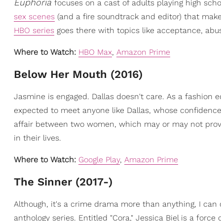
Euphoria
focuses on a cast of adults playing high scho
sex scenes
(and a fire soundtrack and editor) that mak
HBO series
goes there with topics like acceptance, abu
Where to Watch:
HBO Max
,
Amazon Prime
Below Her Mouth (2016)
Jasmine is engaged. Dallas doesn't care. As a fashion e
expected to meet anyone like Dallas, whose confidence 
affair between two women, which may or may not prov
in their lives.
Where to Watch:
Google Play
,
Amazon Prime
The Sinner (2017-)
Although, it's a crime drama more than anything, I can ce
anthology series. Entitled "Cora," Jessica Biel is a for