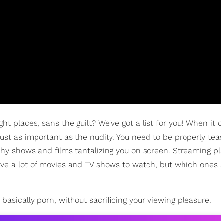
ght places, sans the guilt? We've got a list for you! When it
just as important as the nudity. You need to be properly tea
rthy shows and films tantalizing you on screen. Streaming p
ave a lot of movies and TV shows to watch, but which ones 
 basically porn, without sacrificing your viewing pleasure.