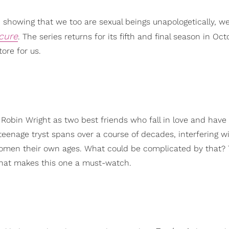
 showing that we too are sexual beings unapologetically, w
cure
. The series returns for its fifth and final season in Oc
ore for us.
 Robin Wright as two best friends who fall in love and have
teenage tryst spans over a course of decades, interfering w
h women their own ages. What could be complicated by that?
hat makes this one a must-watch.