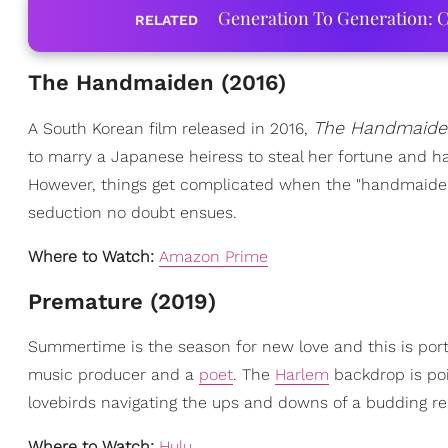
Generation To Generation: C
RELATED
The Handmaiden (2016)
The Handmaide
A South Korean film released in 2016,
to marry a Japanese heiress to steal her fortune and h
However, things get complicated when the "handmaiden
seduction no doubt ensues.
Where to Watch:
Amazon Prime
Premature (2019)
Summertime is the season for new love and this is portr
music producer and a
poet
. The
Harlem
backdrop is poi
lovebirds navigating the ups and downs of a budding re
Where to Watch:
Hulu