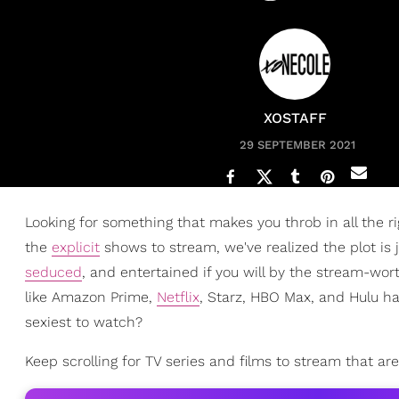
XOSTAFF
29 SEPTEMBER 2021
Looking for something that makes you throb in all the ri
the
explicit
shows to stream, we've realized the plot is 
seduced
, and entertained if you will by the stream-wo
like Amazon Prime,
Netflix
, Starz, HBO Max, and Hulu h
sexiest to watch?
Keep scrolling for TV series and films to stream that are