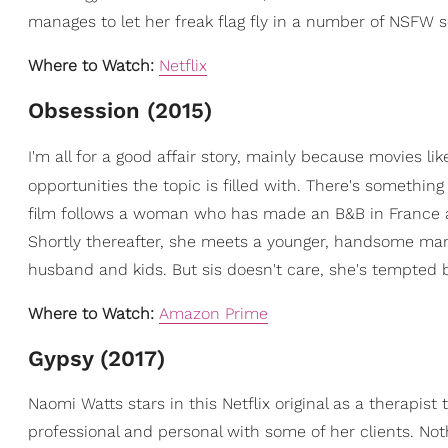
manages to let her freak flag fly in a number of NSFW 
Where to Watch:
Netflix
Obsession (2015)
I'm all for a good affair story, mainly because movies li
opportunities the topic is filled with. There's somethin
film follows a woman who has made an B&B in France af
Shortly thereafter, she meets a younger, handsome ma
husband and kids. But sis doesn't care, she's tempted 
Where to Watch:
Amazon Prime
Gypsy (2017)
Naomi Watts stars in this Netflix original as a therapist
professional and personal with some of her clients. Not