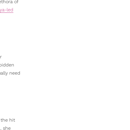
ethora of
ya-led
r
rbidden
ally need
 the hit
, she