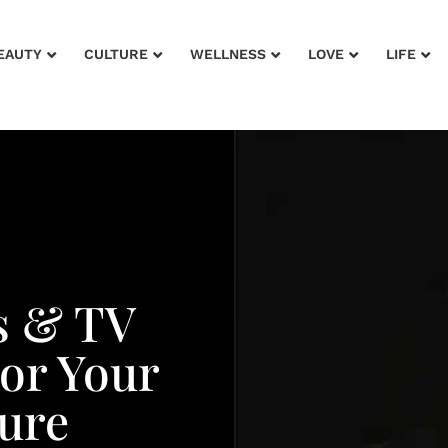
EAUTY
CULTURE
WELLNESS
LOVE
LIFE
s & TV
or Your
ure