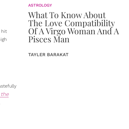
ASTROLOGY
What To Know About
The Love Compatibility
Of A Virgo Woman And A
 hit
Pisces Man
high
TAYLER BARAKAT
stefully
 the
.