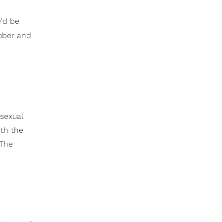
e'd be
tober and
 sexual
ith the
 The