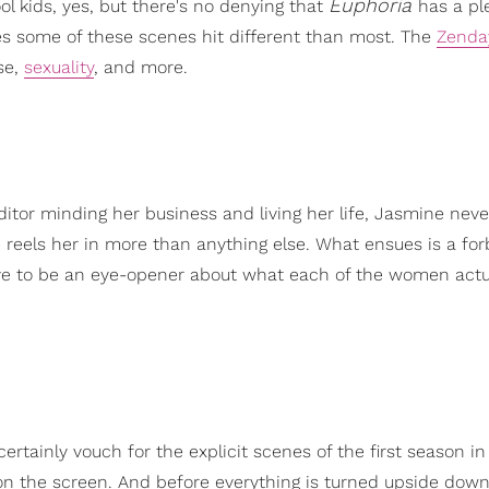
Euphoria
ol kids, yes, but there's no denying that
has a pl
es some of these scenes hit different than most. The
Zenda
se,
sexuality
, and more.
ditor minding her business and living her life, Jasmine neve
reels her in more than anything else. What ensues is a fo
e to be an eye-opener about what each of the women actu
rtainly vouch for the explicit scenes of the first season in
ce on the screen. And before everything is turned upside down