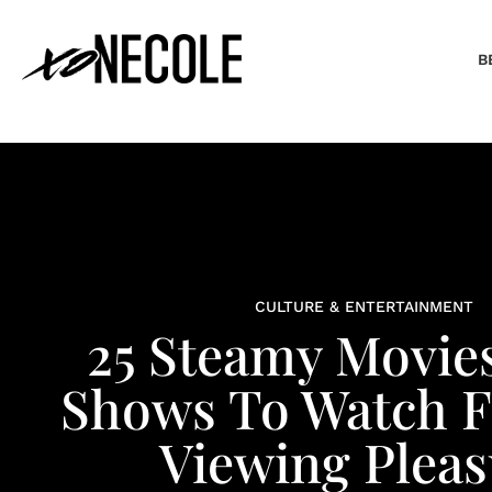
B
CULTURE & ENTERTAINMENT
25 Steamy Movie
Shows To Watch F
Viewing Pleas