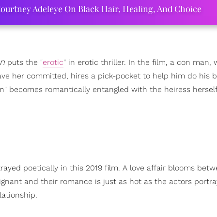
ourtney Adeleye On Black Hair, Healing, And Choice
n
puts the "
erotic
" in erotic thriller. In the film, a con man,
ave her committed, hires a pick-pocket to help him do his b
" becomes romantically entangled with the heiress herself
ayed poetically in this 2019 film. A love affair blooms bet
gnant and their romance is just as hot as the actors portra
lationship.