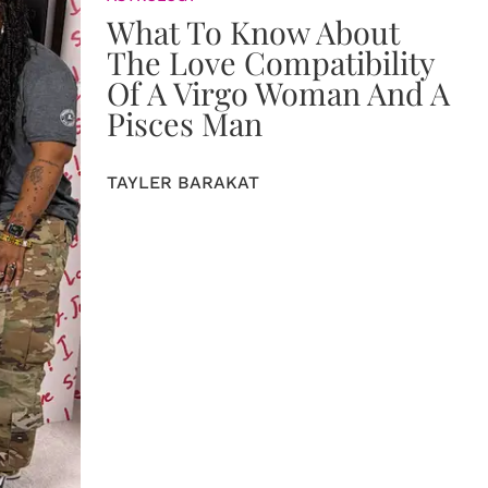
What To Know About
The Love Compatibility
Of A Virgo Woman And A
Pisces Man
TAYLER BARAKAT