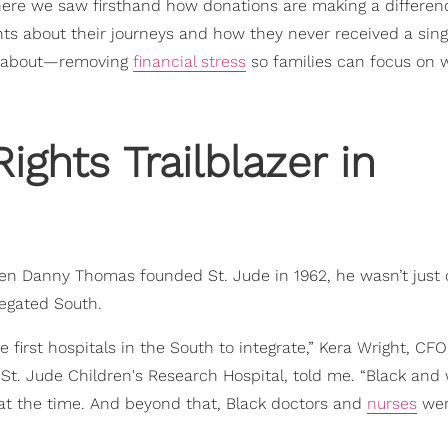
 where we saw firsthand how donations are making a differen
about their journeys and how they never received a single
all about—removing
financial stress
so families can focus on 
ights Trailblazer in
When Danny Thomas founded St. Jude in 1962, he wasn’t just
regated South.
e first hospitals in the South to integrate,” Kera Wright, CFO
St. Jude Children's Research Hospital, told me. “Black and
at the time. And beyond that, Black doctors and
nurses
wer