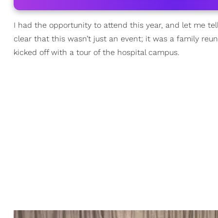
I had the opportunity to attend this year, and let me te
clear that this wasn’t just an event; it was a family r
kicked off with a tour of the hospital campus.