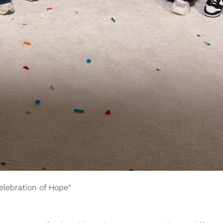
elebration of Hope"