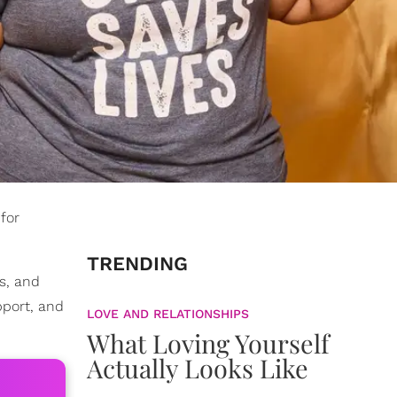
for
TRENDING
rs, and
pport, and
LOVE AND RELATIONSHIPS
What Loving Yourself
Actually Looks Like