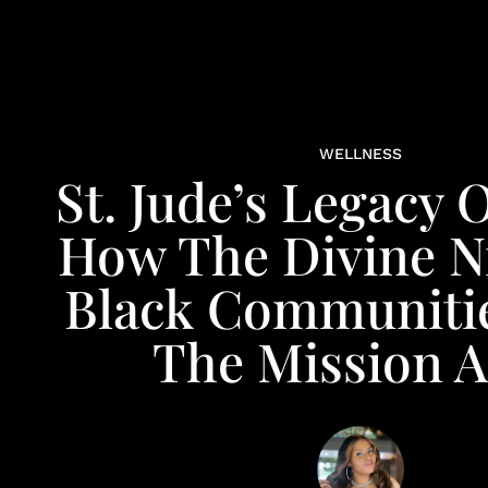
WELLNESS
St. Jude’s Legacy 
How The Divine N
Black Communiti
The Mission A