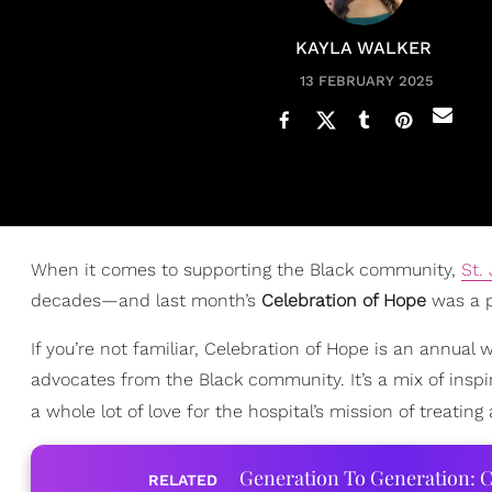
KAYLA WALKER
13 FEBRUARY 2025
When it comes to supporting the Black community,
St.
decades—and last month’s
Celebration of Hope
was a p
If you’re not familiar, Celebration of Hope is an annual
advocates from the Black community. It’s a mix of inspi
a whole lot of love for the hospital’s mission of treatin
Generation To Generation: C
RELATED