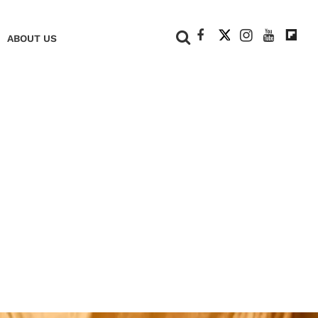
+
ABOUT US