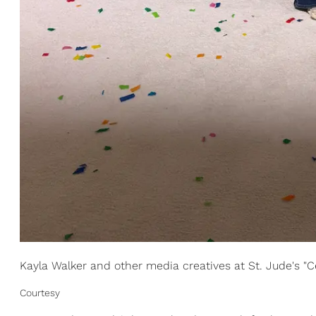
Kayla Walker and other media creatives at St. Jude's "C
Courtesy