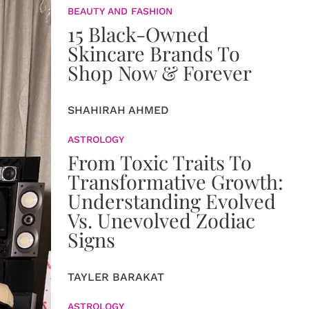
BEAUTY AND FASHION
15 Black-Owned
Skincare Brands To
Shop Now & Forever
SHAHIRAH AHMED
ASTROLOGY
From Toxic Traits To
Transformative Growth:
Understanding Evolved
Vs. Unevolved Zodiac
Signs
TAYLER BARAKAT
ASTROLOGY