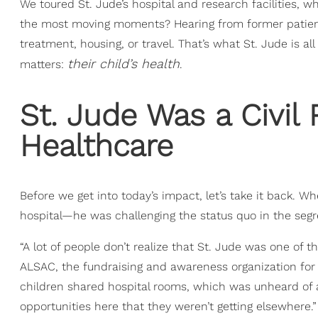
We toured St. Jude’s hospital and research facilities,
the most moving moments? Hearing from former patients 
treatment, housing, or travel. That’s what St. Jude is 
their child’s health
matters:
.
St. Jude Was a Civil R
Healthcare
Before we get into today’s impact, let’s take it back. 
hospital—he was challenging the status quo in the seg
“A lot of people don’t realize that St. Jude was one of th
ALSAC, the fundraising and awareness organization for 
children shared hospital rooms, which was unheard of 
opportunities here that they weren’t getting elsewhere.”