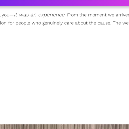
it was an experience
ll you—
. From the moment we arrived
eunion for people who genuinely care about the cause. The w