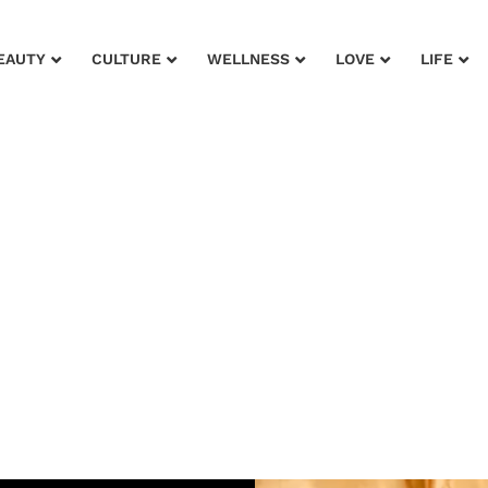
EAUTY
CULTURE
WELLNESS
LOVE
LIFE