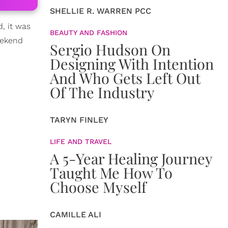
SHELLIE R. WARREN PCC
, it was
BEAUTY AND FASHION
eekend
Sergio Hudson On
Designing With Intention
And Who Gets Left Out
Of The Industry
TARYN FINLEY
LIFE AND TRAVEL
A 5-Year Healing Journey
Taught Me How To
Choose Myself
CAMILLE ALI