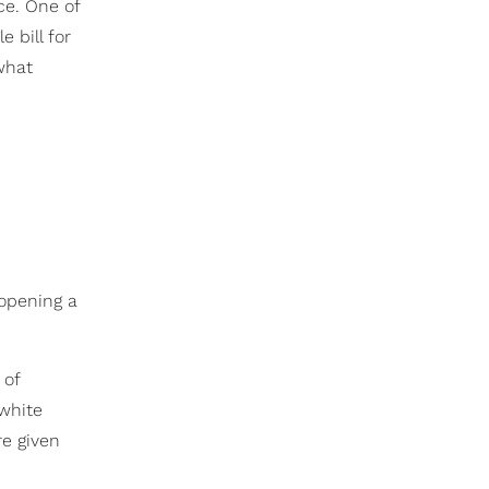
ce. One of
 bill for
what
 opening a
 of
 white
e given