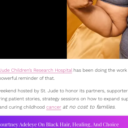
 Jude Children’s Research Hospital
has been doing the work 
owerful reminder of that.
 weekend hosted by St. Jude to honor its partners, supporte
ring patient stories, strategy sessions on how to expand su
at no cost to families
g and curing childhood
cancer
.
ourtney Adeleye On Black Hair, Healing, And Choice