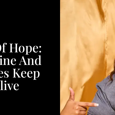
Of Hope:
ine And
es Keep
live