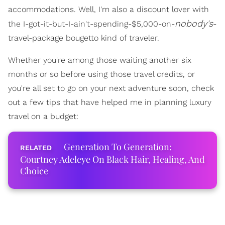
accommodations. Well, I'm also a discount lover with
nobody's
the I-got-it-but-I-ain't-spending-$5,000-on-
-
travel-package bougetto kind of traveler.
Whether you're among those waiting another six
months or so before using those travel credits, or
you're all set to go on your next adventure soon, check
out a few tips that have helped me in planning luxury
travel on a budget:
Generation To Generation:
Courtney Adeleye On Black Hair, Healing, And
Choice