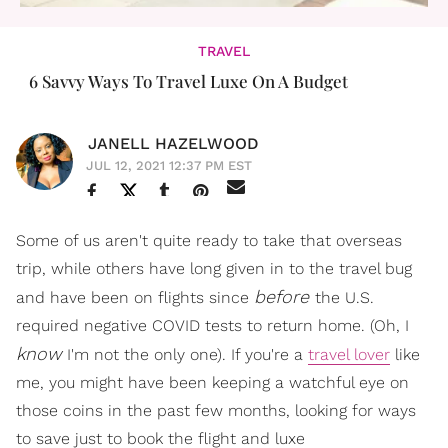
TRAVEL
6 Savvy Ways To Travel Luxe On A Budget
JANELL HAZELWOOD
JUL 12, 2021 12:37 PM EST
Some of us aren't quite ready to take that overseas
trip, while others have long given in to the travel bug
before
and have been on flights since
the U.S.
required negative COVID tests to return home. (Oh, I
know
I'm not the only one). If you're a
travel lover
like
me, you might have been keeping a watchful eye on
those coins in the past few months, looking for ways
to save just to book the flight and luxe