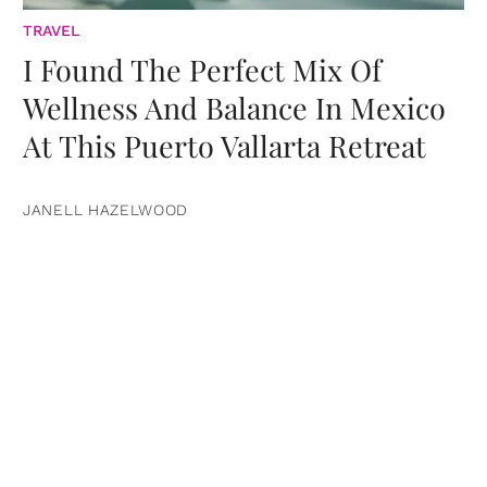
TRAVEL
I Found The Perfect Mix Of
Wellness And Balance In Mexico
At This Puerto Vallarta Retreat
JANELL HAZELWOOD