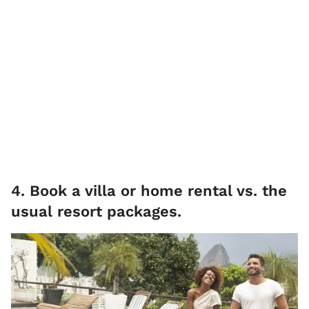
4. Book a villa or home rental vs. the
usual resort packages.