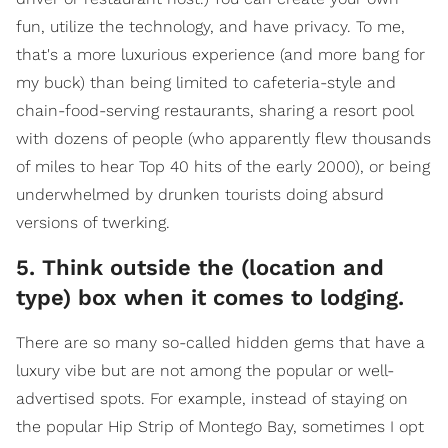
fun, utilize the technology, and have privacy. To me,
that's a more luxurious experience (and more bang for
my buck) than being limited to cafeteria-style and
chain-food-serving restaurants, sharing a resort pool
with dozens of people (who apparently flew thousands
of miles to hear Top 40 hits of the early 2000), or being
underwhelmed by drunken tourists doing absurd
versions of twerking.
5. Think outside the (location and
type) box when it comes to lodging.
There are so many so-called hidden gems that have a
luxury vibe but are not among the popular or well-
advertised spots. For example, instead of staying on
the popular Hip Strip of Montego Bay, sometimes I opt