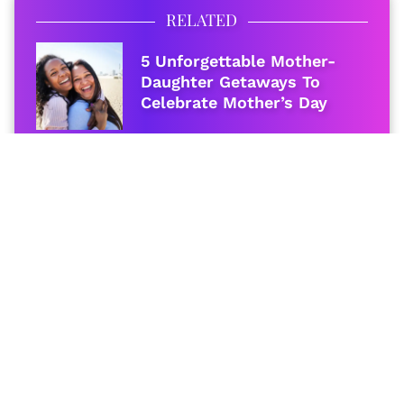
RELATED
5 Unforgettable Mother-
Daughter Getaways To
Celebrate Mother’s Day