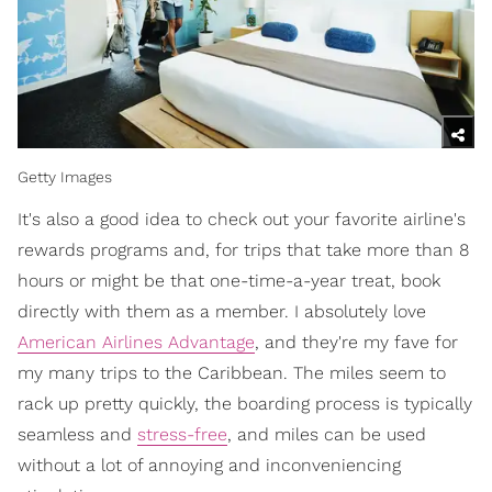
Getty Images
It's also a good idea to check out your favorite airline's
rewards programs and, for trips that take more than 8
hours or might be that one-time-a-year treat, book
directly with them as a member. I absolutely love
American Airlines Advantage
, and they're my fave for
my many trips to the Caribbean. The miles seem to
rack up pretty quickly, the boarding process is typically
seamless and
stress-free
, and miles can be used
without a lot of annoying and inconveniencing