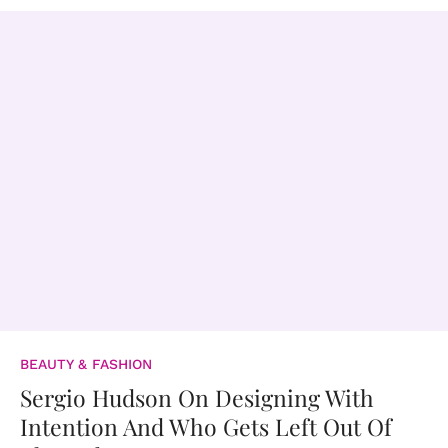
BEAUTY & FASHION
Sergio Hudson On Designing With
Intention And Who Gets Left Out Of