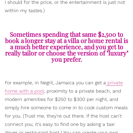
I should for the price, or the entertainment is just not
within my tastes.)
Sometimes spending that same $2,500 to
book a longer stay at a villa or home rental is
a much better experience, and you get to
really tailor or choose the version of "luxury"
you prefer.
For example, in Negril, Jamaica you can get a
private
home with a pool
, proximity to a private beach, and
modern amenities for $250 to $300 per night, and
simply hire someone to come in to cook custom meals
for you. (Trust me, they're out there. If the host can't
connect you, it's easy to find one by asking a taxi
driver or restaurant host.) You can create your own