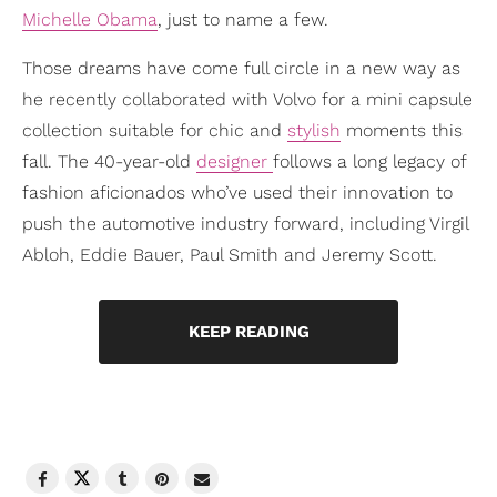
Michelle Obama
, just to name a few.
Those dreams have come full circle in a new way as
he recently collaborated with Volvo for a mini capsule
collection suitable for chic and
stylish
moments this
fall. The 40-year-old
designer
follows a long legacy of
fashion aficionados who’ve used their innovation to
push the automotive industry forward, including Virgil
Abloh, Eddie Bauer, Paul Smith and Jeremy Scott.
KEEP READING