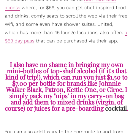
access
where, for $59, you can get chef-inspired food
and drinks, comfy seats to scroll the web via their free
Wifi, and some even have shower suites. United,
which has more than 45 lounge locations, also offers
a
$59 day pass
that can be purchased via their app.
I also have no shame in bringing my own
mini-bottles of top-shelf alcohol (if it's that
kind of trip!), which can run you just $1.50 to
$7.00 per bottle for brands like Johnnie
Walker Black, Patron, Kettle One, or Ciroc. I
simply pack my "nips" in my carry-on bag
and add them to mixed drinks (virgin, of
course) or juices for a pre-boarding
cocktail
.
You can also add luxury to the commute to and from