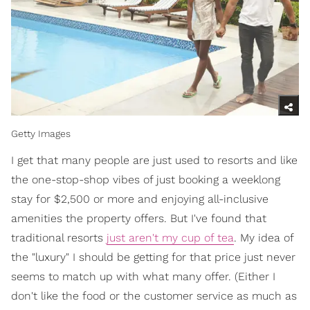
Getty Images
I get that many people are just used to resorts and like
the one-stop-shop vibes of just booking a weeklong
stay for $2,500 or more and enjoying all-inclusive
amenities the property offers. But I've found that
traditional resorts
just aren't my cup of tea
. My idea of
the "luxury" I should be getting for that price just never
seems to match up with what many offer. (Either I
don't like the food or the customer service as much as