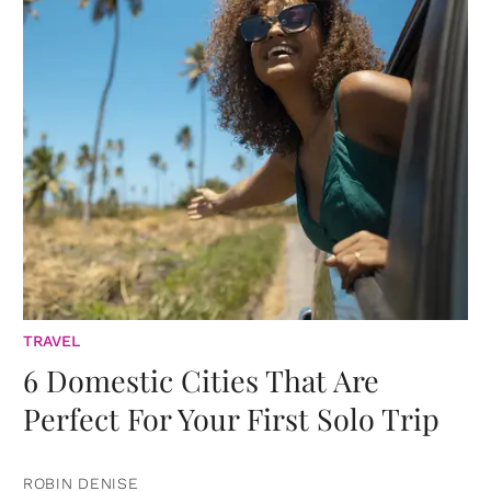
TRAVEL
6 Domestic Cities That Are
Perfect For Your First Solo Trip
ROBIN DENISE