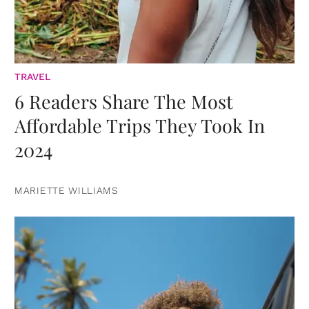
TRAVEL
6 Readers Share The Most
Affordable Trips They Took In
2024
MARIETTE WILLIAMS