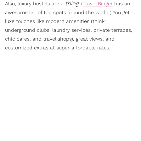
thing
Also, luxury hostels are a
. (
Travel Binger
has an
awesome list of top spots around the world.) You get
luxe touches like modern amenities (think:
underground clubs, laundry services, private terraces,
chic cafes, and travel shops), great views, and
customized extras at super-affordable rates.