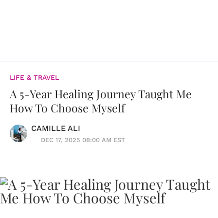
LIFE & TRAVEL
A 5-Year Healing Journey Taught Me
How To Choose Myself
CAMILLE ALI
DEC 17, 2025 08:00 AM EST