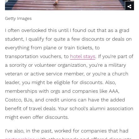
Getty Images
I often overlooked this until I found out that as a grad
student, I qualify for quite a few discounts or deals on
everything from plane or train tickets, to
transportation vouchers, to
hotel stays
. If you're part of
a sorority or volunteer organization, you're a military
veteran or active service member, or you're a church
leader, you might be eligible for discounts. Also,
memberships with orgs and companies like AAA,
Costco, BJs, and credit unions can have the added
benefit of travel deals. Your school's alumni association
might even offer discounts.
I've also, in the past, worked for companies that had