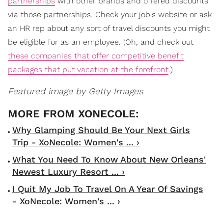
partnerships
with other brands and offered discounts
via those partnerships. Check your job's website or ask
an HR rep about any sort of travel discounts you might
be eligible for as an employee. (Oh, and check out
these companies that offer competitive benefit
packages that put vacation at the forefront
.)
Featured image by Getty Images
Why Glamping Should Be Your Next Girls
Trip - XoNecole: Women's ... ›
What You Need To Know About New Orleans'
Newest Luxury Resort ... ›
I Quit My Job To Travel On A Year Of Savings
- XoNecole: Women's ... ›