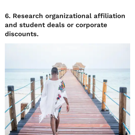
6. Research organizational affiliation
and student deals or corporate
discounts.