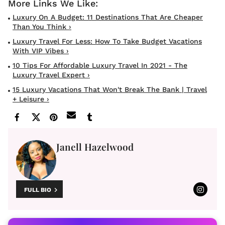
Luxury On A Budget: 11 Destinations That Are Cheaper
Than You Think ›
Luxury Travel For Less: How To Take Budget Vacations
With VIP Vibes ›
10 Tips For Affordable Luxury Travel In 2021 - The
Luxury Travel Expert ›
15 Luxury Vacations That Won't Break The Bank | Travel
+ Leisure ›
Janell Hazelwood
FULL BIO