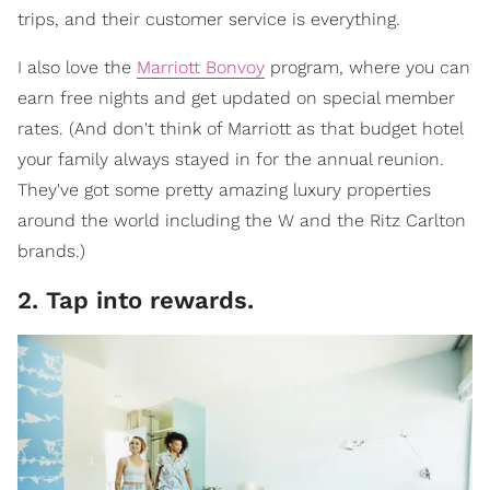
trips, and their customer service is everything.
I also love the
Marriott Bonvoy
program, where you can
earn free nights and get updated on special member
rates. (And don't think of Marriott as that budget hotel
your family always stayed in for the annual reunion.
They've got some pretty amazing luxury properties
around the world including the W and the Ritz Carlton
brands.)
2. Tap into rewards.