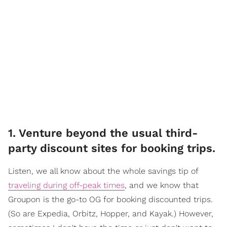
1. Venture beyond the usual third-
party discount sites for booking trips.
Listen, we all know about the whole savings tip of
traveling during off-peak times
, and we know that
Groupon is the go-to OG for booking discounted trips.
(So are Expedia, Orbitz, Hopper, and Kayak.) However,