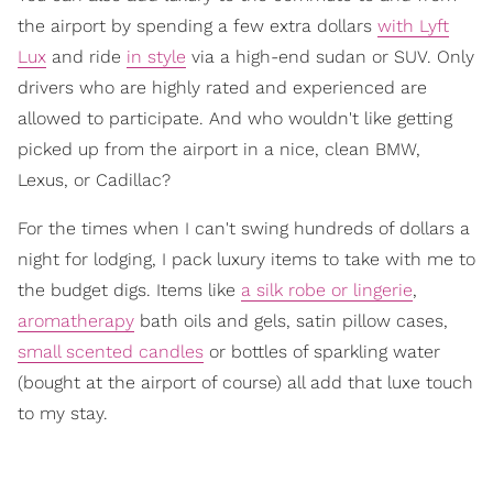
the airport by spending a few extra dollars
with Lyft
Lux
and ride
in style
via a high-end sudan or SUV. Only
drivers who are highly rated and experienced are
allowed to participate. And who wouldn't like getting
picked up from the airport in a nice, clean BMW,
Lexus, or Cadillac?
For the times when I can't swing hundreds of dollars a
night for lodging, I pack luxury items to take with me to
the budget digs. Items like
a silk robe or lingerie
,
aromatherapy
bath oils and gels, satin pillow cases,
small scented candles
or bottles of sparkling water
(bought at the airport of course) all add that luxe touch
to my stay.