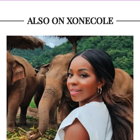
ALSO ON XONECOLE