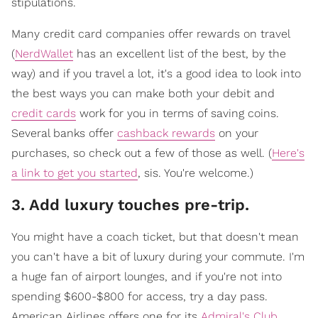
stipulations.
Many credit card companies offer rewards on travel
(
NerdWallet
has an excellent list of the best, by the
way) and if you travel a lot, it's a good idea to look into
the best ways you can make both your debit and
credit cards
work for you in terms of saving coins.
Several banks offer
cashback rewards
on your
purchases, so check out a few of those as well. (
Here's
a link to get you started
, sis. You're welcome.)
3. Add luxury touches pre-trip.
You might have a coach ticket, but that doesn't mean
you can't have a bit of luxury during your commute. I'm
a huge fan of airport lounges, and if you're not into
spending $600-$800 for access, try a day pass.
American Airlines offers one for its
Admiral's Club