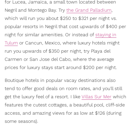
for Lucea, Jamaica, a small town located between
Negril and Montego Bay. Try
the Grand Palladium
,
which will run you about $250 to $321 per night vs.
popular resorts in Negril that cost upwards of $400 per
night for similar amenities. Or instead of
staying in
Tulum
or Cancun, Mexico, where luxury hotels might
run you upwards of $350 per night, try Playa del
Carmen or San Jose del Cabo, where the average
prices for luxury stays start around $200 per night.
Boutique hotels in popular vacay destinations also
tend to offer good deals on room rates, and you'll still
get the luxury feel of a resort. I like
Villas Sur Mer
which
features the cutest cottages, a beautiful pool, cliff-side
access, and amazing views for as low at $126 (during
some seasons).