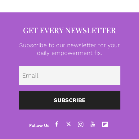
GET EVERY NEWSLETTER
Subscribe to our newsletter for your
daily empowerment fix.
Emai
SUBSCRIBE