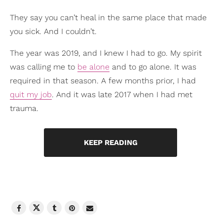
They say you can’t heal in the same place that made
you sick. And I couldn’t.
The year was 2019, and I knew I had to go. My spirit
was calling me to
be alone
and to go alone. It was
required in that season. A few months prior, I had
quit my job
. And it was late 2017 when I had met
trauma.
KEEP READING