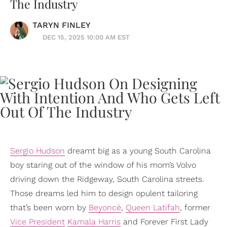
The Industry
TARYN FINLEY
DEC 15, 2025 10:00 AM EST
Sergio Hudson
dreamt big as a young South Carolina
boy staring out of the window of his mom’s Volvo
driving down the Ridgeway, South Carolina streets.
Those dreams led him to design opulent tailoring
that’s been worn by
Beyoncé
,
Queen Latifah
, former
Vice President
Kamala Harris
and Forever First Lady