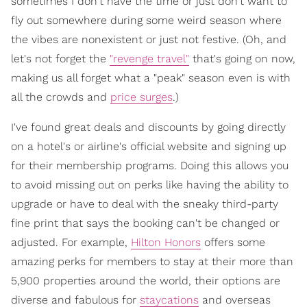
sometimes I don't have the time or just don't want to
fly out somewhere during some weird season where
the vibes are nonexistent or just not festive. (Oh, and
let's not forget the
"revenge travel"
that's going on now,
making us all forget what a "peak" season even is with
all the crowds and
price surges
.)
I've found great deals and discounts by going directly
on a hotel's or airline's official website and signing up
for their membership programs. Doing this allows you
to avoid missing out on perks like having the ability to
upgrade or have to deal with the sneaky third-party
fine print that says the booking can't be changed or
adjusted. For example,
Hilton Honors
offers some
amazing perks for members to stay at their more than
5,900 properties around the world, their options are
diverse and fabulous for
staycations
and overseas