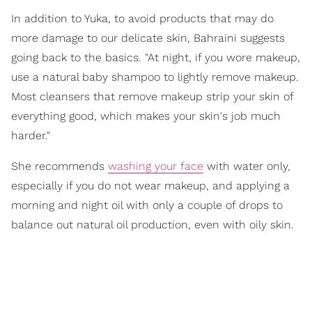
In addition to Yuka, to avoid products that may do
more damage to our delicate skin, Bahraini suggests
going back to the basics. "At night, if you wore makeup,
use a natural baby shampoo to lightly remove makeup.
Most cleansers that remove makeup strip your skin of
everything good, which makes your skin's job much
harder."
She recommends
washing your face
with water only,
especially if you do not wear makeup, and applying a
morning and night oil with only a couple of drops to
balance out natural oil production, even with oily skin.