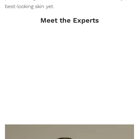
best-looking skin yet.
Meet the Experts