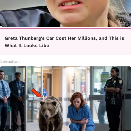
Greta Thunberg's Car Cost Her Millions, and This is
What It Looks Like
NoBrandName