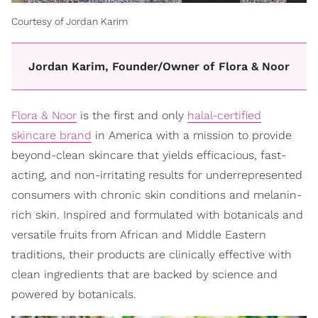
Courtesy of Jordan Karim
Jordan Karim, Founder/Owner of Flora & Noor
Flora & Noor
is the first and only
halal-certified
skincare brand
in America with a mission to provide
beyond-clean skincare that yields efficacious, fast-
acting, and non-irritating results for underrepresented
consumers with chronic skin conditions and melanin-
rich skin. Inspired and formulated with botanicals and
versatile fruits from African and Middle Eastern
traditions, their products are clinically effective with
clean ingredients that are backed by science and
powered by botanicals.