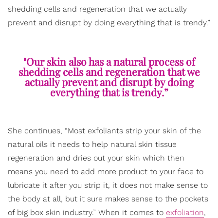
shedding cells and regeneration that we actually
prevent and disrupt by doing everything that is trendy.”
"Our skin also has a natural process of
shedding cells and regeneration that we
actually prevent and disrupt by doing
everything that is trendy.”
She continues, “Most exfoliants strip your skin of the
natural oils it needs to help natural skin tissue
regeneration and dries out your skin which then
means you need to add more product to your face to
lubricate it after you strip it, it does not make sense to
the body at all, but it sure makes sense to the pockets
of big box skin industry.” When it comes to
exfoliation
,