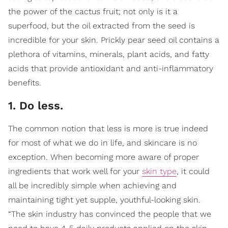
the power of the cactus fruit; not only is it a
superfood, but the oil extracted from the seed is
incredible for your skin. Prickly pear seed oil contains a
plethora of vitamins, minerals, plant acids, and fatty
acids that provide antioxidant and anti-inflammatory
benefits.
1. Do less.
The common notion that less is more is true indeed
for most of what we do in life, and skincare is no
exception. When becoming more aware of proper
ingredients that work well for your
skin type
, it could
all be incredibly simple when achieving and
maintaining tight yet supple, youthful-looking skin.
“The skin industry has convinced the people that we