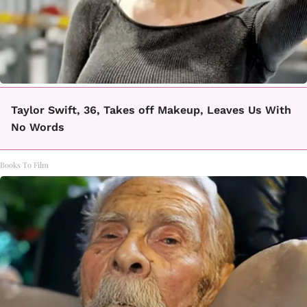
Taylor Swift, 36, Takes off Makeup, Leaves Us With
No Words
Books To Film