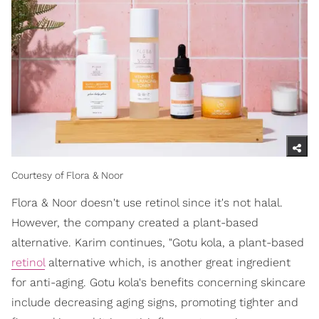
Courtesy of Flora & Noor
Flora & Noor doesn't use retinol since it's not halal.
However, the company created a plant-based
alternative. Karim continues, "Gotu kola, a plant-based
retinol
alternative which, is another great ingredient
for anti-aging. Gotu kola's benefits concerning skincare
include decreasing aging signs, promoting tighter and