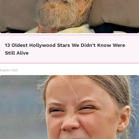
13 Oldest Hollywood Stars We Didn't Know Were
Still Alive
Baptist Hub