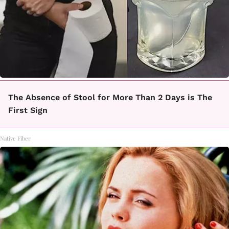
The Absence of Stool for More Than 2 Days is The
First Sign
Native Fiber