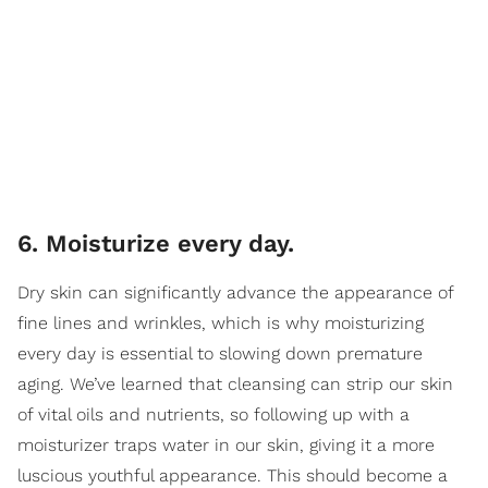
6. Moisturize every day.
Dry skin can significantly advance the appearance of
fine lines and wrinkles, which is why moisturizing
every day is essential to slowing down premature
aging. We’ve learned that cleansing can strip our skin
of vital oils and nutrients, so following up with a
moisturizer traps water in our skin, giving it a more
luscious youthful appearance. This should become a