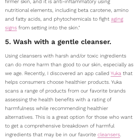
firmer skin, and it is anti-inflammatory using
nutritional elements, including beta carotene, amino
and fatty acids, and phytochemicals to fight
aging
signs
from setting into the skin."
5. Wash with a gentle cleanser.
Using cleansers with harsh and/or toxic ingredients
can do more harm than good to our skin, especially as
we age. Recently, I discovered an app called
Yuka
that
helps consumers choose healthier products. Yuka
scans a range of products from our favorite brands
assessing the health benefits with a rating of
harmfulness while recommending healthier
alternatives. This is a great option for those who want
to get a comprehensive breakdown of harmful
ingredients that may be in our favorite
cleansers
.