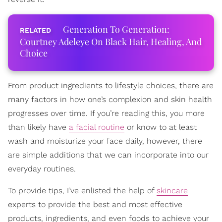
Generation To Generation:
Courtney Adeleye On Black Hair, Healing, And
Choice
From product ingredients to lifestyle choices, there are
many factors in how one’s complexion and skin health
progresses over time. If you’re reading this, you more
than likely have
a facial routine
or know to at least
wash and moisturize your face daily, however, there
are simple additions that we can incorporate into our
everyday routines.
To provide tips, I’ve enlisted the help of
skincare
experts to provide the best and most effective
products, ingredients, and even foods to achieve your