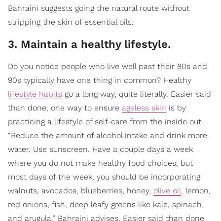
Bahraini suggests going the natural route without
stripping the skin of essential oils.
3. Maintain a healthy lifestyle.
Do you notice people who live well past their 80s and
90s typically have one thing in common? Healthy
lifestyle habits
go a long way, quite literally. Easier said
than done, one way to ensure
ageless skin
is by
practicing a lifestyle of self-care from the inside out.
“Reduce the amount of alcohol intake and drink more
water. Use sunscreen. Have a couple days a week
where you do not make healthy food choices, but
most days of the week, you should be incorporating
walnuts, avocados, blueberries, honey,
olive oil
, lemon,
red onions, fish, deep leafy greens like kale, spinach,
and arugula,” Bahraini advises. Easier said than done