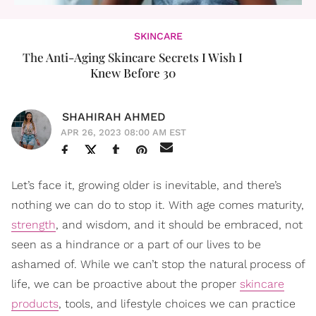
SKINCARE
The Anti-Aging Skincare Secrets I Wish I
Knew Before 30
SHAHIRAH AHMED
APR 26, 2023 08:00 AM EST
Let’s face it, growing older is inevitable, and there’s
nothing we can do to stop it. With age comes maturity,
strength
, and wisdom, and it should be embraced, not
seen as a hindrance or a part of our lives to be
ashamed of. While we can’t stop the natural process of
life, we can be proactive about the proper
skincare
products
, tools, and lifestyle choices we can practice