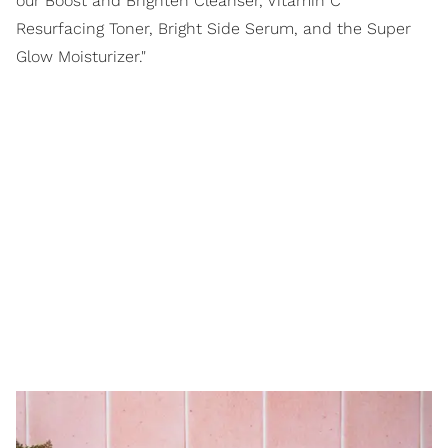
our Boost and Brighten Cleanser, Vitamin C
Resurfacing Toner, Bright Side Serum, and the Super
Glow Moisturizer."