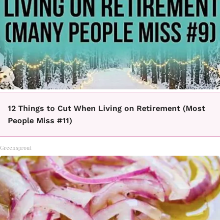
12 Things to Cut When Living on Retirement (Most
People Miss #11)
Greensprout