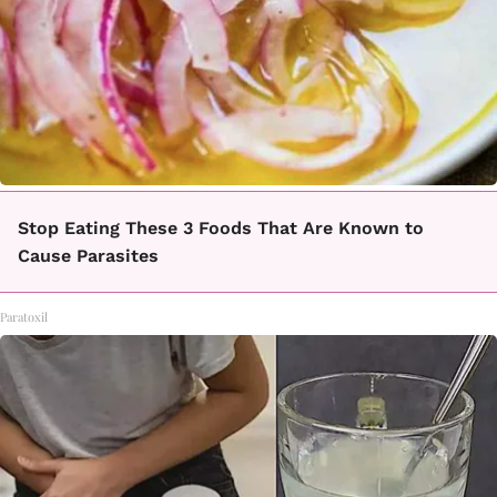
Stop Eating These 3 Foods That Are Known to
Cause Parasites
Paratoxil