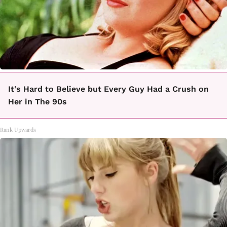
It's Hard to Believe but Every Guy Had a Crush on
Her in The 90s
Rank Upwards