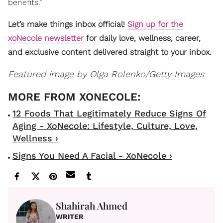
benefits.”
Let’s make things inbox official!
Sign up for the
xoNecole newsletter
for daily love, wellness, career,
and exclusive content delivered straight to your inbox.
Featured image by
Olga Rolenko/Getty Images
12 Foods That Legitimately Reduce Signs Of
Aging - XoNecole: Lifestyle, Culture, Love,
Wellness ›
Signs You Need A Facial - XoNecole ›
Shahirah Ahmed
WRITER