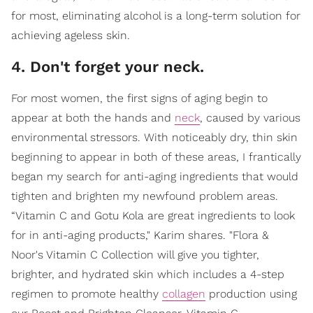
for most, eliminating alcohol is a long-term solution for
achieving ageless skin.
4. Don't forget your neck.
For most women, the first signs of aging begin to
appear at both the hands and
neck
, caused by various
environmental stressors. With noticeably dry, thin skin
beginning to appear in both of these areas, I frantically
began my search for anti-aging ingredients that would
tighten and brighten my newfound problem areas.
“Vitamin C and Gotu Kola are great ingredients to look
for in anti-aging products," Karim shares. "Flora &
Noor's Vitamin C Collection will give you tighter,
brighter, and hydrated skin which includes a 4-step
regimen to promote healthy
collagen
production using