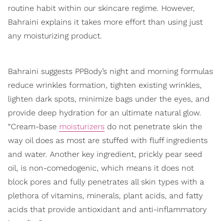
routine habit within our skincare regime. However,
Bahraini explains it takes more effort than using just
any moisturizing product.
Bahraini suggests PPBody’s night and morning formulas
reduce wrinkles formation, tighten existing wrinkles,
lighten dark spots, minimize bags under the eyes, and
provide deep hydration for an ultimate natural glow.
“Cream-base
moisturizers
do not penetrate skin the
way oil does as most are stuffed with fluff ingredients
and water. Another key ingredient, prickly pear seed
oil, is non-comedogenic, which means it does not
block pores and fully penetrates all skin types with a
plethora of vitamins, minerals, plant acids, and fatty
acids that provide antioxidant and anti-inflammatory