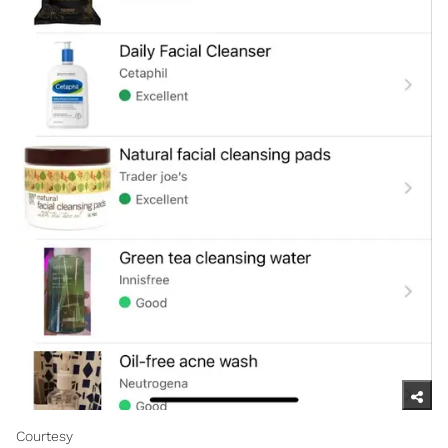
Courtesy