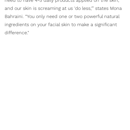
need to have 4-5 daily products applied on the skin,
and our skin is screaming at us 'do less,'” states Mona
Bahraini. “You only need one or two powerful natural
ingredients on your facial skin to make a significant
difference."