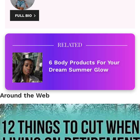
FULL BIO
RELATED
6 Body Products For Your
Dream Summer Glow
Around the Web