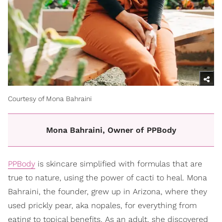
Courtesy of Mona Bahraini
Mona Bahraini, Owner of PPBody
PPBody
is skincare simplified with formulas that are
true to nature, using the power of cacti to heal. Mona
Bahraini, the founder, grew up in Arizona, where they
used prickly pear, aka nopales, for everything from
eating to topical benefits. As an adult, she discovered