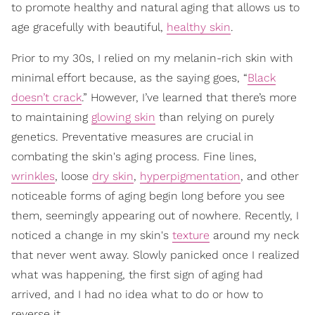
to promote healthy and natural aging that allows us to
age gracefully with beautiful,
healthy skin
.
Prior to my 30s, I relied on my melanin-rich skin with
minimal effort because, as the saying goes, “
Black
doesn’t crack
.” However, I’ve learned that there’s more
to maintaining
glowing skin
than relying on purely
genetics. Preventative measures are crucial in
combating the skin's aging process. Fine lines,
wrinkles
, loose
dry skin
,
hyperpigmentation
, and other
noticeable forms of aging begin long before you see
them, seemingly appearing out of nowhere. Recently, I
noticed a change in my skin's
texture
around my neck
that never went away. Slowly panicked once I realized
what was happening, the first sign of aging had
arrived, and I had no idea what to do or how to
reverse it.