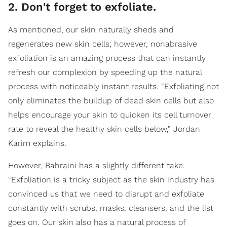
2. Don't forget to exfoliate.
As mentioned, our skin naturally sheds and
regenerates new skin cells; however, nonabrasive
exfoliation is an amazing process that can instantly
refresh our complexion by speeding up the natural
process with noticeably instant results. “Exfoliating not
only eliminates the buildup of dead skin cells but also
helps encourage your skin to quicken its cell turnover
rate to reveal the healthy skin cells below,” Jordan
Karim explains.
However, Bahraini has a slightly different take.
“Exfoliation is a tricky subject as the skin industry has
convinced us that we need to disrupt and exfoliate
constantly with scrubs, masks, cleansers, and the list
goes on. Our skin also has a natural process of