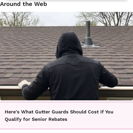
Around the Web
Here's What Gutter Guards Should Cost if You
Qualify for Senior Rebates