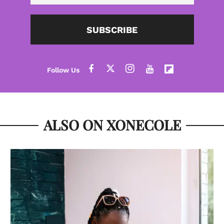
SUBSCRIBE
ALSO ON XONECOLE