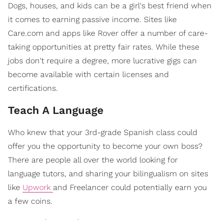
Dogs, houses, and kids can be a girl's best friend when
it comes to earning passive income. Sites like
Care.com and apps like Rover offer a number of care-
taking opportunities at pretty fair rates. While these
jobs don't require a degree, more lucrative gigs can
become available with certain licenses and
certifications.
Teach A Language
Who knew that your 3rd-grade Spanish class could
offer you the opportunity to become your own boss?
There are people all over the world looking for
language tutors, and sharing your bilingualism on sites
like
Upwork
and Freelancer could potentially earn you
a few coins.