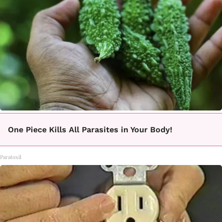
One Piece Kills All Parasites in Your Body!
Paratoxil