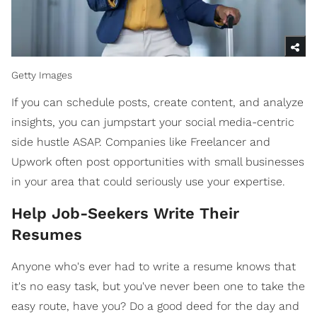
Getty Images
If you can schedule posts, create content, and analyze
insights, you can jumpstart your social media-centric
side hustle ASAP. Companies like Freelancer and
Upwork often post opportunities with small businesses
in your area that could seriously use your expertise.
Help Job-Seekers Write Their
Resumes
Anyone who's ever had to write a resume knows that
it's no easy task, but you've never been one to take the
easy route, have you? Do a good deed for the day and