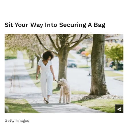
Sit Your Way Into Securing A Bag
Getty Images