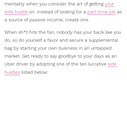
mentality when you consider the art of getting
your
side hustle
on. Instead of looking for a
part-time job
as
a source of passive income, create one.
When sh*t hits the fan, nobody has your back like you
do, so do yourself a favor and secure a supplemental
bag by starting your own business in an untapped
market. Get ready to say goodbye to your days as an
Uber driver by adopting one of the ten lucrative
side
hustles
listed below: