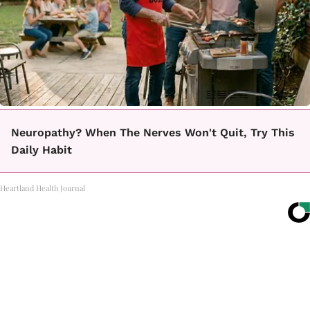
Neuropathy? When The Nerves Won't Quit, Try This
Daily Habit
Heartland Health Journal