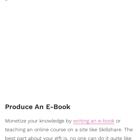
Produce An E-Book
Monetize your knowledge by
writing an e-book
or
teaching an online course on a site like Skillshare. The
best part about your gift is, no one can do it quite like