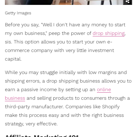
Getty Images
Before you say, "Well I don't have any money to start
my own business," peep the power of
drop shipping
,
sis. This option allows you to start your own e-
commerce company with very little investment
capital.
While you may struggle initially with low margins and
shipping errors, a drop shipping business allows you to
earn a passive income by setting up an
online
business
and selling products to consumers through a
third-party manufacturer. Companies like Shopify
make this process easy and with the right business
strategy, very effective.