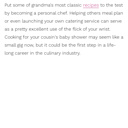
Put some of grandma's most classic
recipes
to the test
by becoming a personal chef. Helping others meal plan
or even launching your own catering service can serve
as a pretty excellent use of the flick of your wrist.
Cooking for your cousin's baby shower may seem like a
small gig now, but it could be the first step in a life-
long career in the culinary industry.