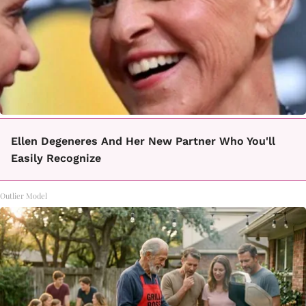
Ellen Degeneres And Her New Partner Who You'll
Easily Recognize
Outlier Model