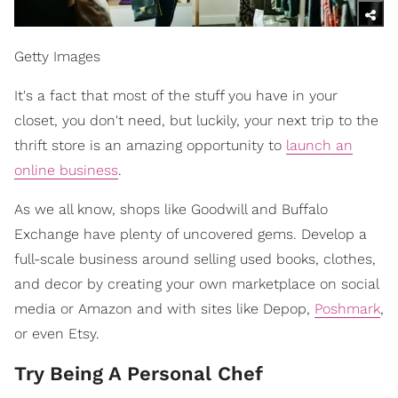
Getty Images
It's a fact that most of the stuff you have in your
closet, you don't need, but luckily, your next trip to the
thrift store is an amazing opportunity to
launch an
online business
.
As we all know, shops like Goodwill and Buffalo
Exchange have plenty of uncovered gems. Develop a
full-scale business around selling used books, clothes,
and decor by creating your own marketplace on social
media or Amazon and with sites like Depop,
Poshmark
,
or even Etsy.
Try Being A Personal Chef