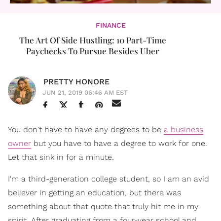
FINANCE
The Art Of Side Hustling: 10 Part-Time
Paychecks To Pursue Besides Uber
PRETTY HONORE
JUN 21, 2019 06:46 AM EST
You don't have to have any degrees to be
a business
owner
but you have to have a degree to work for one.
Let that sink in for a minute.
I'm a third-generation college student, so I am an avid
believer in getting an education, but there was
something about that quote that truly hit me in my
spirit. After graduating from a four-year school and