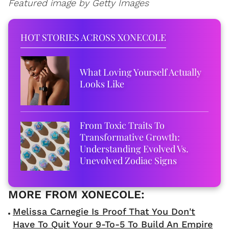
Featured image by Getty Images
HOT STORIES ACROSS XONECOLE
What Loving Yourself Actually
Looks Like
From Toxic Traits To
Transformative Growth:
Understanding Evolved Vs.
Unevolved Zodiac Signs
Melissa Carnegie Is Proof That You Don't
Have To Quit Your 9-To-5 To Build An Empire