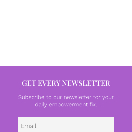
GET EVERY NEWSLETTER
Subscribe to our newsletter for your
daily empowerment fix.
Emai