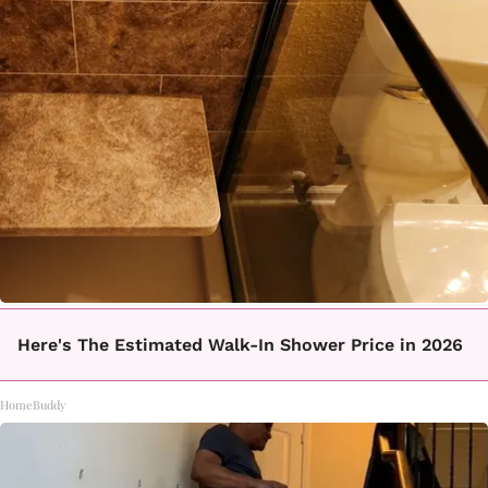
Here's The Estimated Walk-In Shower Price in 2026
HomeBuddy