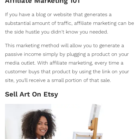
Affiliate Marketing 101
If you have a blog or website that generates a
substantial amount of traffic, affiliate marketing can be
the side hustle you didn't know you needed.
This marketing method will allow you to generate a
passive income simply by plugging a product on your
media outlet. With affiliate marketing, every time a
customer buys that product by using the link on your
site, you'll receive a small portion of that sale.
Sell Art On Etsy