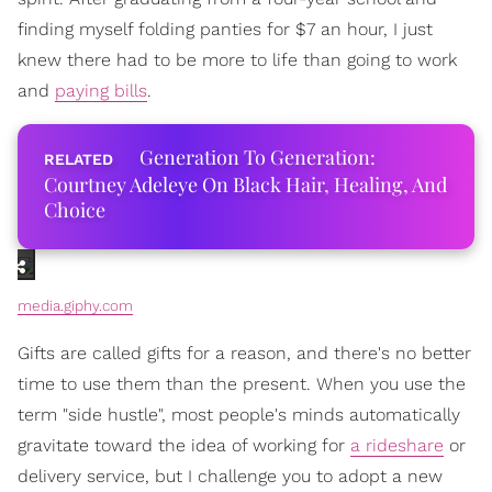
finding myself folding panties for $7 an hour, I just
knew there had to be more to life than going to work
and
paying bills
.
Generation To Generation:
Courtney Adeleye On Black Hair, Healing, And
Choice
media.giphy.com
Gifts are called gifts for a reason, and there's no better
time to use them than the present. When you use the
term "side hustle", most people's minds automatically
gravitate toward the idea of working for
a rideshare
or
delivery service, but I challenge you to adopt a new