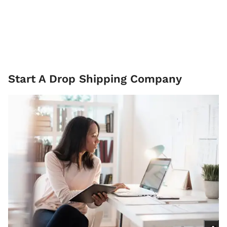
Start A Drop Shipping Company