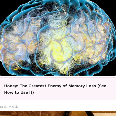
Honey: The Greatest Enemy of Memory Loss (See
How to Use It)
Health Weekly