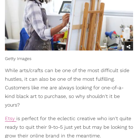
Getty Images
While arts/crafts can be one of the most difficult side
hustles, it can also be one of the most fulfilling.
Customers like me are always looking for one-of-a-
kind black art to purchase, so why shouldn't it be
yours?
Etsy
is perfect for the eclectic creative who isn't quite
ready to quit their 9-to-5 just yet but may be looking to
grow their online brand in the meantime.