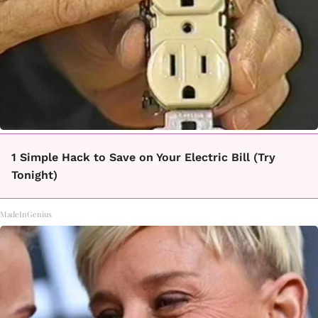
1 Simple Hack to Save on Your Electric Bill (Try
Tonight)
MadeInGenius