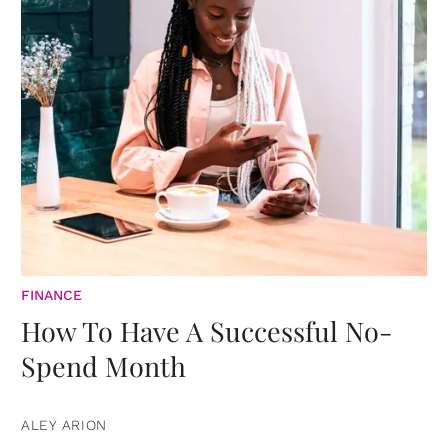
FINANCE
How To Have A Successful No-
Spend Month
ALEY ARION