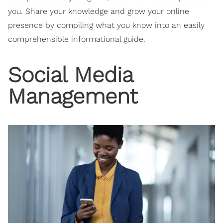
you. Share your knowledge and grow your online
presence by compiling what you know into an easily
comprehensible informational guide.
Social Media
Management