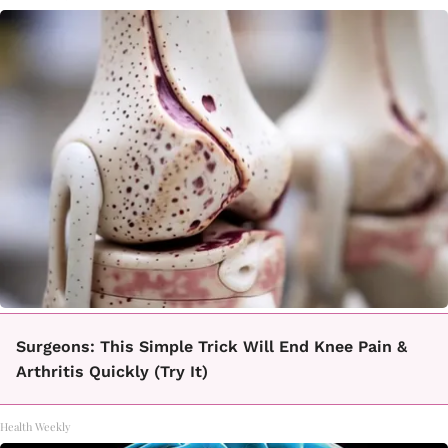
Surgeons: This Simple Trick Will End Knee Pain &
Arthritis Quickly (Try It)
Health Weekly