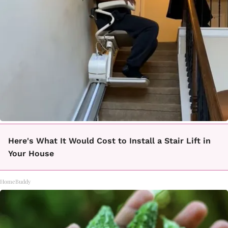
Here's What It Would Cost to Install a Stair Lift in
Your House
HomeBuddy