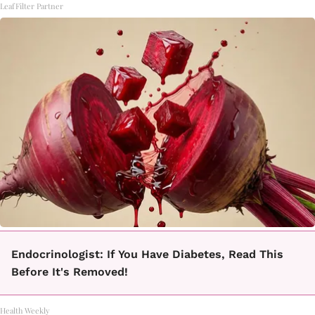
LeafFilter Partner
Endocrinologist: If You Have Diabetes, Read This
Before It's Removed!
Health Weekly