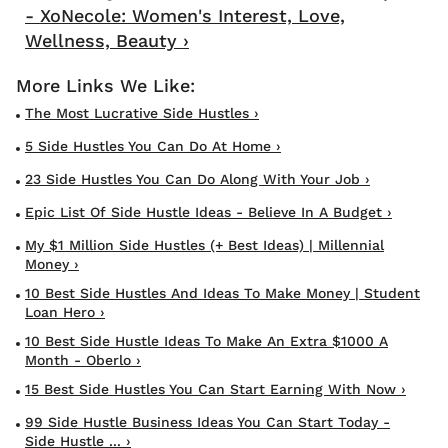
- XoNecole: Women's Interest, Love,
Wellness, Beauty ›
The Most Lucrative Side Hustles ›
5 Side Hustles You Can Do At Home ›
23 Side Hustles You Can Do Along With Your Job ›
Epic List Of Side Hustle Ideas - Believe In A Budget ›
My $1 Million Side Hustles (+ Best Ideas) | Millennial
Money ›
10 Best Side Hustles And Ideas To Make Money | Student
Loan Hero ›
10 Best Side Hustle Ideas To Make An Extra $1000 A
Month - Oberlo ›
15 Best Side Hustles You Can Start Earning With Now ›
99 Side Hustle Business Ideas You Can Start Today -
Side Hustle ... ›