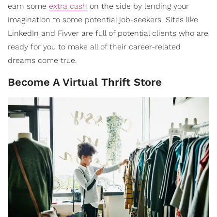
earn some
extra cash
on the side by lending your
imagination to some potential job-seekers. Sites like
LinkedIn and Fivver are full of potential clients who are
ready for you to make all of their career-related
dreams come true.
Become A Virtual Thrift Store