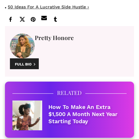
50 Ideas For A Lucrative Side Hustle ›
Pretty Honore
FULL BIO
RELATED
How To Make An Extra
$1,500 A Month Next Year
Starting Today