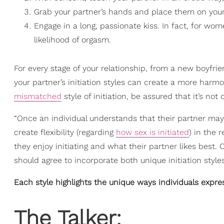
Grab your partner’s hands and place them on your
Engage in a long, passionate kiss. In fact, for w
likelihood of orgasm.
For every stage of your relationship, from a new boyfrie
your partner’s initiation styles can create a more harmo
mismatched
style of initiation, be assured that it’s not
“Once an individual understands that their partner may 
create flexibility (regarding
how sex is initiated
) in the 
they enjoy initiating and what their partner likes best.
should agree to incorporate both unique initiation styles 
Each style highlights the unique ways individuals expre
The Talker: