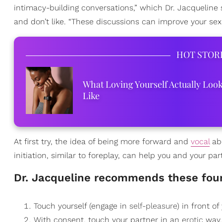
intimacy-building conversations,” which Dr. Jacqueline
and don’t like. “These discussions can improve your sex
HOT STOR
What Loving Yourself Actually Loo
Like
At first try, the idea of being more forward and
vocal
abo
initiation, similar to foreplay, can help you and your pa
​Dr. Jacqueline recommends these fou
Touch yourself (engage in
self-pleasure
) in front of
With consent, touch your partner in an
erotic
way,