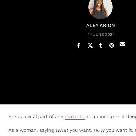
ALEY ARION
14 JUNE 2024
Sex is a vital part of any
romantic
relationship — it de
what
how
As a woman, saying
you want,
you want it,