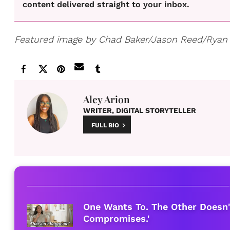
content delivered straight to your inbox.
Featured image by Chad Baker/Jason Reed/Ryan
Aley Arion
WRITER, DIGITAL STORYTELLER
FULL BIO
One Wants To. The Other Doesn'
Compromises.'