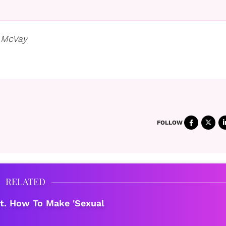
 McVay
FOLLOW
RELATED
t. How To Make 'Sexual