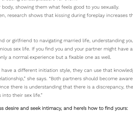
 body, showing them what feels good to you sexually.
omen, research shows that
kissing
during foreplay increases t
nd or girlfriend to navigating married life, understanding yo
nious sex life. If you find you and your partner might have a
 only a normal experience but a fixable one as well.
have a different initiation style, they can use that knowled
relationship,” she says. “Both partners should become awar
 Once there is understanding that there is a discrepancy, th
into their sex life.”
ss desire and seek intimacy, and here’s how to find yours: