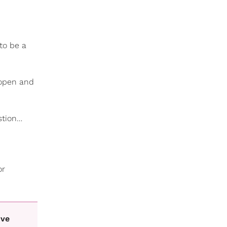
to be a
 open and
stion…
or
ive