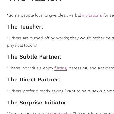
“Some people love to give clear, verbal
invitations
for sex
The Toucher:
“Others are turned off by words; they would rather be 
physical touch.”
The Subtle Partner:
“These individuals enjoy
flirting
, caressing, and accident
The Direct Partner:
“Others prefer directly asking (want to have sex?). So
The Surprise Initiator:
“Some people prefer
spontaneity
. They would prefer no