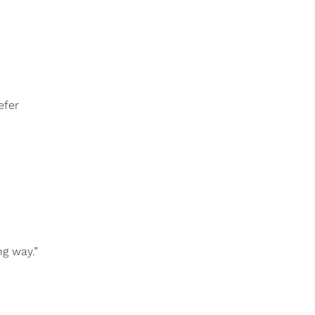
efer
ng way.”