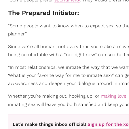
The Prepared Initiator:
“Some people want to know when to expect sex, so they 
planner.”
Since we’re all human, not every time you make a mov
being comfortable with a “not right now” can soothe fe
“In most relationships, we initiate the way that we want
‘What is your favorite way for me to initiate sex?’ can
awkwardness and deepen your dialogue around intimacy
Whether you’re making out, hooking up, or
making love
,
initiating sex will leave you both satisfied and keep your
Let’s make things inbox official!
Sign up for the x