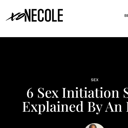
B
SEX
6 Sex Initiation 
Explained By An 