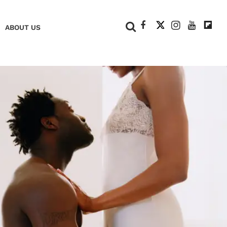
+
ABOUT US