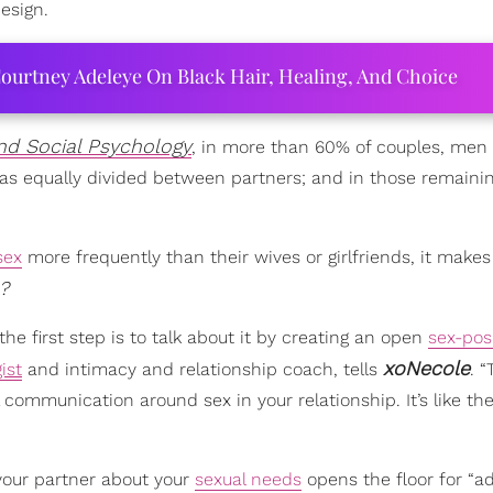
esign.
ourtney Adeleye On Black Hair, Healing, And Choice
and Social Psychology
, in more than 60% of couples, men 
as equally divided between partners; and in those remainin
sex
more frequently than their wives or girlfriends, it makes
?
the first step is to talk about it by creating an open
sex-pos
xoNecole
ist
and intimacy and relationship coach, tells
. “
ll communication around sex in your relationship. It’s like t
 your partner about your
sexual needs
opens the floor for “ad