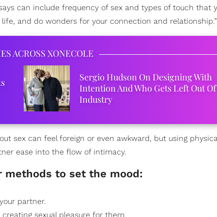
 says can include frequency of sex and types of touch that 
 life, and do wonders for your connection and relationship.”
IES ACROSS XONECOLE
Sergio Hudson On Designing With
ks
Intention And Who Gets Left Out Of
Industry
ut sex can feel foreign or even awkward, but using physica
rtner ease into the flow of intimacy.
r methods to set the mood:
 your partner.
 creating sexual pleasure for them.