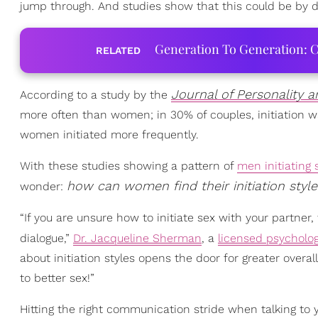
jump through. And studies show that this could be by d
Generation To Generation: C
RELATED
Journal of Personality 
According to a study by the
more often than women; in 30% of couples, initiation w
women initiated more frequently.
With these studies showing a pattern of
men initiating 
how can women find their initiation style
wonder:
“If you are unsure how to initiate sex with your partner, 
dialogue,”
Dr. Jacqueline Sherman
, a
licensed psycholog
about initiation styles opens the door for greater overa
to better sex!”
Hitting the right communication stride when talking to