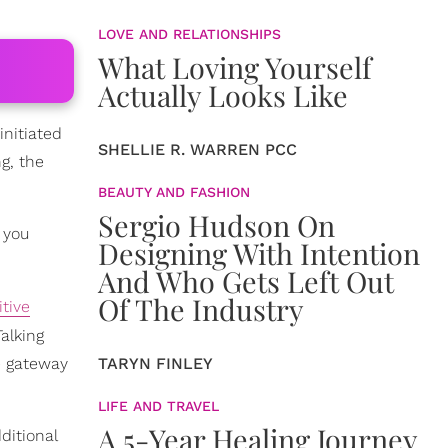
LOVE AND RELATIONSHIPS
What Loving Yourself
Actually Looks Like
initiated
SHELLIE R. WARREN PCC
g, the
BEAUTY AND FASHION
Sergio Hudson On
 you
Designing With Intention
And Who Gets Left Out
Of The Industry
itive
Talking
he gateway
TARYN FINLEY
LIFE AND TRAVEL
A 5-Year Healing Journey
ditional