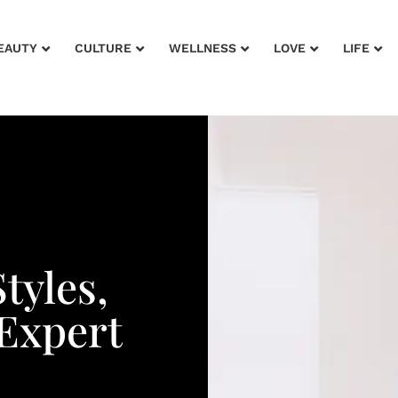
EAUTY
CULTURE
WELLNESS
LOVE
LIFE
Styles,
Expert