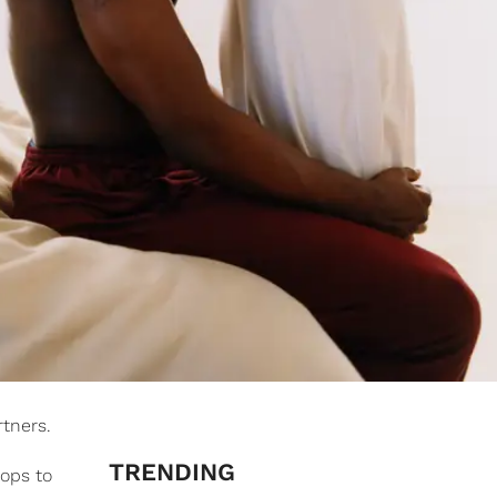
tners.
TRENDING
ops to