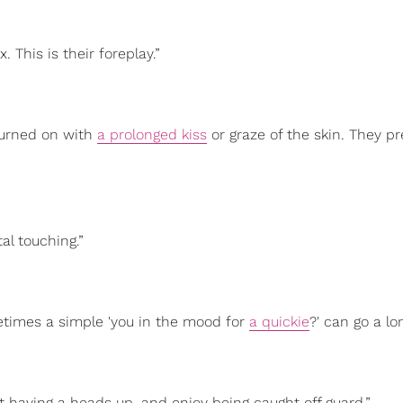
. This is their foreplay.”
turned on with
a prolonged kiss
or graze of the skin. They pr
al touching.”
metimes a simple 'you in the mood for
a quickie
?' can go a lo
t having a heads up, and enjoy being caught off guard.”