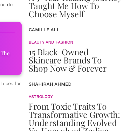
Taught Me How To
you do
Choose Myself
CAMILLE ALI
BEAUTY AND FASHION
15 Black-Owned
 The
Skincare Brands To
Shop Now & Forever
l cues for
SHAHIRAH AHMED
ASTROLOGY
From Toxic Traits To
Transformative Growth:
Understanding Evolved
Vs. Unevolved Zodiac