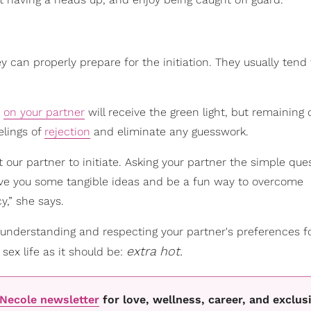
can properly prepare for the initiation. They usually tend 
e
on your partner
will receive the green light, but remaining
elings of
rejection
and eliminate any guesswork.
 our partner to initiate. Asking your partner the simple que
 give you some tangible ideas and be a fun way to overcome
,” she says.
 understanding and respecting your partner's preferences f
extra
hot.
 sex life as it should be:
oNecole newsletter
for love, wellness, career, and exclus