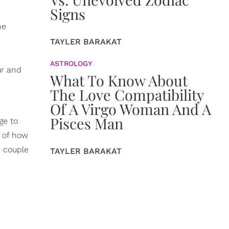
Signs
he
TAYLER BARAKAT
ASTROLOGY
ur and
What To Know About
The Love Compatibility
Of A Virgo Woman And A
Pisces Man
ge to
e of how
e couple
TAYLER BARAKAT