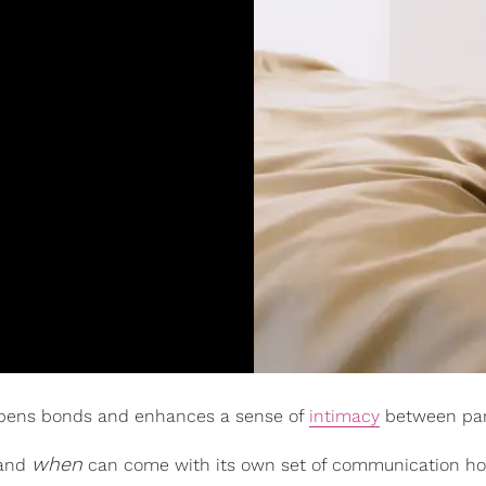
epens bonds and enhances a sense of
intimacy
between par
when
 and
can come with its own set of communication ho