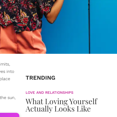
imits,
ves into
TRENDING
 place
LOVE AND RELATIONSHIPS
the sun,
What Loving Yourself
Actually Looks Like