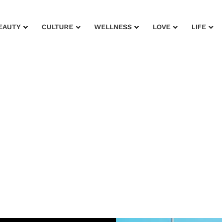
EAUTY
CULTURE
WELLNESS
LOVE
LIFE