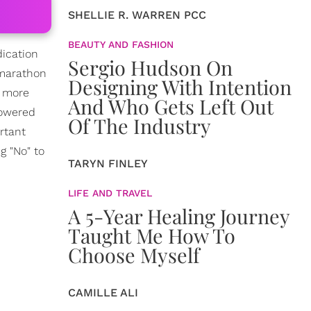
SHELLIE R. WARREN PCC
BEAUTY AND FASHION
dication
Sergio Hudson On
 marathon
Designing With Intention
t more
And Who Gets Left Out
powered
Of The Industry
rtant
g "No" to
TARYN FINLEY
LIFE AND TRAVEL
A 5-Year Healing Journey
Taught Me How To
Choose Myself
CAMILLE ALI