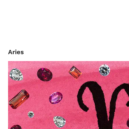
Aries