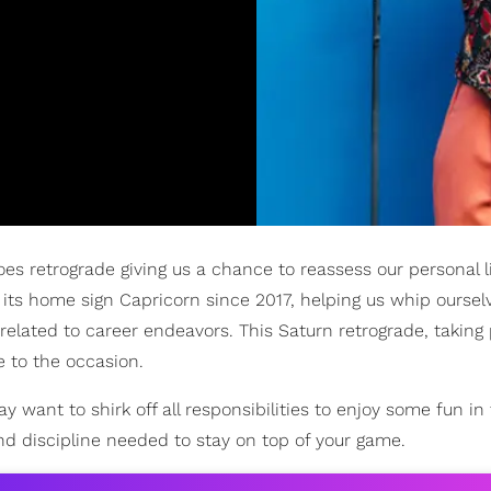
oes retrograde giving us a chance to reassess our personal l
 its home sign Capricorn since 2017, helping us whip oursel
 related to career endeavors. This Saturn retrograde, taking
e to the occasion.
ant to shirk off all responsibilities to enjoy some fun in 
nd discipline needed to stay on top of your game.