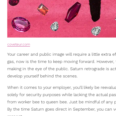
coveteur.com
Your career and public image will require a little extra
gas, now is the time to keep moving forward. However, 
making in the eye of the public. Saturn retrograde is ac
develop yourself behind the scenes.
When it comes to your employer, you'll likely be reevalu
solely for security purposes while lacking the actual pass
from worker bee to queen bee. Just be mindful of any po
By the time Saturn goes direct in September, you can ver