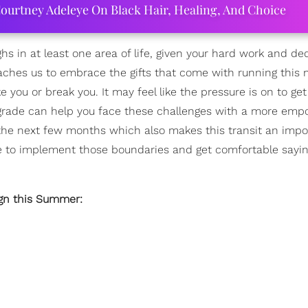
ourtney Adeleye On Black Hair, Healing, And Choice
ghs in at least one area of life, given your hard work and de
eaches us to embrace the gifts that come with running this
e you or break you. It may feel like the pressure is on to ge
etrograde can help you face these challenges with a more em
ver the next few months which also makes this transit an impo
me to implement those boundaries and get comfortable sayin
ign this Summer: