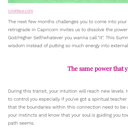
coveteur.com
The next few months challenges you to come into your 
retrograde in Capricorn invites us to dissolve the power
God/Higher Self/whatever you wanna call "it". This Sum
wisdom instead of putting so much energy into external
The same power that yo
During this transit, your intuition will reach new lev
to control you especially if you've got a spiritual teac
that the boundaries within this connection need to be 
your instincts and know that your soul is guiding you 
path seems.