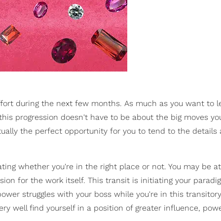
 effort during the next few months. As much as you want to le
this progression doesn't have to be about the big moves you
tually the perfect opportunity for you to tend to the details
ating whether you're in the right place or not. You may be at
ion for the work itself. This transit is initiating your paradi
wer struggles with your boss while you're in this transitor
y well find yourself in a position of greater influence, pow