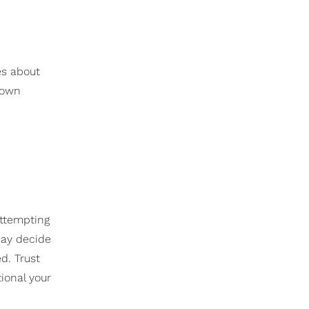
n
es about
 own
attempting
may decide
d. Trust
ional your