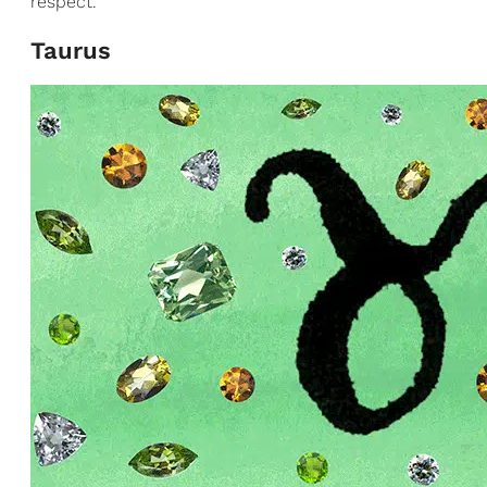
respect.
Taurus