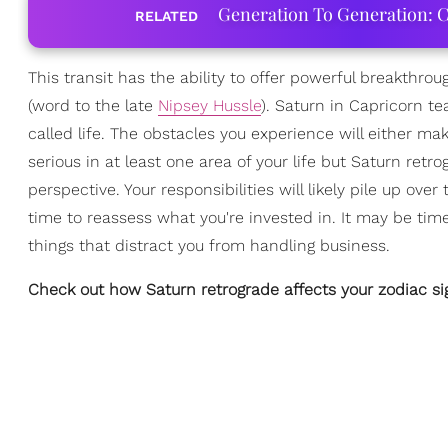
Generation To Generation: C
RELATED
This transit has the ability to offer powerful breakthrou
(word to the late
Nipsey Hussle
). Saturn in Capricorn t
called life. The obstacles you experience will either mak
serious in at least one area of your life but Saturn r
perspective. Your responsibilities will likely pile up o
time to reassess what you're invested in. It may be ti
things that distract you from handling business.
Check out how Saturn retrograde affects your zodiac s