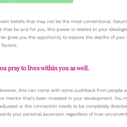
own beliefs that may not be the most conventional. Satur
s that be and for you, this power is related to your ideologi
mer gives you the opportunity to explore the depths of your
 factors.
u pray to lives within you as well.
els. However, this can come with some pushback from people 
her or mentor that's been invested in your development. You 
adjusted or the connection needs to be completely dissolve
towards your personal ascension regardless of how unconvent