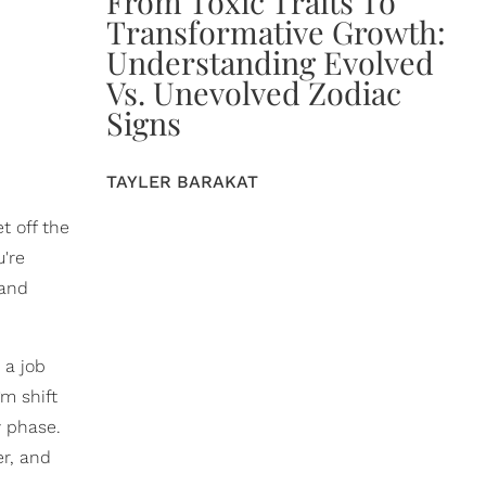
From Toxic Traits To
Transformative Growth:
Understanding Evolved
Vs. Unevolved Zodiac
Signs
TAYLER BARAKAT
t off the
're
 and
 a job
gm shift
y phase.
er, and