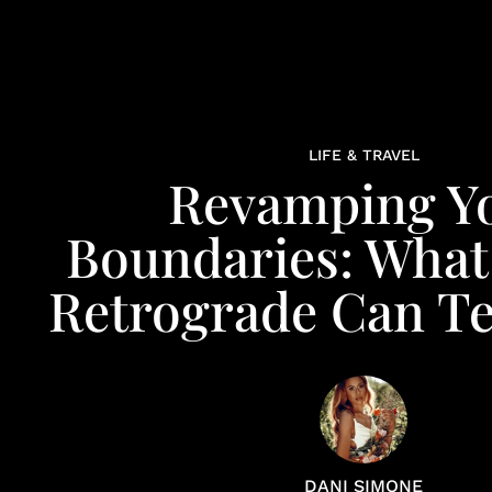
LIFE & TRAVEL
Revamping Y
Boundaries: What
Retrograde Can T
DANI SIMONE