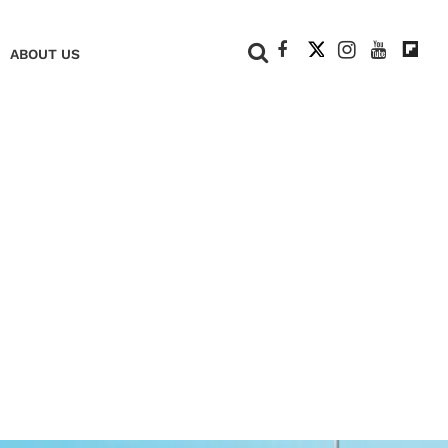
+
ABOUT US