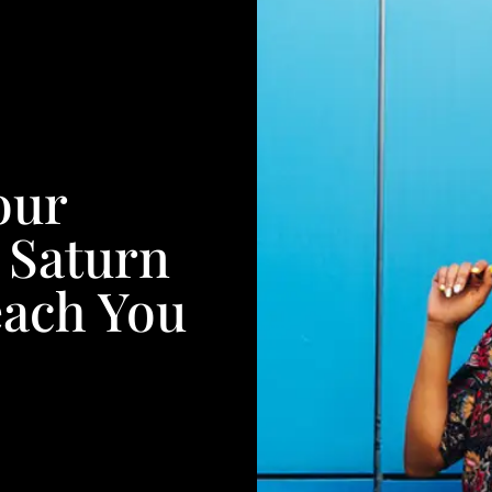
our
 Saturn
each You