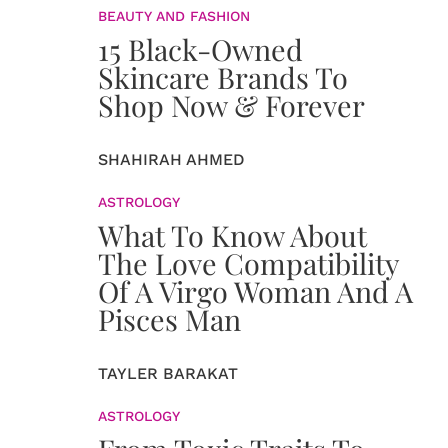
BEAUTY AND FASHION
15 Black-Owned
Skincare Brands To
Shop Now & Forever
SHAHIRAH AHMED
ASTROLOGY
What To Know About
The Love Compatibility
Of A Virgo Woman And A
Pisces Man
TAYLER BARAKAT
ASTROLOGY