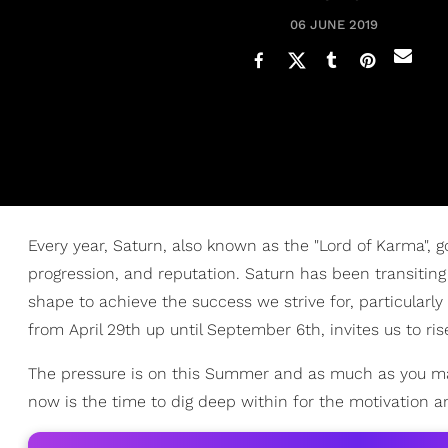
06 JUNE 2019
Every year, Saturn, also known as the "Lord of Karma", g
progression, and reputation. Saturn has been transiting
shape to achieve the success we strive for, particularly
from April 29th up until September 6th, invites us to ris
The pressure is on this Summer and as much as you may w
now is the time to dig deep within for the motivation a