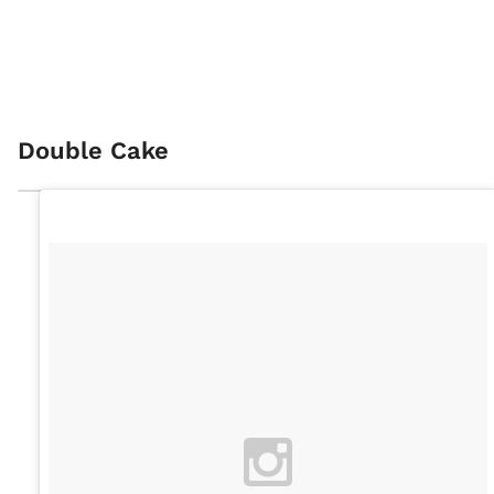
Double Cake