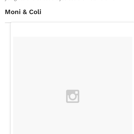
Moni & Coli