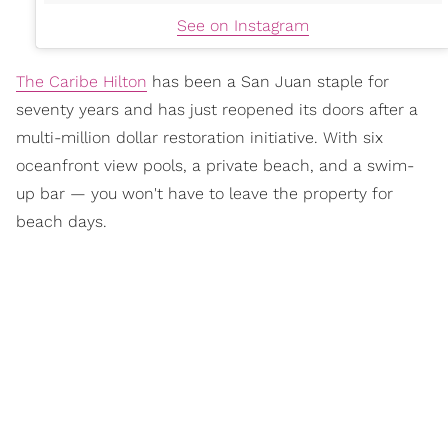
See on Instagram
The Caribe Hilton
has been a San Juan staple for
seventy years and has just reopened its doors after a
multi-million dollar restoration initiative. With six
oceanfront view pools, a private beach, and a swim-
up bar — you won't have to leave the property for
beach days.