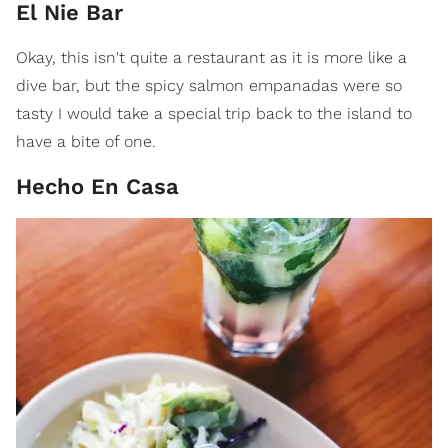
El Nie Bar
Okay, this isn't quite a restaurant as it is more like a
dive bar, but the spicy salmon empanadas were so
tasty I would take a special trip back to the island to
have a bite of one.
Hecho En Casa