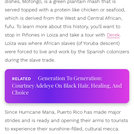
dishes, Mofongo, is a green plantain mash that is
served topped with a protein like chicken or seafood,
which is derived from the West and Central African,
fufu. To learn more about this history, you'll want to
stop in Piñones in Loiza and take a tour with
Derek
.
Loíza was where African slaves (of Yoruba descent)
were forced to live and work by the Spanish colonizers
during the slave trade.
Generation To Generation:
Courtney Adeleye On Black Hair, Healing, And
Choice
Since Hurricane Maria, Puerto Rico has made major
strides and is ready and opening their arms to tourists
to experience their sunshine-filled, cultural mecca.