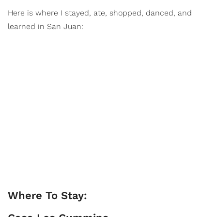
Here is where I stayed, ate, shopped, danced, and
learned in San Juan:
Where To Stay: