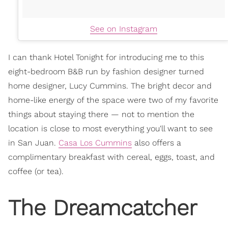
See on Instagram
I can thank Hotel Tonight for introducing me to this
eight-bedroom B&B run by fashion designer turned
home designer, Lucy Cummins. The bright decor and
home-like energy of the space were two of my favorite
things about staying there — not to mention the
location is close to most everything you'll want to see
in San Juan.
Casa Los Cummins
also offers a
complimentary breakfast with cereal, eggs, toast, and
coffee (or tea).
The Dreamcatcher