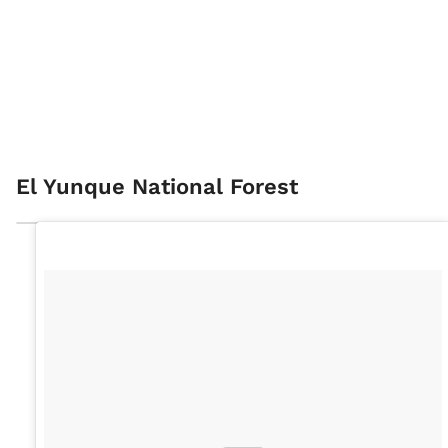
El Yunque National Forest