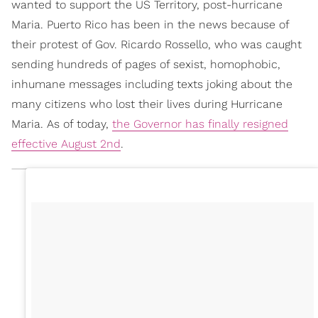
wanted to support the US Territory, post-hurricane
Maria. Puerto Rico has been in the news because of
their protest of Gov. Ricardo Rossello, who was caught
sending hundreds of pages of sexist, homophobic,
inhumane messages including texts joking about the
many citizens who lost their lives during Hurricane
Maria. As of today,
the Governor has finally resigned
effective August 2nd
.