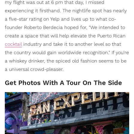
my flight was out at 6 pm that day, I missed
experiencing it firsthand. The nightlife spot has nearly
a five-star rating on Yelp and lives up to what co-
founder Roberto Berdecia hoped for, "We intended to
create a space that will help elevate the Puerto Rican
cocktail
industry and take it to another level so that
the country would gain worldwide recognition." If you're
a whiskey drinker, the spiced old fashion seems to be
a universal crowd-pleaser.
Get Photos With A Tour On The Side