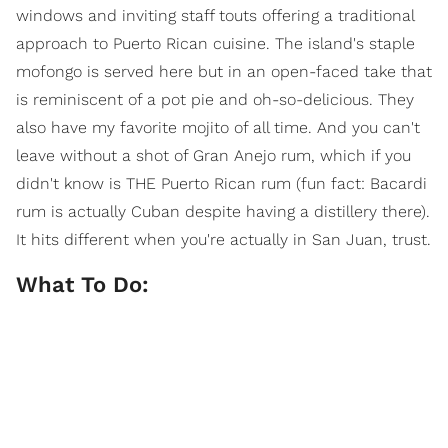
windows and inviting staff touts offering a traditional
approach to Puerto Rican cuisine. The island's staple
mofongo is served here but in an open-faced take that
is reminiscent of a pot pie and oh-so-delicious. They
also have my favorite mojito of all time. And you can't
leave without a shot of Gran Anejo rum, which if you
didn't know is THE Puerto Rican rum (fun fact: Bacardi
rum is actually Cuban despite having a distillery there).
It hits different when you're actually in San Juan, trust.
What To Do: