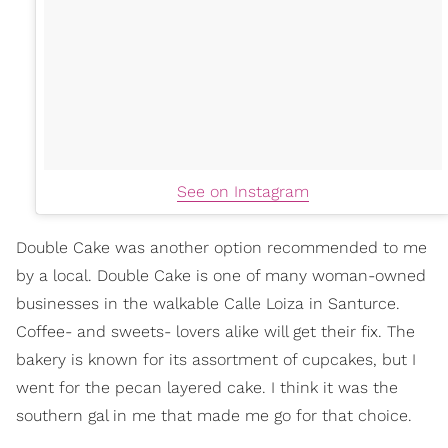
See on Instagram
Double Cake was another option recommended to me
by a local. Double Cake is one of many woman-owned
businesses in the walkable Calle Loiza in Santurce.
Coffee- and sweets- lovers alike will get their fix. The
bakery is known for its assortment of cupcakes, but I
went for the pecan layered cake. I think it was the
southern gal in me that made me go for that choice.