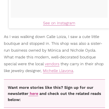
See on Instagram
As I was walking down Calle Loiza, I saw a cute little
boutique and stopped in. This shop was also a sister-
run business owned by Mónica and Nichole Oyola.
What made this modern, well-decorated boutique
special were the local
vendors
they carry in their shop
like jewelry designer,
Michelle Llavona
.
Want more stories like this? Sign up for our
newsletter
here
and check out the related reads
below: