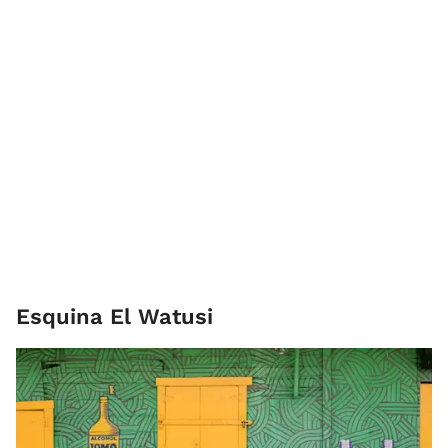
Esquina El Watusi