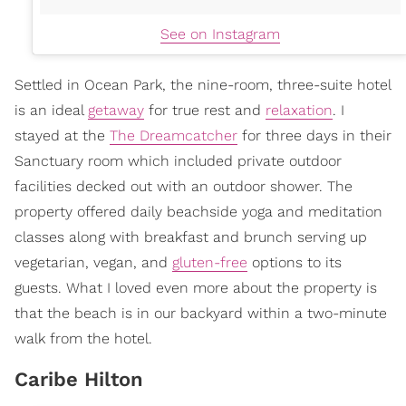
See on Instagram
Settled in Ocean Park, the nine-room, three-suite hotel
is an ideal
getaway
for true rest and
relaxation
. I
stayed at the
The Dreamcatcher
for three days in their
Sanctuary room which included private outdoor
facilities decked out with an outdoor shower. The
property offered daily beachside yoga and meditation
classes along with breakfast and brunch serving up
vegetarian, vegan, and
gluten-free
options to its
guests. What I loved even more about the property is
that the beach is in our backyard within a two-minute
walk from the hotel.
Caribe Hilton