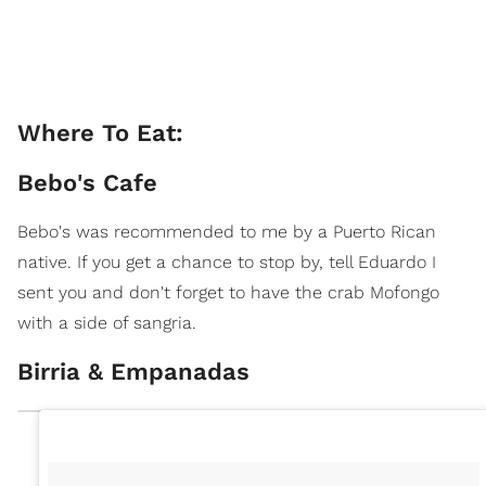
Where To Eat:
Bebo's Cafe
Bebo's was recommended to me by a Puerto Rican
native. If you get a chance to stop by, tell Eduardo I
sent you and don't forget to have the crab Mofongo
with a side of sangria.
Birria & Empanadas