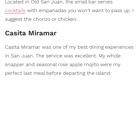
Located in Old San Juan, the small bar serves
cocktails
with empanadas you won't want to pass up. I
suggest the chorizo or chicken.
Casita Miramar
Casita Miramar was one of my best dining experiences
in San Juan. The service was excellent. My whole
snapper and seasonal rose apple mojito were my
perfect last meal before departing the island.