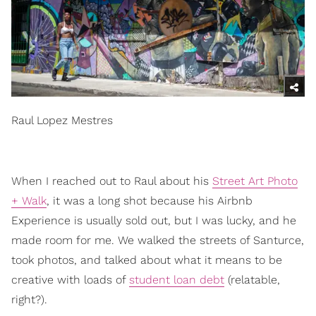
Raul Lopez Mestres
When I reached out to Raul about his
Street Art Photo
+ Walk
, it was a long shot because his Airbnb
Experience is usually sold out, but I was lucky, and he
made room for me. We walked the streets of Santurce,
took photos, and talked about what it means to be
creative with loads of
student loan debt
(relatable,
right?).