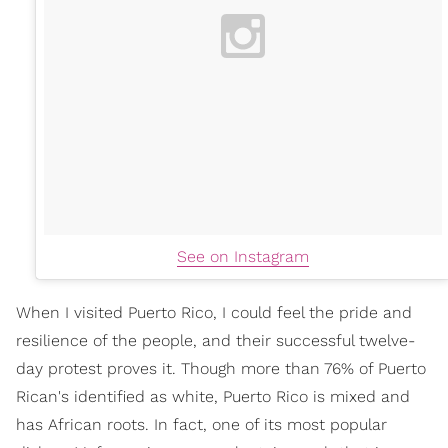
See on Instagram
When I visited Puerto Rico, I could feel the pride and
resilience of the people, and their successful twelve-
day protest proves it. Though more than 76% of Puerto
Rican's identified as white, Puerto Rico is mixed and
has African roots. In fact, one of its most popular