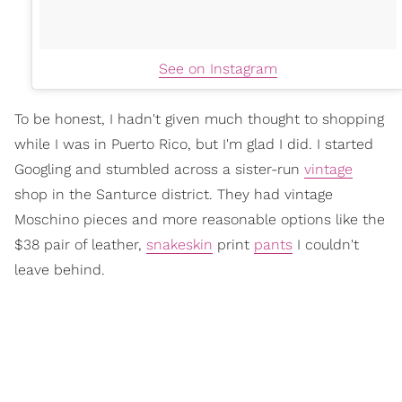
See on Instagram
To be honest, I hadn't given much thought to shopping
while I was in Puerto Rico, but I'm glad I did. I started
Googling and stumbled across a sister-run
vintage
shop in the Santurce district. They had vintage
Moschino pieces and more reasonable options like the
$38 pair of leather,
snakeskin
print
pants
I couldn't
leave behind.