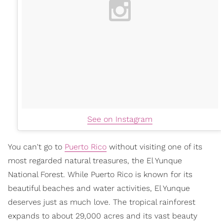
See on Instagram
You can't go to
Puerto Rico
without visiting one of its
most regarded natural treasures, the El Yunque
National Forest. While Puerto Rico is known for its
beautiful beaches and water activities, El Yunque
deserves just as much love. The tropical rainforest
expands to about 29,000 acres and its vast beauty