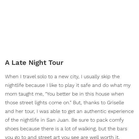
A Late Night Tour
When I travel solo to a new city, I usually skip the
nightlife because I like to play it safe and do what my
mom taught me, "You better be in this house when
those street lights come on." But, thanks to Griselle
and her tour, I was able to get an authentic experience
of the nightlife in San Juan. Be sure to pack comfy
shoes because there is a lot of walking, but the bars
you go to and street art you see are well worth it.