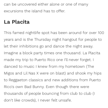
can be uncovered either alone or one of many
excursions the island has to offer.
La Placita
This famed nightlife spot has been around for over 100
years and is the Thursday night hangout for people to
let their inhibitions go and dance the night away.
Imagine a block party times one thousand. La Placita
made my trip to Puerto Rico one I'll never forget. I
danced to music I knew from my hometown (The
Migos and Lil Nas X were on blast) and shook my hips
to Reggaeton classics and new additions from Puerto
Rico's own Bad Bunny. Even though there were
thousands of people bouncing from club to club (I
don't like crowds), I never felt unsafe.