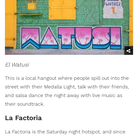
El Watusi
This is a local hangout where people spill out into the
street with their Medalla Light, talk with their friends,
and salsa dance the night away with live music as
their soundtrack.
La Factoria
La Factoria is the Saturday night hotspot, and since