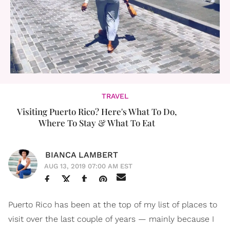
TRAVEL
Visiting Puerto Rico? Here's What To Do,
Where To Stay & What To Eat
BIANCA LAMBERT
AUG 13, 2019 07:00 AM EST
Puerto Rico has been at the top of my list of places to
visit over the last couple of years — mainly because I