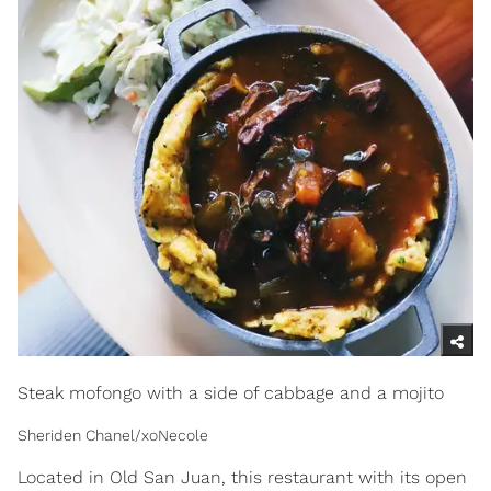
Steak mofongo with a side of cabbage and a mojito
Sheriden Chanel/xoNecole
Located in Old San Juan, this restaurant with its open