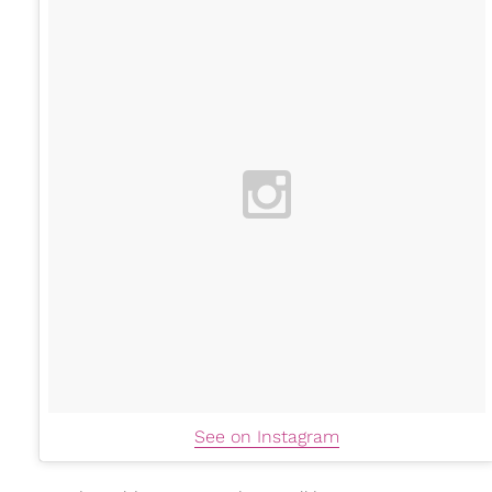
See on Instagram