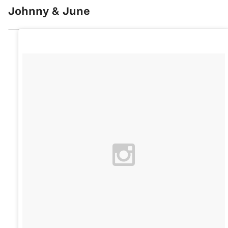
Johnny & June