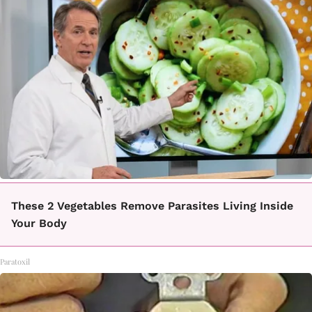
These 2 Vegetables Remove Parasites Living Inside
Your Body
Paratoxil