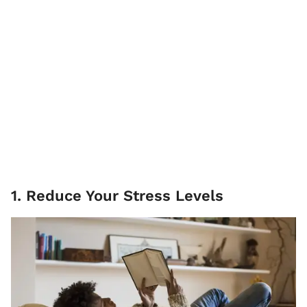
1. Reduce Your Stress Levels