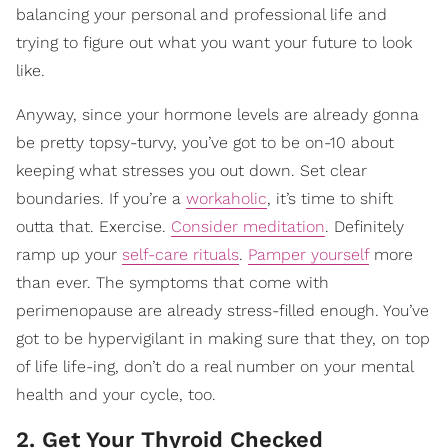
balancing your personal and professional life and
trying to figure out what you want your future to look
like.
Anyway, since your hormone levels are already gonna
be pretty topsy-turvy, you’ve got to be on-10 about
keeping what stresses you out down. Set clear
boundaries. If you’re a
workaholic
, it’s time to shift
outta that. Exercise.
Consider meditation
. Definitely
ramp up your
self-care rituals
.
Pamper yourself
more
than ever. The symptoms that come with
perimenopause are already stress-filled enough. You’ve
got to be hypervigilant in making sure that they, on top
of life life-ing, don’t do a real number on your mental
health and your cycle, too.
2. Get Your Thyroid Checked