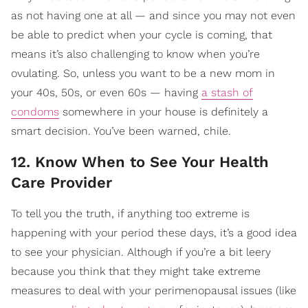
as not having one at all — and since you may not even
be able to predict when your cycle is coming, that
means it’s also challenging to know when you’re
ovulating. So, unless you want to be a new mom in
your 40s, 50s, or even 60s — having
a stash of
condoms
somewhere in your house is definitely a
smart decision. You’ve been warned, chile.
12. Know When to See Your Health
Care Provider
To tell you the truth, if anything too extreme is
happening with your period these days, it’s a good idea
to see your physician. Although if you’re a bit leery
because you think that they might take extreme
measures to deal with your perimenopausal issues (like