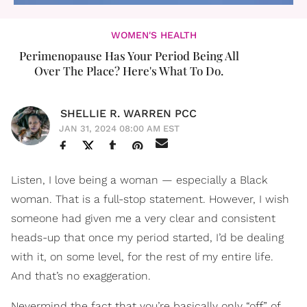
WOMEN'S HEALTH
Perimenopause Has Your Period Being All
Over The Place? Here's What To Do.
SHELLIE R. WARREN PCC
JAN 31, 2024 08:00 AM EST
Listen, I love being a woman — especially a Black
woman. That is a full-stop statement. However, I wish
someone had given me a very clear and consistent
heads-up that once my period started, I’d be dealing
with it, on some level, for the rest of my entire life.
And that’s no exaggeration.
Nevermind the fact that you’re basically only “off” of