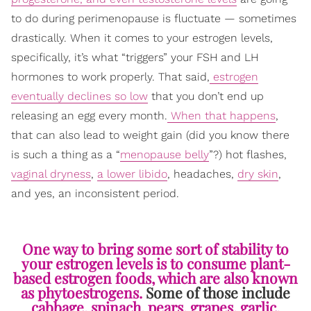
to do during perimenopause is fluctuate — sometimes
drastically. When it comes to your estrogen levels,
specifically, it’s what “triggers” your FSH and LH
hormones to work properly. That said,
estrogen
eventually declines so low
that you don’t end up
releasing an egg every month.
When that happens
,
that can also lead to weight gain (did you know there
is such a thing as a “
menopause belly
”?) hot flashes,
vaginal dryness
,
a lower libido
, headaches,
dry skin
,
and yes, an inconsistent period.
One way to bring some sort of stability to
your estrogen levels is to consume plant-
based estrogen foods, which are also known
as phytoestrogens.
Some of those include
cabbage, spinach, pears, grapes, garlic,