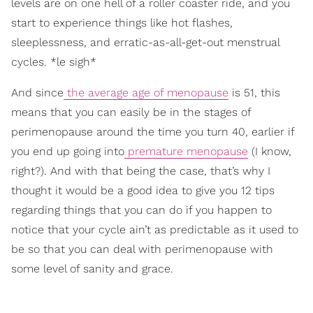
levels are on one hell of a roller coaster ride, and you
start to experience things like hot flashes,
sleeplessness, and erratic-as-all-get-out menstrual
cycles. *le sigh*
And since
the average age of menopause
is 51, this
means that you can easily be in the stages of
perimenopause around the time you turn 40, earlier if
you end up going into
premature menopause
(I know,
right?). And with that being the case, that’s why I
thought it would be a good idea to give you 12 tips
regarding things that you can do if you happen to
notice that your cycle ain’t as predictable as it used to
be so that you can deal with perimenopause with
some level of sanity and grace.