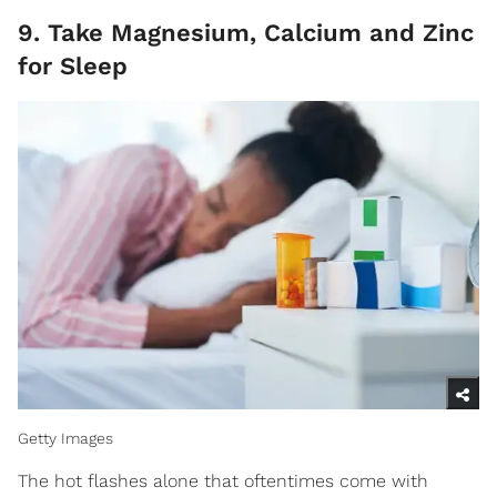
9. Take Magnesium, Calcium and Zinc
for Sleep
Getty Images
The hot flashes alone that oftentimes come with