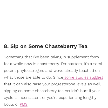
8. Sip on Some Chasteberry Tea
Something that I’ve been taking in supplement form
for a while now is chasteberry. For starters, it’s a semi-
potent phytoestrogen, and we’ve already touched on
what those are able to do. Since
some studies suggest
that it can also raise your progesterone levels as well,
sipping on some chasteberry tea couldn’t hurt if your
cycle is inconsistent or you’re experiencing lengthy
bouts of
PMS
.