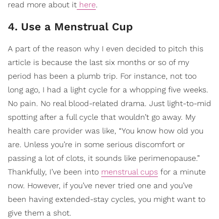
read more about it
here
.
4. Use a Menstrual Cup
A part of the reason why I even decided to pitch this
article is because the last six months or so of my
period has been a plumb trip. For instance, not too
long ago, I had a light cycle for a whopping five weeks.
No pain. No real blood-related drama. Just light-to-mid
spotting after a full cycle that wouldn’t go away. My
health care provider was like, “You know how old you
are. Unless you’re in some serious discomfort or
passing a lot of clots, it sounds like perimenopause.”
Thankfully, I’ve been into
menstrual cups
for a minute
now. However, if you’ve never tried one and you’ve
been having extended-stay cycles, you might want to
give them a shot.