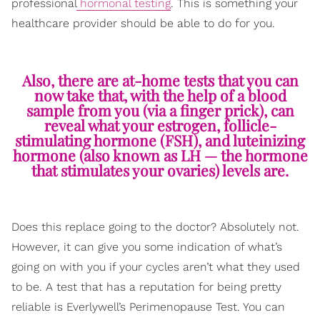
professional
hormonal testing
. This is something your
healthcare provider should be able to do for you.
Also, there are at-home tests that you can
now take that, with the help of a blood
sample from you (via a finger prick), can
reveal what your estrogen, follicle-
stimulating hormone (FSH), and luteinizing
hormone (also known as LH — the hormone
that stimulates your ovaries) levels are.
Does this replace going to the doctor? Absolutely not.
However, it can give you some indication of what’s
going on with you if your cycles aren’t what they used
to be. A test that has a reputation for being pretty
reliable is Everlywell’s Perimenopause Test. You can