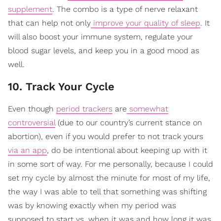
supplement
. The combo is a type of nerve relaxant
that can help not only
improve your quality of sleep
. It
will also boost your immune system, regulate your
blood sugar levels, and keep you in a good mood as
well.
10. Track Your Cycle
Even though
period trackers
are
somewhat
controversial
(due to our country’s current stance on
abortion), even if you would prefer to not track yours
via an app
, do be intentional about keeping up with it
in some sort of way. For me personally, because I could
set my cycle by almost the minute for most of my life,
the way I was able to tell that something was shifting
was by knowing exactly when my period was
supposed to start vs. when it was and how long it was