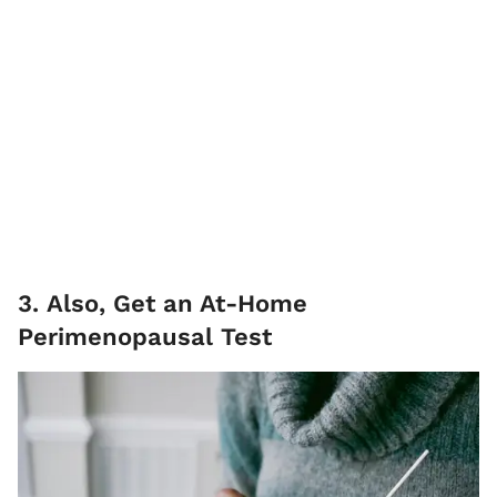
3. Also, Get an At-Home
Perimenopausal Test