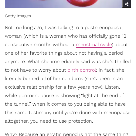
Getty Images
Not too long ago, I was talking to a postmenopausal
woman (which is a woman who has officially gone 12
consecutive months without a
menstrual cycle
) about
one of her favorite things about not having a period
anymore. What she immediately said was she’s thrilled
to not have to worry about
birth control
; in fact, she
literally burned all of her condoms (she’s been in an
exclusive relationship for a few years now). Listen,
while perimenopause is showing “light at the end of
the tunnel,” when it comes to you being able to have
this same testimony until you’re done with menopause
altogether, you need to use protection.
Why? Because an erratic period is not the same thing