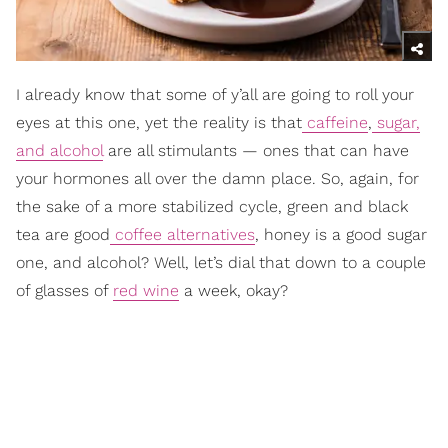
I already know that some of y’all are going to roll your
eyes at this one, yet the reality is that
caffeine
,
sugar,
and alcohol
are all stimulants — ones that can have
your hormones all over the damn place. So, again, for
the sake of a more stabilized cycle, green and black
tea are good
coffee alternatives
, honey is a good sugar
one, and alcohol? Well, let’s dial that down to a couple
of glasses of
red wine
a week, okay?