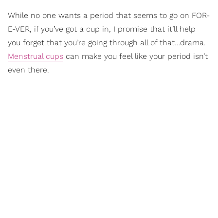
While no one wants a period that seems to go on FOR-
E-VER, if you’ve got a cup in, I promise that it’ll help
you forget that you’re going through all of that…drama.
Menstrual cups
can make you feel like your period isn’t
even there.