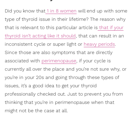
Did you know that
1 in 8 women
will end up with some
type of thyroid issue in their lifetime? The reason why
that is relevant to this particular article is
that if your
thyroid isn’t acting like it should
, that can result in an
inconsistent cycle or super light or
heavy periods
.
Since those are also symptoms that are directly
associated with
perimenopause
, if your cycle is
currently all over the place and you’re not sure why, or
you’re in your 20s and going through these types of
issues, it’s a good idea to get your thyroid
professionally checked out. Just to prevent you from
thinking that you’re in perimenopause when that
might not be the case at all.