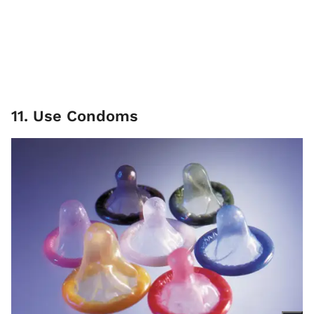
11. Use Condoms