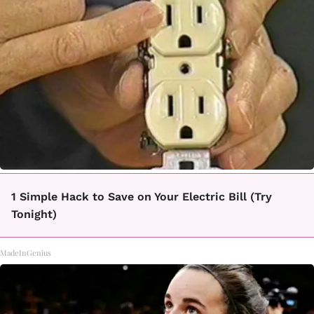
1 Simple Hack to Save on Your Electric Bill (Try
Tonight)
MadeInGenius