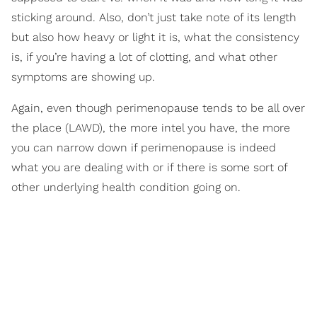
sticking around. Also, don’t just take note of its length
but also how heavy or light it is, what the consistency
is, if you’re having a lot of clotting, and what other
symptoms are showing up.
Again, even though perimenopause tends to be all over
the place (LAWD), the more intel you have, the more
you can narrow down if perimenopause is indeed
what you are dealing with or if there is some sort of
other underlying health condition going on.