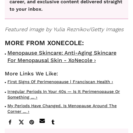
career, and exclusive content delivered straight
to your inbox.
Featured image by Yulia Reznikov/Getty Images
Menopause Skincare: Anti-Aging Skincare
For Menopausal Skin - XoNecole ›
First Signs Of Perimenopause | Franciscan Health ›
Irregular Periods In Your 40s — Is It Perimenopause Or
Something ... ›
My Periods Have Changed. Is Menopause Around The
Corner ... ›