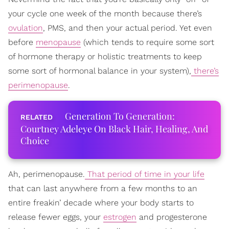
your cycle one week of the month because there’s
ovulation
, PMS, and then your actual period. Yet even
before
menopause
(which tends to require some sort
of hormone therapy or holistic treatments to keep
some sort of hormonal balance in your system),
there’s
perimenopause
.
Generation To Generation:
Courtney Adeleye On Black Hair, Healing, And
Choice
Ah, perimenopause.
That period of time in your life
that can last anywhere from a few months to an
entire freakin’ decade where your body starts to
release fewer eggs, your
estrogen
and progesterone