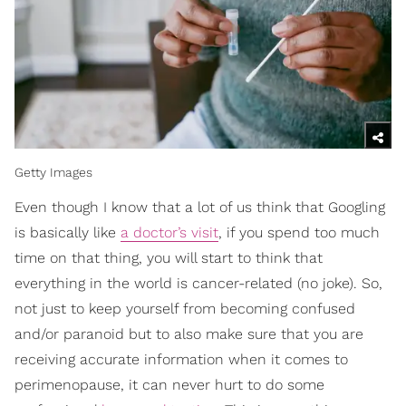
Getty Images
Even though I know that a lot of us think that Googling
is basically like
a doctor’s visit
, if you spend too much
time on that thing, you will start to think that
everything in the world is cancer-related (no joke). So,
not just to keep yourself from becoming confused
and/or paranoid but to also make sure that you are
receiving accurate information when it comes to
perimenopause, it can never hurt to do some