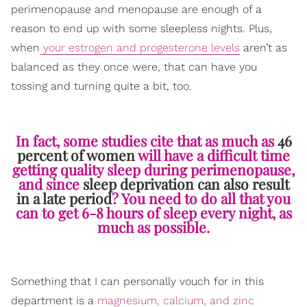
perimenopause and menopause are enough of a
reason to end up with some sleepless nights. Plus,
when
your estrogen and progesterone levels
aren’t as
balanced as they once were, that can have you
tossing and turning quite a bit, too.
In fact, some studies cite that as much as
46
percent of women
will have a difficult time
getting quality sleep during perimenopause,
and since
sleep deprivation can also result
in a late period
? You need to do all that you
can to get 6-8 hours of sleep every night, as
much as possible.
Something that I can personally vouch for in this
department is a
magnesium, calcium, and zinc