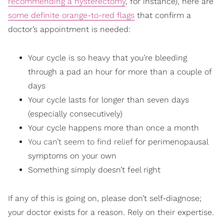
recommending a hysterectomy
, for instance), here are
some definite orange-to-red flags
that confirm a
doctor’s appointment is needed:
Your cycle is so heavy that you’re bleeding
through a pad an hour for more than a couple of
days
Your cycle lasts for longer than seven days
(especially consecutively)
Your cycle happens more than once a month
You can’t seem to find relief
for perimenopausal
symptoms on your own
Something simply doesn’t feel right
If any of this is going on, please don’t self-diagnose;
your doctor exists for a reason. Rely on their expertise.