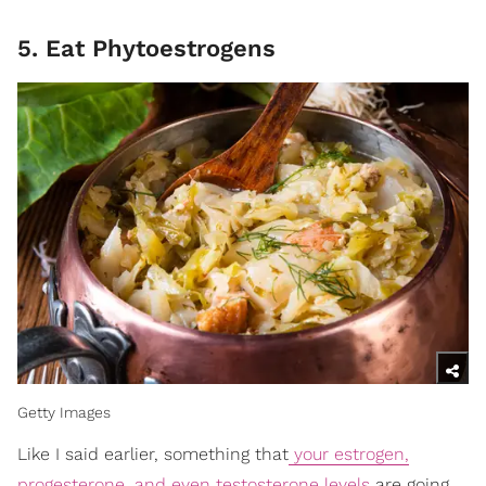
5. Eat Phytoestrogens
Getty Images
Like I said earlier, something that
your estrogen,
progesterone, and even testosterone levels
are going