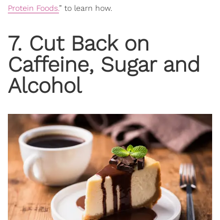
Protein Foods.
” to learn how.
7. Cut Back on
Caffeine, Sugar and
Alcohol