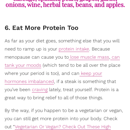
onions, wine, herbal teas, beans, and apples.
6. Eat More Protein Too
As far as your diet goes, something else that you will
need to ramp up is your
protein intake
. Because
menopause can cause you to
lose muscle mass
,
can
tank your moods
(which tend to be all over the place
where your period is too), and can
keep your
hormones imbalanced
, if a steak is something that
you’ve been
craving
lately, treat yourself. Protein is a
great way to bring relief to all of those things.
By the way, if you happen to be a vegetarian or vegan,
you can still get more protein into your body. Check
out “
Vegetarian Or Vegan? Check Out These High