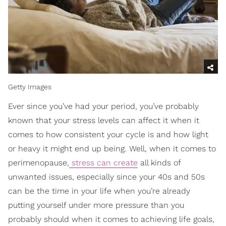
Getty Images
Ever since you’ve had your period, you’ve probably
known that your stress levels can affect it when it
comes to how consistent your cycle is and how light
or heavy it might end up being. Well, when it comes to
perimenopause,
stress can create
all kinds of
unwanted issues, especially since your 40s and 50s
can be the time in your life when you’re already
putting yourself under more pressure than you
probably should when it comes to achieving life goals,