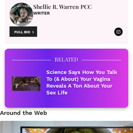
Shellie R. Warren PCC
WRITER
FULL BIO
RELATED
Science Says How You Talk
To (& About) Your Vagina
Reveals A Ton About Your
Sex Life
Around the Web