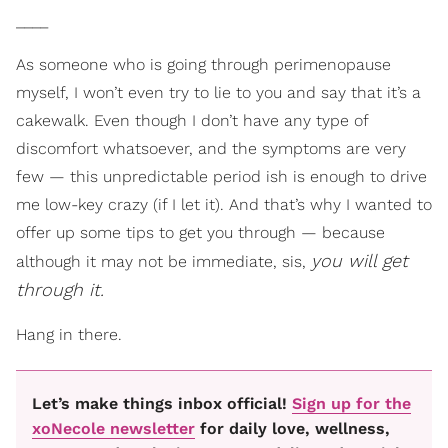
____
As someone who is going through perimenopause
myself, I won’t even try to lie to you and say that it’s a
cakewalk. Even though I don’t have any type of
discomfort whatsoever, and the symptoms are very
few — this unpredictable period ish is enough to drive
me low-key crazy (if I let it). And that’s why I wanted to
offer up some tips to get you through — because
you will get
although it may not be immediate, sis,
through it.
Hang in there.
Let’s make things inbox official!
Sign up for the
xoNecole newsletter
for daily love, wellness,