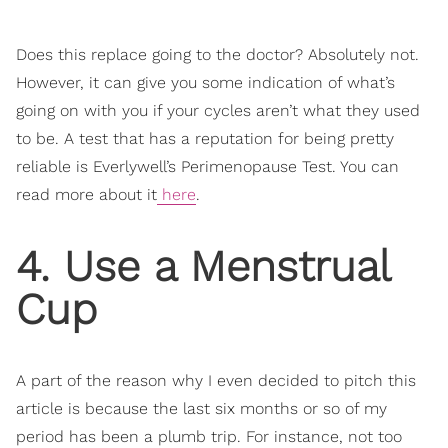
Does this replace going to the doctor? Absolutely not.
However, it can give you some indication of what’s
going on with you if your cycles aren’t what they used
to be. A test that has a reputation for being pretty
reliable is Everlywell’s Perimenopause Test. You can
read more about it
here
.
4. Use a Menstrual
Cup
A part of the reason why I even decided to pitch this
article is because the last six months or so of my
period has been a plumb trip. For instance, not too