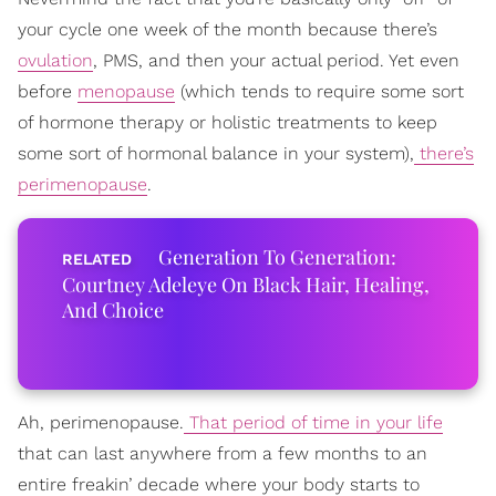
your cycle one week of the month because there’s
ovulation
, PMS, and then your actual period. Yet even
before
menopause
(which tends to require some sort
of hormone therapy or holistic treatments to keep
some sort of hormonal balance in your system),
there’s
perimenopause
.
Generation To Generation:
Courtney Adeleye On Black Hair, Healing,
And Choice
Ah, perimenopause.
That period of time in your life
that can last anywhere from a few months to an
entire freakin’ decade where your body starts to