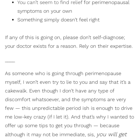
You can’t seem to find relief
for perimenopausal
symptoms on your own
Something simply doesn’t feel right
If any of this is going on, please don’t self-diagnose;
your doctor exists for a reason. Rely on their expertise.
____
As someone who is going through perimenopause
myself, I won’t even try to lie to you and say that it’s a
cakewalk. Even though I don’t have any type of
discomfort whatsoever, and the symptoms are very
few — this unpredictable period ish is enough to drive
me low-key crazy (if I let it). And that’s why I wanted to
offer up some tips to get you through — because
you will get
although it may not be immediate, sis,