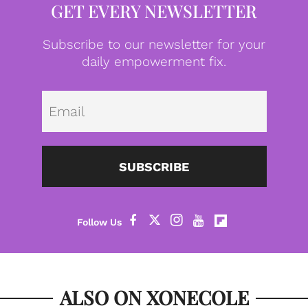
GET EVERY NEWSLETTER
Subscribe to our newsletter for your
daily empowerment fix.
Emai
SUBSCRIBE
ALSO ON XONECOLE