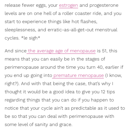
release fewer eggs, your
estrogen
and progesterone
levels are on one hell of a roller coaster ride, and you
start to experience things like hot flashes,
sleeplessness, and erratic-as-all-get-out menstrual
cycles. *le sigh*
And since
the average age of menopause
is 51, this
means that you can easily be in the stages of
perimenopause around the time you turn 40, earlier if
you end up going into
premature menopause
(I know,
right?). And with that being the case, that’s why I
thought it would be a good idea to give you 12 tips
regarding things that you can do if you happen to
notice that your cycle ain’t as predictable as it used to
be so that you can deal with perimenopause with
some level of sanity and grace.