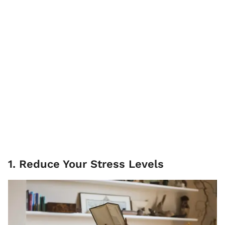
1. Reduce Your Stress Levels