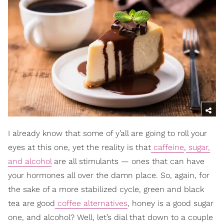
I already know that some of y’all are going to roll your
eyes at this one, yet the reality is that
caffeine
,
sugar,
and alcohol
are all stimulants — ones that can have
your hormones all over the damn place. So, again, for
the sake of a more stabilized cycle, green and black
tea are good
coffee alternatives
, honey is a good sugar
one, and alcohol? Well, let’s dial that down to a couple