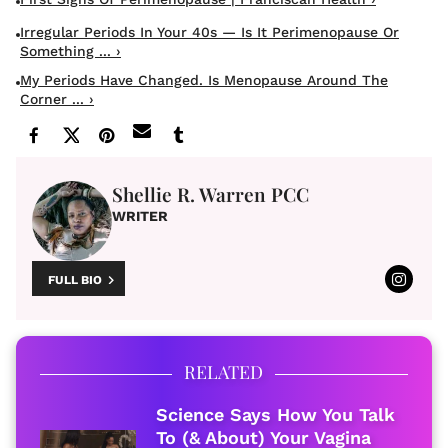
Irregular Periods In Your 40s — Is It Perimenopause Or
Something ... ›
My Periods Have Changed. Is Menopause Around The
Corner ... ›
Shellie R. Warren PCC
WRITER
FULL BIO
RELATED
Science Says How You Talk
To (& About) Your Vagina