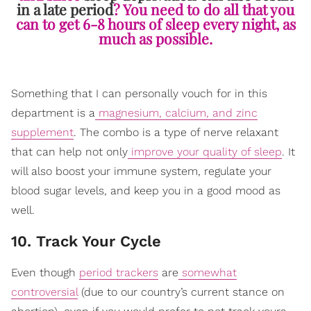
in a late period
? You need to do all that you
can to get 6-8 hours of sleep every night, as
much as possible.
Something that I can personally vouch for in this
department is a
magnesium, calcium, and zinc
supplement
. The combo is a type of nerve relaxant
that can help not only
improve your quality of sleep
. It
will also boost your immune system, regulate your
blood sugar levels, and keep you in a good mood as
well.
10. Track Your Cycle
Even though
period trackers
are
somewhat
controversial
(due to our country’s current stance on