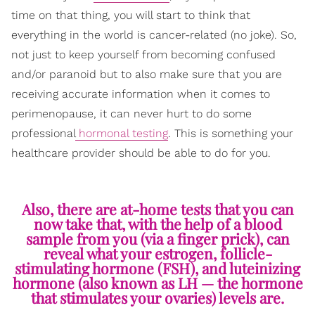
time on that thing, you will start to think that
everything in the world is cancer-related (no joke). So,
not just to keep yourself from becoming confused
and/or paranoid but to also make sure that you are
receiving accurate information when it comes to
perimenopause, it can never hurt to do some
professional
hormonal testing
. This is something your
healthcare provider should be able to do for you.
Also, there are at-home tests that you can
now take that, with the help of a blood
sample from you (via a finger prick), can
reveal what your estrogen, follicle-
stimulating hormone (FSH), and luteinizing
hormone (also known as LH — the hormone
that stimulates your ovaries) levels are.