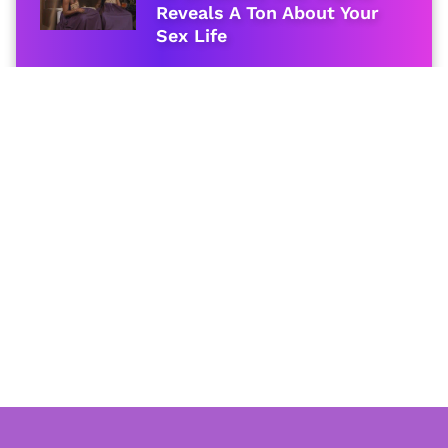
Reveals A Ton About Your
Sex Life