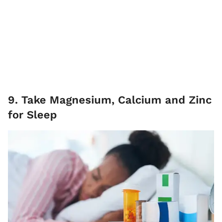
9. Take Magnesium, Calcium and Zinc
for Sleep