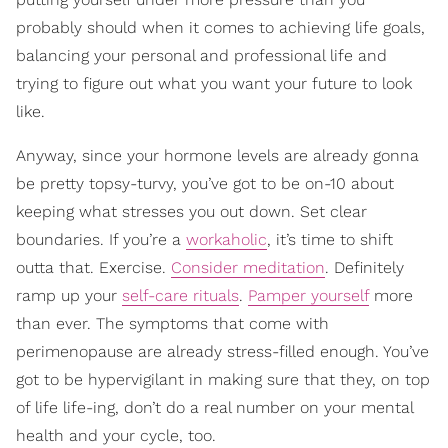
probably should when it comes to achieving life goals,
balancing your personal and professional life and
trying to figure out what you want your future to look
like.
Anyway, since your hormone levels are already gonna
be pretty topsy-turvy, you’ve got to be on-10 about
keeping what stresses you out down. Set clear
boundaries. If you’re a
workaholic
, it’s time to shift
outta that. Exercise.
Consider meditation
. Definitely
ramp up your
self-care rituals
.
Pamper yourself
more
than ever. The symptoms that come with
perimenopause are already stress-filled enough. You’ve
got to be hypervigilant in making sure that they, on top
of life life-ing, don’t do a real number on your mental
health and your cycle, too.