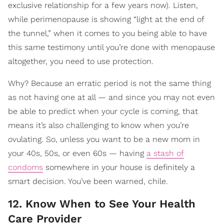
exclusive relationship for a few years now). Listen,
while perimenopause is showing “light at the end of
the tunnel,” when it comes to you being able to have
this same testimony until you’re done with menopause
altogether, you need to use protection.
Why? Because an erratic period is not the same thing
as not having one at all — and since you may not even
be able to predict when your cycle is coming, that
means it’s also challenging to know when you’re
ovulating. So, unless you want to be a new mom in
your 40s, 50s, or even 60s — having
a stash of
condoms
somewhere in your house is definitely a
smart decision. You’ve been warned, chile.
12. Know When to See Your Health
Care Provider