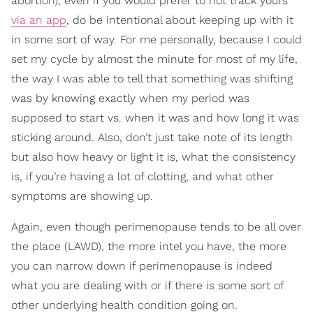
abortion), even if you would prefer to not track yours
via an app
, do be intentional about keeping up with it
in some sort of way. For me personally, because I could
set my cycle by almost the minute for most of my life,
the way I was able to tell that something was shifting
was by knowing exactly when my period was
supposed to start vs. when it was and how long it was
sticking around. Also, don’t just take note of its length
but also how heavy or light it is, what the consistency
is, if you’re having a lot of clotting, and what other
symptoms are showing up.
Again, even though perimenopause tends to be all over
the place (LAWD), the more intel you have, the more
you can narrow down if perimenopause is indeed
what you are dealing with or if there is some sort of
other underlying health condition going on.