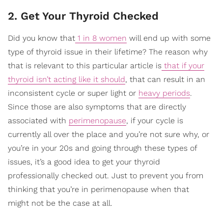
2. Get Your Thyroid Checked
Did you know that
1 in 8 women
will end up with some
type of thyroid issue in their lifetime? The reason why
that is relevant to this particular article is
that if your
thyroid isn’t acting like it should
, that can result in an
inconsistent cycle or super light or
heavy periods
.
Since those are also symptoms that are directly
associated with
perimenopause
, if your cycle is
currently all over the place and you’re not sure why, or
you’re in your 20s and going through these types of
issues, it’s a good idea to get your thyroid
professionally checked out. Just to prevent you from
thinking that you’re in perimenopause when that
might not be the case at all.