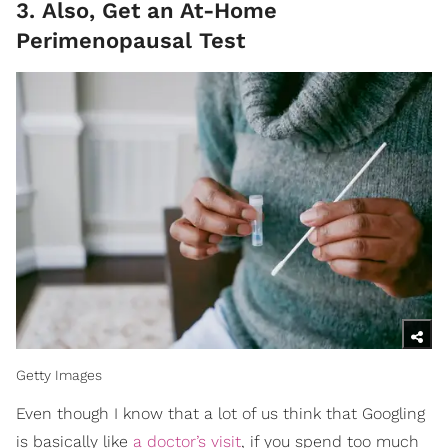
3. Also, Get an At-Home
Perimenopausal Test
Getty Images
Even though I know that a lot of us think that Googling
is basically like
a doctor’s visit
, if you spend too much