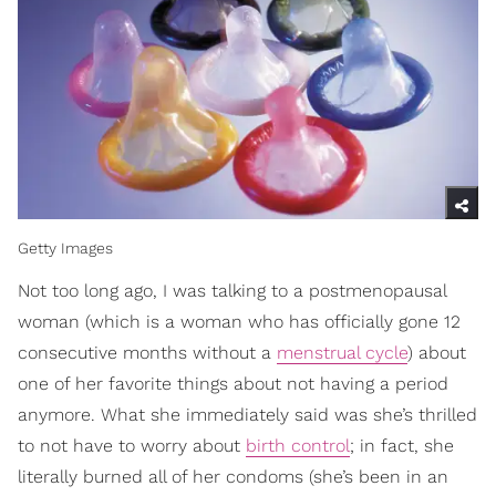
Getty Images
Not too long ago, I was talking to a postmenopausal
woman (which is a woman who has officially gone 12
consecutive months without a
menstrual cycle
) about
one of her favorite things about not having a period
anymore. What she immediately said was she’s thrilled
to not have to worry about
birth control
; in fact, she
literally burned all of her condoms (she’s been in an