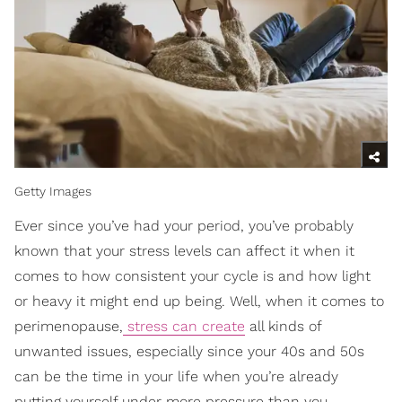
Getty Images
Ever since you’ve had your period, you’ve probably
known that your stress levels can affect it when it
comes to how consistent your cycle is and how light
or heavy it might end up being. Well, when it comes to
perimenopause,
stress can create
all kinds of
unwanted issues, especially since your 40s and 50s
can be the time in your life when you’re already
putting yourself under more pressure than you