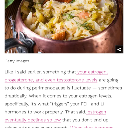
Getty Images
Like I said earlier, something that
your estrogen,
progesterone, and even testosterone levels
are going
to do during perimenopause is fluctuate — sometimes
drastically. When it comes to your estrogen levels,
specifically, it’s what “triggers” your FSH and LH
hormones to work properly. That said,
estrogen
eventually declines so low
that you don’t end up
releasing an egg every month.
When that happens
,