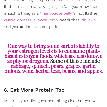
that can also lead to weight gain (did you know there
is such a thing as a “
menopause belly
”?) hot flashes,
vaginal dryness
,
a lower libido
, headaches,
dry skin
,
and yes, an inconsistent period.
One way to bring some sort of stability to
your estrogen levels is to consume plant-
based estrogen foods, which are also known
as phytoestrogens.
Some of those include
cabbage, spinach, pears, grapes, garlic,
onions, wine, herbal teas, beans, and apples.
6. Eat More Protein Too
As far as your diet goes, something else that you will