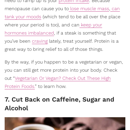
need to ramp up is your
protein intake
. Because
menopause can cause you to
lose muscle mass
,
can
tank your moods
(which tend to be all over the place
where your period is too), and can
keep your
hormones imbalanced
, if a steak is something that
you’ve been
craving
lately, treat yourself. Protein is a
great way to bring relief to all of those things.
By the way, if you happen to be a vegetarian or vegan,
you can still get more protein into your body. Check
out “
Vegetarian Or Vegan? Check Out These High
Protein Foods.
” to learn how.
7. Cut Back on Caffeine, Sugar and
Alcohol