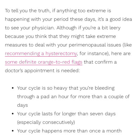
To tell you the truth, if anything too extreme is
happening with your period these days, it’s a good idea
to see your physician. Although if you’re a bit leery
because you think that they might take extreme
measures to deal with your perimenopausal issues (like
recommending a hysterectomy
, for instance), here are
some definite orange-to-red flags
that confirm a
doctor’s appointment is needed:
Your cycle is so heavy that you’re bleeding
through a pad an hour for more than a couple of
days
Your cycle lasts for longer than seven days
(especially consecutively)
Your cycle happens more than once a month