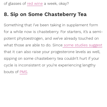
of glasses of
red wine
a week, okay?
8. Sip on Some Chasteberry Tea
Something that I’ve been taking in supplement form
for a while now is chasteberry. For starters, it’s a semi-
potent phytoestrogen, and we’ve already touched on
what those are able to do. Since
some studies suggest
that it can also raise your progesterone levels as well,
sipping on some chasteberry tea couldn’t hurt if your
cycle is inconsistent or you’re experiencing lengthy
bouts of
PMS
.