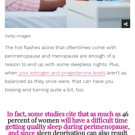
Getty Images
The hot flashes alone that oftentimes come with
perimenopause and menopause are enough of a
reason to end up with some sleepless nights. Plus,
when
your estrogen and progesterone levels
aren’t as
balanced as they once were, that can have you
tossing and turning quite a bit, too.
In fact, some studies cite that as much as
46
percent of women
will have a difficult time
getting quality sleep during perimenopause,
and since
sleep deprivation can also result