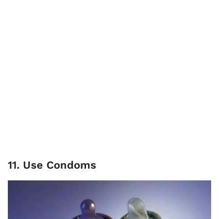
11. Use Condoms