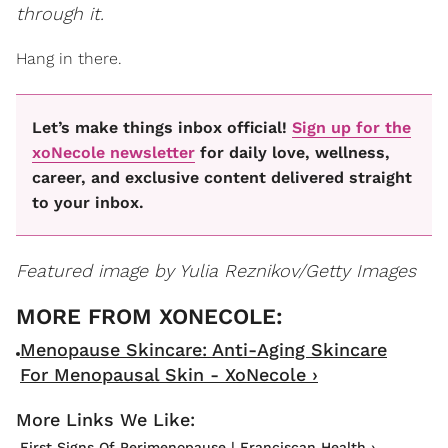
through it.
Hang in there.
Let’s make things inbox official!
Sign up for the
xoNecole newsletter
for daily love, wellness,
career, and exclusive content delivered straight
to your inbox.
Featured image by Yulia Reznikov/Getty Images
Menopause Skincare: Anti-Aging Skincare
For Menopausal Skin - XoNecole ›
First Signs Of Perimenopause | Franciscan Health ›