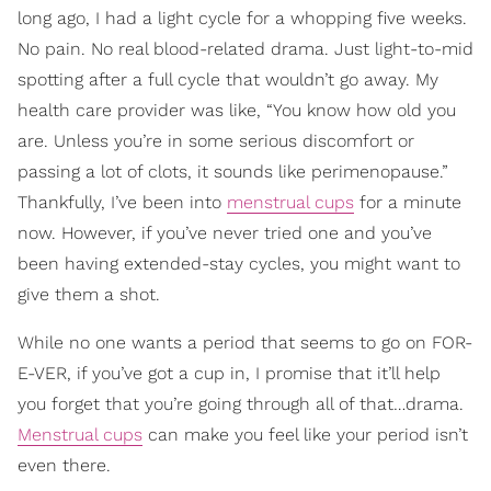
long ago, I had a light cycle for a whopping five weeks.
No pain. No real blood-related drama. Just light-to-mid
spotting after a full cycle that wouldn’t go away. My
health care provider was like, “You know how old you
are. Unless you’re in some serious discomfort or
passing a lot of clots, it sounds like perimenopause.”
Thankfully, I’ve been into
menstrual cups
for a minute
now. However, if you’ve never tried one and you’ve
been having extended-stay cycles, you might want to
give them a shot.
While no one wants a period that seems to go on FOR-
E-VER, if you’ve got a cup in, I promise that it’ll help
you forget that you’re going through all of that…drama.
Menstrual cups
can make you feel like your period isn’t
even there.