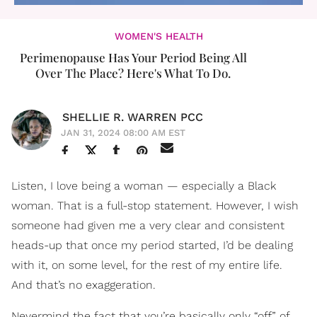
WOMEN'S HEALTH
Perimenopause Has Your Period Being All
Over The Place? Here's What To Do.
SHELLIE R. WARREN PCC
JAN 31, 2024 08:00 AM EST
Listen, I love being a woman — especially a Black
woman. That is a full-stop statement. However, I wish
someone had given me a very clear and consistent
heads-up that once my period started, I’d be dealing
with it, on some level, for the rest of my entire life.
And that’s no exaggeration.
Nevermind the fact that you’re basically only “off” of