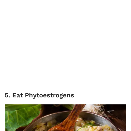
5. Eat Phytoestrogens