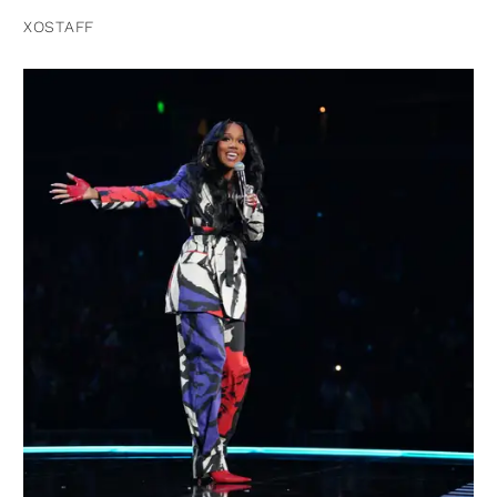
XOSTAFF