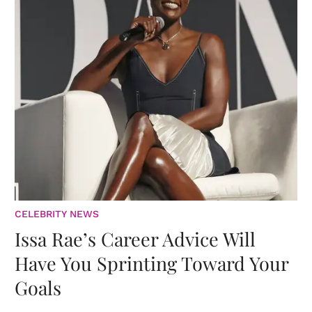
CELEBRITY NEWS
Issa Rae’s Career Advice Will
Have You Sprinting Toward Your
Goals