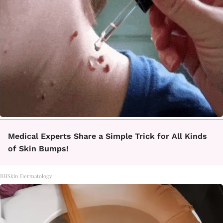
Medical Experts Share a Simple Trick for All Kinds
of Skin Bumps!
BHSkin Dermatology