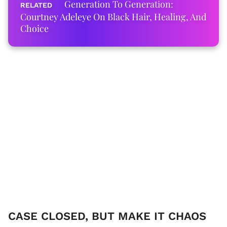
Generation To Generation:
Courtney Adeleye On Black Hair, Healing, And
Choice
CASE CLOSED, BUT MAKE IT CHAOS