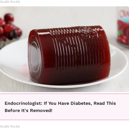
Health Weekly
Endocrinologist: If You Have Diabetes, Read This
Before It's Removed!
Health Weekly