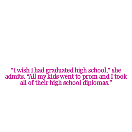
Ms. Pat is known for keeping it real, even when the
conversation turns serious. When asked if there was
one “verdict” in her real life she’d change, she pauses
for a second before answering. “I wish I had graduated
high school,” she admits. “All my kids went to prom
and I took all of their high school diplomas.”
“I wish I had graduated high school,” she
admits. “All my kids went to prom and I took
all of their high school diplomas.”
It’s a rite of passage in most Black households — your
diploma doesn’t really belong to you, it lives at your
mama or grandma’s house like a family heirloom.