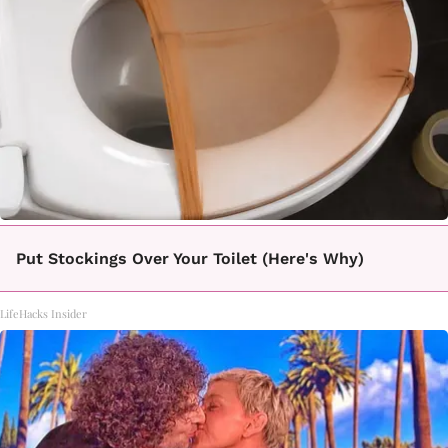
Put Stockings Over Your Toilet (Here's Why)
LifeHacks Insider