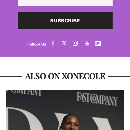
SUBSCRIBE
ALSO ON XONECOLE