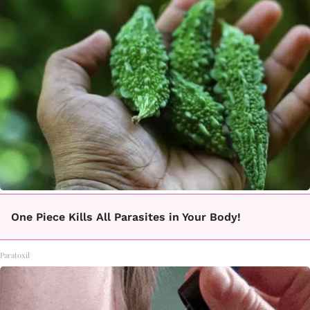
One Piece Kills All Parasites in Your Body!
Paratoxil