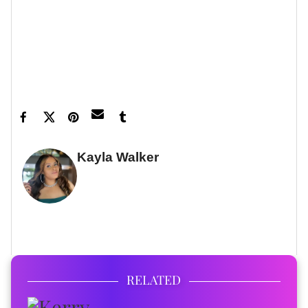
and exclusive content delivered straight to your
inbox.
Feature image by Earl Gibson III/Shutterstock
Kayla Walker
FULL BIO
RELATED