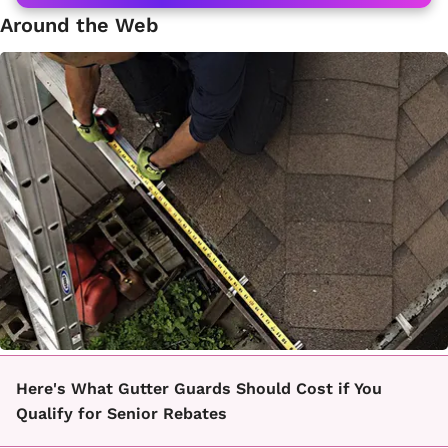
Around the Web
Here's What Gutter Guards Should Cost if You
Qualify for Senior Rebates