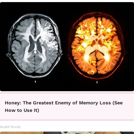
Honey: The Greatest Enemy of Memory Loss (See
How to Use It)
Health Weekly