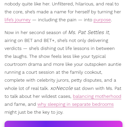
nobody quite like her. Unfiltered, hilarious, and real to
the core, she’s made a name for herself by turning her
life’s journey
— including the pain — into
purpose
.
Ms. Pat Settles It
Now in her second season of
,
airing on BET and BET+, she’s not only delivering
verdicts — she’s dishing out life lessons in between
the laughs. The show feels less like your typical
courtroom drama and more like your outspoken auntie
running a court session at the family cookout,
complete with celebrity jurors, petty disputes, and a
xoNecole
whole lot of real talk.
sat down with Ms. Pat
to talk about her wildest cases,
balancing motherhood
and fame, and
why sleeping in separate bedrooms
might just be the key to joy.