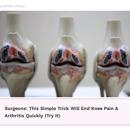
LeafFilter Partner
Surgeons: This Simple Trick Will End Knee Pain &
Arthritis Quickly (Try It)