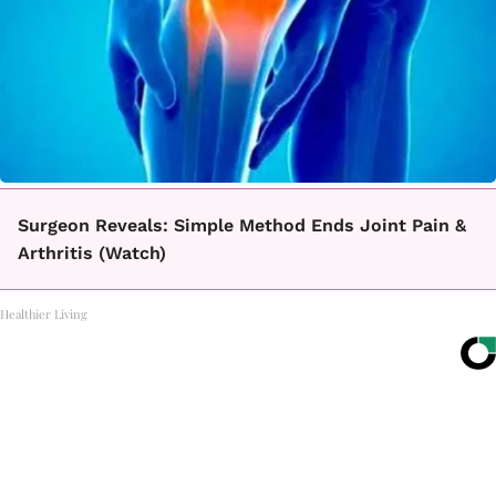
Surgeon Reveals: Simple Method Ends Joint Pain &
Arthritis (Watch)
Healthier Living