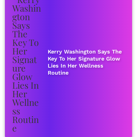
Kerry Washington Says The
Key To Her Signature Glow
Lies In Her Wellness
Routine