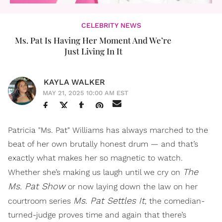
CELEBRITY NEWS
Ms. Pat Is Having Her Moment And We’re
Just Living In It
KAYLA WALKER
MAY 21, 2025 10:00 AM EST
Patricia "Ms. Pat" Williams has always marched to the
beat of her own brutally honest drum — and that’s
exactly what makes her so magnetic to watch.
The
Whether she’s making us laugh until we cry on
Ms. Pat Show
or now laying down the law on her
Ms. Pat Settles It
courtroom series
, the comedian-
turned-judge proves time and again that there’s