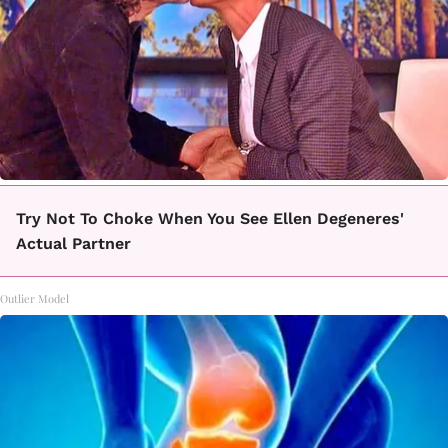
Try Not To Choke When You See Ellen Degeneres'
Actual Partner
Outlier Model