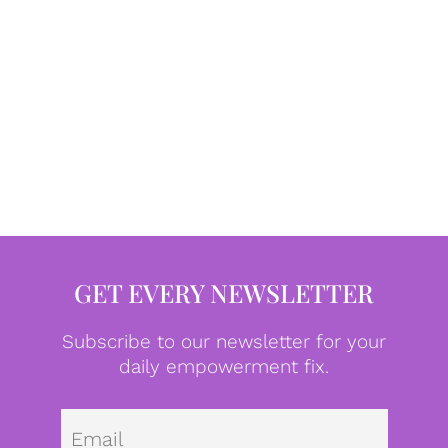
GET EVERY NEWSLETTER
Subscribe to our newsletter for your
daily empowerment fix.
Emai