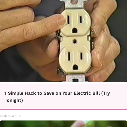
1 Simple Hack to Save on Your Electric Bill (Try
Tonight)
MadeInGenius