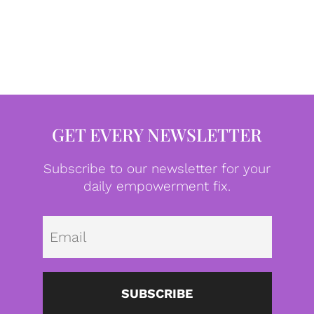
GET EVERY NEWSLETTER
Subscribe to our newsletter for your
daily empowerment fix.
Emai
SUBSCRIBE