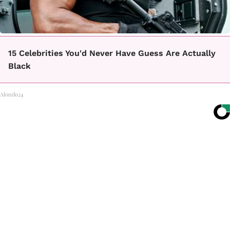
15 Celebrities You'd Never Have Guess Are Actually
Black
Alondo24