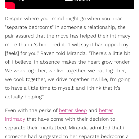
Despite where your mind might go when you hear
"separate bedrooms" in someone's relationship, the
pair assured that the move has helped their intimacy
more than it's hindered it. "I will say it has upped my
[feels] for you," Raven told Miranda. "There's a little bit
of, I believe, in absence makes the heart grow fonder.
We work together, we live together, we eat together,
we cook together, we drive together. It's like, I'm going
to have a little time to myself, and I think that it's
actually helping."
Even with the perks of
better sleep
and
better
intimacy
that have come with their decision to
separate their marital bed, Miranda admitted that if
someone had suggested to her separate bedrooms a