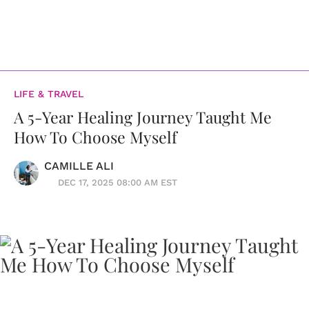
LIFE & TRAVEL
A 5-Year Healing Journey Taught Me
How To Choose Myself
CAMILLE ALI
DEC 17, 2025 08:00 AM EST