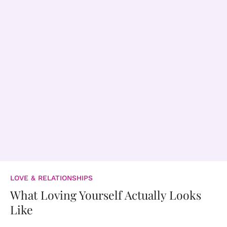
LOVE & RELATIONSHIPS
What Loving Yourself Actually Looks
Like