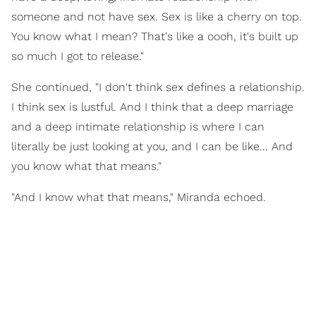
someone and not have sex. Sex is like a cherry on top.
You know what I mean? That's like a oooh, it's built up
so much I got to release."
She continued, "I don't think sex defines a relationship.
I think sex is lustful. And I think that a deep marriage
and a deep intimate relationship is where I can
literally be just looking at you, and I can be like... And
you know what that means."
"And I know what that means," Miranda echoed.