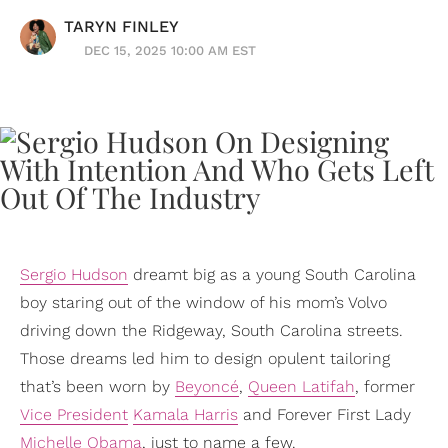
TARYN FINLEY
DEC 15, 2025 10:00 AM EST
Sergio Hudson
dreamt big as a young South Carolina
boy staring out of the window of his mom’s Volvo
driving down the Ridgeway, South Carolina streets.
Those dreams led him to design opulent tailoring
that’s been worn by
Beyoncé
,
Queen Latifah
, former
Vice President
Kamala Harris
and Forever First Lady
Michelle Obama
, just to name a few.