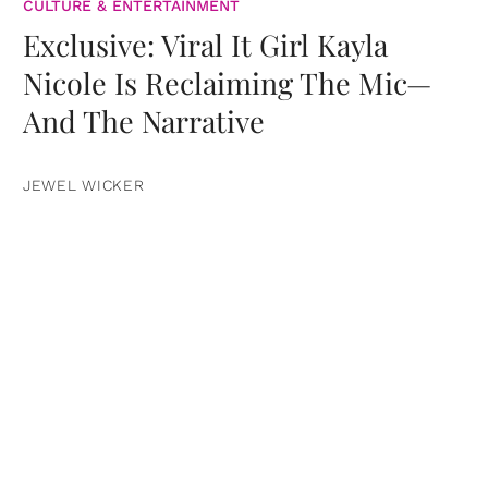
CULTURE & ENTERTAINMENT
Exclusive: Viral It Girl Kayla
Nicole Is Reclaiming The Mic—
And The Narrative
JEWEL WICKER