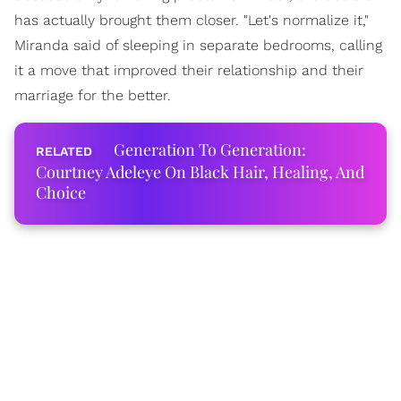
has actually brought them closer. "Let's normalize it,"
Miranda said of sleeping in separate bedrooms, calling
it a move that improved their relationship and their
marriage for the better.
Generation To Generation:
Courtney Adeleye On Black Hair, Healing, And
Choice