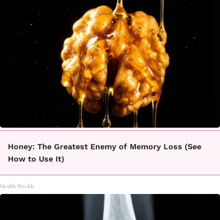
Honey: The Greatest Enemy of Memory Loss (See
How to Use It)
Health Weekly