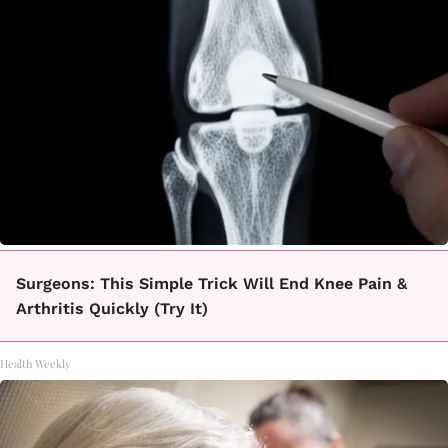
Surgeons: This Simple Trick Will End Knee Pain &
Arthritis Quickly (Try It)
Health Weekly