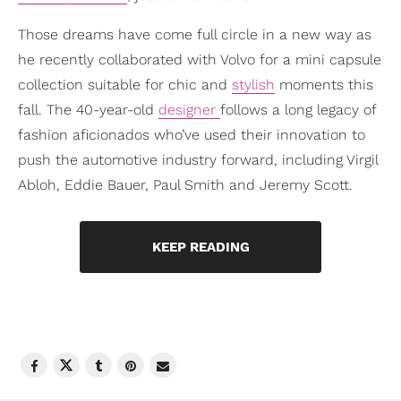
Those dreams have come full circle in a new way as
he recently collaborated with Volvo for a mini capsule
collection suitable for chic and
stylish
moments this
fall. The 40-year-old
designer
follows a long legacy of
fashion aficionados who’ve used their innovation to
push the automotive industry forward, including Virgil
Abloh, Eddie Bauer, Paul Smith and Jeremy Scott.
KEEP READING