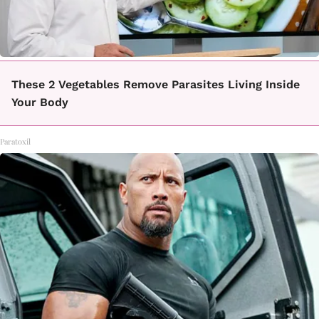
These 2 Vegetables Remove Parasites Living Inside
Your Body
Paratoxil