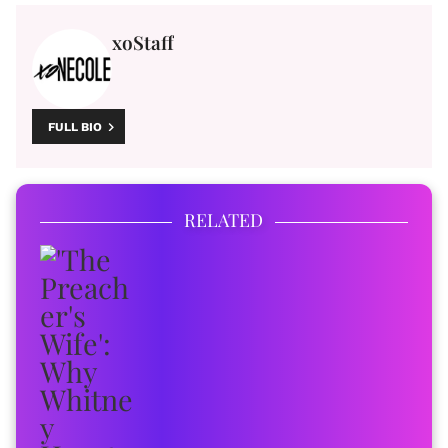
xoStaff
FULL BIO
RELATED