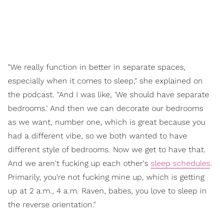
"We really function in better in separate spaces,
especially when it comes to sleep," she explained on
the podcast. "And I was like, 'We should have separate
bedrooms.' And then we can decorate our bedrooms
as we want, number one, which is great because you
had a different vibe, so we both wanted to have
different style of bedrooms. Now we get to have that.
And we aren't fucking up each other's
sleep schedules
.
Primarily, you're not fucking mine up, which is getting
up at 2 a.m., 4 a.m. Raven, babes, you love to sleep in
the reverse orientation."