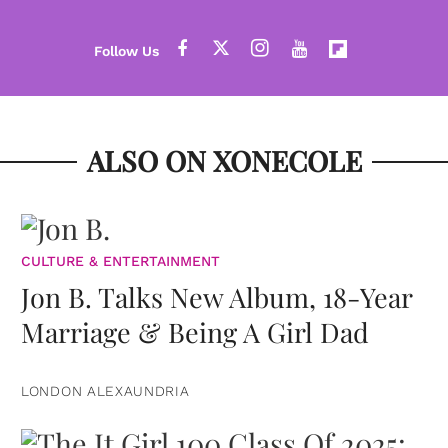
ALSO ON XONECOLE
CULTURE & ENTERTAINMENT
Jon B. Talks New Album, 18-Year
Marriage & Being A Girl Dad
LONDON ALEXAUNDRIA