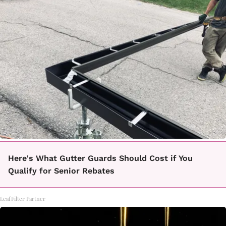
Here's What Gutter Guards Should Cost if You
Qualify for Senior Rebates
LeafFilter Partner