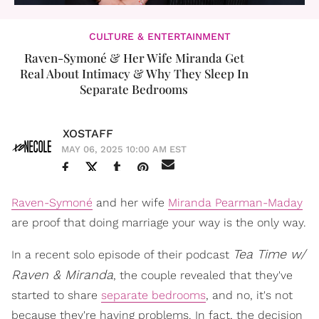
CULTURE & ENTERTAINMENT
Raven-Symoné & Her Wife Miranda Get
Real About Intimacy & Why They Sleep In
Separate Bedrooms
XOSTAFF
MAY 06, 2025 10:00 AM EST
Raven-Symoné
and her wife
Miranda Pearman-Maday
are proof that doing marriage your way is the only way.
Tea Time w/
In a recent solo episode of their podcast
Raven & Miranda
, the couple revealed that they've
started to share
separate bedrooms
, and no, it's not
because they're having problems. In fact, the decision