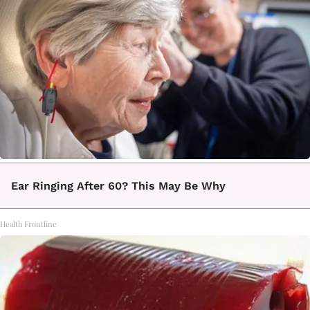
Ear Ringing After 60? This May Be Why
Health Frontline