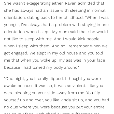
She wasn't exaggerating either. Raven admitted that
she has always had an issue with sleeping in normal
orientation, dating back to her childhood. "When I was
younger, I've always had a problem with staying in one
orientation when I slept. My mom said that she would
not like to sleep with me. And I would kick people
when I sleep with them. And so I remember when we
got engaged. We slept in my old house and you told
me that when you woke up, my ass was in your face
because I had turned my body around."
"One night, you literally flipped. I thought you were
awake because it was so, it was so violent. Like you
were sleeping on your side away from me. You flip
yourself up and over, you like kinda sit up, and you had
no clue where you were because you put your entire