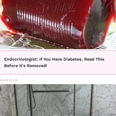
Endocrinologist: If You Have Diabetes, Read This
Before It's Removed!
Health Weekly