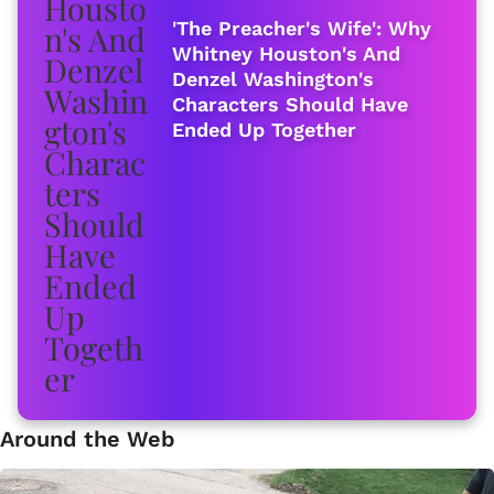
'The Preacher's Wife': Why
Whitney Houston's And
Denzel Washington's
Characters Should Have
Ended Up Together
Around the Web