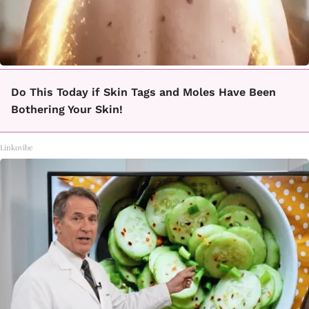
Do This Today if Skin Tags and Moles Have Been
Bothering Your Skin!
Linkovibe