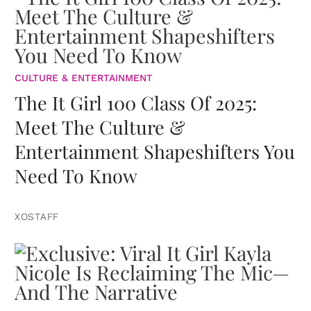
CULTURE & ENTERTAINMENT
The It Girl 100 Class Of 2025:
Meet The Culture &
Entertainment Shapeshifters You
Need To Know
XOSTAFF