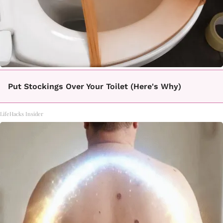
Put Stockings Over Your Toilet (Here's Why)
LifeHacks Insider