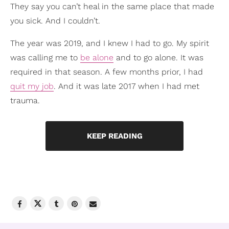
They say you can’t heal in the same place that made
you sick. And I couldn’t.
The year was 2019, and I knew I had to go. My spirit
was calling me to
be alone
and to go alone. It was
required in that season. A few months prior, I had
quit my job
. And it was late 2017 when I had met
trauma.
KEEP READING