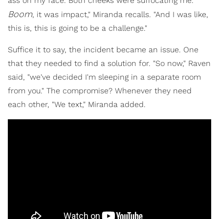
ass on my face. Both cheeks were suffocating me.
Boom
, it was impact," Miranda recalls. "And I was like,
this is, this is going to be a challenge."
Suffice it to say, the incident became an issue. One
that they needed to find a solution for. "So now," Raven
said, "we've decided I'm sleeping in a separate room
from you." The compromise? Whenever they need
each other, "We text," Miranda added.