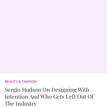
BEAUTY & FASHION
Sergio Hudson On Designing With
Intention And Who Gets Left Out Of
The Industry