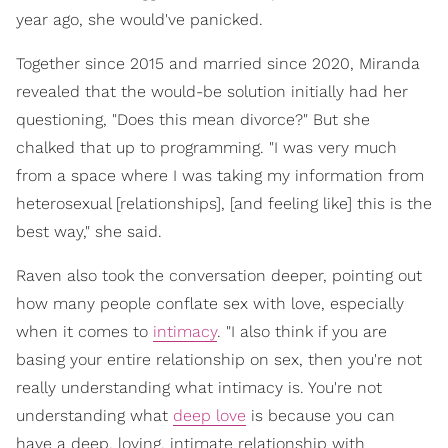
year ago, she would've panicked.
Together since 2015 and married since 2020, Miranda
revealed that the would-be solution initially had her
questioning, "Does this mean divorce?" But she
chalked that up to programming. "I was very much
from a space where I was taking my information from
heterosexual [relationships], [and feeling like] this is the
best way," she said.
Raven also took the conversation deeper, pointing out
how many people conflate sex with love, especially
when it comes to
intimacy
. "I also think if you are
basing your entire relationship on sex, then you're not
really understanding what intimacy is. You're not
understanding what
deep love
is because you can
have a deep, loving, intimate relationship with