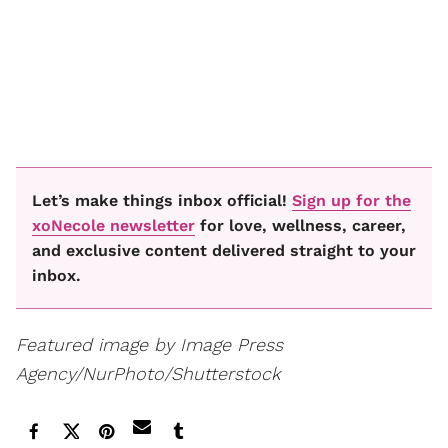
Let’s make things inbox official!
Sign up for the
xoNecole newsletter
for love, wellness, career,
and exclusive content delivered straight to your
inbox.
Featured image by Image Press
Agency/NurPhoto/Shutterstock