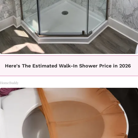
Here's The Estimated Walk-In Shower Price in 2026
HomeBuddy