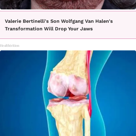
Valerie Bertinelli's Son Wolfgang Van Halen's
Transformation Will Drop Your Jaws
Healthtrition