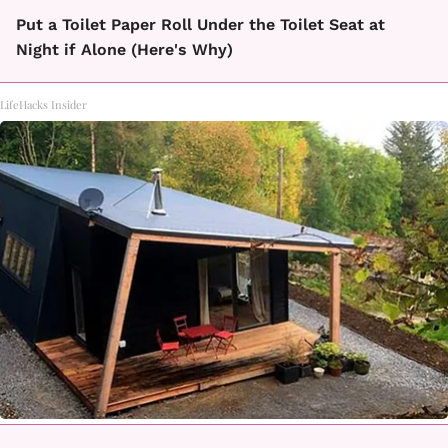
Put a Toilet Paper Roll Under the Toilet Seat at
Night if Alone (Here's Why)
LifeHacks Insider