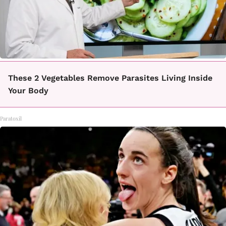
These 2 Vegetables Remove Parasites Living Inside
Your Body
Paratoxil