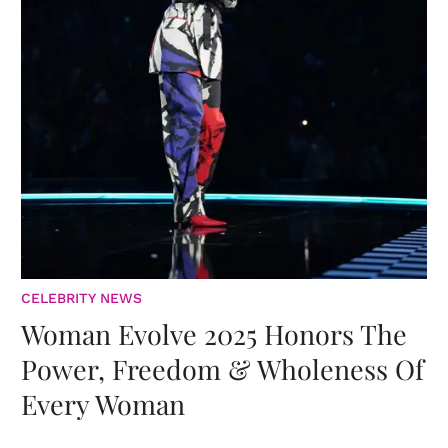
CELEBRITY NEWS
Woman Evolve 2025 Honors The
Power, Freedom & Wholeness Of
Every Woman