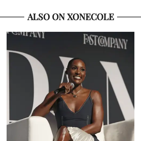
ALSO ON XONECOLE