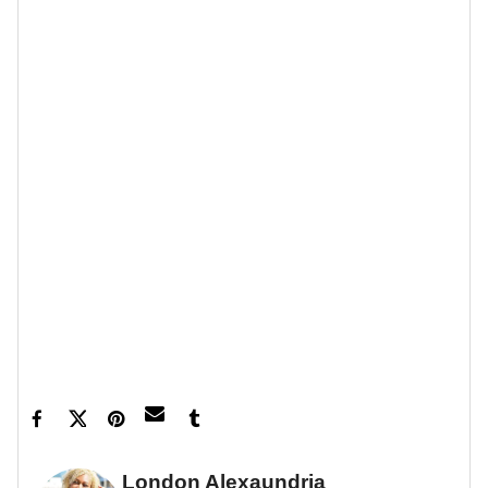
Feature image courtesy of Peacock
Tamar Braxton Engaged Queens Court JR
Robinson - XoNecole: Women's Interest,
Love, Wellness, Beauty ›
London Alexaundria