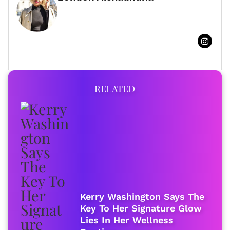
FULL BIO
RELATED
Kerry Washington Says The
Key To Her Signature Glow
Lies In Her Wellness