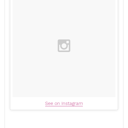
See on Instagram