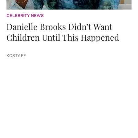
CELEBRITY NEWS
Danielle Brooks Didn’t Want
Children Until This Happened
XOSTAFF