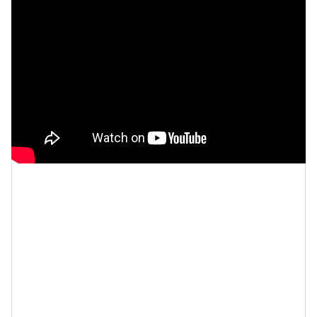
Let’s make things inbox official!
Sign up for the
xoNecole newsletter
for daily love, wellness, career,
and exclusive content delivered straight to your inbox.