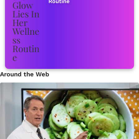
Routine
Around the Web