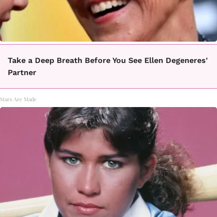
Take a Deep Breath Before You See Ellen Degeneres'
Partner
Stars Are Made