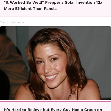
"It Worked So Well!" Prepper's Solar Invention 12x
More Efficient Than Panels
The Lost Generator
It's Hard to Believe but Every Guy Had a Crush on