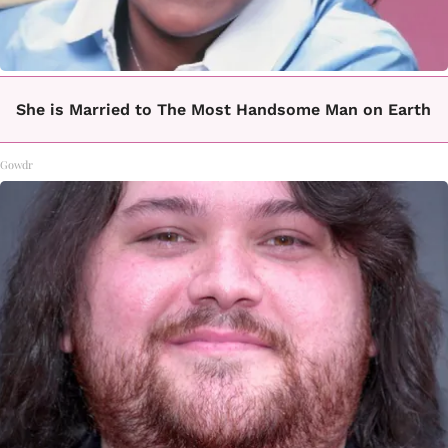
She is Married to The Most Handsome Man on Earth
Gowdr