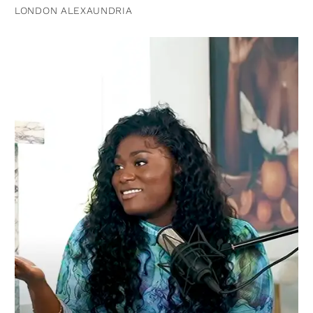
LONDON ALEXAUNDRIA