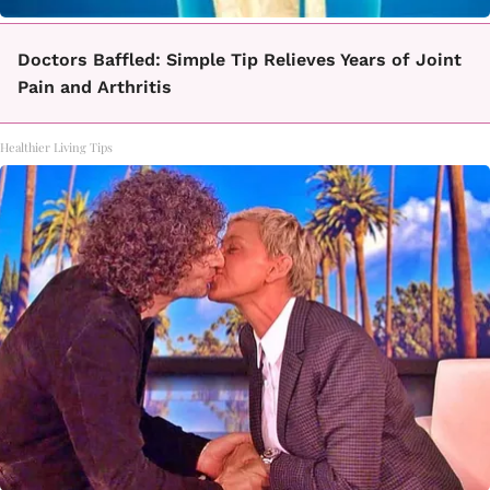
Doctors Baffled: Simple Tip Relieves Years of Joint
Pain and Arthritis
Healthier Living Tips