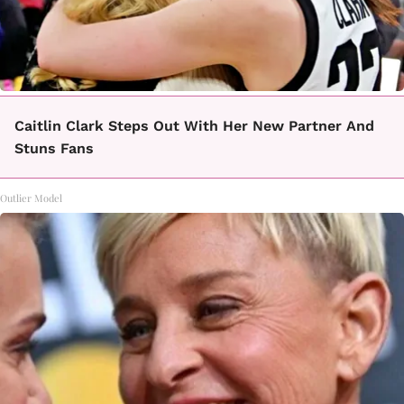
Caitlin Clark Steps Out With Her New Partner And
Stuns Fans
Outlier Model