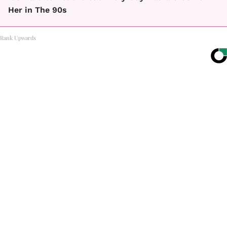
Her in The 90s
Rank Upwards