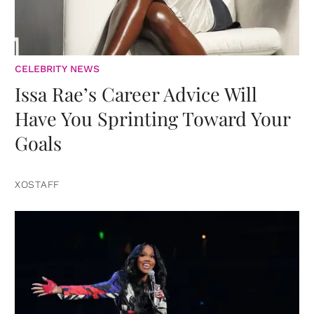
CELEBRITY NEWS
Issa Rae’s Career Advice Will
Have You Sprinting Toward Your
Goals
XOSTAFF