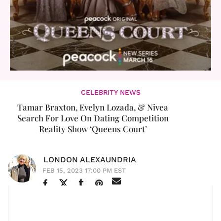
CELEBRITY NEWS
Tamar Braxton, Evelyn Lozada, & Nivea
Search For Love On Dating Competition
Reality Show ‘Queens Court’
LONDON ALEXAUNDRIA
FEB 15, 2023 17:00 PM EST
The queens are holding court and looking for love at