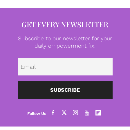
GET EVERY NEWSLETTER
Subscribe to our newsletter for your
daily empowerment fix.
Emai
SUBSCRIBE