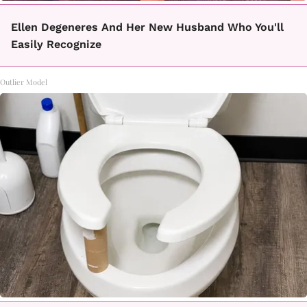
Ellen Degeneres And Her New Husband Who You'll
Easily Recognize
Outlier Model