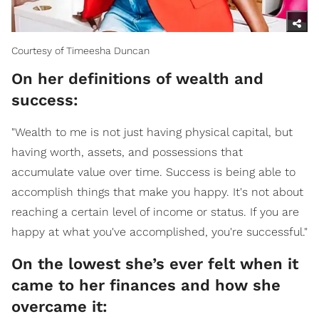
Courtesy of Timeesha Duncan
On her definitions of wealth and
success:
"Wealth to me is not just having physical capital, but
having worth, assets, and possessions that
accumulate value over time. Success is being able to
accomplish things that make you happy. It's not about
reaching a certain level of income or status. If you are
happy at what you've accomplished, you're successful."
On the lowest she’s ever felt when it
came to her finances and how she
overcame it: