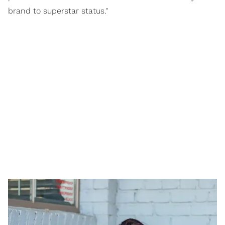
brand to superstar status."