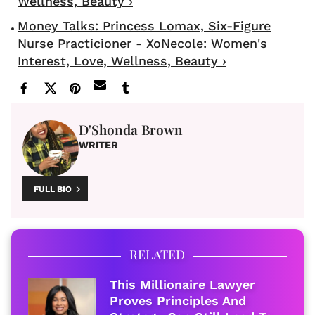
Wellness, Beauty ›
Money Talks: Princess Lomax, Six-Figure
Nurse Practicioner - XoNecole: Women's
Interest, Love, Wellness, Beauty ›
D'Shonda Brown
WRITER
FULL BIO
RELATED
This Millionaire Lawyer
Proves Principles And