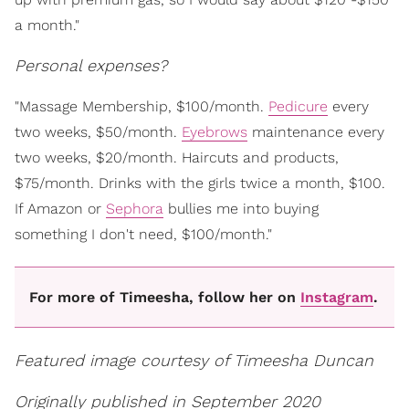
a month."
Personal expenses?
"Massage Membership, $100/month.
Pedicure
every
two weeks, $50/month.
Eyebrows
maintenance every
two weeks, $20/month. Haircuts and products,
$75/month. Drinks with the girls twice a month, $100.
If Amazon or
Sephora
bullies me into buying
something I don't need, $100/month."
For more of Timeesha, follow her on
Instagram
.
Featured image courtesy of Timeesha Duncan
Originally published in September 2020