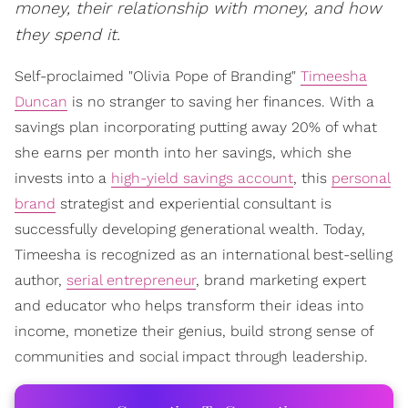
money, their relationship with money, and how
they spend it.
Self-proclaimed "Olivia Pope of Branding"
Timeesha
Duncan
is no stranger to saving her finances. With a
savings plan incorporating putting away 20% of what
she earns per month into her savings, which she
invests into a
high-yield savings account
, this
personal
brand
strategist and experiential consultant is
successfully developing generational wealth. Today,
Timeesha is recognized as an international best-selling
author,
serial entrepreneur
, brand marketing expert
and educator who helps transform their ideas into
income, monetize their genius, build strong sense of
communities and social impact through leadership.