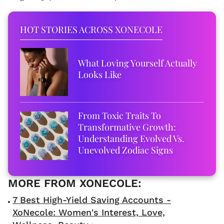
HOT STORIES ACROSS XONECOLE
What Loving Yourself Actually
Looks Like
From Toxic Traits To
Transformative Growth:
Understanding Evolved Vs.
Unevolved Zodiac Signs
7 Best High-Yield Saving Accounts -
XoNecole: Women's Interest, Love,