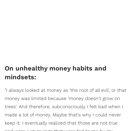
On unhealthy money habits and
mindsets:
"I always looked at money as 'the root of all evil', or that
money was limited because 'money doesn't grow on
trees'. And therefore, subconsciously I felt bad when I
made a lot of money. Maybe that's why I could never
keep it. I eventually realized that those are not true