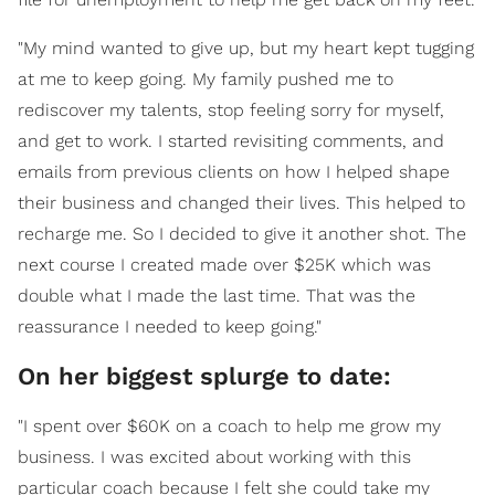
"My mind wanted to give up, but my heart kept tugging
at me to keep going. My family pushed me to
rediscover my talents, stop feeling sorry for myself,
and get to work. I started revisiting comments, and
emails from previous clients on how I helped shape
their business and changed their lives. This helped to
recharge me. So I decided to give it another shot. The
next course I created made over $25K which was
double what I made the last time. That was the
reassurance I needed to keep going."
On her biggest splurge to date:
"I spent over $60K on a coach to help me grow my
business. I was excited about working with this
particular coach because I felt she could take my