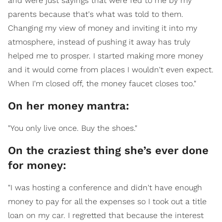
and were just sayings that were fed to me by my
parents because that's what was told to them.
Changing my view of money and inviting it into my
atmosphere, instead of pushing it away has truly
helped me to prosper. I started making more money
and it would come from places I wouldn't even expect.
When I'm closed off, the money faucet closes too."
On her money mantra:
"You only live once. Buy the shoes."
On the craziest thing she’s ever done
for money:
"I was hosting a conference and didn't have enough
money to pay for all the expenses so I took out a title
loan on my car. I regretted that because the interest