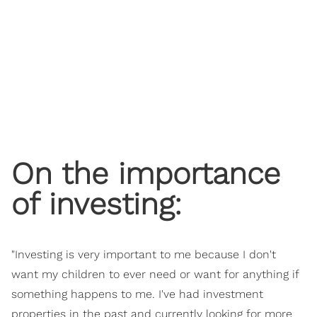
On the importance
of investing:
"Investing is very important to me because I don't
want my children to ever need or want for anything if
something happens to me. I've had investment
properties in the past and currently looking for more