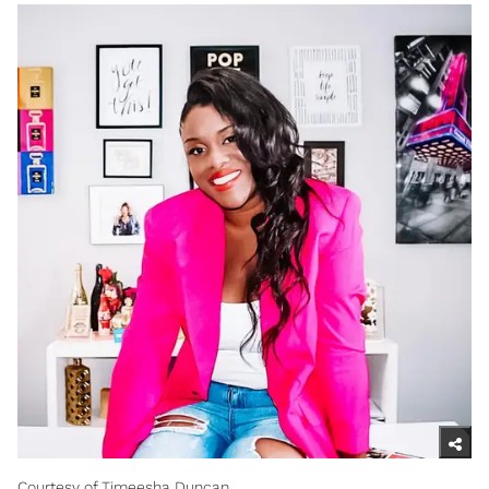
Courtesy of Timeesha Duncan