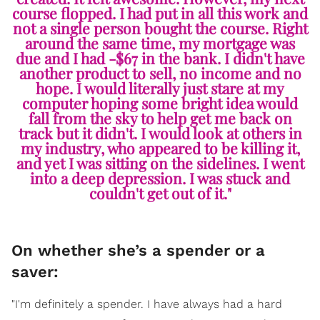
course flopped. I had put in all this work and
not a single person bought the course. Right
around the same time, my mortgage was
due and I had -$67 in the bank. I didn't have
another product to sell, no income and no
hope. I would literally just stare at my
computer hoping some bright idea would
fall from the sky to help get me back on
track but it didn't. I would look at others in
my industry, who appeared to be killing it,
and yet I was sitting on the sidelines. I went
into a deep depression. I was stuck and
couldn't get out of it."
On whether she’s a spender or a
saver:
"I'm definitely a spender. I have always had a hard