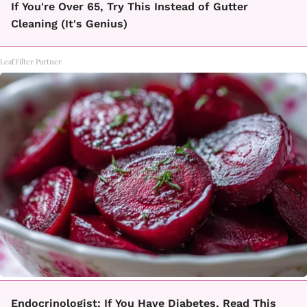
If You're Over 65, Try This Instead of Gutter
Cleaning (It's Genius)
LeafFilter Partner
Endocrinologist: If You Have Diabetes, Read This