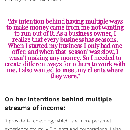
"My intention behind having multiple ways
to make money came from me not wanting
to run out of it. As a business owner, I
realize that every business has seasons.
When I started my business I only had one
offer, and when that 'season' was slow, I
wasn't making any money. So I needed to
create different ways for others to work with
me. I also wanted to meet my clients where
they were."
On her intentions behind multiple
streams of income:
"I provide 1-1 coaching, which is a more personal
experience for my VIP clients and corporations, I also