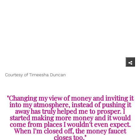
Courtesy of Timeesha Duncan
"Changing my view of money and inviting it
into my atmosphere, instead of pushing it
away has truly helped me to prosper. I
started making more money and it would
come from places I wouldn't even expect.
When I'm closed off, the money faucet
closes too."