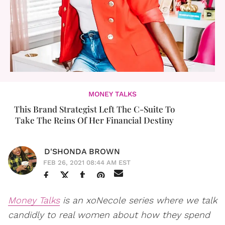
MONEY TALKS
This Brand Strategist Left The C-Suite To
Take The Reins Of Her Financial Destiny
D'SHONDA BROWN
FEB 26, 2021 08:44 AM EST
Money Talks
is an xoNecole series where we talk
candidly to real women about how they spend