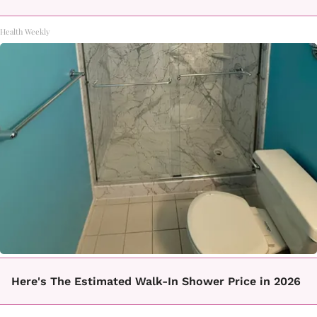
Health Weekly
Here's The Estimated Walk-In Shower Price in 2026