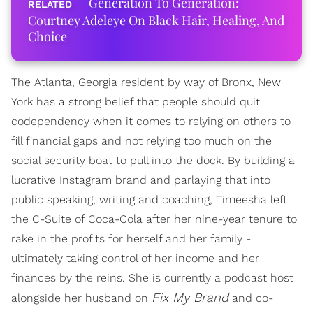
Generation To Generation:
Courtney Adeleye On Black Hair, Healing, And
Choice
The Atlanta, Georgia resident by way of Bronx, New
York has a strong belief that people should quit
codependency when it comes to relying on others to
fill financial gaps and not relying too much on the
social security boat to pull into the dock. By building a
lucrative Instagram brand and parlaying that into
public speaking, writing and coaching, Timeesha left
the C-Suite of Coca-Cola after her nine-year tenure to
rake in the profits for herself and her family -
ultimately taking control of her income and her
finances by the reins. She is currently a podcast host
Fix My Brand
alongside her husband on
and co-