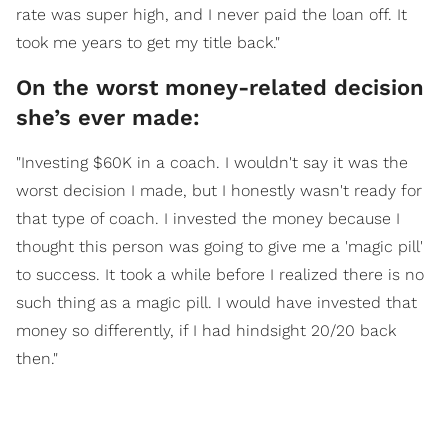
rate was super high, and I never paid the loan off. It
took me years to get my title back."
On the worst money-related decision
she’s ever made:
"Investing $60K in a coach. I wouldn't say it was the
worst decision I made, but I honestly wasn't ready for
that type of coach. I invested the money because I
thought this person was going to give me a 'magic pill'
to success. It took a while before I realized there is no
such thing as a magic pill. I would have invested that
money so differently, if I had hindsight 20/20 back
then."