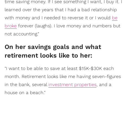
time saving money. If I see something I want, I buy it. I
learned over the years that I had a bad relationship
with money and I needed to reverse it or I would
be
broke
forever (laughs). I love money and numbers but
not accounting."
On her savings goals and what
retirement looks like to her:
"I want to be able to save at least $15K-$30K each
month. Retirement looks like me having seven-figures
in the bank, several
investment properties
, and a
house on a beach."