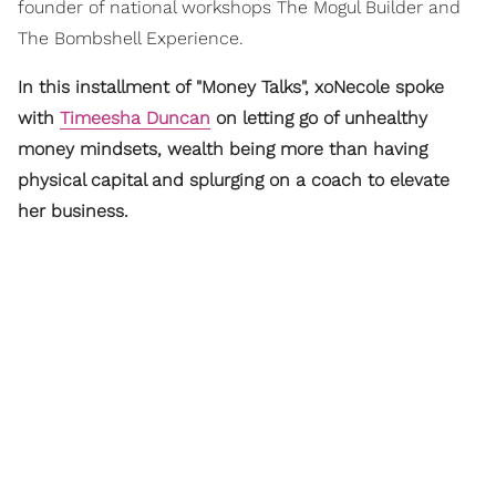
founder of national workshops The Mogul Builder and
The Bombshell Experience.
In this installment of "Money Talks", xoNecole spoke
with
Timeesha Duncan
on letting go of unhealthy
money mindsets, wealth being more than having
physical capital and splurging on a coach to elevate
her business.