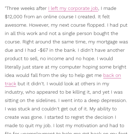
"Three weeks after
I left my corporate job
, I made
$12,000 from an online course I created. It felt
awesome. However, my next course flopped. I had put
in all this work and not a single person bought the
course. Right around the same time, my mortgage was
due and I had -$67 in the bank. I didn't have another
product to sell, no income and no hope. I would
literally just stare at my computer hoping some bright
idea would fall from the sky to help get me
back on
track
but it didn't. I would look at others in my
industry, who appeared to be killing it, and yet I was
sitting on the sidelines. I went into a deep depression.
I was stuck and couldn't get out of it. My ability to
create was gone. I started to regret the decision I
made to quit my job. I lost my motivation and had to
file for unemployment to help me get back on my feet.