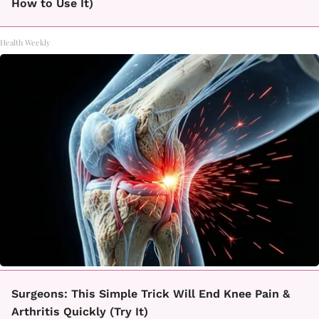
How to Use It)
Health Weekly
Surgeons: This Simple Trick Will End Knee Pain &
Arthritis Quickly (Try It)