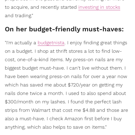
to acquire, and recently started
investing in stocks
and trading."
On her budget-friendly must-haves:
"I'm actually a
budgetnista
. I enjoy finding great things
on a budget. I shop at thrift stores a lot to find low-
cost, one-of-a-kind items. My press-on nails are my
biggest budget must-have. I can't live without them. I
have been wearing press-on nails for over a year now
which has saved me about $720/year on getting my
nails done twice a month. I used to also spend about
$300/month on my lashes. I found the perfect lash
strips from Walmart that cost me $4.88 and those are
also a must-have. I check Amazon first before I buy
anything, which also helps to save on items."