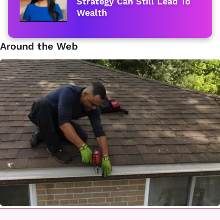
Strategy Can Still Lead To
Wealth
Around the Web