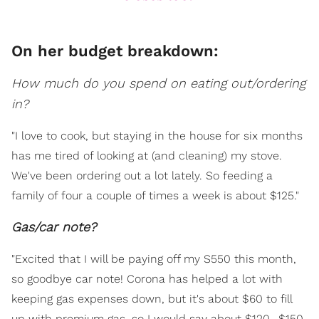
On her budget breakdown:
How much do you spend on eating out/ordering
in?
"I love to cook, but staying in the house for six months
has me tired of looking at (and cleaning) my stove.
We've been ordering out a lot lately. So feeding a
family of four a couple of times a week is about $125."
Gas/car note?
"Excited that I will be paying off my S550 this month,
so goodbye car note! Corona has helped a lot with
keeping gas expenses down, but it's about $60 to fill
up with premium gas, so I would say about $120 -$150