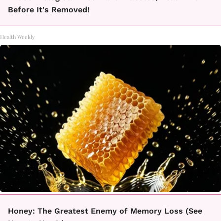
Before It's Removed!
Health Weekly
Honey: The Greatest Enemy of Memory Loss (See