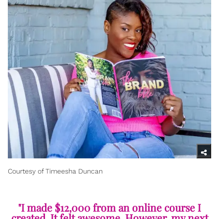
Courtesy of Timeesha Duncan
"I made $12,000 from an online course I
created. It felt awesome. However, my next