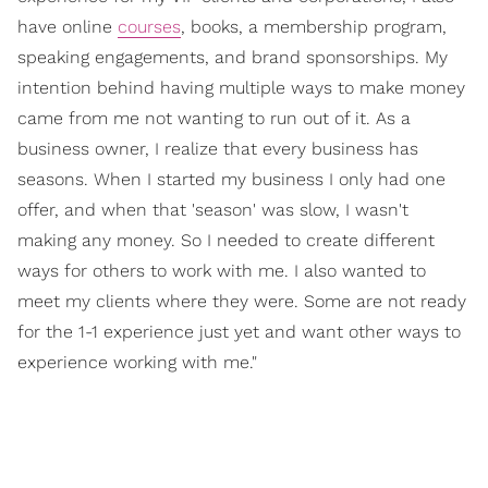
have online
courses
, books, a membership program,
speaking engagements, and brand sponsorships. My
intention behind having multiple ways to make money
came from me not wanting to run out of it. As a
business owner, I realize that every business has
seasons. When I started my business I only had one
offer, and when that 'season' was slow, I wasn't
making any money. So I needed to create different
ways for others to work with me. I also wanted to
meet my clients where they were. Some are not ready
for the 1-1 experience just yet and want other ways to
experience working with me."