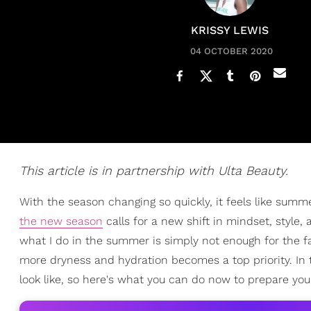
KRISSY LEWIS
04 OCTOBER 2020
This article is in partnership with Ulta Beauty.
With the season changing so quickly, it feels like summ
the new season
calls for a new shift in mindset, style,
what I do in the summer is simply not enough for the fa
more dryness and hydration becomes a top priority. In
look like, so here's what you can do now to prepare you