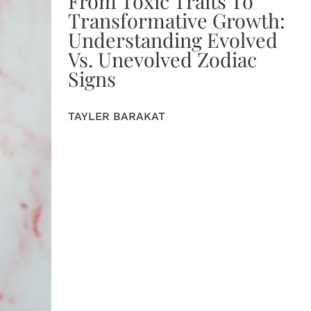
From Toxic Traits To
Transformative Growth:
Understanding Evolved
Vs. Unevolved Zodiac
Signs
TAYLER BARAKAT