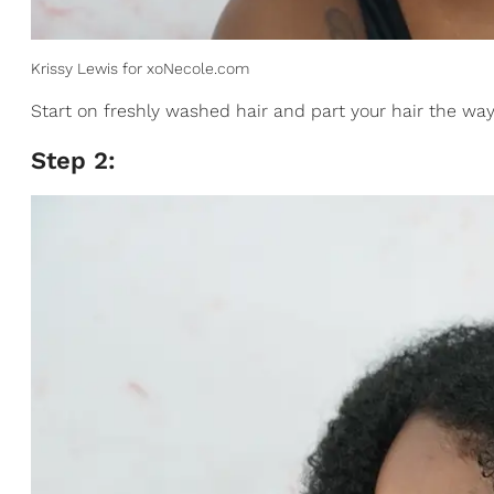
Krissy Lewis for xoNecole.com
Start on freshly washed hair and part your hair the way 
Step 2: