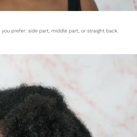
you prefer: side part, middle part, or straight back.