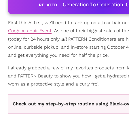
Generation To Generation: C
RELATED
First things first, we'll need to rack up on all our hair n
Gorgeous Hair Event
. As one of their biggest sales of t
all
(today for 24 hours only
PATTERN Conditioners are hal
online, curbside pickup, and in-store starting October 
and get everything you need for half the price.
I already grabbed a few of my favorites products from M
and PATTERN Beauty to show you how I get a hydrated
worn as a protective style and a curly fro'.
Check out my step-by-step routine using Black-o