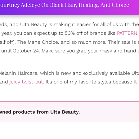
ourtney Adeleye On Black Hair, Healing, And Choice
eeds, and Ulta Beauty is making it easier for all of us with the
he year, you can expect up to 50% off of brands like
PATTERN 
f off), The Mane Choice, and so much more. Their sale is a
4 until October 24. Make sure you grab your mask and hand s
elanin Haircare, which is new and exclusively available Ult
 and
juicy twist-out
. It's one of my favorite styles because it
wned products from Ulta Beauty.