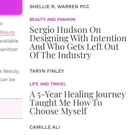
SHELLIE R. WARREN PCC
BEAUTY AND FASHION
ir
Sergio Hudson On
Beauty
Designing With Intention
vailable
And Who Gets Left Out
anitizer
Of The Industry
a Beauty,
TARYN FINLEY
 can be
LIFE AND TRAVEL
A 5-Year Healing Journey
Taught Me How To
Choose Myself
CAMILLE ALI