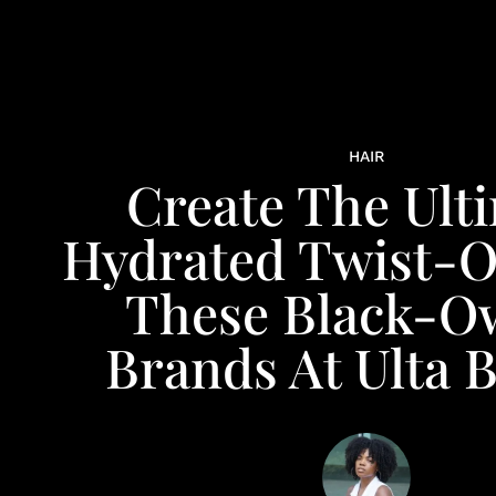
HAIR
Create The Ult
Hydrated Twist-O
These Black-O
Brands At Ulta 