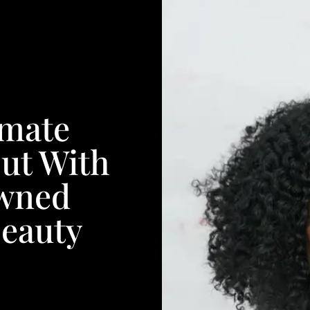
imate
ut With
wned
Beauty