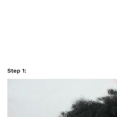
Step 1: