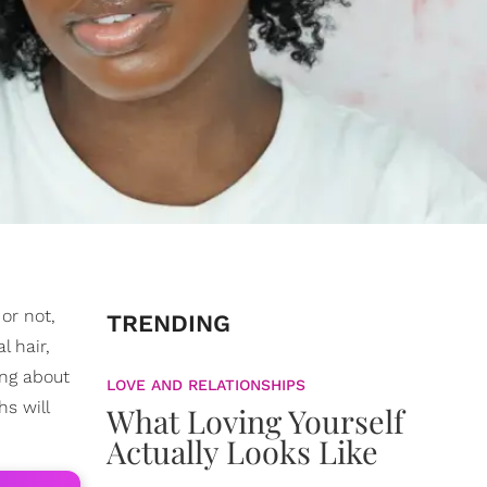
or not,
TRENDING
l hair,
ing about
LOVE AND RELATIONSHIPS
s will
What Loving Yourself
Actually Looks Like