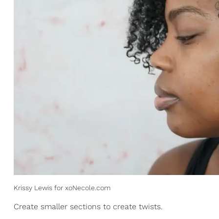
Krissy Lewis for xoNecole.com
Create smaller sections to create twists.