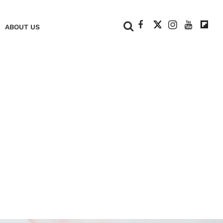
+
ABOUT US