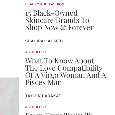
BEAUTY AND FASHION
15 Black-Owned
Skincare Brands To
Shop Now & Forever
SHAHIRAH AHMED
ASTROLOGY
What To Know About
The Love Compatibility
Of A Virgo Woman And A
Pisces Man
TAYLER BARAKAT
ASTROLOGY