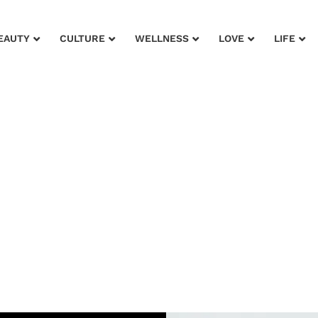
EAUTY
CULTURE
WELLNESS
LOVE
LIFE