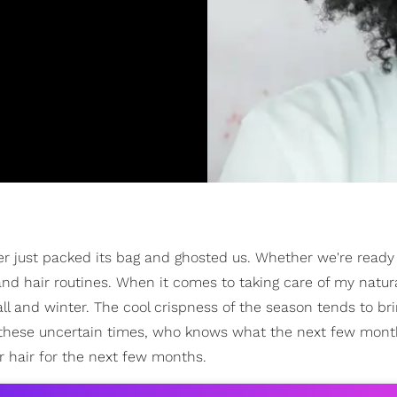
er just packed its bag and ghosted us. Whether we're ready 
 and hair routines. When it comes to taking care of my natura
ll and winter. The cool crispness of the season tends to br
 these uncertain times, who knows what the next few month
r hair for the next few months.