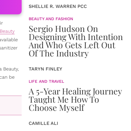
SHELLIE R. WARREN PCC
BEAUTY AND FASHION
ir
Sergio Hudson On
Beauty
Designing With Intention
vailable
And Who Gets Left Out
anitizer
Of The Industry
a Beauty,
TARYN FINLEY
 can be
LIFE AND TRAVEL
A 5-Year Healing Journey
Taught Me How To
Choose Myself
CAMILLE ALI