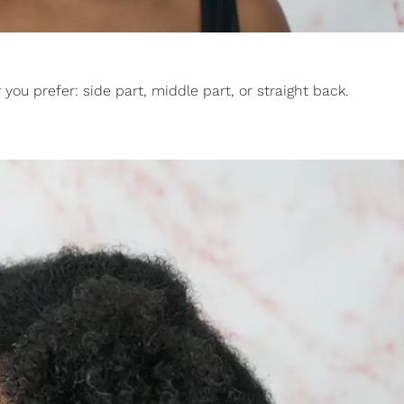
you prefer: side part, middle part, or straight back.