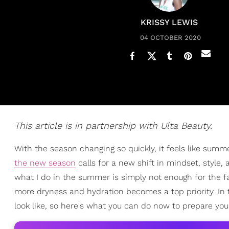
KRISSY LEWIS
04 OCTOBER 2020
This article is in partnership with Ulta Beauty.
With the season changing so quickly, it feels like summ
the new season
calls for a new shift in mindset, style,
what I do in the summer is simply not enough for the fa
more dryness and hydration becomes a top priority. In
look like, so here's what you can do now to prepare you