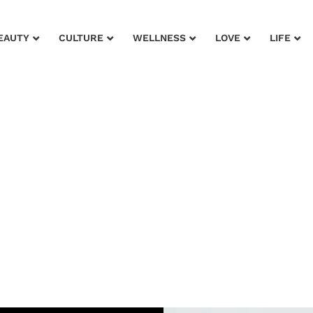
EAUTY
CULTURE
WELLNESS
LOVE
LIFE