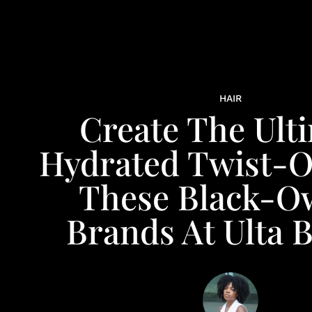
HAIR
Create The Ult
Hydrated Twist-O
These Black-O
Brands At Ulta 