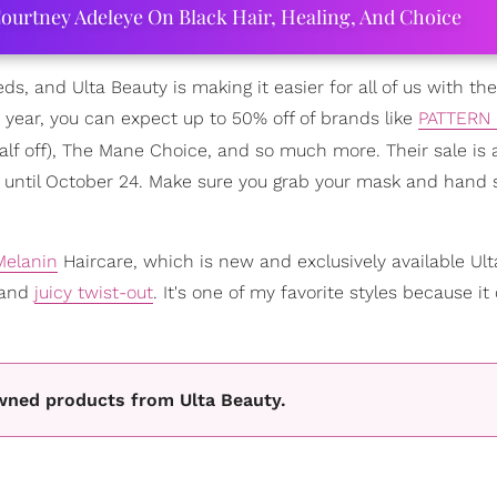
ourtney Adeleye On Black Hair, Healing, And Choice
eeds, and Ulta Beauty is making it easier for all of us with the
he year, you can expect up to 50% off of brands like
PATTERN 
f off), The Mane Choice, and so much more. Their sale is a
4 until October 24. Make sure you grab your mask and hand s
Melanin
Haircare, which is new and exclusively available Ult
 and
juicy twist-out
. It's one of my favorite styles because it
wned products from Ulta Beauty.