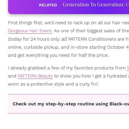
Generation To Generation: C
RELATED
First things first, we'll need to rack up on all our hair n
Gorgeous Hair Event
. As one of their biggest sales of t
all
(today for 24 hours only
PATTERN Conditioners are hal
online, curbside pickup, and in-store starting October 
and get everything you need for half the price.
I already grabbed a few of my favorites products from
and
PATTERN Beauty
to show you how I get a hydrated
worn as a protective style and a curly fro'.
Check out my step-by-step routine using Black-o