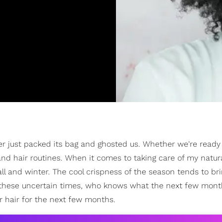
er just packed its bag and ghosted us. Whether we're ready 
 and hair routines. When it comes to taking care of my natura
ll and winter. The cool crispness of the season tends to br
 these uncertain times, who knows what the next few month
r hair for the next few months.