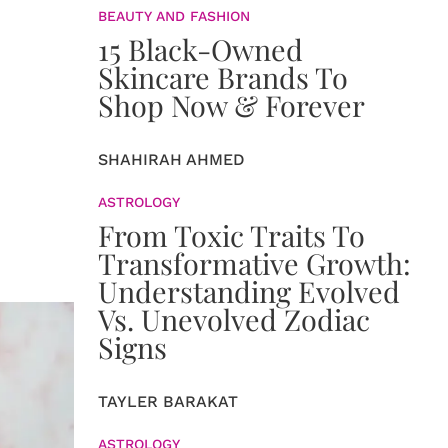
BEAUTY AND FASHION
15 Black-Owned
Skincare Brands To
Shop Now & Forever
SHAHIRAH AHMED
ASTROLOGY
From Toxic Traits To
Transformative Growth:
Understanding Evolved
Vs. Unevolved Zodiac
Signs
TAYLER BARAKAT
ASTROLOGY