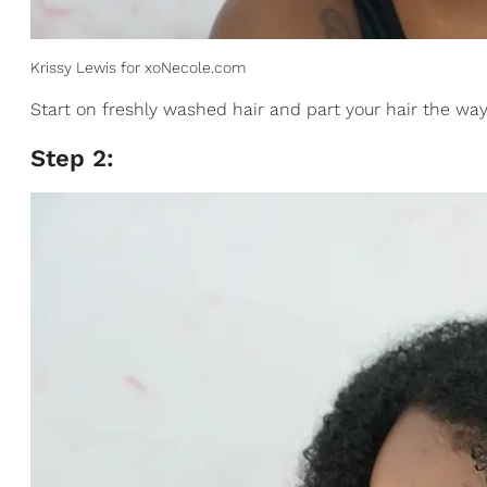
Krissy Lewis for xoNecole.com
Start on freshly washed hair and part your hair the way 
Step 2: