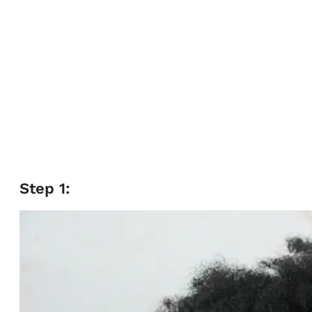
Step 1: