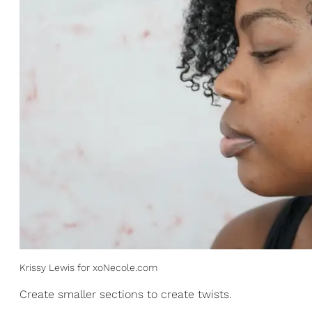
Krissy Lewis for xoNecole.com
Create smaller sections to create twists.