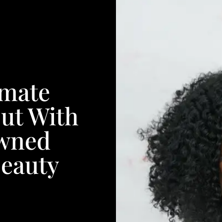
imate
ut With
wned
Beauty