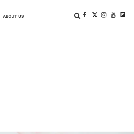
+
ABOUT US