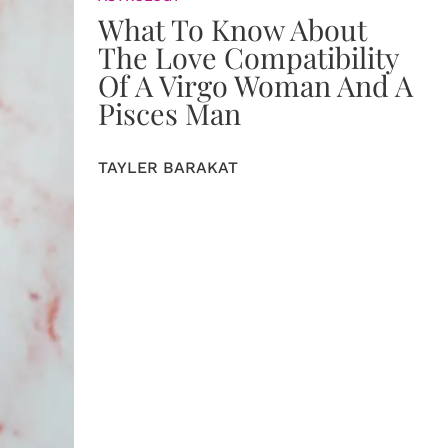
What To Know About
The Love Compatibility
Of A Virgo Woman And A
Pisces Man
TAYLER BARAKAT