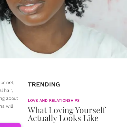
or not,
TRENDING
l hair,
ing about
LOVE AND RELATIONSHIPS
s will
What Loving Yourself
Actually Looks Like