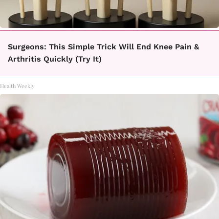
Surgeons: This Simple Trick Will End Knee Pain &
Arthritis Quickly (Try It)
Health Weekly