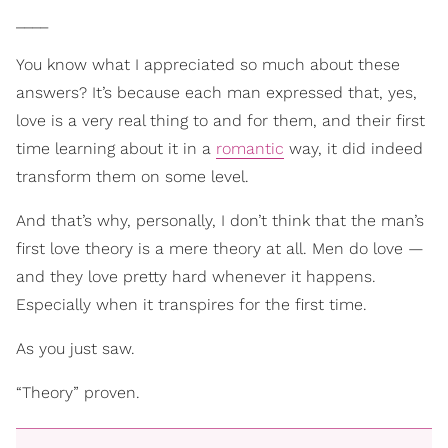
____
You know what I appreciated so much about these
answers? It’s because each man expressed that, yes,
love is a very real thing to and for them, and their first
time learning about it in a
romantic
way, it did indeed
transform them on some level.
And that’s why, personally, I don’t think that the man’s
first love theory is a mere theory at all. Men do love —
and they love pretty hard whenever it happens.
Especially when it transpires for the first time.
As you just saw.
“Theory” proven.