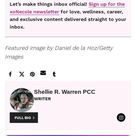
Let’s make things inbox official!
Sign up for the
xoNecole newsletter
for love, wellness, career,
and exclusive content delivered straight to your
inbox.
Featured image by Daniel de la Hoz/Getty
Images
Shellie R. Warren PCC
WRITER
FULL BIO