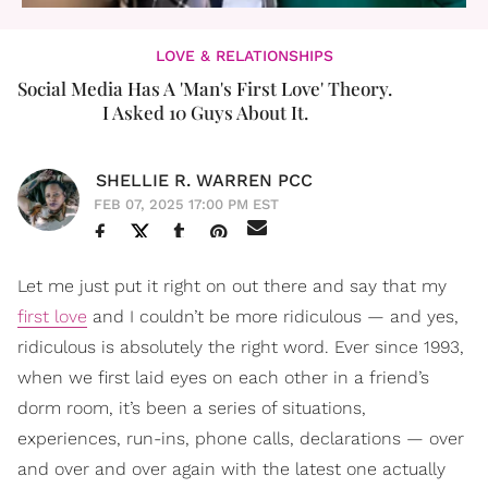
LOVE & RELATIONSHIPS
Social Media Has A 'Man's First Love' Theory.
I Asked 10 Guys About It.
SHELLIE R. WARREN PCC
FEB 07, 2025 17:00 PM EST
Let me just put it right on out there and say that my
first love
and I couldn’t be more ridiculous — and yes,
ridiculous is absolutely the right word. Ever since 1993,
when we first laid eyes on each other in a friend’s
dorm room, it’s been a series of situations,
experiences, run-ins, phone calls, declarations — over
and over and over again with the latest one actually