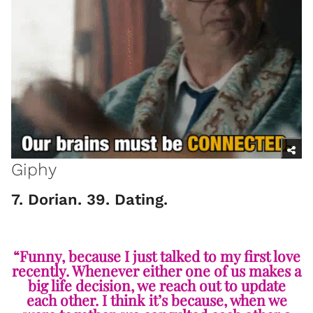
Giphy
7. Dorian. 39. Dating.
“Funny, because I just talked to my first love
recently. Whenever either one of us makes a
big life decision, we reach out to update
each other. I think it’s because, when we