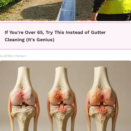
If You're Over 65, Try This Instead of Gutter
Cleaning (It's Genius)
LeafFilter Partner