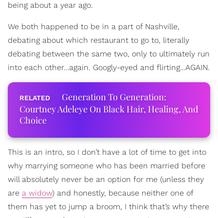
being about a year ago.
We both happened to be in a part of Nashville,
debating about which restaurant to go to, literally
debating between the same two, only to ultimately run
into each other…again. Googly-eyed and flirting…AGAIN.
Generation To Generation:
Courtney Adeleye On Black Hair, Healing, And
Choice
This is an intro, so I don’t have a lot of time to get into
why marrying someone who has been married before
will absolutely never be an option for me (unless they
are
a widow
) and honestly, because neither one of
them has yet to jump a broom, I think that’s why there