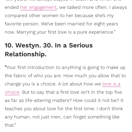
ended
her engagement
, we talked more often. I always
compared other women to her because she’s my
favorite person. We’ve been married for eight years
now. Marrying your first love is a pure experience.”
10. Westyn. 30. In a Serious
Relationship.
“
Your first introduction to anything is going to make up
the fabric of who you are. How much you allow that to
change you is a choice. A lot about how we
love is a
choice
. But to say that a first love isn’t in the top five
as far as life-altering matters? How could it not be? It
teaches you about love for the first time. I don’t think
any human, not just men, can forget something like
that.”