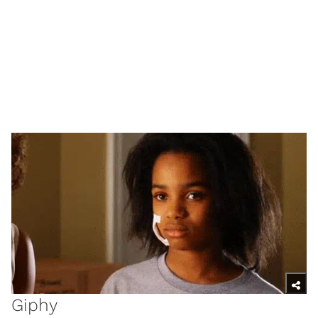
Giphy