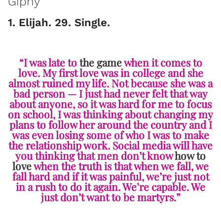
Giphy
1. Elijah. 29. Single.
“I was late to
the game
when it comes to
love. My first love was in college and she
almost ruined my life. Not because she was a
bad person — I just had never felt that way
about anyone, so it was hard for me to focus
on school, I was thinking about changing my
plans to follow her around the country and I
was even losing some of who I was to make
the relationship work. Social media will have
you thinking that men don’t know
how to
love
when the truth is that when we fall, we
fall hard and if it was painful, we’re just not
in a rush to do it again. We’re capable. We
just don’t want to be martyrs.”