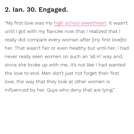
2. Ian. 30. Engaged.
“My first love was my
high school sweetheart
. It wasn’t
until I got with my fiancée now that I realized that I
really did compare every woman after [my first love]to
her. That wasn’t fair or even healthy but until her, I had
never really seen women on such an ‘all in’ way and,
since she broke up with me, it’s not like I had wanted
the love to end. Men don’t just not forget their first
love, the way that they look at other women is
influenced by her. Guys who deny that are lying.”