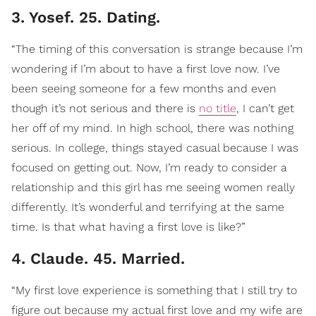
3. Yosef. 25. Dating.
“The timing of this conversation is strange because I’m
wondering if I’m about to have a first love now. I’ve
been seeing someone for a few months and even
though it’s not serious and there is
no title
, I can’t get
her off of my mind. In high school, there was nothing
serious. In college, things stayed casual because I was
focused on getting out. Now, I’m ready to consider a
relationship and this girl has me seeing women really
differently. It’s wonderful and terrifying at the same
time. Is that what having a first love is like?”
4. Claude. 45. Married.
“My first love experience is something that I still try to
figure out because my actual first love and my wife are