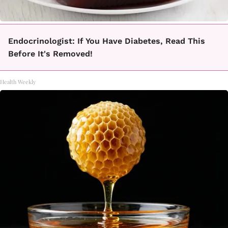
Endocrinologist: If You Have Diabetes, Read This
Before It's Removed!
Health Weekly