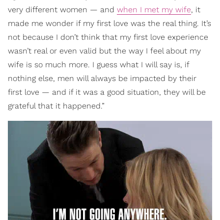
very different women — and
when I met my wife
, it
made me wonder if my first love was the real thing. It’s
not because I don’t think that my first love experience
wasn’t real or even valid but the way I feel about my
wife is so much more. I guess what I will say is, if
nothing else, men will always be impacted by their
first love — and if it was a good situation, they will be
grateful that it happened.”