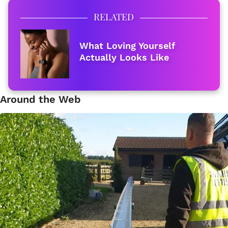
RELATED
What Loving Yourself
Actually Looks Like
Around the Web