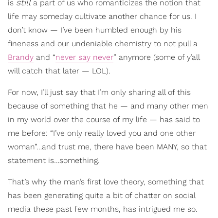
still
is
a part of us who romanticizes the notion that
life may someday cultivate another chance for us. I
don’t know — I’ve been humbled enough by his
fineness and our undeniable chemistry to not pull a
Brandy
and “
never say never
” anymore (some of y’all
will catch that later — LOL).
For now, I’ll just say that I’m only sharing all of this
because of something that he — and many other men
in my world over the course of my life — has said to
me before: “I’ve only really loved you and one other
woman”…and trust me, there have been MANY, so that
statement is…something.
That’s why the man’s first love theory, something that
has been generating quite a bit of chatter on social
media these past few months, has intrigued me so.