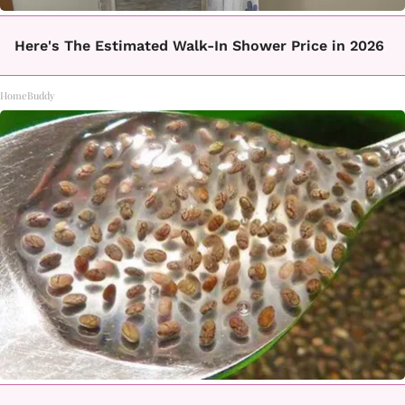
Here's The Estimated Walk-In Shower Price in 2026
HomeBuddy