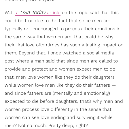
USA Today
Well,
a
article
on the topic said that this
could be true due to the fact that since men are
typically not encouraged to process their emotions in
the same way that women are, that could be why
their first love oftentimes has such a lasting impact on
them. Beyond that, I once watched a social media
post where a man said that since men are called to
provide and protect and women expect men to do
that, men love women like they do their daughters
while women love men like they do their fathers —
and since fathers are (mentally and emotionally)
expected to die before daughters, that’s why men and
women process love differently in the sense that
women can see love ending and surviving it while
men? Not so much. Pretty deep, right?