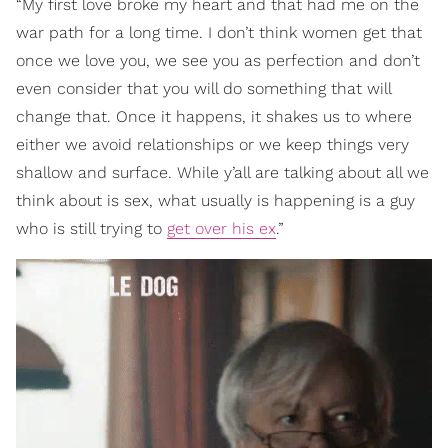
“My first love broke my heart and that had me on the
war path for a long time. I don’t think women get that
once we love you, we see you as perfection and don’t
even consider that you will do something that will
change that. Once it happens, it shakes us to where
either we avoid relationships or we keep things very
shallow and surface. While y’all are talking about all we
think about is sex, what usually is happening is a guy
who is still trying to
get over his ex
.”