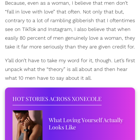
Because, even as a woman, I believe that men don’t
“fall in love with love” that often. Not only that but,
contrary to a lot of rambling gibberish that I oftentimes
see on TikTok and Instagram, I also believe that when
easily 80 percent of men genuinely love a woman, they
take it far more seriously than they are given credit for.
Y’all don’t have to take my word for it, though. Let’s first
unpack what the “theory” is all about and then hear
what 10 men have to say about it all.
HOT STORIES ACROSS XONECOLE
What Loving Yourself Actually
Looks Like