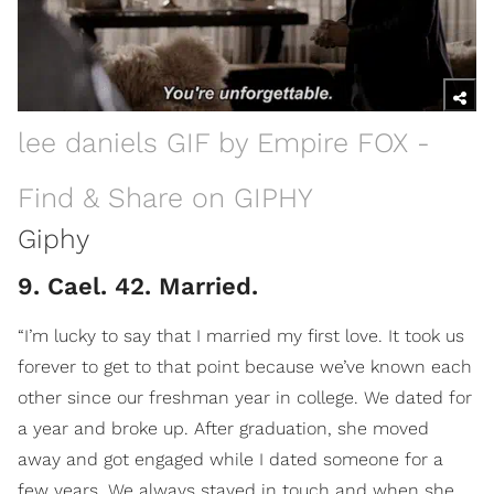
lee daniels GIF by Empire FOX -
Find & Share on GIPHY
Giphy
9. Cael. 42. Married.
“I’m lucky to say that I married my first love. It took us
forever to get to that point because we’ve known each
other since our freshman year in college. We dated for
a year and broke up. After graduation, she moved
away and got engaged while I dated someone for a
few years. We always stayed in touch and when she