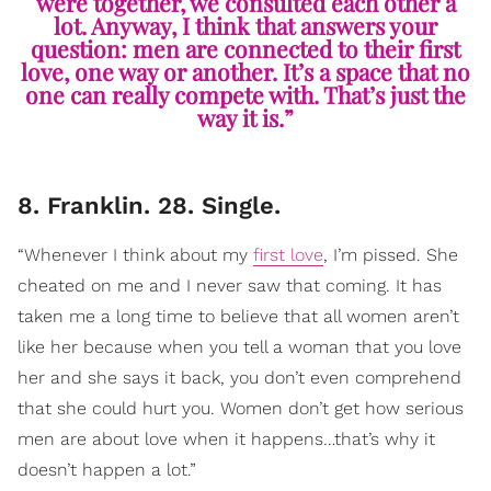
were together, we consulted each other a
lot. Anyway, I think that answers your
question: men are connected to their first
love, one way or another. It’s a space that no
one can really compete with. That’s just the
way it is.”
8. Franklin. 28. Single.
“Whenever I think about my
first love
, I’m pissed. She
cheated on me and I never saw that coming. It has
taken me a long time to believe that all women aren’t
like her because when you tell a woman that you love
her and she says it back, you don’t even comprehend
that she could hurt you. Women don’t get how serious
men are about love when it happens…that’s why it
doesn’t happen a lot.”