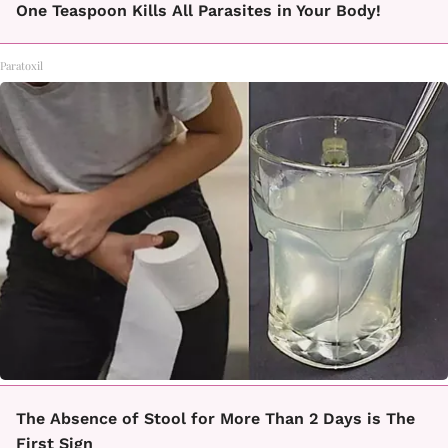
One Teaspoon Kills All Parasites in Your Body!
Paratoxil
The Absence of Stool for More Than 2 Days is The
First Sign