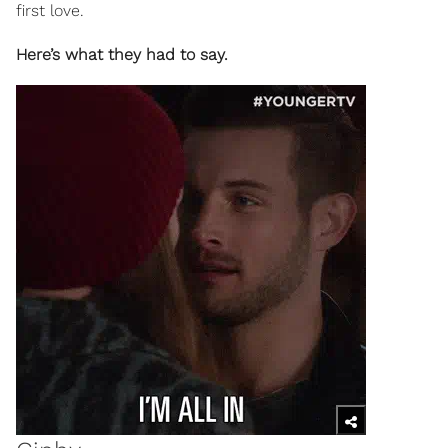
first love.
Here’s what they had to say.