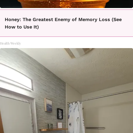
Honey: The Greatest Enemy of Memory Loss (See
How to Use It)
Health Weekly