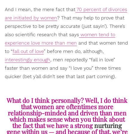
And I mean, the mere fact that
70 percent of divorces
are initiated by women
? That may help to prove that
perspective to be pretty accurate (just sayin’). There’s
also scientific research that says
women tend to
experience love more than men
and that women tend
to “
fall out of love
” before men do, although,
interestingly enough
, men reportedly “fall in love”
faster than women and say “I love you” three times
quicker (bet y’all didn’t see that last part coming).
What do I think personally? Well, I do think
that women are oftentimes more
relationship-minded and driven than men
which makes sense when you think about
the fact that we have a strong
nurturing
gene within us — and because of that, we’re