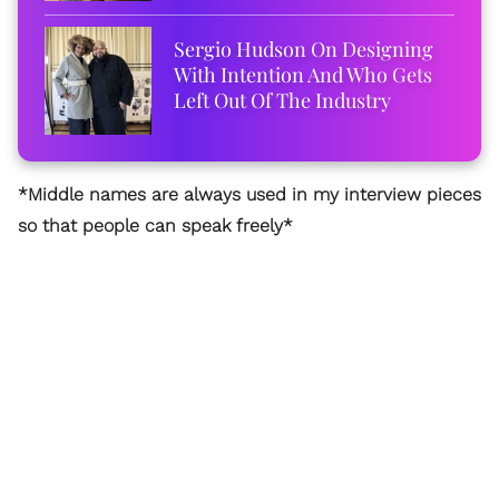
Sergio Hudson On Designing
With Intention And Who Gets
Left Out Of The Industry
*Middle names are always used in my interview pieces
so that people can speak freely*