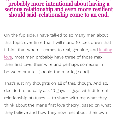
probably more intentional about having a
serious relationship and even more resilient
should said-relationship come to an end.
On the flip side, I have talked to so many men about
this topic over time that I will stand 10 toes down that
I think that when it comes to real, genuine, and
lasting
love
, most men probably have three of those max:
their first love, their wife and perhaps someone in
between or after (should the marriage end).
That’s just my thoughts on all of this, though. And so, I
decided to actually ask 10 guys — guys with different
relationship statuses — to share with me what they
think about the man’s first love theory…based on what
they believe and how they now feel about their own