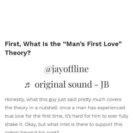
First, What Is the “Man’s First Love”
Theory?
@jayoffline
♬ original sound - JB
Honestly, what this guy just said pretty much covers
the theory in a nutshell: once a man has experienced
true love for the first time, it’s hard for him to ever fully
shake it. Okay, but what intel is there to support this
notion beyond his post?