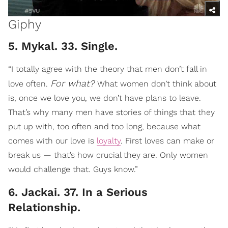
Giphy
5. Mykal. 33. Single.
“I totally agree with the theory that men don’t fall in
For what?
love often.
What women don’t think about
is, once we love you, we don’t have plans to leave.
That’s why many men have stories of things that they
put up with, too often and too long, because what
comes with our love is
loyalty
. First loves can make or
break us — that’s how crucial they are. Only women
would challenge that. Guys know.”
6. Jackai. 37. In a Serious
Relationship.