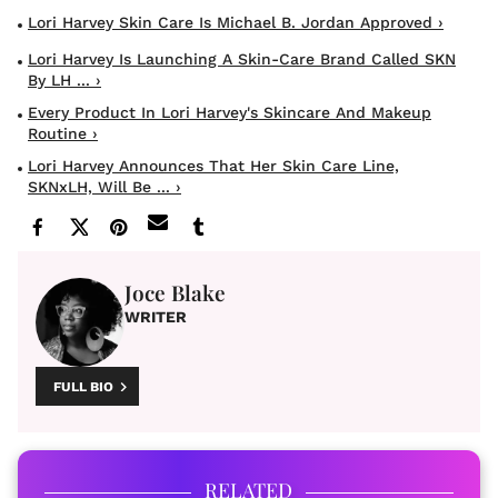
Lori Harvey Skin Care Is Michael B. Jordan Approved ›
Lori Harvey Is Launching A Skin-Care Brand Called SKN
By LH ... ›
Every Product In Lori Harvey's Skincare And Makeup
Routine ›
Lori Harvey Announces That Her Skin Care Line,
SKNxLH, Will Be ... ›
Joce Blake
WRITER
FULL BIO
RELATED