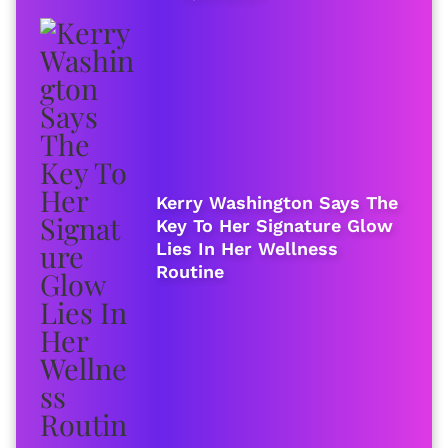
Kerry Washington Says The
Key To Her Signature Glow
Lies In Her Wellness
Routine