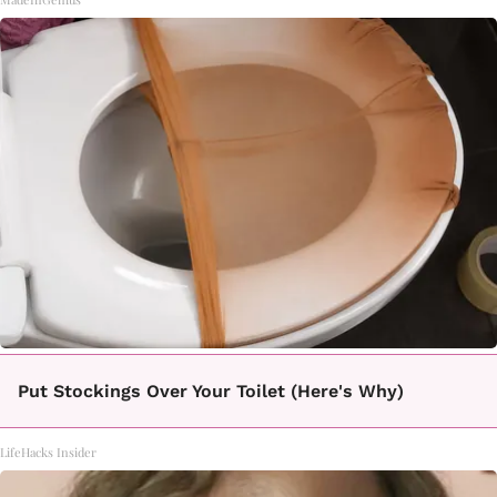
Put Stockings Over Your Toilet (Here's Why)
LifeHacks Insider