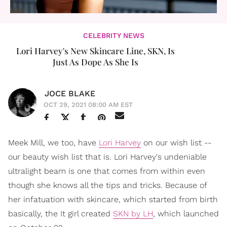
CELEBRITY NEWS
Lori Harvey's New Skincare Line, SKN, Is
Just As Dope As She Is
JOCE BLAKE
OCT 29, 2021 08:00 AM EST
Meek Mill, we too, have
Lori Harvey
on our wish list --
our beauty wish list that is. Lori Harvey's undeniable
ultralight beam is one that comes from within even
though she knows all the tips and tricks. Because of
her infatuation with skincare, which started from birth
basically, the It girl created
SKN by LH
, which launched