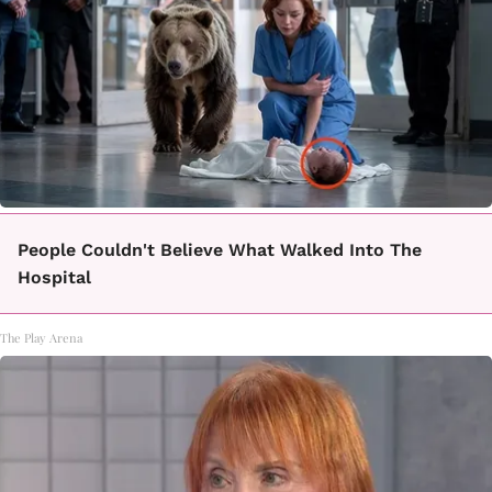
People Couldn't Believe What Walked Into The
Hospital
The Play Arena