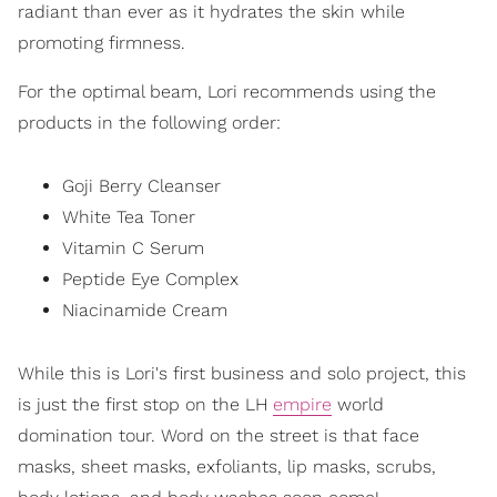
radiant than ever as it hydrates the skin while
promoting firmness.
For the optimal beam, Lori recommends using the
products in the following order:
Goji Berry Cleanser
White Tea Toner
Vitamin C Serum
Peptide Eye Complex
Niacinamide Cream
While this is Lori's first business and solo project, this
is just the first stop on the LH
empire
world
domination tour. Word on the street is that face
masks, sheet masks, exfoliants, lip masks, scrubs,