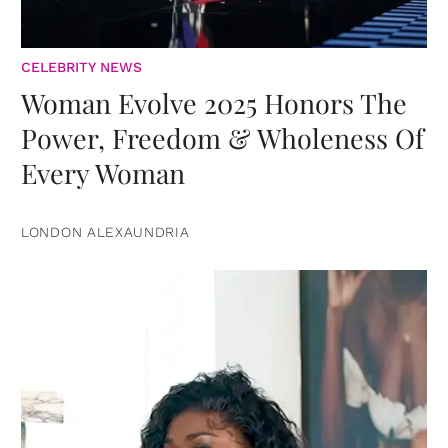
CELEBRITY NEWS
Woman Evolve 2025 Honors The
Power, Freedom & Wholeness Of
Every Woman
LONDON ALEXAUNDRIA