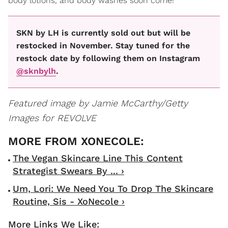
body lotions, and body washes soon come!
SKN by LH is currently sold out but will be
restocked in November. Stay tuned for the
restock date by following them on Instagram
@sknbylh
.
Featured image by
Jamie McCarthy/Getty
Images for REVOLVE
The Vegan Skincare Line This Content
Strategist Swears By ... ›
Um, Lori: We Need You To Drop The Skincare
Routine, Sis - XoNecole ›