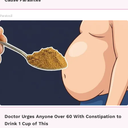
Paratoxil
Doctor Urges Anyone Over 60 With Constipation to
Drink 1 Cup of This