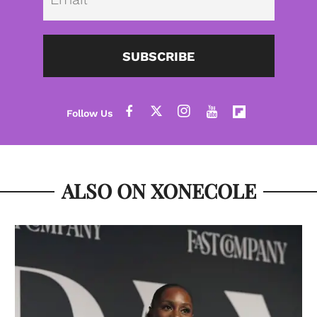
SUBSCRIBE
ALSO ON XONECOLE