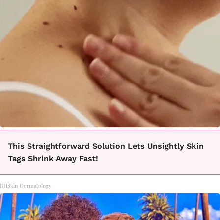
This Straightforward Solution Lets Unsightly Skin
Tags Shrink Away Fast!
BHSkin Dermatology