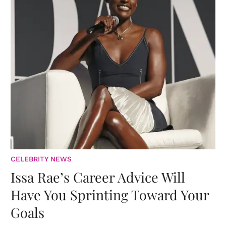
CELEBRITY NEWS
Issa Rae’s Career Advice Will
Have You Sprinting Toward Your
Goals