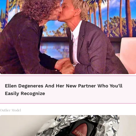
Ellen Degeneres And Her New Partner Who You'll
Easily Recognize
Outlier Model