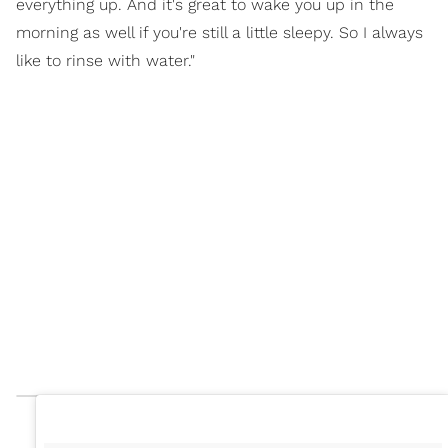
everything up. And it's great to wake you up in the
morning as well if you're still a little sleepy. So I always
like to rinse with water."