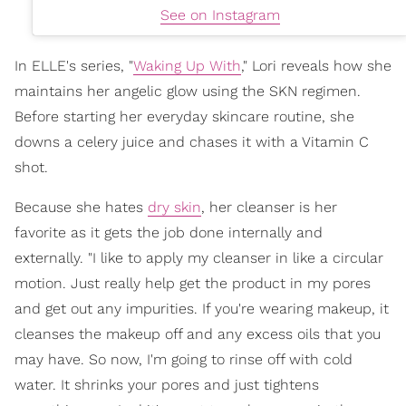
See on Instagram
In ELLE's series, "
Waking Up With
,
" Lori reveals how she
maintains her angelic glow using the SKN regimen.
Before starting her everyday skincare routine, she
downs a celery juice and chases it with a Vitamin C
shot.
Because she hates
dry skin
, her cleanser is her
favorite as it gets the job done internally and
externally. "I like to apply my cleanser in like a circular
motion. Just really help get the product in my pores
and get out any impurities. If you're wearing makeup, it
cleanses the makeup off and any excess oils that you
may have. So now, I'm going to rinse off with cold
water. It shrinks your pores and just tightens