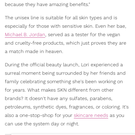
because they have amazing benefits."
The unisex line is suitable for all skin types and is
especially for those with sensitive skin. Even her bae,
Michael B. Jordan
, served as a tester for the vegan
and cruelty-free products, which just proves they are
a match made in heaven.
During the official beauty launch, Lori experienced a
surreal moment being surrounded by her friends and
family celebrating something she's been working on
for years. What makes SKN different from other
brands? It doesn't have any sulfates, parabens,
petroleums, synthetic dyes, fragrances, or coloring. It's
also a one-stop-shop for your
skincare needs
as you
can use the system day or night.