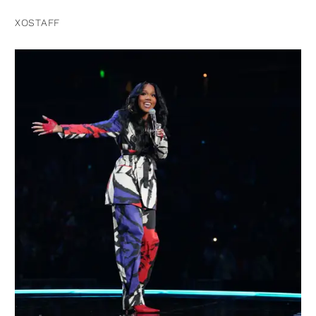
XOSTAFF