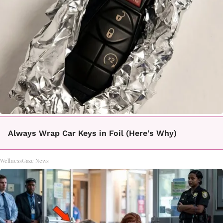
Always Wrap Car Keys in Foil (Here's Why)
WellnessGaze News