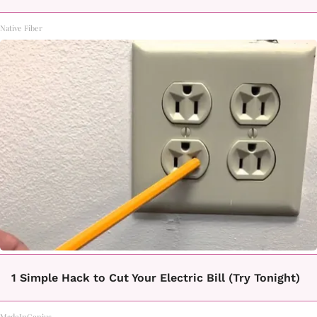
Native Fiber
1 Simple Hack to Cut Your Electric Bill (Try Tonight)
MadeInGenius