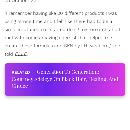
on October 22.
"I remember having like 20 different products I was
using at one time and I felt like there had to be a
simpler solution so I started doing my research and I
met with some amazing chemist that helped me
create these formulas and SKN by LH was born," she
ELLE
told
.
Generation To Generation:
Courtney Adeleye On Black Hair, Healing, And
Choice