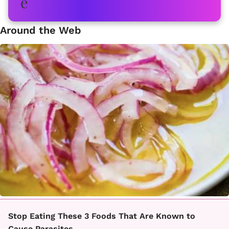
Around the Web
Stop Eating These 3 Foods That Are Known to
Cause Parasites