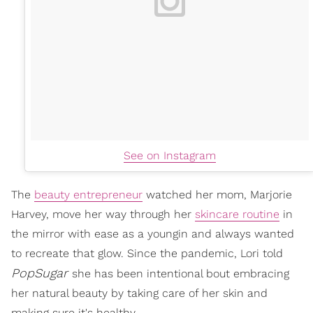
See on Instagram
The
beauty entrepreneur
watched her mom, Marjorie
Harvey, move her way through her
skincare routine
in
the mirror with ease as a youngin and always wanted
to recreate that glow. Since the pandemic, Lori told
PopSugar
she has been intentional bout embracing
her natural beauty by taking care of her skin and
making sure it's healthy.