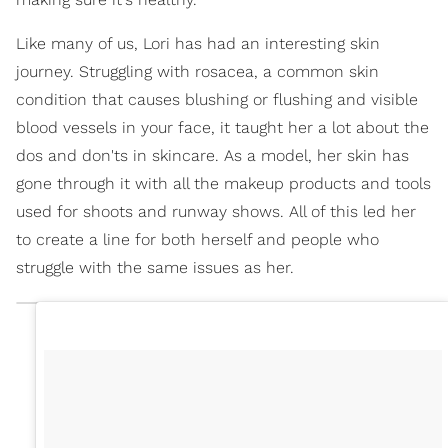
Like many of us, Lori has had an interesting skin
journey. Struggling with rosacea, a common skin
condition that causes blushing or flushing and visible
blood vessels in your face, it taught her a lot about the
dos and don'ts in skincare. As a model, her skin has
gone through it with all the makeup products and tools
used for shoots and runway shows. All of this led her
to create a line for both herself and people who
struggle with the same issues as her.