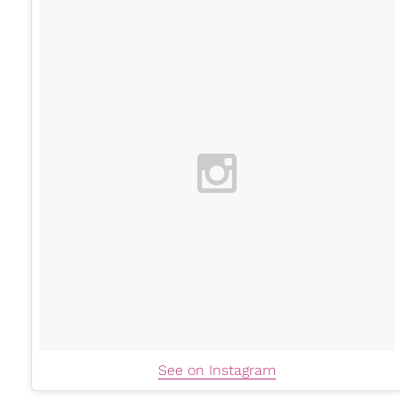
See on Instagram