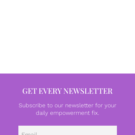
GET EVERY NEWSLETTER
Subscribe to our newsletter for your
daily empowerment fix.
Emai