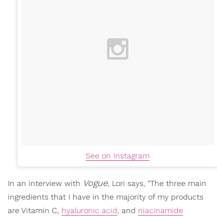
See on Instagram
Vogue
In an interview with
, Lori says,
"The three main
ingredients that I have in the majority of my products
are Vitamin C,
hyaluronic acid
, and
niacinamide