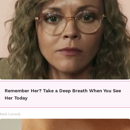
Remember Her? Take a Deep Breath When You See
Her Today
Rank Upwards