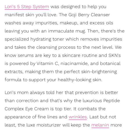
Lori's 5 Step System
was designed to help you
manifest skin you'll love. The Goji Berry Cleanser
washes away impurities, makeup, and excess oils
leaving you with an immaculate mug. Then, there's the
specialized hydrating toner which removes impurities
and takes the cleansing process to the next level. We
know serums are key to a skincare routine and SKN's
is powered by Vitamin C, niacinamide, and botanical
extracts, making them the perfect skin-brightening
formula to support your healthy-looking skin.
Lori's mom always told her that prevention is better
than correction and that's why the luxurious Peptide
Complex Eye Cream is top tier. It combats the
appearance of fine lines and
wrinkles
. Last but not
least, the luxe moisturizer will keep the
melanin
more