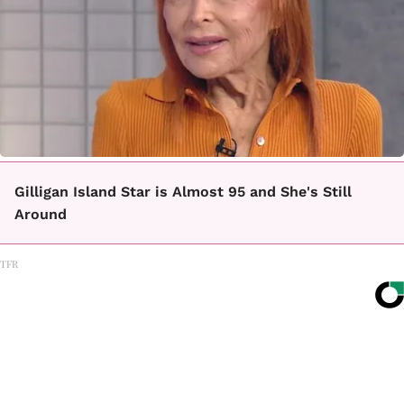
Gilligan Island Star is Almost 95 and She's Still
Around
TFR