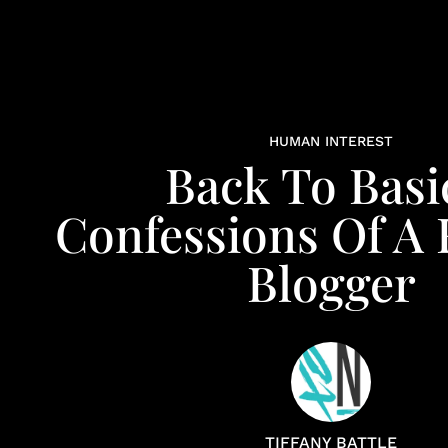
HUMAN INTEREST
Back To Basi
Confessions Of A 
Blogger
TIFFANY BATTLE