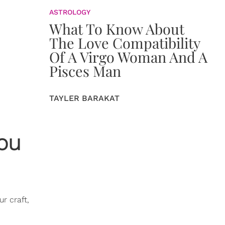
ASTROLOGY
What To Know About
The Love Compatibility
Of A Virgo Woman And A
Pisces Man
TAYLER BARAKAT
You
r craft,