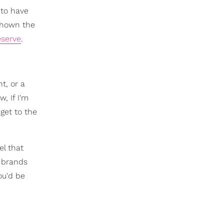
 to have
 shown the
eserve
.
nt, or a
, If I'm
get to the
el that
d brands
ou'd be