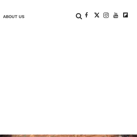
+
ABOUT US