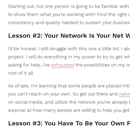
Starting out, not one person is going to be familiar wit
to show them what you're werking with! Find the right 
consistency and quality needed to sustain your busines
Lesson #2: Your Network Is Your Net 
I'll be honest, I still struggle with this one a little bit
project. I will do everything in my power to try to get w
asking for help, I've
exhausted
the possibilities on my 
root of it all.
As of late, I'm learning that some people are placed into
you can't reach on your own. So get out there and
netw
on social media, and utilize the network you've already 
surprise at how many people are willing to help you get
Lesson #3: You Have To Be Your Own P