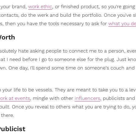
h your brand,
work ethic
, or finished product, so you're going
contacts, do the werk and build the portfolio. Once you've
s, then you have the tools necessary to ask for
what you d
Worth
. I absolutely hate asking people to connect me to a person, eve
hat I need before I go to someone else for the plug. Just know
own. One day, I'll spend some time on someone's couch and 
 your life to be vessels. They are meant to take you to a lev
ork at events
, mingle with other
influencers
, publicists an
built. Once you reveal to others what you are trying to do, y
 there.
ublicist