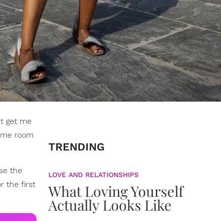
't get me
 same room
TRENDING
use the
LOVE AND RELATIONSHIPS
 the first
What Loving Yourself
Actually Looks Like