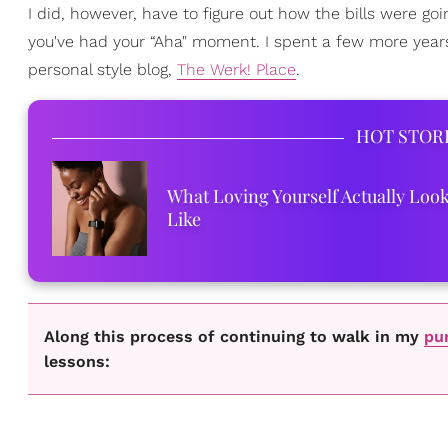
I did, however, have to figure out how the bills were g
you've had your “Aha" moment. I spent a few more year
personal style blog,
The Werk! Place
.
HOT STOR
What Loving Yourself Actually Loo
Like
Along this process of continuing to walk in my
pu
lessons: