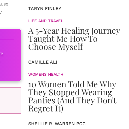
ause
TARYN FINLEY
y
LIFE AND TRAVEL
A 5-Year Healing Journey
Taught Me How To
Choose Myself
ve
CAMILLE ALI
WOMENS HEALTH
10 Women Told Me Why
They Stopped Wearing
Panties (And They Don't
Regret It)
SHELLIE R. WARREN PCC