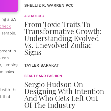
SHELLIE R. WARREN PCC
ASTROLOGY
ing a B.S.
From Toxic Traits To
check
Transformative Growth:
iserable.
Understanding Evolved
Vs. Unevolved Zodiac
Signs
moment in
h can
n, jumping
TAYLER BARAKAT
and asked
BEAUTY AND FASHION
Sergio Hudson On
Designing With Intention
d with the
And Who Gets Left Out
t that
Of The Industry