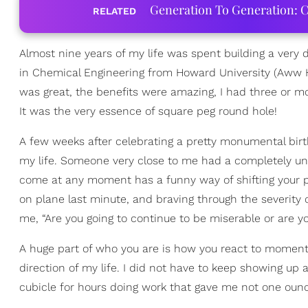
Generation To Generation: C
RELATED
Almost nine years of my life was spent building a very 
in Chemical Engineering from Howard University (Aww H
was great, the benefits were amazing, I had three or m
It was the very essence of square peg round hole!
A few weeks after celebrating a pretty monumental bir
my life. Someone very close to me had a completely un
come at any moment has a funny way of shifting your p
on plane last minute, and braving through the severity 
me, “Are you going to continue to be miserable or are you
A huge part of who you are is how you react to moments
direction of my life. I did not have to keep showing up a
cubicle for hours doing work that gave me not one ounce