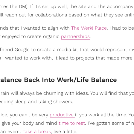
es the DM). If it's set up well, the site and the accompanyi
ll reach out for collaborations based on what they see onli
nds that I wanted to align with
The Werk! Place
. I had to b
y enjoyed to create organic
partnerships
.
 friend Google to create a media kit that would represent m
ers I wanted to work with, it lead to projects that made more
Balance Back Into Werk/Life Balance
rain will always be churning with ideas. You will find that y
 needing sleep and taking showers.
tice, you can't be very
productive
if you work all the time. Yo
o give your body and mind
time to rest
. I've gotten some of 
o an event.
Take a break
, live a little.