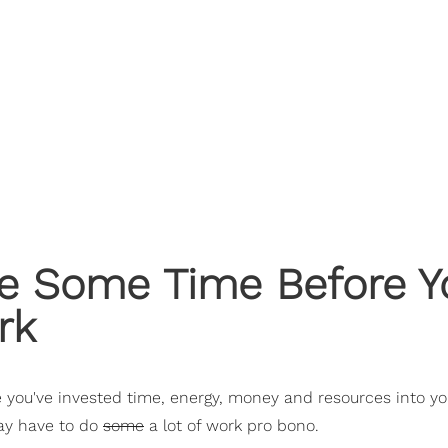
ake Some Time Before 
rk
e you've invested time, energy, money and resources into you
may have to do
some
a lot of work pro bono.