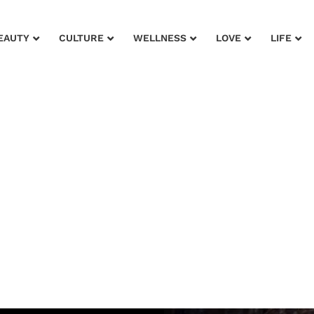
EAUTY
CULTURE
WELLNESS
LOVE
LIFE