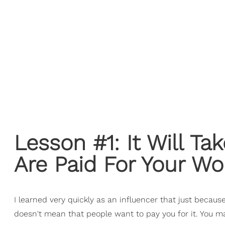
Lesson #1: It Will T
Are Paid For Your Wo
I learned very quickly as an influencer that just becaus
doesn't mean that people want to pay you for it. You 