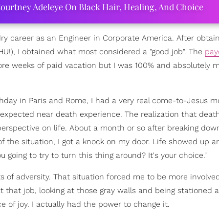
ourtney Adeleye On Black Hair, Healing, And Choice
dry career as an Engineer in Corporate America. After obtain
U!), I obtained what most considered a "good job". The
pay
ore weeks of paid vacation but I was 100% and absolutely m
thday in Paris and Rome, I had a very real come-to-Jesus 
expected near death experience. The realization that deat
erspective on life. About a month or so after breaking dow
of the situation, I got a knock on my door. Life showed up 
 going to try to turn this thing around? It's your choice."
 of adversity. That situation forced me to be more involve
t that job, looking at those gray walls and being stationed a
 of joy. I actually had the power to change it.