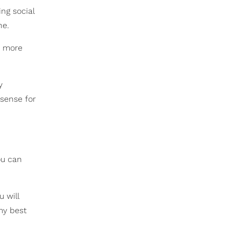
ng social
ne.
e more
y
 sense for
ou can
u will
my best