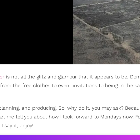
er
is not all the glitz and glamour that it appears to be. Don
 from the free clothes to event invitations to being in the
g, planning, and producing. So, why do it, you may ask? Beca
et me tell you about how I look forward to Mondays now. For
I say it, enjoy!