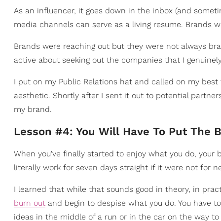
As an influencer, it goes down in the inbox (and sometim
media channels can serve as a living resume. Brands wi
Brands were reaching out but they were not always bra
active about seeking out the companies that I genuinel
I put on my Public Relations hat and called on my best
aesthetic. Shortly after I sent it out to potential partn
my brand.
Lesson #4: You Will Have To Put The 
When you've finally started to enjoy what you do, your b
literally work for seven days straight if it were not for
I learned that while that sounds good in theory, in prac
burn out
and begin to despise what you do. You have t
ideas in the middle of a run or in the car on the way t