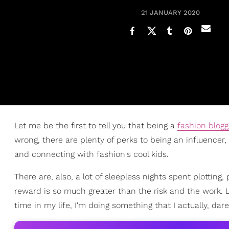
21 JANUARY 2020
Let me be the first to tell you that being a
fashion blogg
wrong, there are plenty of perks to being an influencer,
and connecting with fashion's cool kids.
There are, also, a lot of sleepless nights spent plottin
reward is so much greater than the risk and the work. L
time in my life, I'm doing something that I actually, dare 