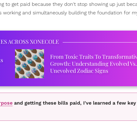
oing to get paid because they don't stop showing up just bec
s working and simultaneously building the foundation for m
IES ACROSS XONECOLE
From Toxic Traits To Transformati
ks
Growth: Understanding Evolved Vs.
Unevolved Zodiac Signs
rpose
and getting these bills paid, I've learned a few key