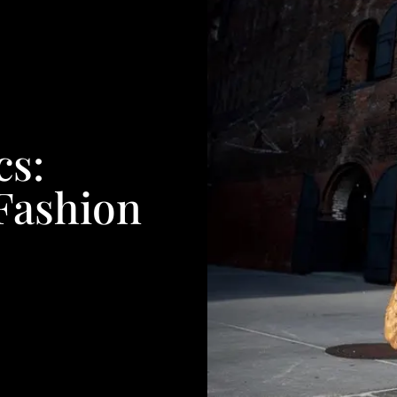
cs:
Fashion