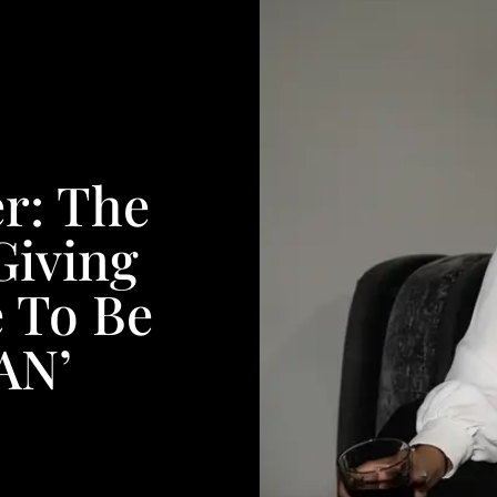
r: The
Giving
 To Be
AN’