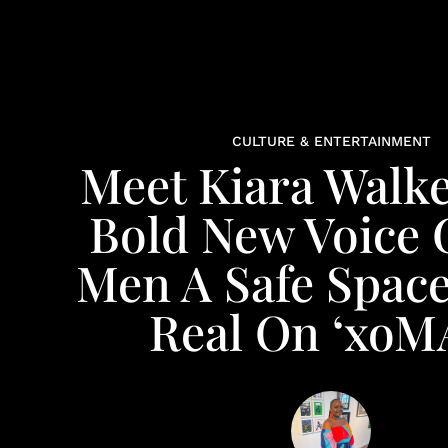
CULTURE & ENTERTAINMENT
Meet Kiara Walke
Bold New Voice 
Men A Safe Space
Real On ‘xoM