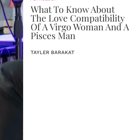
What To Know About
The Love Compatibility
Of A Virgo Woman And A
Pisces Man
TAYLER BARAKAT