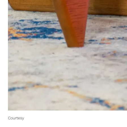
Courtesy