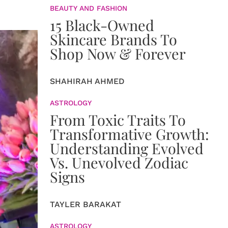
BEAUTY AND FASHION
15 Black-Owned
Skincare Brands To
Shop Now & Forever
SHAHIRAH AHMED
ASTROLOGY
From Toxic Traits To
Transformative Growth:
Understanding Evolved
Vs. Unevolved Zodiac
Signs
TAYLER BARAKAT
ASTROLOGY