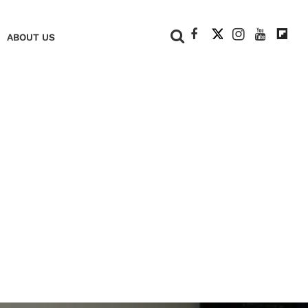
+
ABOUT US