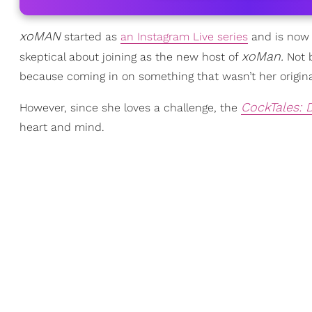
xoMAN
started as
an Instagram Live series
and is now a
xoMan.
skeptical about joining as the new host of
Not b
because coming in on something that wasn’t her original
CockTales: 
However, since she loves a challenge, the
heart and mind.