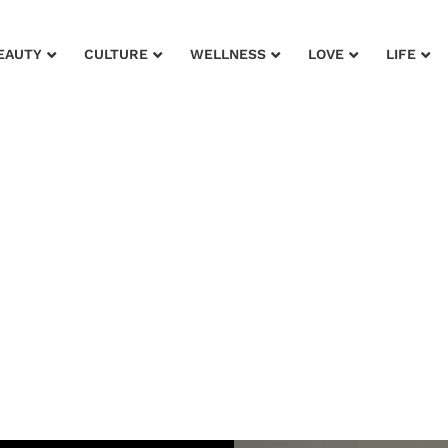
EAUTY
CULTURE
WELLNESS
LOVE
LIFE