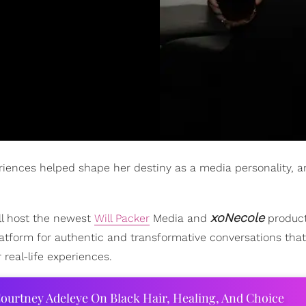
riences helped shape her destiny as a media personality, 
xoNecole
ill host the newest
Will Packer
Media and
product
atform for authentic and transformative conversations that
real-life experiences.
ourtney Adeleye On Black Hair, Healing, And Choice