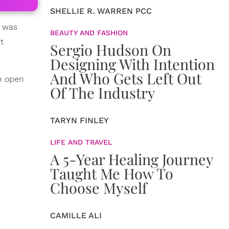
SHELLIE R. WARREN PCC
e was
BEAUTY AND FASHION
t
Sergio Hudson On
Designing With Intention
And Who Gets Left Out
n open
Of The Industry
TARYN FINLEY
LIFE AND TRAVEL
A 5-Year Healing Journey
Taught Me How To
Choose Myself
CAMILLE ALI