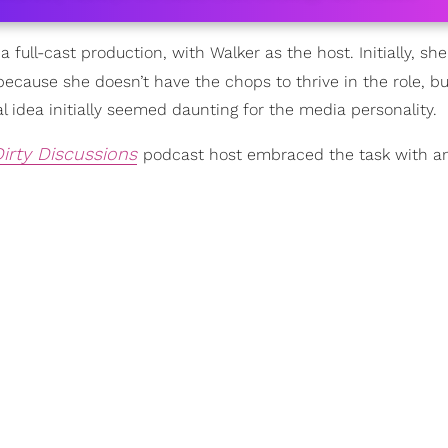
 full-cast production, with Walker as the host. Initially, sh
ecause she doesn’t have the chops to thrive in the role, bu
 idea initially seemed daunting for the media personality.
Dirty Discussions
podcast host embraced the task with a