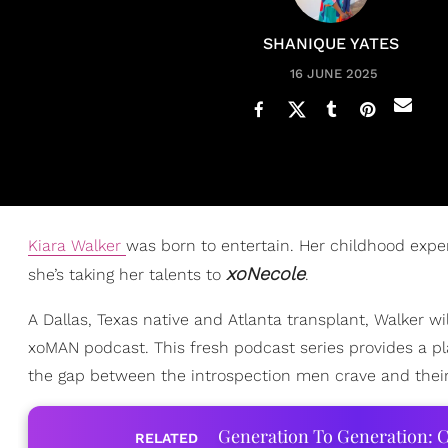
SHANIQUE YATES
16 JUNE 2025
Kiara Walker
was born to entertain. Her childhood expe
xoNecole
she’s taking her talents to
.
A Dallas, Texas native and Atlanta transplant, Walker w
xoMAN podcast. This fresh podcast series provides a pl
the gap between the introspection men crave and their 
Generation To Generation: C
RELATED