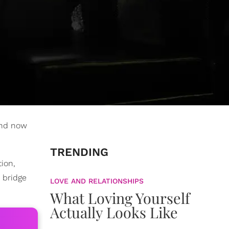
and now
TRENDING
ion,
 bridge
LOVE AND RELATIONSHIPS
What Loving Yourself
Actually Looks Like