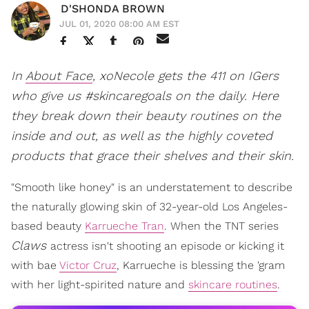
D'SHONDA BROWN
JUL 01, 2020 08:00 AM EST
In
About Face
, xoNecole gets the 411 on IGers
who give us #skincaregoals on the daily. Here
they break down their beauty routines on the
inside and out, as well as the highly coveted
products that grace their shelves and their skin.
"Smooth like honey" is an understatement to describe
the naturally glowing skin of 32-year-old Los Angeles-
based beauty
Karrueche Tran
. When the TNT series
Claws
actress isn't shooting an episode or kicking it
with bae
Victor Cruz
, Karrueche is blessing the 'gram
with her light-spirited nature and
skincare routines
.