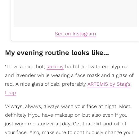
See on Instagram
My evening routine looks like...
"I love a nice hot,
steamy
bath filled with eucalyptus
and lavender while wearing a face mask and a glass of
red. A nice glass of cab, preferably
ARTEMIS by Stag's
Leap
.
"Always, always, always wash your face at night! Most
definitely if you have makeup on but also even if you
just wore moisturizer all day. Get that dirt and oil off
your face. Also, make sure to continuously change your