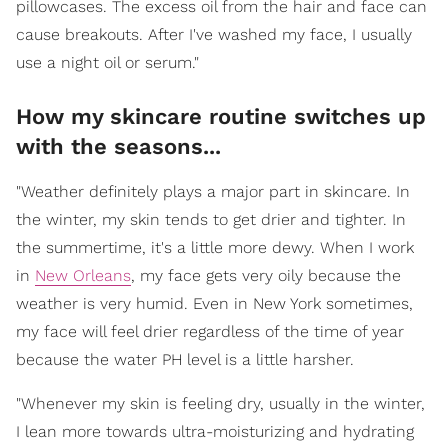
pillowcases. The excess oil from the hair and face can
cause breakouts. After I've washed my face, I usually
use a night oil or serum."
How my skincare routine switches up
with the seasons...
"Weather definitely plays a major part in skincare. In
the winter, my skin tends to get drier and tighter. In
the summertime, it's a little more dewy. When I work
in
New Orleans
, my face gets very oily because the
weather is very humid. Even in New York sometimes,
my face will feel drier regardless of the time of year
because the water PH level is a little harsher.
"Whenever my skin is feeling dry, usually in the winter,
I lean more towards ultra-moisturizing and hydrating