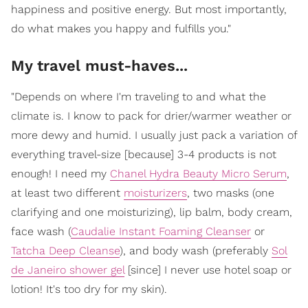
happiness and positive energy. But most importantly,
do what makes you happy and fulfills you."
My travel must-haves...
"Depends on where I'm traveling to and what the
climate is. I know to pack for drier/warmer weather or
more dewy and humid. I usually just pack a variation of
everything travel-size [because] 3-4 products is not
enough! I need my
Chanel Hydra Beauty Micro Serum
,
at least two different
moisturizers
, two masks (one
clarifying and one moisturizing), lip balm, body cream,
face wash (
Caudalie Instant Foaming Cleanser
or
Tatcha Deep Cleanse
), and body wash (preferably
Sol
de Janeiro shower gel
[since] I never use hotel soap or
lotion! It's too dry for my skin).