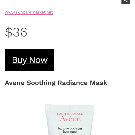
www.skincaremarket.net
$36
Buy Now
Avene Soothing Radiance Mask