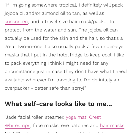
"If I'm going somewhere tropical, I definitely will pack
jojoba oil and/or almond oil to tan, as well as
sunscreen
, and a travel-size hair mask/packet to
protect from the water and sun. The jojoba oil can
actually be used for the skin and the hair, so that's a
great two-in-one. I also usually pack a few under-eye
masks that I put in the hotel fridge to keep cool. I like
to pack everything I think I might need for any
circumstance just in case they don't have what I need
available wherever I'm traveling to. I'm definitely an
overpacker - better safe than sorry!"
What self-care looks like to me...
"Jade facial roller, steamer,
yoga mat
,
Crest
Whitestrips
, face masks, eye patches and
hair masks
.