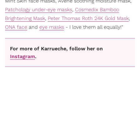
Mint Skin face masks, Avene soothing moisture mask,
Patchology under-eye masks
,
Cosmedix Bamboo
Brightening Mask
,
Peter Thomas Roth 24K Gold Mask
,
ONA face
and
eye masks
- I love them all equally!"
For more of Karrueche, follow her on
Instagram
.