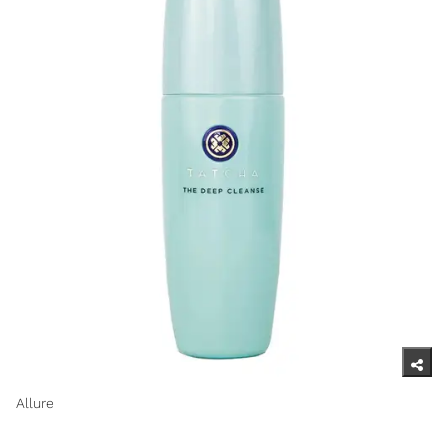
Allure