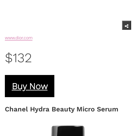
www.dior.com
$132
Buy Now
Chanel Hydra Beauty Micro Serum