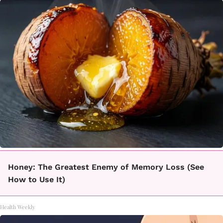
Honey: The Greatest Enemy of Memory Loss (See
How to Use It)
Health Weekly