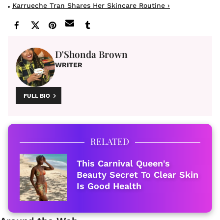
Karrueche Tran Shares Her Skincare Routine ›
D'Shonda Brown
WRITER
FULL BIO
RELATED
This Carnival Queen's
Beauty Secret To Clear Skin
Is Good Health