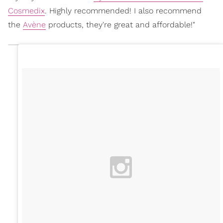
Cosmedix
. Highly recommended! I also recommend
the
Avène
products, they're great and affordable!"