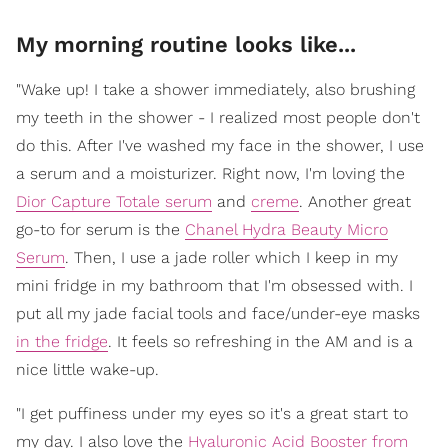
My morning routine looks like...
"Wake up! I take a shower immediately, also brushing
my teeth in the shower - I realized most people don't
do this. After I've washed my face in the shower, I use
a serum and a moisturizer. Right now, I'm loving the
Dior Capture Totale serum
and
creme
. Another great
go-to for serum is the
Chanel Hydra Beauty Micro
Serum
. Then, I use a jade roller which I keep in my
mini fridge in my bathroom that I'm obsessed with. I
put all my jade facial tools and face/under-eye masks
in the fridge
. It feels so refreshing in the AM and is a
nice little wake-up.
"I get puffiness under my eyes so it's a great start to
my day. I also love the
Hyaluronic Acid Booster from