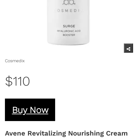
Cosmedix
$110
Buy Now
Avene Revitalizing Nourishing Cream