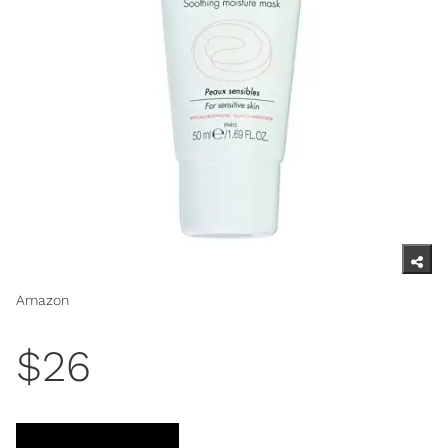
Amazon
$26