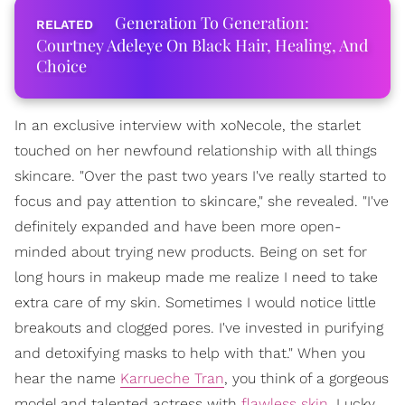
Generation To Generation:
Courtney Adeleye On Black Hair, Healing, And
Choice
In an exclusive interview with xoNecole, the starlet
touched on her newfound relationship with all things
skincare. "Over the past two years I've really started to
focus and pay attention to skincare," she revealed. "I've
definitely expanded and have been more open-
minded about trying new products. Being on set for
long hours in makeup made me realize I need to take
extra care of my skin. Sometimes I would notice little
breakouts and clogged pores. I've invested in purifying
and detoxifying masks to help with that." When you
hear the name
Karrueche Tran
, you think of a gorgeous
model and talented actress with
flawless skin
. Lucky