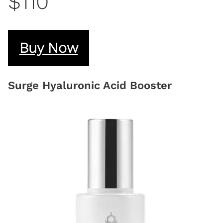
$110
Buy Now
Surge Hyaluronic Acid Booster