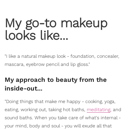
My go-to makeup
looks like...
"I like a natural makeup look - foundation, concealer,
mascara, eyebrow pencil and lip gloss."
My approach to beauty from the
inside-out...
"Doing things that make me happy - cooking, yoga,
eating, working out, taking hot baths,
meditating
, and
sound baths. When you take care of what's internal -
your mind, body and soul - you will exude all that