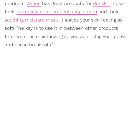
products.
Avène
has great products for
dry skin
. I use
their
extremely rich compensating cream
and their
soothing moisture mask
. It leaves your skin feeling so
soft! The key is to use it in between other products
that aren't as moisturizing so you don't clog your pores
and cause breakouts."