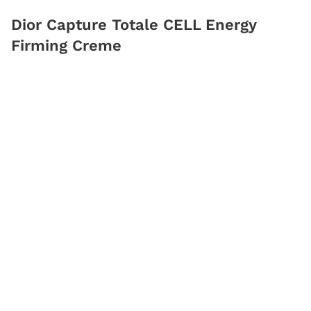
Dior Capture Totale CELL Energy
Firming Creme