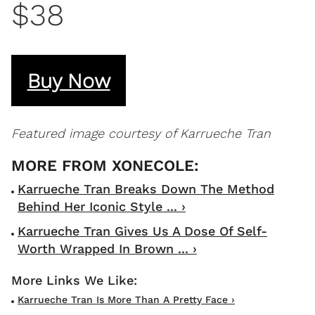
$38
Buy Now
Featured image courtesy of Karrueche Tran
Karrueche Tran Breaks Down The Method
Behind Her Iconic Style ... ›
Karrueche Tran Gives Us A Dose Of Self-
Worth Wrapped In Brown ... ›
Karrueche Tran Is More Than A Pretty Face ›