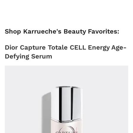
Shop Karrueche's Beauty Favorites:
Dior Capture Totale CELL Energy Age-
Defying Serum