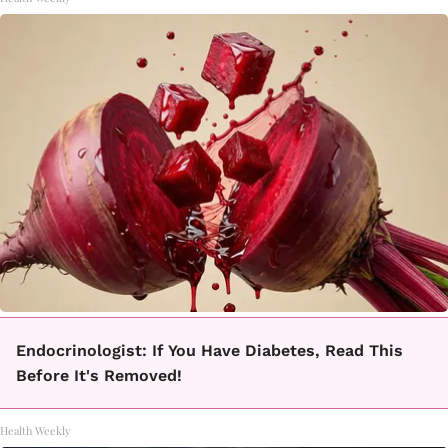
Endocrinologist: If You Have Diabetes, Read This
Before It's Removed!
Health Weekly