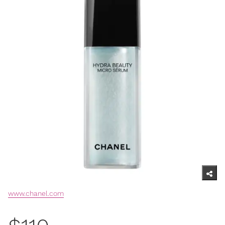
www.chanel.com