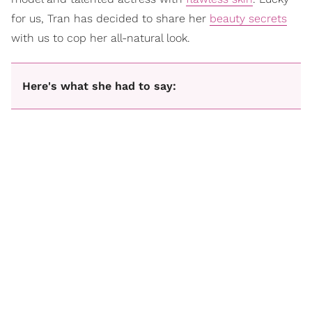
for us, Tran has decided to share her
beauty secrets
with us to cop her all-natural look.
Here's what she had to say: