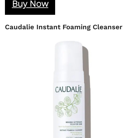
Buy Now
Caudalie Instant Foaming Cleanser