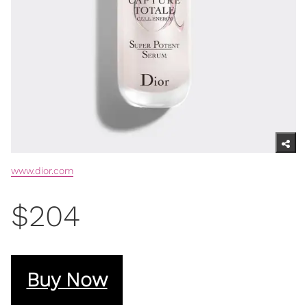
www.dior.com
$204
Buy Now