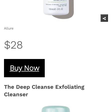
Allure
$28
Buy Now
The Deep Cleanse Exfoliating
Cleanser