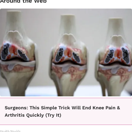
Around the Web
Surgeons: This Simple Trick Will End Knee Pain &
Arthritis Quickly (Try It)
Health Weekly