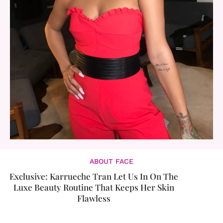
ABOUT FACE
Exclusive: Karrueche Tran Let Us In On The
Luxe Beauty Routine That Keeps Her Skin
Flawless