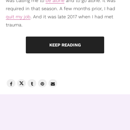
was calling me to
be alone
and to go alone. It was
required in that season. A few months prior, I had
quit my job
. And it was late 2017 when I had met
trauma.
KEEP READING