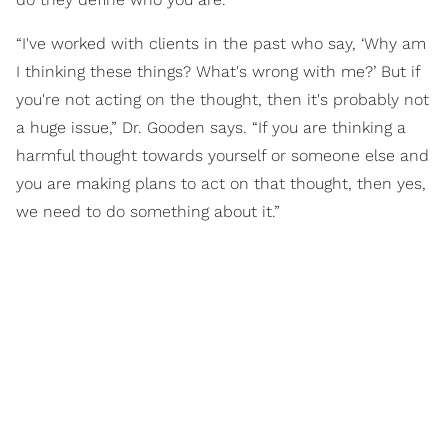
“I've worked with clients in the past who say, ‘Why am
I thinking these things? What's wrong with me?’ But if
you're not acting on the thought, then it's probably not
a huge issue,” Dr. Gooden says. “If you are thinking a
harmful thought towards yourself or someone else and
you are making plans to act on that thought, then yes,
we need to do something about it.”