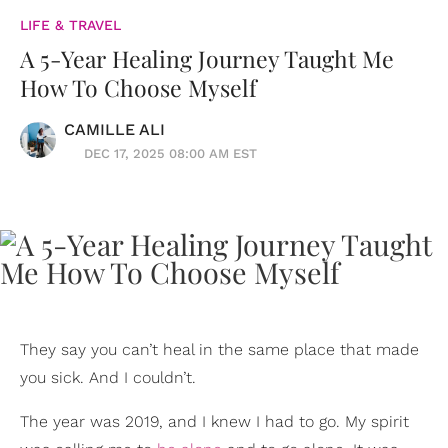
LIFE & TRAVEL
A 5-Year Healing Journey Taught Me
How To Choose Myself
CAMILLE ALI
DEC 17, 2025 08:00 AM EST
They say you can’t heal in the same place that made
you sick. And I couldn’t.
The year was 2019, and I knew I had to go. My spirit