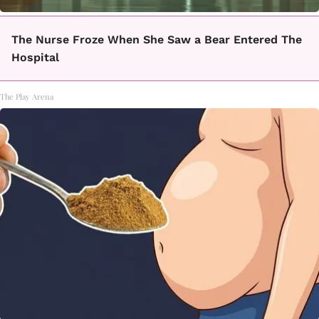
The Nurse Froze When She Saw a Bear Entered The
Hospital
The Play Arena