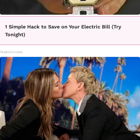
1 Simple Hack to Save on Your Electric Bill (Try
Tonight)
MadeInGenius