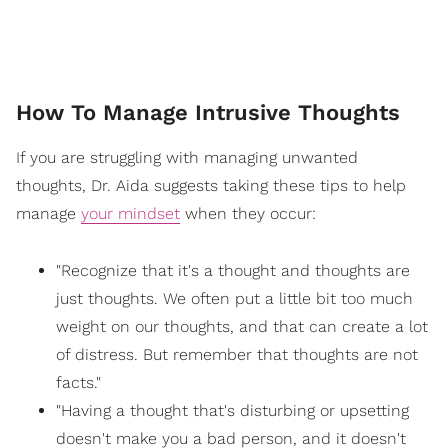
How To Manage Intrusive Thoughts
If you are struggling with managing unwanted
thoughts, Dr. Aida suggests taking these tips to help
manage
your mindset
when they occur:
"Recognize that it's a thought and thoughts are
just thoughts. We often put a little bit too much
weight on our thoughts, and that can create a lot
of distress. But remember that thoughts are not
facts."
"Having a thought that's disturbing or upsetting
doesn't make you a bad person, and it doesn't