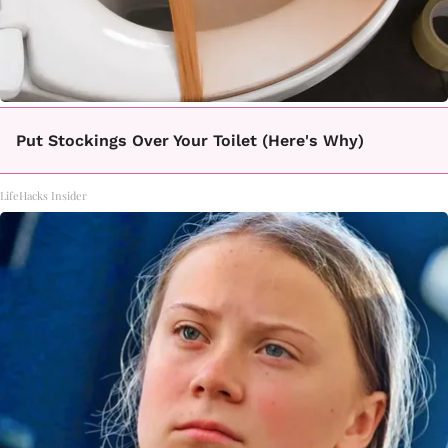
Put Stockings Over Your Toilet (Here's Why)
LifeHacks Insider