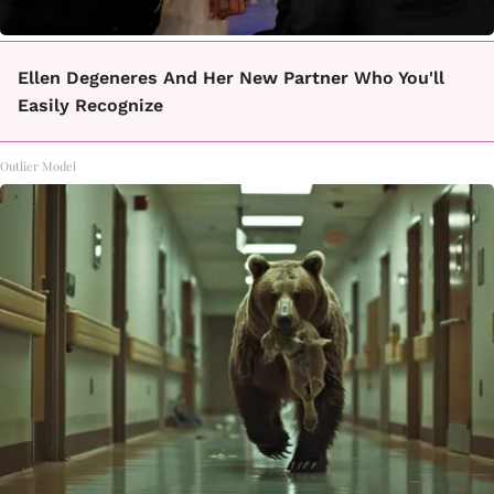
Ellen Degeneres And Her New Partner Who You'll
Easily Recognize
Outlier Model