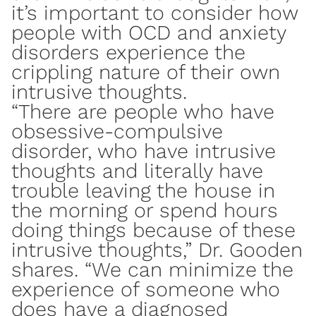
it’s important to consider how
people with
OCD
and anxiety
disorders experience the
crippling nature of their own
intrusive thoughts.
“There are people who have
obsessive-compulsive
disorder, who have intrusive
thoughts and literally have
trouble leaving the house in
the morning or spend hours
doing things because of these
intrusive thoughts,” Dr. Gooden
shares. “We can minimize the
experience of someone who
does have a diagnosed