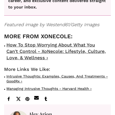
career, and exclusive content delivered straight
to your inbox.
Featured image by
Westend61/Getty Images
How To Stop Worrying About What You
Can't Control - XoNecole: Lifestyle, Culture,
Love, & Wellness ›
Intrusive Thoughts: Examples, Causes, And Treatments -
GoodRx ›
Managing Intrusive Thoughts - Harvard Health ›
Aley Arion