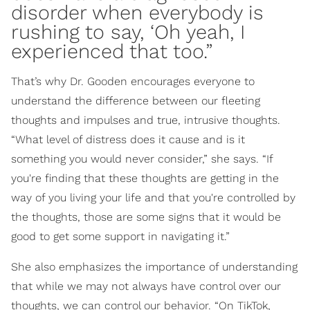
disorder when everybody is
rushing to say, ‘Oh yeah, I
experienced that too.”
That’s why Dr. Gooden encourages everyone to
understand the difference between our fleeting
thoughts and impulses and true, intrusive thoughts.
“What level of distress does it cause and is it
something you would never consider,” she says. “If
you're finding that these thoughts are getting in the
way of you living your life and that you're controlled by
the thoughts, those are some signs that it would be
good to get some support in navigating it.”
She also emphasizes the importance of understanding
that while we may not always have control over our
thoughts, we can control our behavior. “On TikTok,