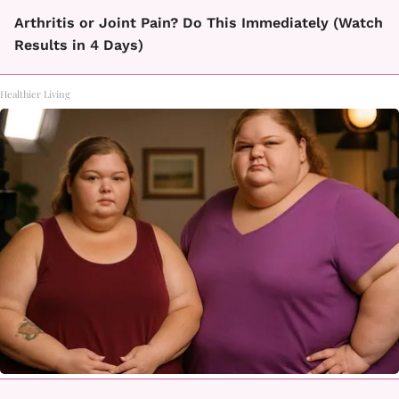
Arthritis or Joint Pain? Do This Immediately (Watch
Results in 4 Days)
Healthier Living