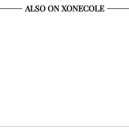
ALSO ON XONECOLE