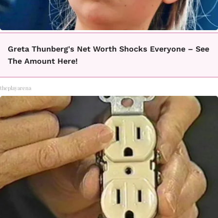
Greta Thunberg's Net Worth Shocks Everyone – See
The Amount Here!
theplayarena