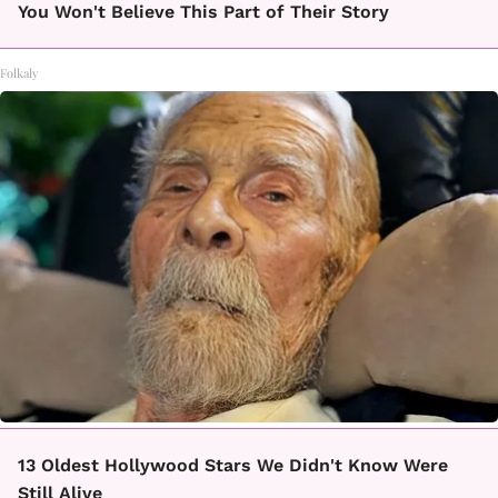
You Won't Believe This Part of Their Story
Folkaly
13 Oldest Hollywood Stars We Didn't Know Were
Still Alive