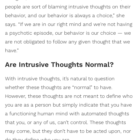
people are sort of blaming intrusive thoughts on their
behavior, and our behavior is always a choice,” she
says. “If we are in our right mind and we're not having
a psychotic episode, our behavior is our choice — we
are not obligated to follow any given thought that we
have.”
Are Intrusive Thoughts Normal?
With intrusive thoughts, it’s natural to question
whether these thoughts are “normal” to have.
However, these thoughts are not meant to define who
you are as a person but simply indicate that you have
a functioning human mind with automated thoughts
that you, or any of us, can’t control. These thoughts
may come, but they don’t have to be acted upon, nor
do they define who you are.