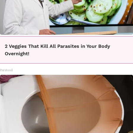
2 Veggies That Kill All Parasites in Your Body
Overnight!
Paratoxil