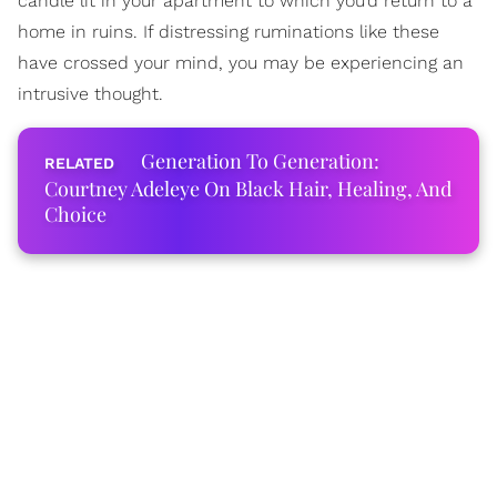
candle lit in your apartment to which you’d return to a
home in ruins. If distressing ruminations like these
have crossed your mind, you may be experiencing an
intrusive thought.
Generation To Generation:
Courtney Adeleye On Black Hair, Healing, And
Choice