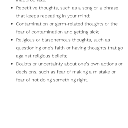
Repetitive thoughts, such as a song or a phrase
that keeps repeating in your mind;
Contamination or germ-related thoughts or the
fear of contamination and getting sick;
Religious
or blasphemous thoughts, such as
questioning one's faith or having thoughts that go
against religious beliefs;
Doubts or uncertainty about one's own actions or
decisions, such as fear of making a mistake or
fear of not doing something right.