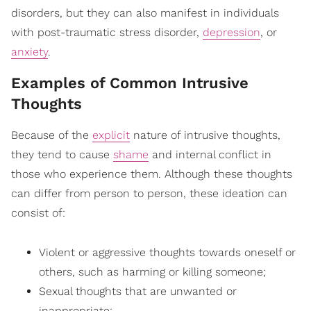
disorders, but they can also manifest in individuals
with post-traumatic stress disorder,
depression
, or
anxiety
.
Examples of Common Intrusive
Thoughts
Because of the
explicit
nature of intrusive thoughts,
they tend to cause
shame
and internal conflict in
those who experience them. Although these thoughts
can differ from person to person, these ideation can
consist of:
Violent or aggressive thoughts towards oneself or
others, such as harming or killing someone;
Sexual thoughts that are unwanted or
inappropriate;