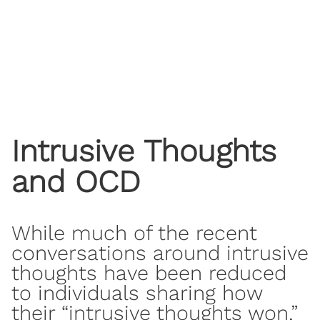
Intrusive Thoughts
and OCD
While much of the recent
conversations around intrusive
thoughts have been reduced
to individuals sharing how
their “intrusive thoughts won,”