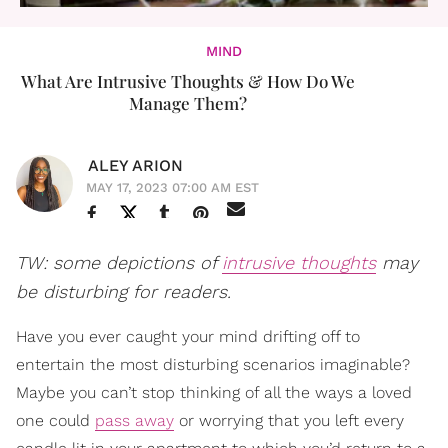
MIND
What Are Intrusive Thoughts & How Do We
Manage Them?
ALEY ARION
MAY 17, 2023 07:00 AM EST
TW: some depictions of
intrusive thoughts
may
be disturbing for readers.
Have you ever caught your mind drifting off to
entertain the most disturbing scenarios imaginable?
Maybe you can’t stop thinking of all the ways a loved
one could
pass away
or worrying that you left every