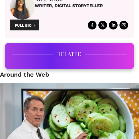
WRITER, DIGITAL STORYTELLER
FULL BIO
RELATED
Around the Web