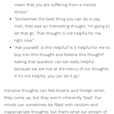
mean that you are suffering from a
mental
illness
."
"Sometimes the best thing you can do is say,
'Huh, that was an interesting thought. I'm going to
let that go. That thought is not helpful for me
right now."
"Ask yourself:
is this helpful?
Is it helpful for me to
buy into this thought and believe this thought?
Asking that question can be really helpful
because we are not at the mercy of our thoughts.
If it's not helpful, you can let it go."
Intrusive thoughts can feel bizarre and foreign when
they come up, but they aren't inherently "bad." Our
minds can sometimes be filled with random and
inappropriate thoughts, but that's what our stream of