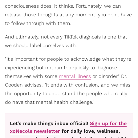
consciousness does: it thinks. Fortunately, we can
release those thoughts at any moment; you don't have
to follow through with them.
And ultimately, not every TikTok diagnosis is one that
we should label ourselves with.
"It's important for people to acknowledge what they're
experiencing but not run too quickly to diagnose
themselves with some
mental illness
or disorder," Dr.
Gooden advises. "It ends with confusion, and we miss
the opportunity to understand the people who really
do have that mental health challenge."
Let’s make things inbox official!
Sign up for the
xoNecole newsletter
for daily love, wellness,