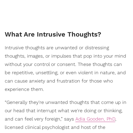
What Are Intrusive Thoughts?
Intrusive thoughts are unwanted or distressing
thoughts, images, or impulses that pop into your mind
without your control or consent. These thoughts can
be repetitive, unsettling, or even violent in nature, and
can cause anxiety and frustration for those who
experience them.
“Generally they're unwanted thoughts that come up in
our head that interrupt what we're doing or thinking,
and can feel very foreign,” says
Adia Gooden, PhD
,
licensed clinical psychologist and host of the