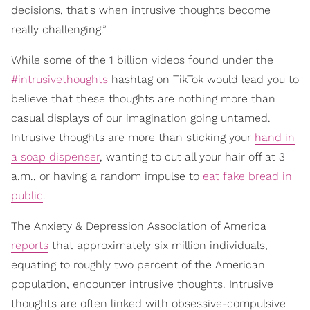
decisions, that's when intrusive thoughts become
really challenging.”
While some of the 1 billion videos found under the
#intrusivethoughts
hashtag on TikTok would lead you to
believe that these thoughts are nothing more than
casual displays of our imagination going untamed.
Intrusive thoughts are more than sticking your
hand in
a soap dispenser
, wanting to cut all your hair off at 3
a.m., or having a random impulse to
eat fake bread in
public
.
The Anxiety & Depression Association of America
reports
that approximately six million individuals,
equating to roughly two percent of the American
population, encounter intrusive thoughts. Intrusive
thoughts are often linked with obsessive-compulsive