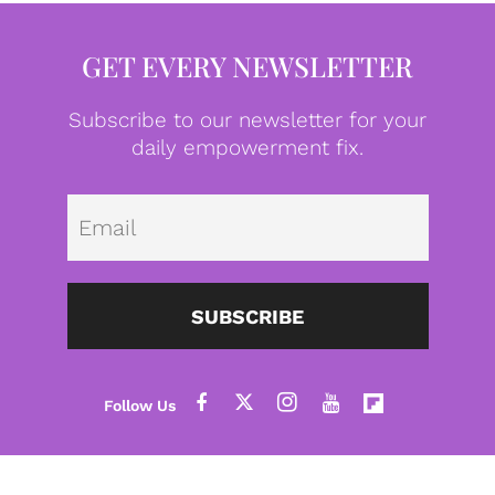
GET EVERY NEWSLETTER
Subscribe to our newsletter for your
daily empowerment fix.
Emai
SUBSCRIBE