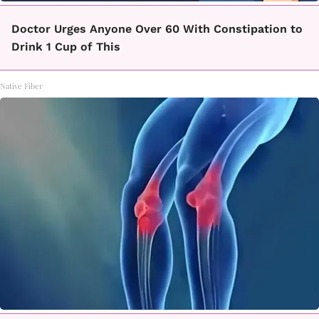
Doctor Urges Anyone Over 60 With Constipation to
Drink 1 Cup of This
Native Fiber