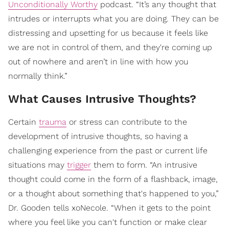
Unconditionally Worthy
podcast. “It’s any thought that
intrudes or interrupts what you are doing. They can be
distressing and upsetting for us because it feels like
we are not in control of them, and they're coming up
out of nowhere and aren’t in line with how you
normally think.”
What Causes Intrusive Thoughts?
Certain
trauma
or stress can contribute to the
development of intrusive thoughts, so having a
challenging experience from the past or current life
situations may
trigger
them to form. “An intrusive
thought could come in the form of a flashback, image,
or a thought about something that's happened to you,”
Dr. Gooden tells xoNecole. “When it gets to the point
where you feel like you can't function or make clear